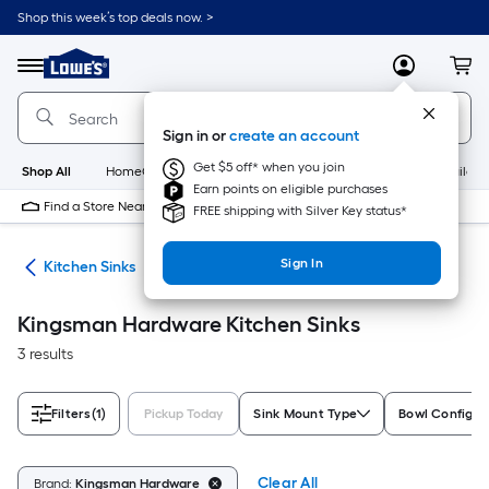
Skip
Shop this week’s top deals now. >
to
Link
main
to
content
Menu
MyLowes
Cart
Lowe's
Home
Improvement
Sign in or
create an account
Home
Page
Get $5 off* when you join
Shop All
HomeCare+
New
Appliances
Bathroom
Buildin
Earn points on eligible purchases
Find a Store Near Me
FREE shipping with Silver Key status*
Sign In
nks
Kitchen Sinks
Kingsman Hardware Kitchen Sinks
3 results
Filters
(1)
Pickup Today
Sink Mount Type
Bowl Configur
Clear All
Brand:
Kingsman Hardware