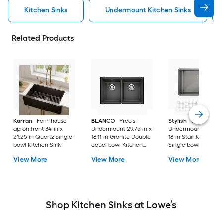
Kitchen Sinks
Undermount Kitchen Sinks
Related Products
Karran
Farmhouse
BLANCO
Precis
Stylish
Bright
apron front 34-in x
Undermount 29.75-in x
Undermount 30-in 
21.25-in Quartz Single
18.11-in Granite Double
18-in Stainless steel
bowl Kitchen Sink
equal bowl Kitchen
Single bowl 16 -Ga
Sink
Kitchen Sink
View More
View More
View More
Shop Kitchen Sinks at Lowe’s