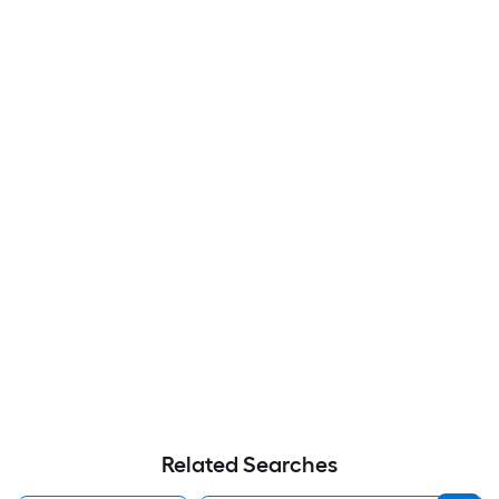
Related Searches