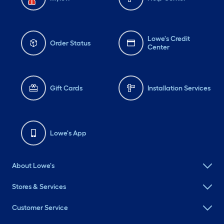
Lowe's Credit
Order Status
Center
Gift Cards
Installation Services
Lowe's App
About Lowe's
Stores & Services
Customer Service