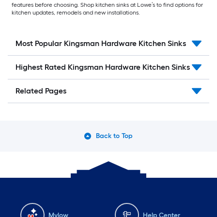
features before choosing. Shop kitchen sinks at Lowe’s to find options for
kitchen updates, remodels and new installations.
Most Popular Kingsman Hardware Kitchen Sinks
Highest Rated Kingsman Hardware Kitchen Sinks
Related Pages
Back to Top
Mylow
Help Center