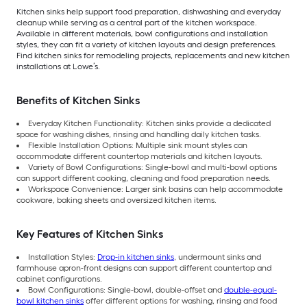
Kitchen sinks help support food preparation, dishwashing and everyday
cleanup while serving as a central part of the kitchen workspace.
Available in different materials, bowl configurations and installation
styles, they can fit a variety of kitchen layouts and design preferences.
Find kitchen sinks for remodeling projects, replacements and new kitchen
installations at Lowe’s.
Benefits of Kitchen Sinks
Everyday Kitchen Functionality: Kitchen sinks provide a dedicated
space for washing dishes, rinsing and handling daily kitchen tasks.
Flexible Installation Options: Multiple sink mount styles can
accommodate different countertop materials and kitchen layouts.
Variety of Bowl Configurations: Single-bowl and multi-bowl options
can support different cooking, cleaning and food preparation needs.
Workspace Convenience: Larger sink basins can help accommodate
cookware, baking sheets and oversized kitchen items.
Key Features of Kitchen Sinks
Installation Styles:
Drop-in kitchen sinks
, undermount sinks and
farmhouse apron-front designs can support different countertop and
cabinet configurations.
Bowl Configurations: Single-bowl, double-offset and
double-equal-
bowl kitchen sinks
offer different options for washing, rinsing and food