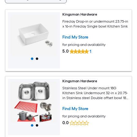
Kingsman Hardware
Fireclay Drop-in or undermount 23.75-in
x 16-in Fireclay Single bowl Kitchen Sink
Find My Store
for pricing and availability
5.0
1
Kingsman Hardware
Stainless Steel Under mount 18G
Kitchen SInk Undermount 32-in x 20.75-
in Stainless steel Double offset bowl 18 -
Gauge Kitchen Sink
Find My Store
for pricing and availability
0.0