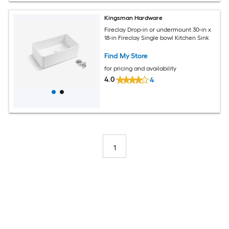
Kingsman Hardware
Fireclay Drop-in or undermount 30-in x
18-in Fireclay Single bowl Kitchen Sink
Find My Store
for pricing and availability
4.0
4
1