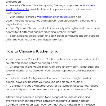
preparation.
Material Choices: Granite, quartz, fireclay, composite and
stainless
steel kitchen sinks
provide different appearance and maintenance
preferences.
Workspace Features:
Workstation kitchen sinks
can help
accommodate accessories and support food preparation, cleanup and
organization tasks.
Size Options: They're available in a variety of lengths, widths and bowl
depths to fit different cabinet sizes and kitchen layouts.
Basin Designs: Single-basin and split-basin configurations can support
different workflow and cleaning preferences.
How to Choose a Kitchen Sink
Measure Your Cabinet Size: Confirm cabinet dimensions and available
countertop space before selecting a sink.
Choose the Right Mount Type: Compare undermount, farmhouse and
drop-in kitchen sinks based on your countertop design and installation
needs.
Select a Bowl Configuration: Consider whether a single-bowl or
double-bowl sink best fits your cooking and cleanup routine.
Consider Included Features: Look for workstation accessories, faucet
compatibility and other features that support your kitchen workflow.
Kitchen sinks can help support food preparation, dishwashing and
everyday kitchen tasks while complementing your kitchen design.
Compare installation style, bowl configuration, material and included