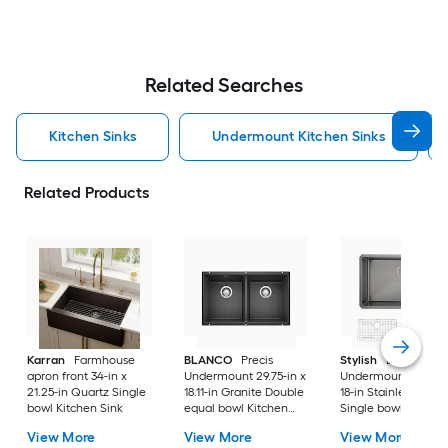
Related Searches
Kitchen Sinks
Undermount Kitchen Sinks
Related Products
Karran
Farmhouse
BLANCO
Precis
Stylish
Bright
apron front 34-in x
Undermount 29.75-in x
Undermount 30-in 
21.25-in Quartz Single
18.11-in Granite Double
18-in Stainless steel
bowl Kitchen Sink
equal bowl Kitchen
Single bowl 16 -Ga
Sink
Kitchen Sink
View More
View More
View More