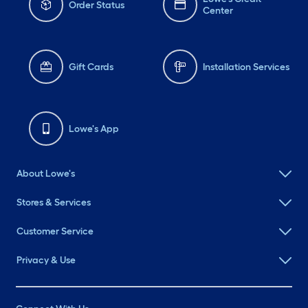
Order Status
Center
Gift Cards
Installation Services
Lowe's App
About Lowe's
Stores & Services
Customer Service
Privacy & Use