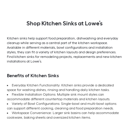
Shop Kitchen Sinks at Lowe’s
Kitchen sinks help support food preparation, dishwashing and everyday
cleanup while serving as a central part of the kitchen workspace.
Available in different materials, bowl configurations and installation
styles, they can fit a variety of kitchen layouts and design preferences.
Find kitchen sinks for remodeling projects, replacements and new kitchen
installations at Lowe’s.
Benefits of Kitchen Sinks
Everyday Kitchen Functionality: Kitchen sinks provide a dedicated
space for washing dishes, rinsing and handling daily kitchen tasks.
Flexible Installation Options: Multiple sink mount styles can
accommodate different countertop materials and kitchen layouts.
Variety of Bowl Configurations: Single-bowl and multi-bowl options
can support different cooking, cleaning and food preparation needs.
Workspace Convenience: Larger sink basins can help accommodate
cookware, baking sheets and oversized kitchen items.