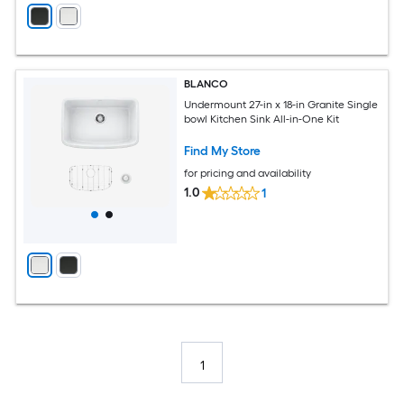
BLANCO
Undermount 27-in x 18-in Granite Single
bowl Kitchen Sink All-in-One Kit
Find My Store
for pricing and availability
1.0
1
1