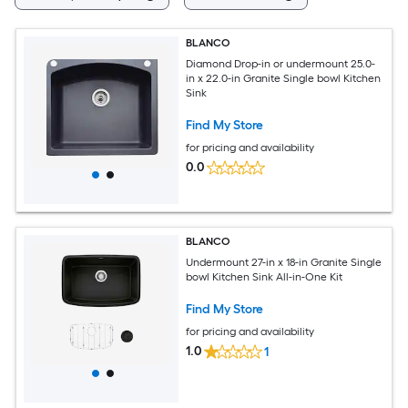
BLANCO
Diamond Drop-in or undermount 25.0-
in x 22.0-in Granite Single bowl Kitchen
Sink
Find My Store
for pricing and availability
0.0
BLANCO
Undermount 27-in x 18-in Granite Single
bowl Kitchen Sink All-in-One Kit
Find My Store
for pricing and availability
1.0
1