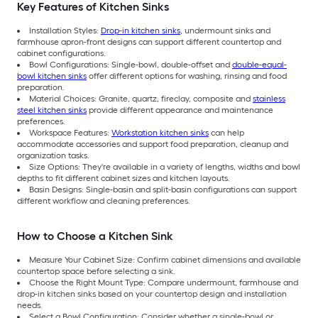
Key Features of Kitchen Sinks
Installation Styles:
Drop-in kitchen sinks
, undermount sinks and
farmhouse apron-front designs can support different countertop and
cabinet configurations.
Bowl Configurations: Single-bowl, double-offset and
double-equal-
bowl kitchen sinks
offer different options for washing, rinsing and food
preparation.
Material Choices: Granite, quartz, fireclay, composite and
stainless
steel kitchen sinks
provide different appearance and maintenance
preferences.
Workspace Features:
Workstation kitchen sinks
can help
accommodate accessories and support food preparation, cleanup and
organization tasks.
Size Options: They're available in a variety of lengths, widths and bowl
depths to fit different cabinet sizes and kitchen layouts.
Basin Designs: Single-basin and split-basin configurations can support
different workflow and cleaning preferences.
How to Choose a Kitchen Sink
Measure Your Cabinet Size: Confirm cabinet dimensions and available
countertop space before selecting a sink.
Choose the Right Mount Type: Compare undermount, farmhouse and
drop-in kitchen sinks based on your countertop design and installation
needs.
Select a Bowl Configuration: Consider whether a single-bowl or