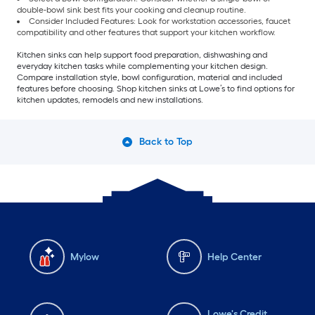
double-bowl sink best fits your cooking and cleanup routine.
Consider Included Features: Look for workstation accessories, faucet
compatibility and other features that support your kitchen workflow.
Kitchen sinks can help support food preparation, dishwashing and
everyday kitchen tasks while complementing your kitchen design.
Compare installation style, bowl configuration, material and included
features before choosing. Shop kitchen sinks at Lowe’s to find options for
kitchen updates, remodels and new installations.
Back to Top
Mylow
Help Center
Lowe's Credit