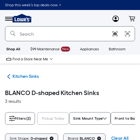
Skip
Shop this week’s top deals now. >
to
Link
main
to
content
Menu
MyLowes
Cart
Lowe's
Home
Improvement
Home
Page
Shop All
$99 Maintenance
New
Appliances
Bathroom
Bu
Find a Store Near Me
nks
Kitchen Sinks
BLANCO D-shaped Kitchen Sinks
3 results
Filters
(2)
Pickup Today
Sink Mount Type
Front to Back
Clear All
Sink Shape:
D-shaped
Brand:
BLANCO