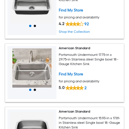
Find My Store
for pricing and availability
4.2
92
Shop the Collection
American Standard
Portsmouth Undermount 17.75-in x
29.75-in Stainless steel Single bowl 18 -
Gauge Kitchen Sink
Find My Store
for pricing and availability
5.0
2
American Standard
Portsmouth Undermount 15.93-in x 17.81-
in Stainless steel Single bowl 18 -Gauge
Kitchen Sink