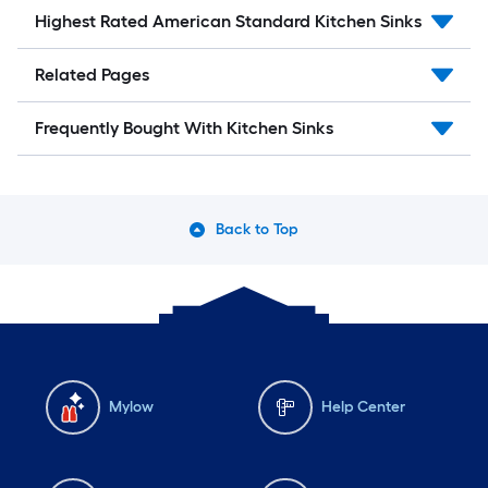
Highest Rated American Standard Kitchen Sinks
Related Pages
Frequently Bought With Kitchen Sinks
Back to Top
Mylow
Help Center