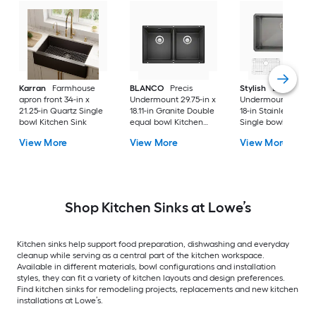
Karran
Farmhouse
BLANCO
Precis
Stylish
Bright
apron front 34-in x
Undermount 29.75-in x
Undermount 30-in 
21.25-in Quartz Single
18.11-in Granite Double
18-in Stainless steel
bowl Kitchen Sink
equal bowl Kitchen
Single bowl 16 -Ga
Sink
Kitchen Sink
View More
View More
View More
Shop Kitchen Sinks at Lowe’s
Kitchen sinks help support food preparation, dishwashing and everyday
cleanup while serving as a central part of the kitchen workspace.
Available in different materials, bowl configurations and installation
styles, they can fit a variety of kitchen layouts and design preferences.
Find kitchen sinks for remodeling projects, replacements and new kitchen
installations at Lowe’s.