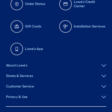
Lowe's Credit
Order Status
Center
Gift Cards
Installation Services
Lowe's App
About Lowe's
Stores & Services
Customer Service
Privacy & Use