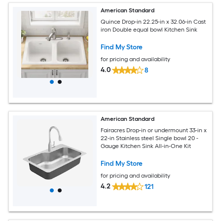
American Standard
Quince Drop-in 22.25-in x 32.06-in Cast
iron Double equal bowl Kitchen Sink
Find My Store
for pricing and availability
4.0
8
American Standard
Fairacres Drop-in or undermount 33-in x
22-in Stainless steel Single bowl 20 -
Gauge Kitchen Sink All-in-One Kit
Find My Store
for pricing and availability
4.2
121