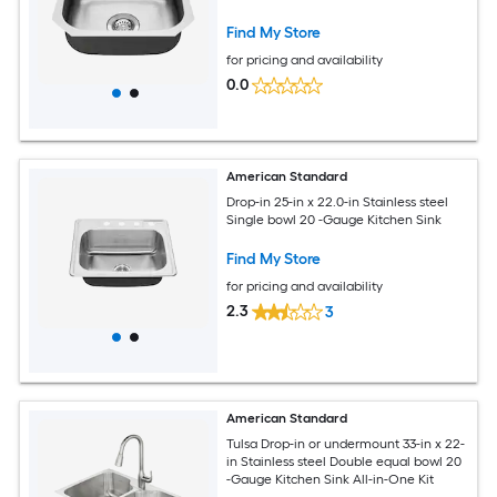
Find My Store
for pricing and availability
0.0
American Standard
Drop-in 25-in x 22.0-in Stainless steel
Single bowl 20 -Gauge Kitchen Sink
Find My Store
for pricing and availability
2.3
3
American Standard
Tulsa Drop-in or undermount 33-in x 22-
in Stainless steel Double equal bowl 20
-Gauge Kitchen Sink All-in-One Kit