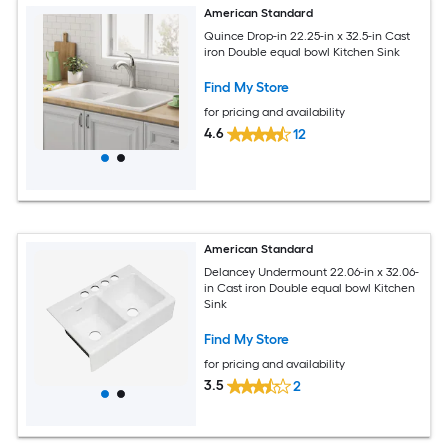
American Standard
Quince Drop-in 22.25-in x 32.5-in Cast
iron Double equal bowl Kitchen Sink
Find My Store
for pricing and availability
4.6
12
American Standard
Delancey Undermount 22.06-in x 32.06-
in Cast iron Double equal bowl Kitchen
Sink
Find My Store
for pricing and availability
3.5
2