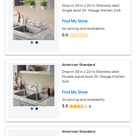
Drop-in 25-in x 22-in Stainless steel
Single bowl 20 -Gauge Kitchen Sink
Find My Store
for pricing and availability
0.0
American Standard
Drop-in 33-in x 22-in Stainless steel
Double equal bowl 20 -Gauge Kitchen
Sink
Find My Store
for pricing and availability
3.5
6
American Standard