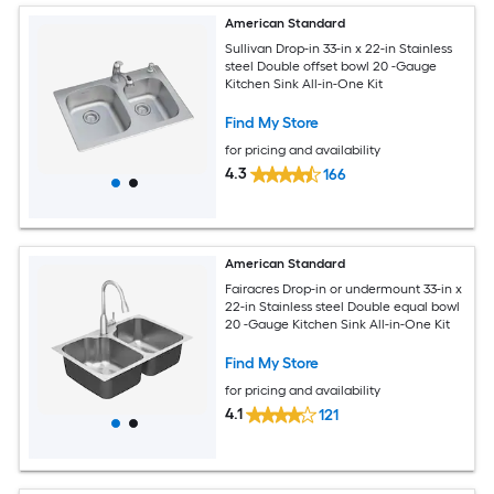
American Standard
Sullivan Drop-in 33-in x 22-in Stainless
steel Double offset bowl 20 -Gauge
Kitchen Sink All-in-One Kit
Find My Store
for pricing and availability
4.3
166
American Standard
Fairacres Drop-in or undermount 33-in x
22-in Stainless steel Double equal bowl
20 -Gauge Kitchen Sink All-in-One Kit
Find My Store
for pricing and availability
4.1
121