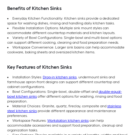
Benefits of Kitchen Sinks
Everyday Kitchen Functionality: Kitchen sinks provide a dedicated
space for washing dishes, rinsing and handling daily kitchen tasks.
Flexible Installation Options: Multiple sink mount styles can
accommodate different countertop materials and kitchen layouts.
Variety of Bowl Configurations: Single-bowl and multi-bowl options
can support different cooking, cleaning and food preparation needs.
Workspace Convenience: Larger sink basins can help accommodate
cookware, baking sheets and oversized kitchen items.
Key Features of Kitchen Sinks
Installation Styles:
Drop-in kitchen sinks
, undermount sinks and
farmhouse apron-front designs can support different countertop and
cabinet configurations.
Bowl Configurations: Single-bowl, double-offset and
double-equal-
bowl kitchen sinks
offer different options for washing, rinsing and food
preparation.
Material Choices: Granite, quartz, fireclay, composite and
stainless
steel kitchen sinks
provide different appearance and maintenance
preferences.
Workspace Features:
Workstation kitchen sinks
can help
accommodate accessories and support food preparation, cleanup and
organization tasks.
Size Options: They're available in a variety of lengths, widths and bowl