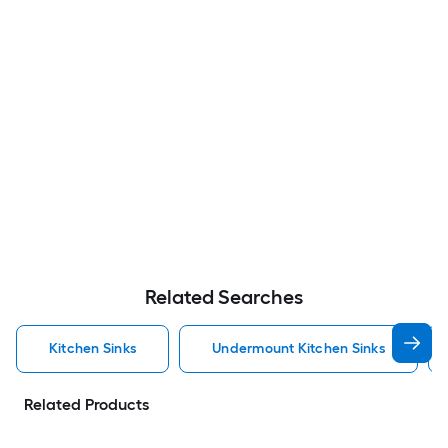
Related Searches
Kitchen Sinks
Undermount Kitchen Sinks
Related Products