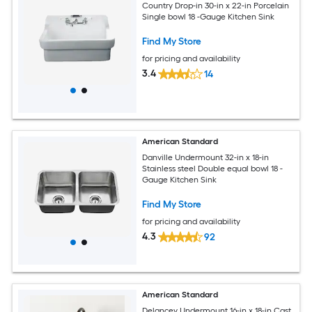
Country Drop-in 30-in x 22-in Porcelain
Single bowl 18 -Gauge Kitchen Sink
Find My Store
for pricing and availability
3.4
14
American Standard
Danville Undermount 32-in x 18-in
Stainless steel Double equal bowl 18 -
Gauge Kitchen Sink
Find My Store
for pricing and availability
4.3
92
American Standard
Delancey Undermount 16-in x 18-in Cast