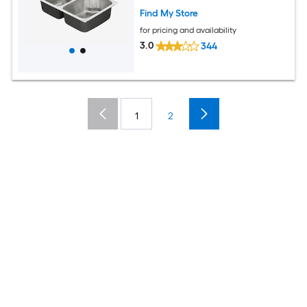
Find My Store
for pricing and availability
3.0
344
1
2