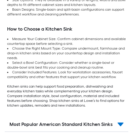
depths to fit different cabinet sizes and kitchen layouts.
Basin Designs: Single-basin and split-basin configurations can support
different workflow and cleaning preferences.
How to Choose a Kitchen Sink
Measure Your Cabinet Size: Confirm cabinet dimensions and available
countertop space before selecting a sink.
Choose the Right Mount Type: Compare undermount, farmhouse and
drop-in kitchen sinks based on your countertop design and installation
needs.
Select a Bowl Configuration: Consider whether a single-bowl or
double-bowl sink best fits your cooking and cleanup routine.
Consider Included Features: Look for workstation accessories, faucet
compatibility and other features that support your kitchen workflow.
Kitchen sinks can help support food preparation, dishwashing and
everyday kitchen tasks while complementing your kitchen design.
Compare installation style, bowl configuration, material and included
features before choosing. Shop kitchen sinks at Lowe’s to find options for
kitchen updates, remodels and new installations.
Most Popular American Standard Kitchen Sinks