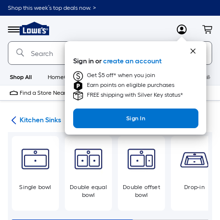
Skip
Shop this week’s top deals now. >
to
Link
main
to
content
Menu
MyLowes
Cart
Lowe's
Home
Improvement
Sign in or
create an account
Home
Page
Get $5 off* when you join
Shop All
HomeCare+
New
Appliances
Bathroom
Buildin
Earn points on eligible purchases
Find a Store Near Me
FREE shipping with Silver Key status*
Sign In
nks
Kitchen Sinks
Single bowl
Double equal
Double offset
Drop-in
bowl
bowl