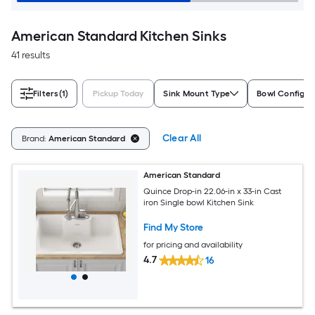
American Standard Kitchen Sinks
41 results
Filters
(1)
Pickup Today
Sink Mount Type
Bowl Configur
Clear All
Brand:
American Standard
American Standard
Quince Drop-in 22.06-in x 33-in Cast
iron Single bowl Kitchen Sink
Find My Store
for pricing and availability
4.7
16