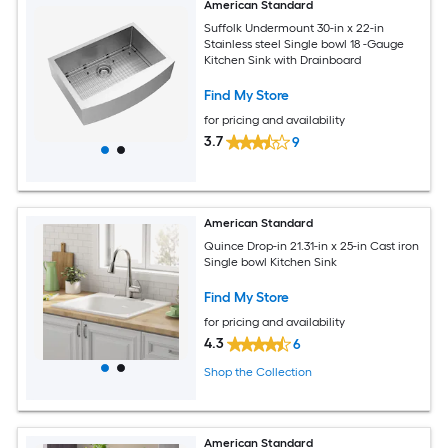
American Standard
Suffolk Undermount 30-in x 22-in
Stainless steel Single bowl 18 -Gauge
Kitchen Sink with Drainboard
Find My Store
for pricing and availability
3.7
9
American Standard
Quince Drop-in 21.31-in x 25-in Cast iron
Single bowl Kitchen Sink
Find My Store
for pricing and availability
4.3
6
Shop the Collection
American Standard