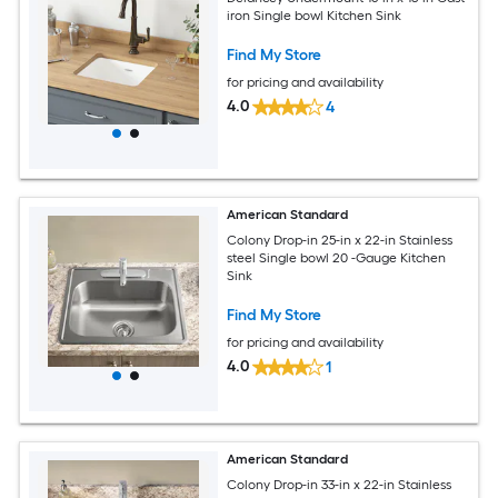
iron Single bowl Kitchen Sink
Find My Store
for pricing and availability
4.0
4
American Standard
Colony Drop-in 25-in x 22-in Stainless
steel Single bowl 20 -Gauge Kitchen
Sink
Find My Store
for pricing and availability
4.0
1
American Standard
Colony Drop-in 33-in x 22-in Stainless