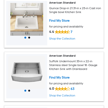
American Standard
Quince Drop-in 21.31-in x 25-in Cast iron
Single bowl Kitchen Sink
Find My Store
for pricing and availability
4.4
7
Shop the Collection
American Standard
Suffolk Undermount 33-in x 22-in
Stainless steel Single bowl 18 -Gauge
Kitchen Sink with Drainboard
Find My Store
for pricing and availability
4.0
63
Shop the Collection