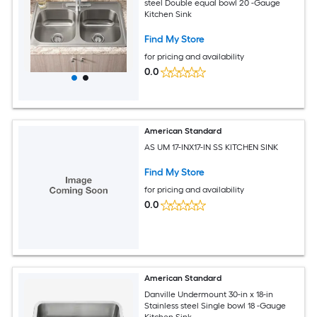
steel Double equal bowl 20 -Gauge
Kitchen Sink
Find My Store
for pricing and availability
0.0
American Standard
AS UM 17-INX17-IN SS KITCHEN SINK
Find My Store
for pricing and availability
0.0
American Standard
Danville Undermount 30-in x 18-in
Stainless steel Single bowl 18 -Gauge
Kitchen Sink