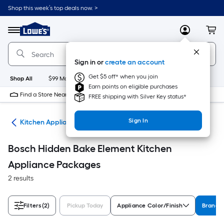
Skip
Shop this week’s top deals now. >
to
Link
main
to
content
Menu
MyLowes
Cart
Lowe's
Home
Improvement
Sign in or
create an account
Home
Page
Get $5 off* when you join
Shop All
$99 Maintenance
New
Appliances
Bathroom
Bu
Earn points on eligible purchases
Find a Store Near Me
FREE shipping with Silver Key status*
Sign In
ces
Kitchen Appliance Packages
Bosch Hidden Bake Element Kitchen
Appliance Packages
2 results
Filters
(2)
Pickup Today
Appliance Color/Finish
Brand