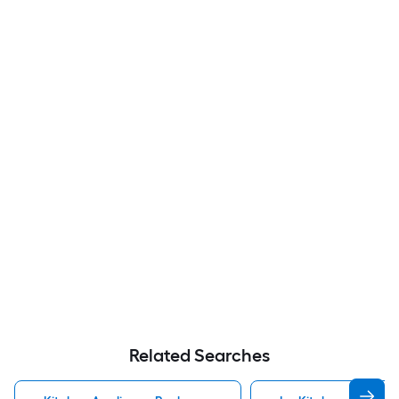
Related Searches