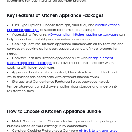
streamline remodeling and replacement projects.
Key Features of Kitchen Appliance Packages
Fuel Type Options: Choose from gas, dual-fuel, and
electric kitchen
appliance packages
to support different kitchen setups.
Accessibility Features:
ADA-compliant kitchen appliance packages
can
help support accessibility and everyday convenience.
Cooking Features: Kitchen appliance bundles with air fry features and
convection cooking options can support a variety of meal preparation
needs.
Cooktop Features: Kitchen appliance suite with
bridge element
kitchen appliance packages
can provide additional flexibility when
cooking with larger cookware.
Appliance Finishes: Stainless steel, black stainless steel, black and
white finishes can coordinate with different kitchen styles.
Storage and Convenience Features: Select packages include
temperature-controlled drawers, gallon door storage and fingerprint-
resistant finishes.
How to Choose a Kitchen Appliance Bundle
Match Your Fuel Type: Choose electric, gas or dual-fuel packages
bundles based on your existing utility connections.
Consider Cooking Preferences: Compare
air fry kitchen appliance