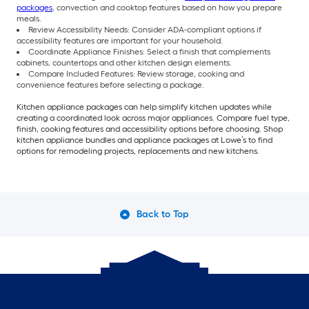
packages
, convection and cooktop features based on how you prepare
meals.
Review Accessibility Needs: Consider ADA-compliant options if
accessibility features are important for your household.
Coordinate Appliance Finishes: Select a finish that complements
cabinets, countertops and other kitchen design elements.
Compare Included Features: Review storage, cooking and
convenience features before selecting a package.
Kitchen appliance packages can help simplify kitchen updates while
creating a coordinated look across major appliances. Compare fuel type,
finish, cooking features and accessibility options before choosing. Shop
kitchen appliance bundles and appliance packages at Lowe’s to find
options for remodeling projects, replacements and new kitchens.
Back to Top