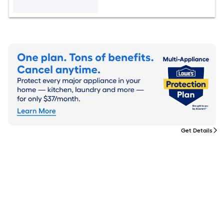
Get Details