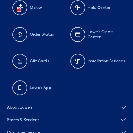
Mylow
Help Center
Lowe's Credit
Order Status
Center
Gift Cards
Installation Services
Lowe's App
About Lowe's
Stores & Services
Customer Service