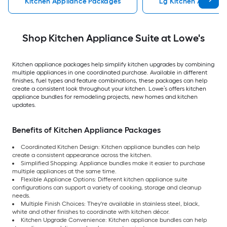
Kitchen Appliance Packages
Lg Kitchen Applian
Shop Kitchen Appliance Suite at Lowe's
Kitchen appliance packages help simplify kitchen upgrades by combining
multiple appliances in one coordinated purchase. Available in different
finishes, fuel types and feature combinations, these packages can help
create a consistent look throughout your kitchen. Lowe’s offers kitchen
appliance bundles for remodeling projects, new homes and kitchen
updates.
Benefits of Kitchen Appliance Packages
Coordinated Kitchen Design: Kitchen appliance bundles can help
create a consistent appearance across the kitchen.
Simplified Shopping: Appliance bundles make it easier to purchase
multiple appliances at the same time.
Flexible Appliance Options: Different kitchen appliance suite
configurations can support a variety of cooking, storage and cleanup
needs.
Multiple Finish Choices: They're available in stainless steel, black,
white and other finishes to coordinate with kitchen décor.
Kitchen Upgrade Convenience: Kitchen appliance bundles can help