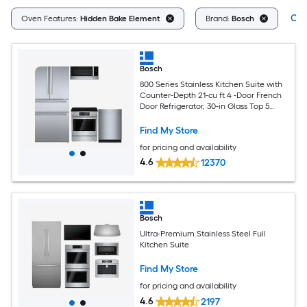
Cle
Oven Features:
Hidden Bake Element
Brand:
Bosch
Bosch
800 Series Stainless Kitchen Suite with
Counter-Depth 21-cu ft 4 -Door French
Door Refrigerator, 30-in Glass Top 5
burners 4.6-cu ft Convection Oven
Slide-In Electric Range, 1.9-cu ft 30-in
Find My Store
Over-the-Range Convection Microwave
for pricing and availability
and 24-in Top Control Built-in
Dishwasher With Third Rack
4.6
12370
Bosch
Ultra-Premium Stainless Steel Full
Kitchen Suite
Find My Store
for pricing and availability
4.6
2197