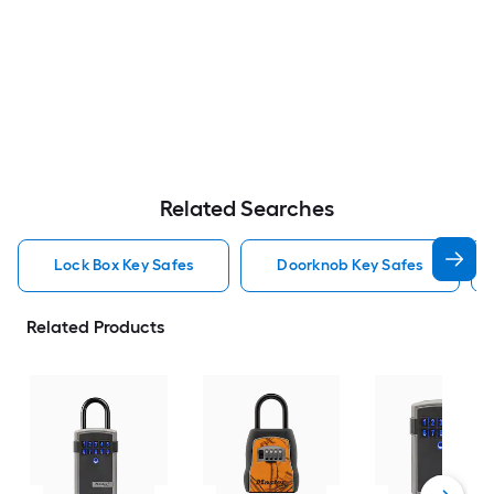
Related Searches
Lock Box Key Safes
Doorknob Key Safes
Related Products