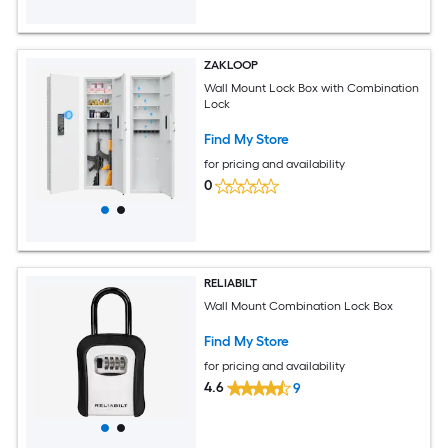
ZAKLOOP
Wall Mount Lock Box with Combination
Lock
Find My Store
for pricing and availability
0
RELIABILT
Wall Mount Combination Lock Box
Find My Store
for pricing and availability
4.6
9