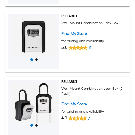
RELIABILT
Wall Mount Combination Lock Box
Find My Store
for pricing and availability
5.0
11
RELIABILT
Wall Mount Combination Lock Box (2-
Pack)
Find My Store
for pricing and availability
4.9
7