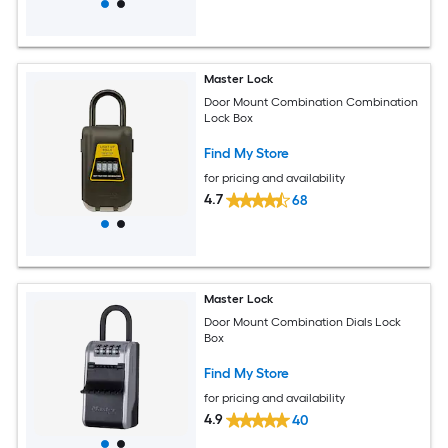
Master Lock
Door Mount Combination Combination
Lock Box
Find My Store
for pricing and availability
4.7
68
Master Lock
Door Mount Combination Dials Lock
Box
Find My Store
for pricing and availability
4.9
40