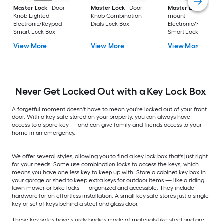
Master Lock
Door
Master Lock
Door
Master Lock
Wall-
Knob Lighted
Knob Combination
mount
Electronic/Keypad
Dials Lock Box
Electronic/Keypad
Smart Lock Box
Smart Lock Box
View More
View More
View More
Never Get Locked Out with a Key Lock Box
A forgetful moment doesn't have to mean you're locked out of your front
door. With a key safe stored on your property, you can always have
access to a spare key — and can give family and friends access to your
home in an emergency.
We offer several styles, allowing you to find a key lock box that's just right
for your needs. Some use combination locks to access the keys, which
means you have one less key to keep up with. Store a cabinet key box in
your garage or shed to keep extra keys for outdoor items — like a riding
lawn mower or bike locks — organized and accessible. They include
hardware for an effortless installation. A small key safe stores just a single
key or set of keys behind a steel and glass door.
These key safes have sturdy bodies made of materials like steel and are