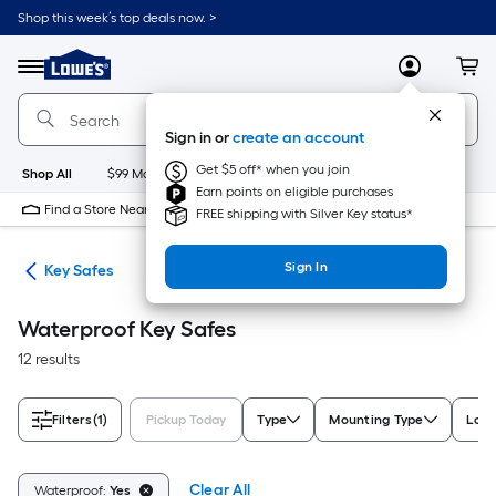
Skip
Shop this week’s top deals now. >
to
Link
main
to
content
Menu
MyLowes
Cart
Lowe's
Home
Improvement
Sign in or
create an account
Home
Page
Get $5 off* when you join
Shop All
$99 Maintenance
New
Appliances
Bathroom
Bu
Earn points on eligible purchases
Find a Store Near Me
FREE shipping with Silver Key status*
Sign In
fes
Key Safes
Waterproof Key Safes
12 results
Filters
(1)
Pickup Today
Type
Mounting Type
Lock
Clear All
Waterproof:
Yes