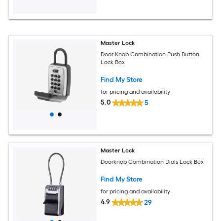
Master Lock
Door Knob Combination Push Button
Lock Box
Find My Store
for pricing and availability
5.0
5
Master Lock
Doorknob Combination Dials Lock Box
Find My Store
for pricing and availability
4.9
29