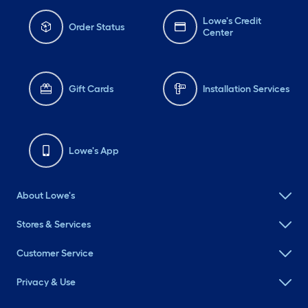
Lowe's Credit
Order Status
Center
Gift Cards
Installation Services
Lowe's App
About Lowe's
Stores & Services
Customer Service
Privacy & Use