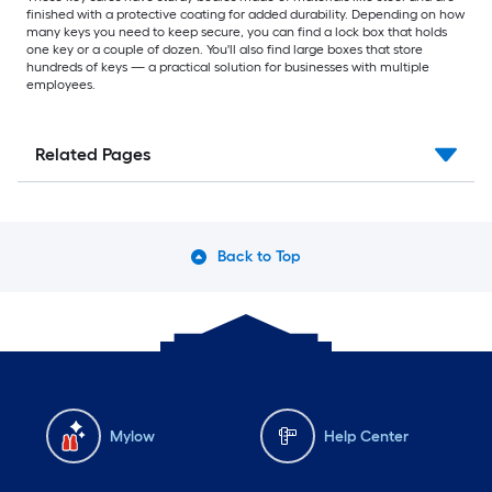
finished with a protective coating for added durability. Depending on how
many keys you need to keep secure, you can find a lock box that holds
one key or a couple of dozen. You'll also find large boxes that store
hundreds of keys — a practical solution for businesses with multiple
employees.
Related Pages
Back to Top
Mylow
Help Center