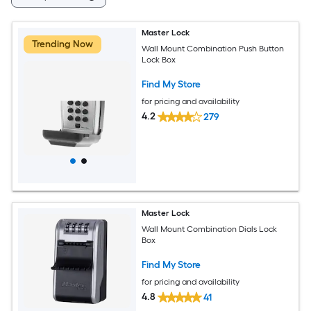
Master Lock
Trending Now
Wall Mount Combination Push Button
Lock Box
Find My Store
for pricing and availability
4.2
279
Master Lock
Wall Mount Combination Dials Lock
Box
Find My Store
for pricing and availability
4.8
41