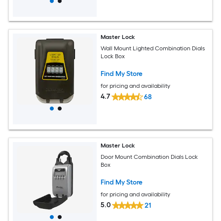
Master Lock
Wall Mount Lighted Combination Dials
Lock Box
Find My Store
for pricing and availability
4.7
68
Master Lock
Door Mount Combination Dials Lock
Box
Find My Store
for pricing and availability
5.0
21