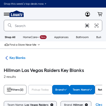
Skip
Shop this week’s top deals now. >
to
Link
main
to
content
Menu
MyLowes
Cart
Lowe's
Home
Improvement
Home
Page
Shop All
HomeCare+
New
Appliances
Bathroom
Buildin
Find a Store Near Me
fes
Key Blanks
Hillman Las Vegas Raiders Key Blanks
2 results
Filters
(2)
Pickup Today
Brand
Team Name
Ratin
Clear A
Team Name:
Las Vegas Raiders
Brand:
Hillman