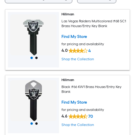
Hillman
Las Vegas Raiders Multicolored #68 SC1
Brass House/Entry Key Blank
Find My Store
for pricing and availability
4.0
4
Shop the Collection
Hillman
Black #66 KW1 Brass House/Entry Key
Blank
Find My Store
for pricing and availability
4.6
70
Shop the Collection