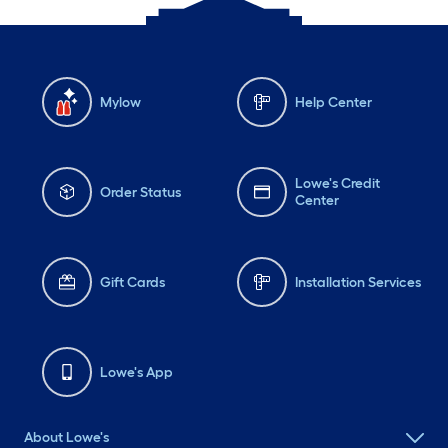
Mylow
Help Center
Lowe's Credit
Order Status
Center
Gift Cards
Installation Services
Lowe's App
About Lowe's