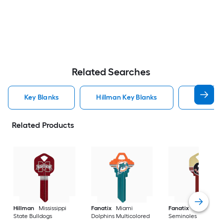
Related Searches
Key Blanks
Hillman Key Blanks
Kwikset 
Related Products
Hillman
Mississippi
Fanatix
Miami
Fanatix
Florida St
State Bulldogs
Dolphins Multicolored
Seminoles