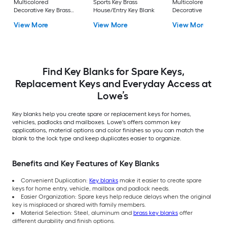
Multicolored
Sports Key Brass
Multicolored
Decorative Key Brass
House/Entry Key Blank
Decorative Key Bras
House/Entry Key Blank
House/Entry Key Bl
View More
View More
View More
Find Key Blanks for Spare Keys,
Replacement Keys and Everyday Access at
Lowe’s
Key blanks help you create spare or replacement keys for homes,
vehicles, padlocks and mailboxes. Lowe's offers common key
applications, material options and color finishes so you can match the
blank to the lock type and keep duplicates easier to organize.
Benefits and Key Features of Key Blanks
Convenient Duplication:
Key blanks
make it easier to create spare
keys for home entry, vehicle, mailbox and padlock needs.
Easier Organization: Spare keys help reduce delays when the original
key is misplaced or shared with family members.
Material Selection: Steel, aluminum and
brass key blanks
offer
different durability and finish options.