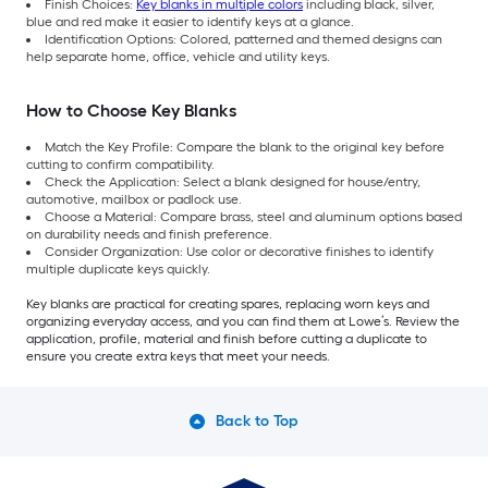
Finish Choices:
Key blanks in multiple colors
including black, silver,
blue and red make it easier to identify keys at a glance.
Identification Options: Colored, patterned and themed designs can
help separate home, office, vehicle and utility keys.
How to Choose Key Blanks
Match the Key Profile: Compare the blank to the original key before
cutting to confirm compatibility.
Check the Application: Select a blank designed for house/entry,
automotive, mailbox or padlock use.
Choose a Material: Compare brass, steel and aluminum options based
on durability needs and finish preference.
Consider Organization: Use color or decorative finishes to identify
multiple duplicate keys quickly.
Key blanks are practical for creating spares, replacing worn keys and
organizing everyday access, and you can find them at Lowe’s. Review the
application, profile, material and finish before cutting a duplicate to
ensure you create extra keys that meet your needs.
Back to Top