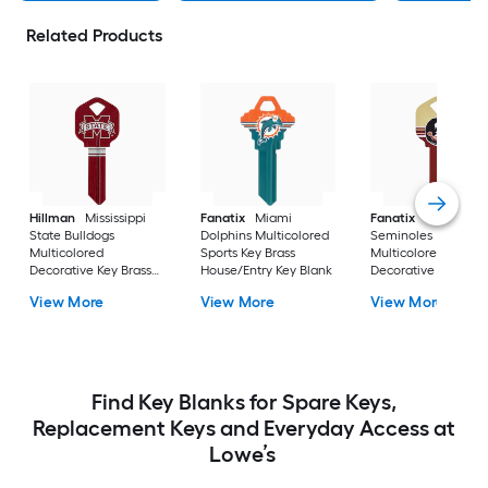
Related Products
Hillman
Mississippi
Fanatix
Miami
Fanatix
Florida St
State Bulldogs
Dolphins Multicolored
Seminoles
Multicolored
Sports Key Brass
Multicolored
Decorative Key Brass
House/Entry Key Blank
Decorative Key Bras
House/Entry Key Blank
House/Entry Key Bl
View More
View More
View More
Find Key Blanks for Spare Keys,
Replacement Keys and Everyday Access at
Lowe’s