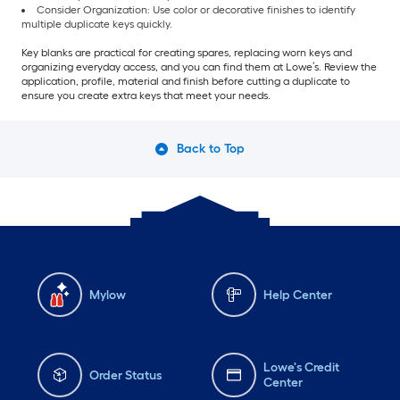
Consider Organization: Use color or decorative finishes to identify
multiple duplicate keys quickly.
Key blanks are practical for creating spares, replacing worn keys and
organizing everyday access, and you can find them at Lowe’s. Review the
application, profile, material and finish before cutting a duplicate to
ensure you create extra keys that meet your needs.
Back to Top
Mylow
Help Center
Lowe's Credit
Order Status
Center