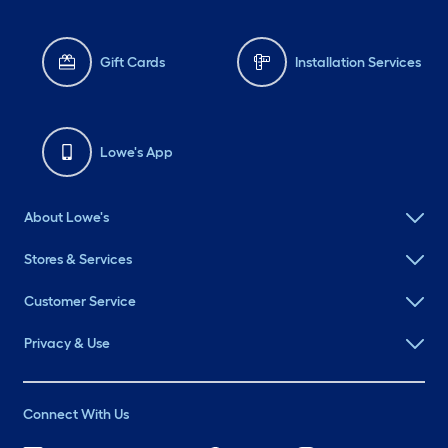
Gift Cards
Installation Services
Lowe's App
About Lowe's
Stores & Services
Customer Service
Privacy & Use
Connect With Us