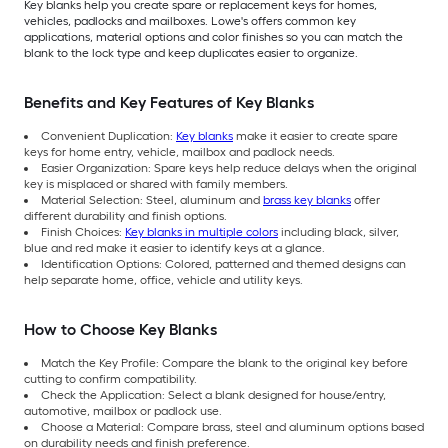
Key blanks help you create spare or replacement keys for homes,
vehicles, padlocks and mailboxes. Lowe's offers common key
applications, material options and color finishes so you can match the
blank to the lock type and keep duplicates easier to organize.
Benefits and Key Features of Key Blanks
Convenient Duplication:
Key blanks
make it easier to create spare
keys for home entry, vehicle, mailbox and padlock needs.
Easier Organization: Spare keys help reduce delays when the original
key is misplaced or shared with family members.
Material Selection: Steel, aluminum and
brass key blanks
offer
different durability and finish options.
Finish Choices:
Key blanks in multiple colors
including black, silver,
blue and red make it easier to identify keys at a glance.
Identification Options: Colored, patterned and themed designs can
help separate home, office, vehicle and utility keys.
How to Choose Key Blanks
Match the Key Profile: Compare the blank to the original key before
cutting to confirm compatibility.
Check the Application: Select a blank designed for house/entry,
automotive, mailbox or padlock use.
Choose a Material: Compare brass, steel and aluminum options based
on durability needs and finish preference.