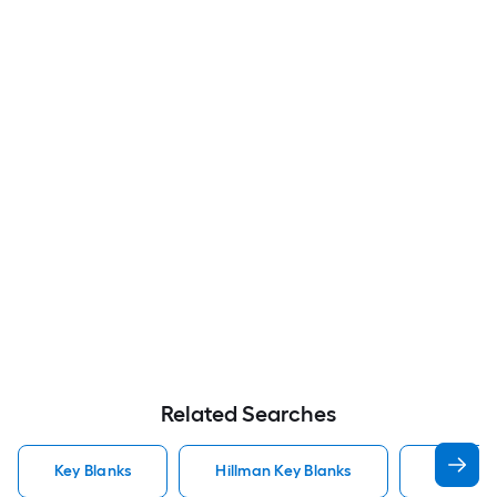
Related Searches
Key Blanks
Hillman Key Blanks
Kwikset 