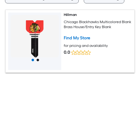
Hillman
Chicago Blackhawks Multicolored Blank
Brass House/Entry Key Blank
Find My Store
for pricing and availability
0.0