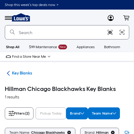
Skip
Shop this week’s top deals now. >
to
Link
main
to
content
Menu
MyLowes
Cart
Lowe's
Home
Improvement
Home
Page
Shop All
$99 Maintenance
New
Appliances
Bathroom
Bu
Find a Store Near Me
fes
Key Blanks
Hillman Chicago Blackhawks Key Blanks
1 results
Filters
(2)
Pickup Today
Brand
Team Name
Clear
Team Name:
Chicago Blackhawks
Brand:
Hillman