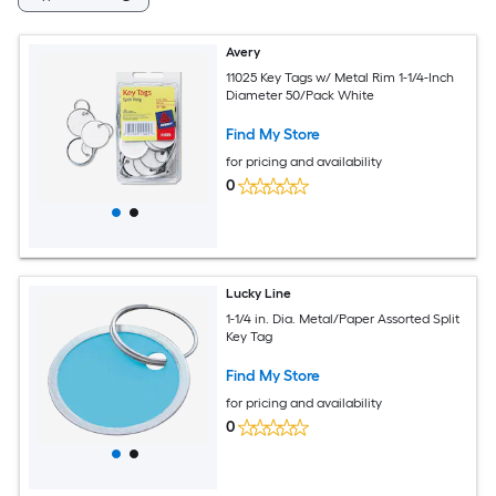
Avery
11025 Key Tags w/ Metal Rim 1-1/4-Inch
Diameter 50/Pack White
Find My Store
for pricing and availability
0
Lucky Line
1-1/4 in. Dia. Metal/Paper Assorted Split
Key Tag
Find My Store
for pricing and availability
0