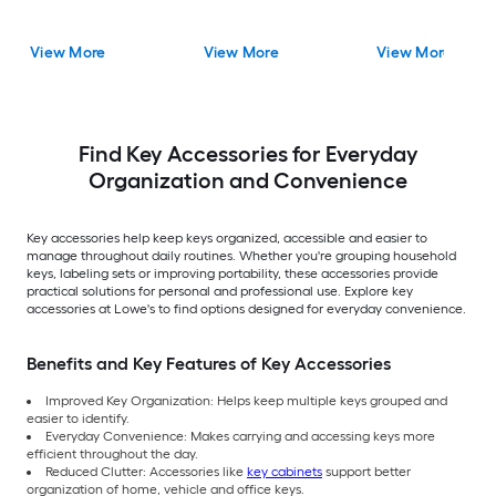
View More
View More
View More
Find Key Accessories for Everyday
Organization and Convenience
Key accessories help keep keys organized, accessible and easier to
manage throughout daily routines. Whether you're grouping household
keys, labeling sets or improving portability, these accessories provide
practical solutions for personal and professional use. Explore key
accessories at Lowe's to find options designed for everyday convenience.
Benefits and Key Features of Key Accessories
Improved Key Organization: Helps keep multiple keys grouped and
easier to identify.
Everyday Convenience: Makes carrying and accessing keys more
efficient throughout the day.
Reduced Clutter: Accessories like
key cabinets
support better
organization of home, vehicle and office keys.