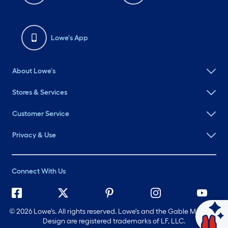
Lowe's App
About Lowe's
Stores & Services
Customer Service
Privacy & Use
Connect With Us
©
2026 Lowe's. All rights reserved. Lowe's and the Gable Mansard
Ask Mylow
Design are registered trademarks of LF, LLC.