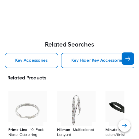
Related Searches
Key Accessories
Key Hider Key Accessories
Related Products
Prime-Line
10 -Pack
Hillman
Multicolored
Minute Key
Multip
Nickel Cable ring
Lanyard
colors/finishes Key 