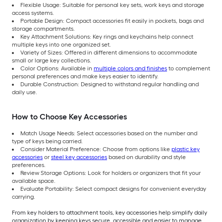
Flexible Usage: Suitable for personal key sets, work keys and storage
access systems.
Portable Design: Compact accessories fit easily in pockets, bags and
storage compartments.
Key Attachment Solutions: Key rings and keychains help connect
multiple keys into one organized set.
Variety of Sizes: Offered in different dimensions to accommodate
small or large key collections.
Color Options: Available in
multiple colors and finishes
to complement
personal preferences and make keys easier to identify.
Durable Construction: Designed to withstand regular handling and
daily use.
How to Choose Key Accessories
Match Usage Needs: Select accessories based on the number and
type of keys being carried.
Consider Material Preference: Choose from options like
plastic key
accessories
or
steel key accessories
based on durability and style
preferences.
Review Storage Options: Look for holders or organizers that fit your
available space.
Evaluate Portability: Select compact designs for convenient everyday
carrying.
From key holders to attachment tools, key accessories help simplify daily
organization by keeping keys secure, accessible and easier to manage.