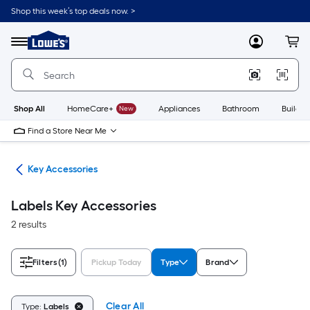
Skip
Shop this week’s top deals now. >
to
Link
main
to
content
Menu
MyLowes
Cart
Lowe's
Home
Improvement
Home
Page
Shop All
HomeCare+
New
Appliances
Bathroom
Buildin
Find a Store Near Me
fes
Key Accessories
Labels Key Accessories
2 results
Filters
(1)
Pickup Today
Type
Brand
Clear All
Type:
Labels