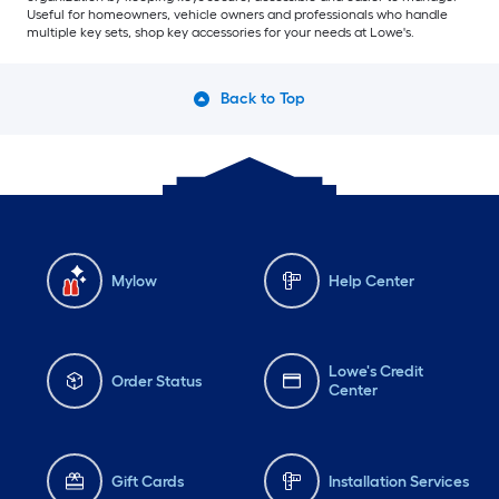
Useful for homeowners, vehicle owners and professionals who handle
multiple key sets, shop key accessories for your needs at Lowe's.
Back to Top
Mylow
Help Center
Lowe's Credit
Order Status
Center
Gift Cards
Installation Services