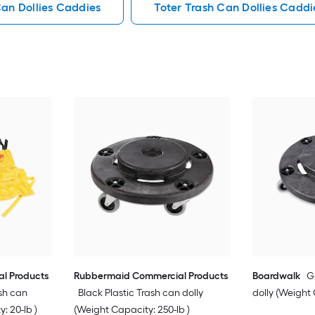
Can Dollies Caddies
Toter Trash Can Dollies Caddi
l Products
Rubbermaid Commercial Products
Boardwalk
G
sh can
Black Plastic Trash can dolly
dolly (Weight 
: 20-lb )
(Weight Capacity: 250-lb )