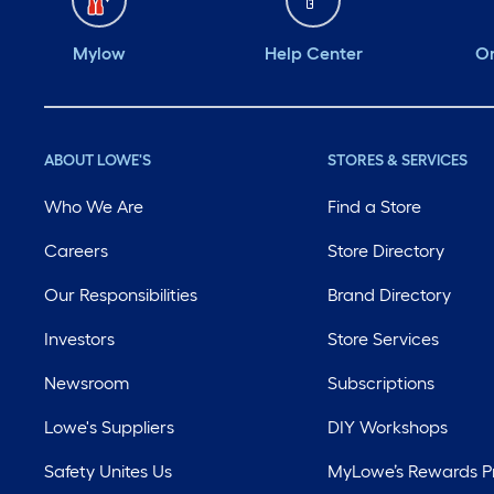
Mylow
Help Center
Or
ABOUT LOWE'S
STORES & SERVICES
Who We Are
Find a Store
Careers
Store Directory
Our Responsibilities
Brand Directory
Investors
Store Services
Newsroom
Subscriptions
Lowe's Suppliers
DIY Workshops
Safety Unites Us
MyLowe’s Rewards 