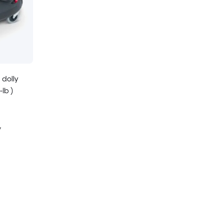
 dolly
lb )
y