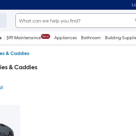
Lo
New
s
$99 Maintenance
Appliances
Bathroom
Building Suppli
ies & Caddies
lies & Caddies
ll