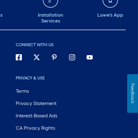
ds
Installation
Lowe's App
Services
CONNECT WITH US
PRIVACY & USE
Feedback
Terms
Privacy Statement
Interest-Based Ads
CA Privacy Rights