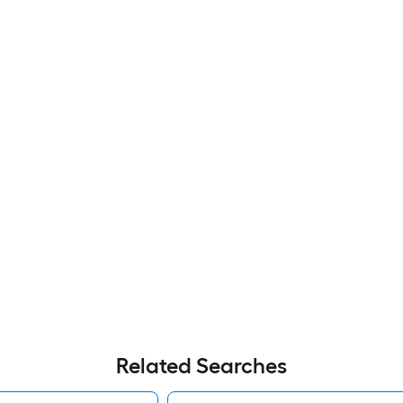
Related Searches