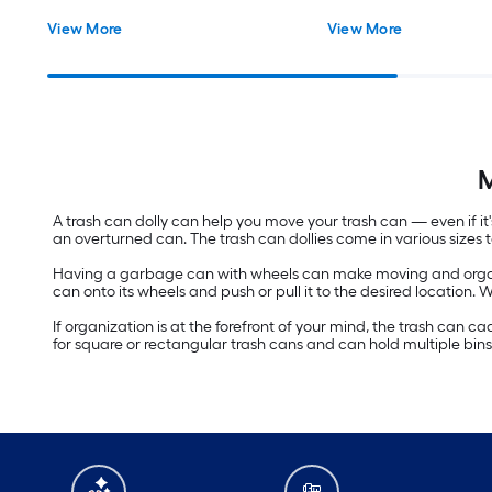
View More
View More
M
A trash can dolly can help you move your trash can — even if i
an overturned can. The trash can dollies come in various sizes 
Having a garbage can with wheels can make moving and organi
can onto its wheels and push or pull it to the desired location
If organization is at the forefront of your mind, the trash can 
for square or rectangular trash cans and can hold multiple bins