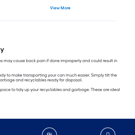
View More
ly
ans may cause back pain if done improperly and could result in
 to make transporting your can much easier. Simply tilt the
 garbage and recyclables ready for disposal.
a space to tidy up your recyclables and garbage. These are ideal