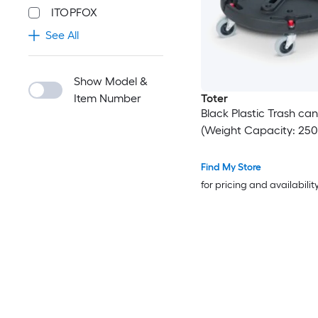
ITOPFOX
See All
Show Model &
Item Number
Toter
Black Plastic Trash can
(Weight Capacity: 250-
Find My Store
for pricing and availabilit