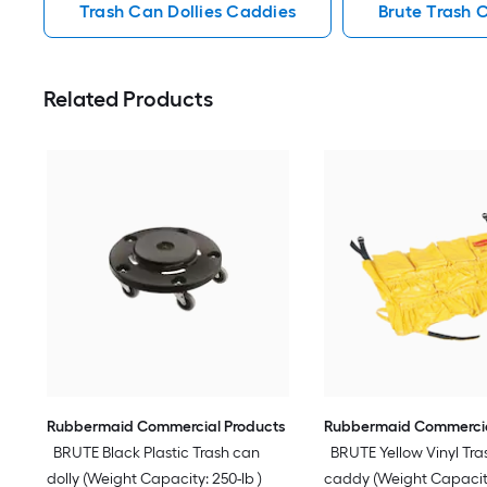
Trash Can Dollies Caddies
Brute Trash 
Related Products
Rubbermaid Commercial Products
Rubbermaid Commercia
BRUTE Black Plastic Trash can
BRUTE Yellow Vinyl Tra
dolly (Weight Capacity: 250-lb )
caddy (Weight Capacity