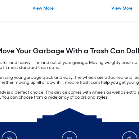
View More
View More
ove Your Garbage With a Trash Can Dol
t's full and heavy — in and out of your garage. Moving weighty trash c
to fit most standard trash cans.
zing your garbage quick and easy. The wheels are attached and ready
. Whether moving uphill or downhill, mobile trash cans help you get your
caddy is a perfect choice. This device comes with wheels as well as extr
. You can choose from a wide array of colors and styles.