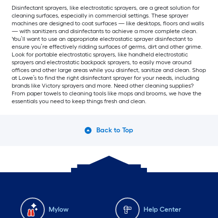
Disinfectant sprayers, like electrostatic sprayers, are a great solution for
cleaning surfaces, especially in commercial settings. These sprayer
machines are designed to coat surfaces — like desktops, floors and walls
— with sanitizers and disinfectants to achieve a more complete clean.
You’ll want to use an appropriate electrostatic sprayer disinfectant to
ensure you’re effectively ridding surfaces of germs, dirt and other grime.
Look for portable electrostatic sprayers, like handheld electrostatic
sprayers and electrostatic backpack sprayers, to easily move around
offices and other large areas while you disinfect, sanitize and clean. Shop
at Lowe’s to find the right disinfectant sprayer for your needs, including
brands like Victory sprayers and more. Need other cleaning supplies?
From paper towels to cleaning tools like mops and brooms, we have the
essentials you need to keep things fresh and clean.
Back to Top
Mylow
Help Center