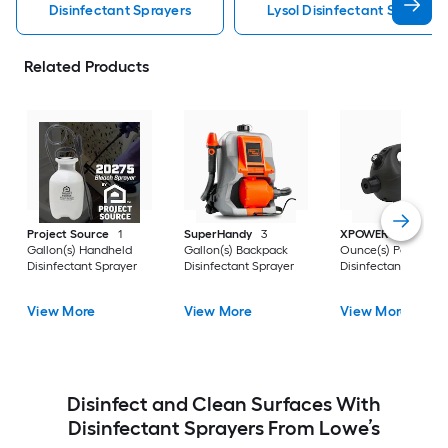
Disinfectant Sprayers
Lysol Disinfectant Sprayers
Related Products
Project Source
1
SuperHandy
3
XPOWER
27.0
Gallon(s) Handheld
Gallon(s) Backpack
Ounce(s) Portable
Disinfectant Sprayer
Disinfectant Sprayer
Disinfectant Spraye
View More
View More
View More
Disinfect and Clean Surfaces With
Disinfectant Sprayers From Lowe’s