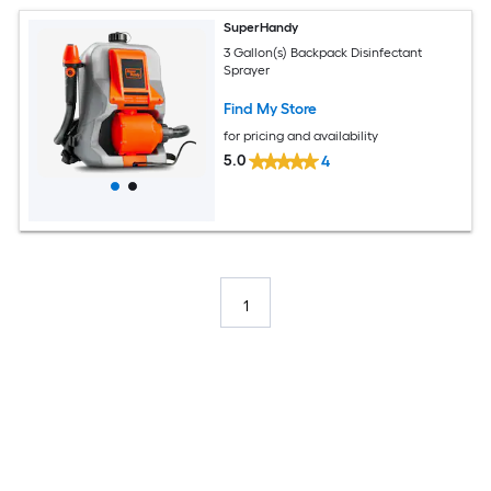
SuperHandy
3 Gallon(s) Backpack Disinfectant
Sprayer
Find My Store
for pricing and availability
5.0
4
1