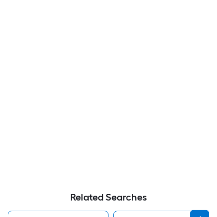
Related Searches