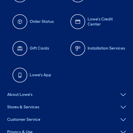
Lowe's Credit
Order Status
Center
Gift Cards
Installation Services
Lowe's App
About Lowe's
Stores & Services
Customer Service
Privacy & Use