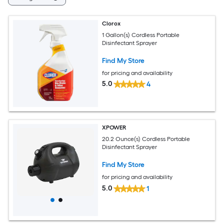
Clorox
1 Gallon(s) Cordless Portable
Disinfectant Sprayer
Find My Store
for pricing and availability
5.0
4
XPOWER
20.2 Ounce(s) Cordless Portable
Disinfectant Sprayer
Find My Store
for pricing and availability
5.0
1