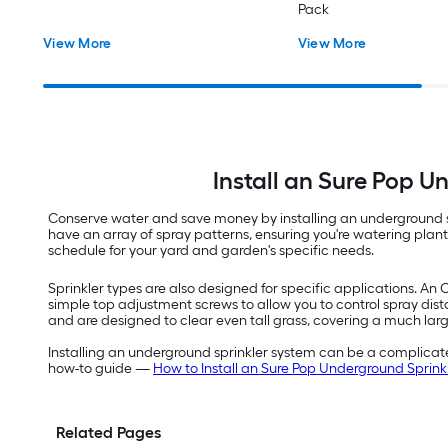
Pack
View More
View More
Install an Sure Pop 
Conserve water and save money by installing an underground sp
have an array of spray patterns, ensuring you're watering pla
schedule for your yard and garden's specific needs.
Sprinkler types are also designed for specific applications. An 
simple top adjustment screws to allow you to control spray dist
and are designed to clear even tall grass, covering a much lar
Installing an underground sprinkler system can be a complicated
how-to guide —
How to Install an Sure Pop Underground Sprink
Related Pages