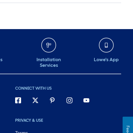
ds
Installation
Lowe's App
Services
CONNECT WITH US
PRIVACY & USE
Terms