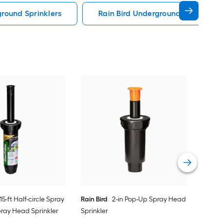
round Sprinklers
Rain Bird Underground Sprinkler
Orbi
Shr
Vie
 15-ft Half-circle Spray
Rain Bird
2-in Pop-Up Spray Head
pray Head Sprinkler
Sprinkler