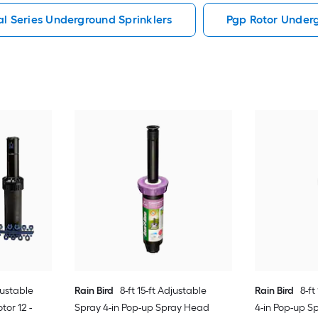
al Series Underground Sprinklers
Pgp Rotor Underg
justable
Rain Bird
8-ft 15-ft Adjustable
Rain Bird
8-ft
tor 12 -
Spray 4-in Pop-up Spray Head
4-in Pop-up S