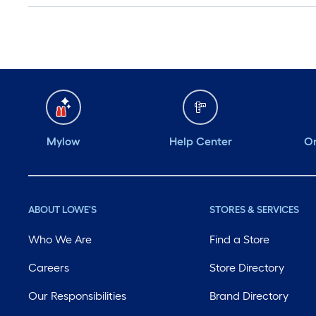
Mylow
Help Center
Or
ABOUT LOWE'S
STORES & SERVICES
Who We Are
Find a Store
Careers
Store Directory
Our Responsibilities
Brand Directory