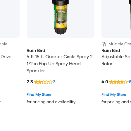
able
Multiple Opt
Rain Bird
Rain Bird
 Drive
6-ft 15-ft Quarter-Circle Spray 2-
Adjustable Sp
1/2-in Pop-Up Spray Head
Rotor
Sprinkler
2.3
4.0
3
1
Find My Store
Find My Store
y
for pricing and availability
for pricing and 