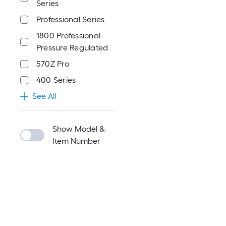
Series
Professional Series
1800 Professional
Pressure Regulated
570Z Pro
400 Series
See All
Show Model &
Item Number