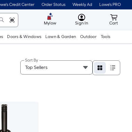
we's Credit Center
Order Status
Weekly Ad
Lowe's PRO
MyLowes
Cart wit
Mylow
Sign In
Cart
es
Doors & Windows
Lawn & Garden
Outdoor
Tools
Sort By