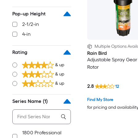
Pop-up Height
2-1/2-in
4-in
Multiple Options Avail
Rating
Rain Bird
Adjustable Spray Gear
& up
Rotor
& up
& up
2.8
12
Find My Store
Series Name
(1)
for pricing and availabilit
1800 Professional