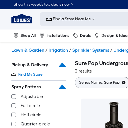
Skip
Shop this week’s top deals now. >
to
Link
main
to
content
Find a Store Near Me
Lowe's
Home
Improvement
Shop All
Installations
Deals
Design & Idea
Home
Page
Plumbing
Flooring
On Trend
Lawn & Garden
/
Irrigation
/
Sprinkler Systems
/
Underg
Sure Pop Undergroun
Pickup & Delivery
3 results
Find My Store
Series Name:
Sure Pop
Spray Pattern
Adjustable
Full-circle
Half-circle
Quarter-circle