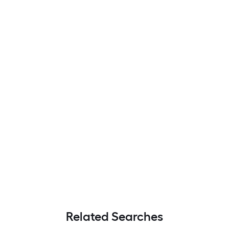
Related Searches