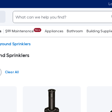
Lo
New
s
$99 Maintenance
Appliances
Bathroom
Building Suppli
round Sprinklers
d Sprinklers
Clear All