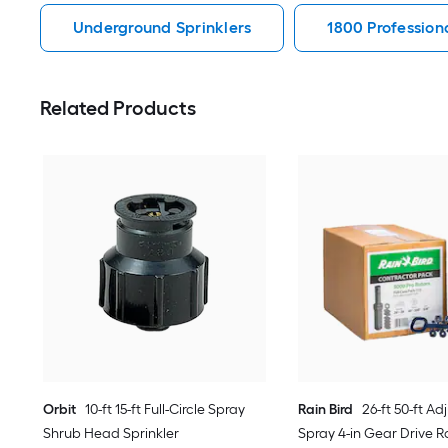
Underground Sprinklers
1800 Profession
Related Products
Orbit
10-ft 15-ft Full-Circle Spray
Rain Bird
26-ft 50-ft Ad
Shrub Head Sprinkler
Spray 4-in Gear Drive Ro