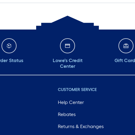
der Status
Lowe's Credit
Gift Car
Center
CUSTOMER SERVICE
Help Center
Rebates
Returns & Exchanges