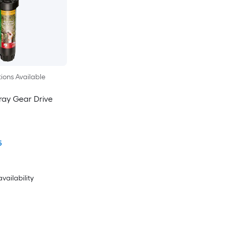
ions Available
ray Gear Drive
5
availability