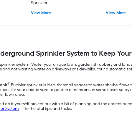
Sprinkler
View More
View More
Underground Sprinkler System to Keep You
rinkler system. Water your unique lawn, garden, shrubbery and landsca
nts and not wasting water on driveways or sidewalks. Your automatic sp
®
Orbit
Bubbler sprinkler is ideal for small spaces to water shrubs, flowe
ances for your unique yard or garden dimensions, in some cases spraying 
ger lawn area.
 do-it-yourself project but with a bit of planning and the correct acces
ler System
— for helpful tips and tricks.