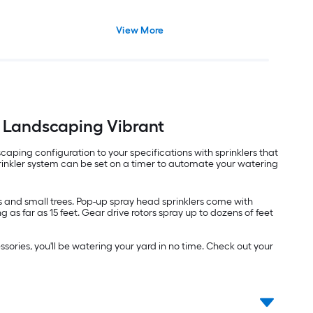
View More
r Landscaping Vibrant
ping configuration to your specifications with sprinklers that
rinkler system can be set on a timer to automate your watering
rs and small trees. Pop-up spray head sprinklers come with
as far as 15 feet. Gear drive rotors spray up to dozens of feet
sories, you'll be watering your yard in no time. Check out your