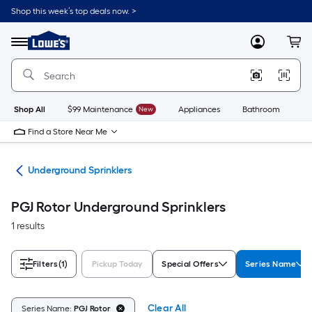
Skip
Shop this week’s top deals now. >
to
Link
main
to
content
Menu
MyLowes
Cart
Lowe's
Home
Improvement
Home
Page
Shop All
$99 Maintenance
New
Appliances
Bathroom
Bu
Find a Store Near Me
ems
Underground Sprinklers
PGJ Rotor Underground Sprinklers
1 results
Filters
(1)
Pickup Today
Special Offers
Series Name
Clear All
Series Name:
PGJ Rotor