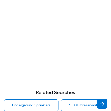
Related Searches
Underground Sprinklers
1800 Professional Series 