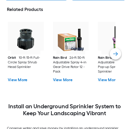
Related Products
Orbit
10-ft 15-ft Full-
Rain Bird
26-ft 50-ft
Rain Bird
8-ft 15-ft
Circle Spray Shrub
Adjustable Spray 4-in
Adjustable Spray 4-
Head Sprinkler
Gear Drive Rotor 12 -
Pop-up Spray Head
Pack
Sprinkler
View More
View More
View More
Install an Underground Sprinkler System to
Keep Your Landscaping Vibrant
Conserve water and save money by installing an underground sprinkler