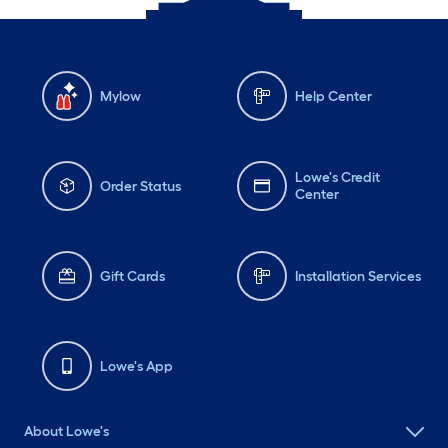
Mylow
Help Center
Lowe's Credit
Order Status
Center
Gift Cards
Installation Services
Lowe's App
About Lowe's