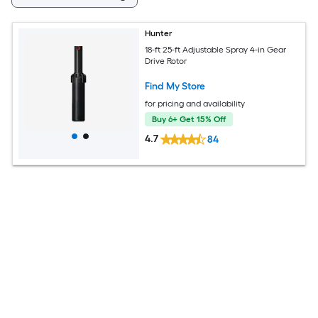
Hunter
18-ft 25-ft Adjustable Spray 4-in Gear
Drive Rotor
Find My Store
for pricing and availability
Buy 6+ Get 15% Off
4.7
84