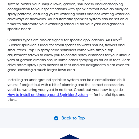
system. Water your unique lawn, garden, shrubbery and landscaping
configuration to your specifications with sprinklers that have an array of
spray patterns, ensuring you're watering plants and not wasting water on
driveways or sidewalks. Your automatic sprinkler system can be set on a
timer to automate your watering schedule for your yard and garden's
specific needs.
®
Sprinkler types are also designed for specific applications. An Orbit
Bubbler sprinkler is ideal for small spaces to water shrubs, flowers and
small trees. Pop-up spray head sprinklers come with simple top
adjustment screws to allow you to control spray distances for your unique
yard or garden dimensions, in some cases spraying as far as 15 feet. Gear
drive rotors spray up to dozens of feet and are designed to clear even tall
grass, covering a much larger lawn area.
Installing an underground sprinkler system can be a complicated do-it-
yourself project but with a bit of planning and the correct accessories,
you'll be watering your yard in no time. Check out your how-to guide —
How to Install an Underground Sprinkler System
— for helpful tips and
tricks.
Back to Top