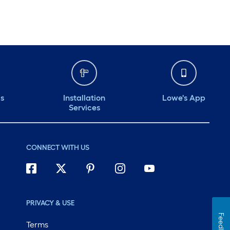
ds
Installation
Lowe's App
Services
CONNECT WITH US
PRIVACY & USE
Feedback
Terms