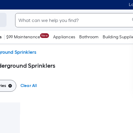
Lo
New
s
$99 Maintenance
Appliances
Bathroom
Building Suppli
round Sprinklers
erground Sprinklers
ies
Clear All