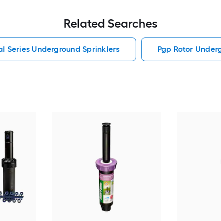
Related Searches
al Series Underground Sprinklers
Pgp Rotor Underg