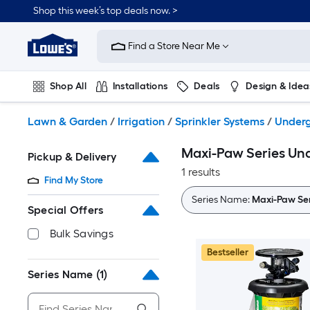
Skip
Shop this week’s top deals now. >
to
Link
main
to
content
Find a Store Near Me
Lowe's
Home
Improvement
Shop All
Installations
Deals
Design & Idea
Home
Page
Plumbing
Flooring
On Trend
Lawn & Garden
/
Irrigation
/
Sprinkler Systems
/
Underg
Maxi-Paw Series Und
Pickup & Delivery
1 results
Find My Store
Series Name:
Maxi-Paw Ser
Special Offers
Bulk Savings
Bestseller
Series Name
(1)