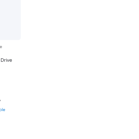
le
 Drive
y
ble