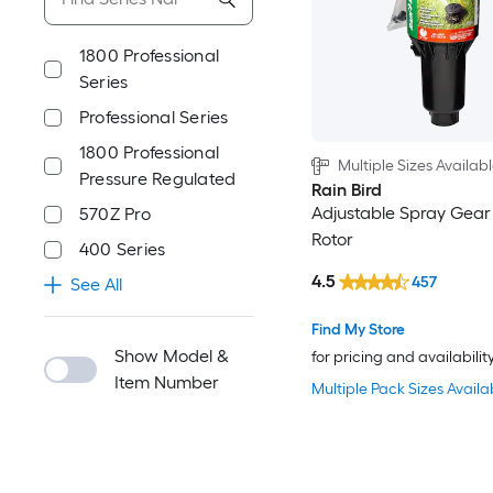
1800 Professional
Series
Professional Series
1800 Professional
Multiple Sizes Availab
Pressure Regulated
Rain Bird
Adjustable Spray Gear
570Z Pro
Rotor
400 Series
4.5
457
See All
Find My Store
Show Model &
for pricing and availabilit
Item Number
Multiple Pack Sizes Availa