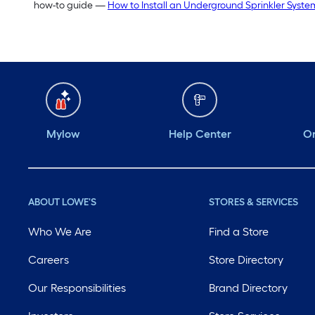
how-to guide —
How to Install an Underground Sprinkler Syste
Mylow
Help Center
Or
ABOUT LOWE'S
STORES & SERVICES
Who We Are
Find a Store
Careers
Store Directory
Our Responsibilities
Brand Directory