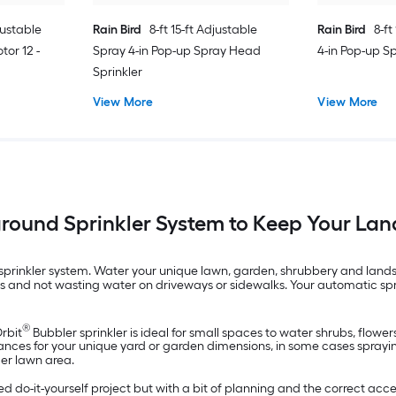
justable
Rain Bird
8-ft 15-ft Adjustable
Rain Bird
8-ft
tor 12 -
Spray 4-in Pop-up Spray Head
4-in Pop-up S
Sprinkler
View More
View More
ground Sprinkler System to Keep Your La
rinkler system. Water your unique lawn, garden, shrubbery and landsca
nts and not wasting water on driveways or sidewalks. Your automatic sp
®
Orbit
Bubbler sprinkler is ideal for small spaces to water shrubs, flowe
ances for your unique yard or garden dimensions, in some cases spraying 
ger lawn area.
 do-it-yourself project but with a bit of planning and the correct acces