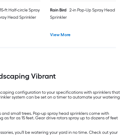
 15-ft Half-circle Spray
Rain Bird
2-in Pop-Up Spray Head
pray Head Sprinkler
Sprinkler
View More
ndscaping Vibrant
ping configuration to your specifications with sprinklers that
rinkler system can be set on a timer to automate your watering
rs and small trees. Pop-up spray head sprinklers come with
as far as 15 feet. Gear drive rotors spray up to dozens of feet
sories, you'll be watering your yard in no time. Check out your