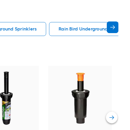
round Sprinklers
Rain Bird Underground Sprinkler
Orbi
Shr
Vie