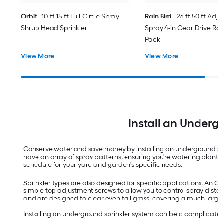
Orbit
10-ft 15-ft Full-Circle Spray
Rain Bird
26-ft 50-ft Ad
Shrub Head Sprinkler
Spray 4-in Gear Drive Ro
Pack
View More
View More
Install an Under
Conserve water and save money by installing an underground sp
have an array of spray patterns, ensuring you're watering pla
schedule for your yard and garden's specific needs.
Sprinkler types are also designed for specific applications. An 
simple top adjustment screws to allow you to control spray dist
and are designed to clear even tall grass, covering a much lar
Installing an underground sprinkler system can be a complicated