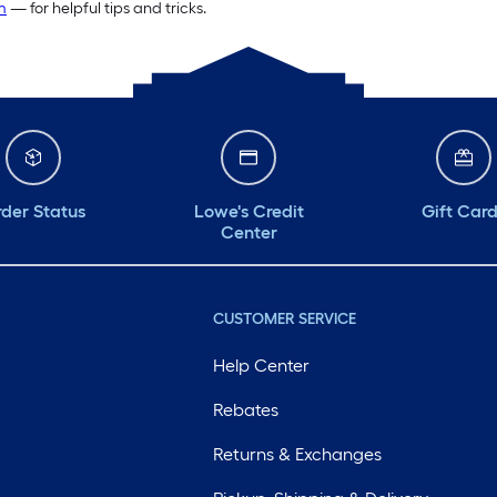
m
— for helpful tips and tricks.
der Status
Lowe's Credit
Gift Car
Center
CUSTOMER SERVICE
Help Center
Rebates
Returns & Exchanges