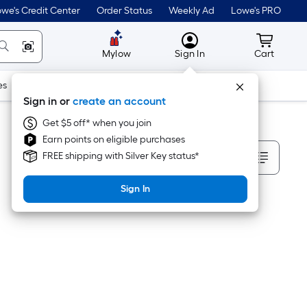
we's Credit Center
Order Status
Weekly Ad
Lowe's PRO
MyLowes
Cart wit
Mylow
Sign In
Cart
es
Doors & Windows
Lawn & Garden
Outdoor
Tools
Sign in or
create an account
Get $5 off* when you join
Earn points on eligible purchases
Sort By
FREE shipping with Silver Key status*
Sign In