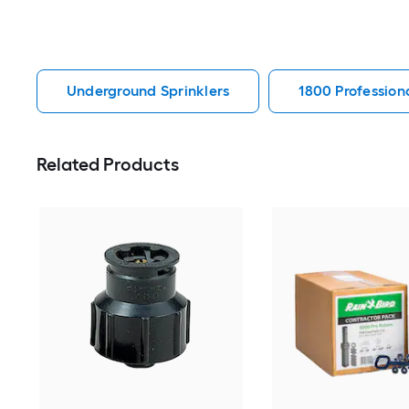
Underground Sprinklers
1800 Profession
Related Products