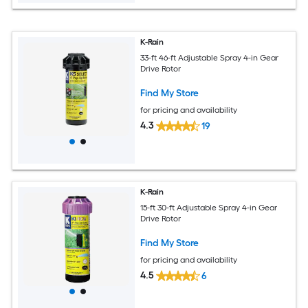
K-Rain
33-ft 46-ft Adjustable Spray 4-in Gear
Drive Rotor
Find My Store
for pricing and availability
4.3
19
K-Rain
15-ft 30-ft Adjustable Spray 4-in Gear
Drive Rotor
Find My Store
for pricing and availability
4.5
6