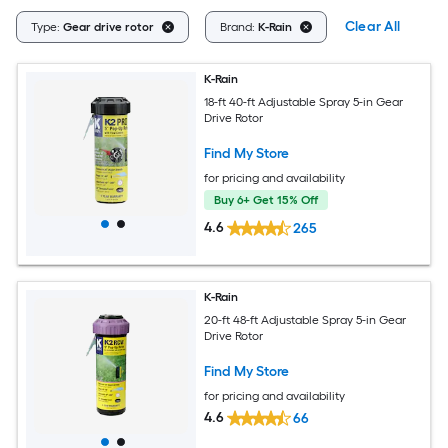
Clear All
Type:
Gear drive rotor
Brand:
K-Rain
K-Rain
18-ft 40-ft Adjustable Spray 5-in Gear
Drive Rotor
Find My Store
for pricing and availability
Buy 6+ Get 15% Off
4.6
265
K-Rain
20-ft 48-ft Adjustable Spray 5-in Gear
Drive Rotor
Find My Store
for pricing and availability
4.6
66