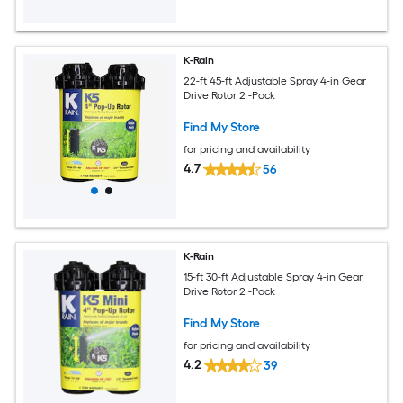
K-Rain
22-ft 45-ft Adjustable Spray 4-in Gear
Drive Rotor 2 -Pack
Find My Store
for pricing and availability
4.7
56
K-Rain
15-ft 30-ft Adjustable Spray 4-in Gear
Drive Rotor 2 -Pack
Find My Store
for pricing and availability
4.2
39