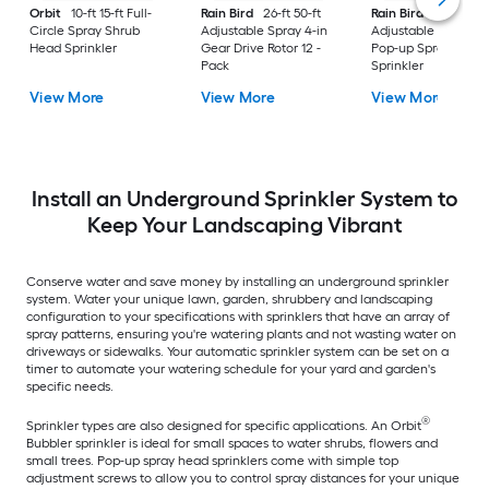
Orbit
10-ft 15-ft Full-
Rain Bird
26-ft 50-ft
Rain Bird
8-ft 15-ft
Circle Spray Shrub
Adjustable Spray 4-in
Adjustable Spray 4-
Head Sprinkler
Gear Drive Rotor 12 -
Pop-up Spray Head
Pack
Sprinkler
View More
View More
View More
Install an Underground Sprinkler System to
Keep Your Landscaping Vibrant
Conserve water and save money by installing an underground sprinkler
system. Water your unique lawn, garden, shrubbery and landscaping
configuration to your specifications with sprinklers that have an array of
spray patterns, ensuring you're watering plants and not wasting water on
driveways or sidewalks. Your automatic sprinkler system can be set on a
timer to automate your watering schedule for your yard and garden's
specific needs.
®
Sprinkler types are also designed for specific applications. An Orbit
Bubbler sprinkler is ideal for small spaces to water shrubs, flowers and
small trees. Pop-up spray head sprinklers come with simple top
adjustment screws to allow you to control spray distances for your unique