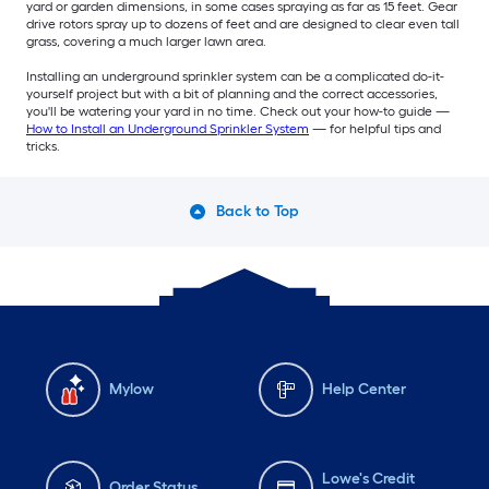
yard or garden dimensions, in some cases spraying as far as 15 feet. Gear
drive rotors spray up to dozens of feet and are designed to clear even tall
grass, covering a much larger lawn area.
Installing an underground sprinkler system can be a complicated do-it-
yourself project but with a bit of planning and the correct accessories,
you'll be watering your yard in no time. Check out your how-to guide —
How to Install an Underground Sprinkler System
— for helpful tips and
tricks.
Back to Top
Mylow
Help Center
Lowe's Credit
Order Status