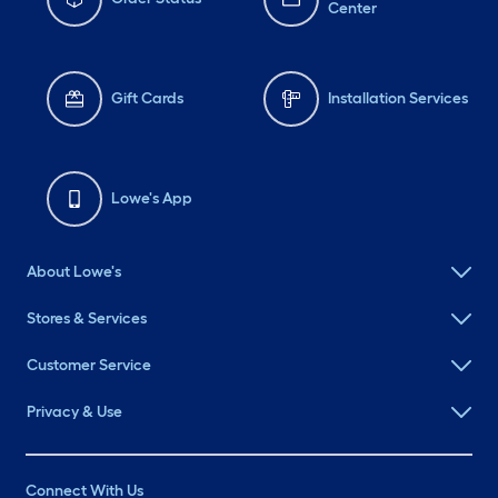
Center
Gift Cards
Installation Services
Lowe's App
About Lowe's
Stores & Services
Customer Service
Privacy & Use
Connect With Us