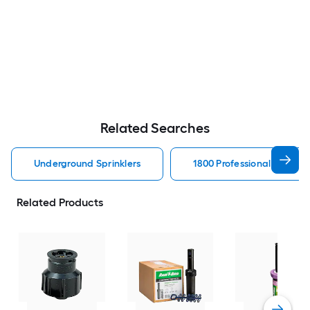
Related Searches
Underground Sprinklers
1800 Professional Series 
Related Products