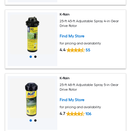
K-Rain
25-ft 45-ft Adjustable Spray 4-in Gear
Drive Rotor
Find My Store
for pricing and availability
4.4
55
K-Rain
25-ft 48-ft Adjustable Spray 5-in Gear
Drive Rotor
Find My Store
for pricing and availability
4.7
106