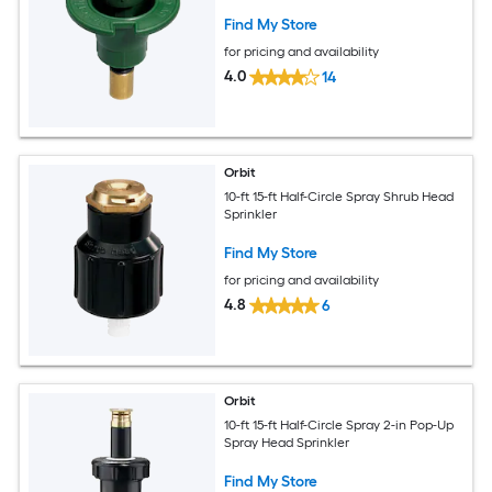
Find My Store
for pricing and availability
4.0
14
Orbit
10-ft 15-ft Half-Circle Spray Shrub Head
Sprinkler
Find My Store
for pricing and availability
4.8
6
Orbit
10-ft 15-ft Half-Circle Spray 2-in Pop-Up
Spray Head Sprinkler
Find My Store