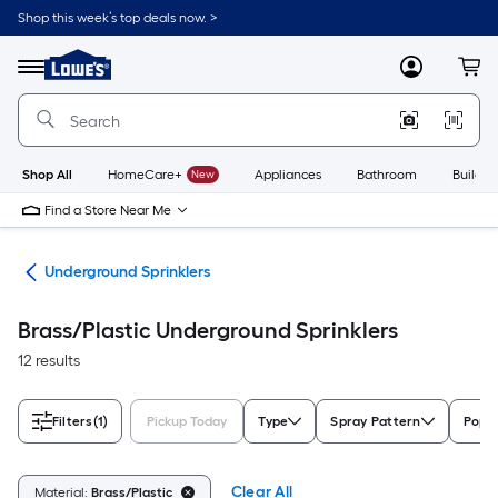
Skip
Shop this week’s top deals now. >
to
Link
main
to
content
Menu
MyLowes
Cart
Lowe's
Home
Improvement
Home
Page
Shop All
HomeCare+
New
Appliances
Bathroom
Buildin
Find a Store Near Me
ems
Underground Sprinklers
Brass/Plastic Underground Sprinklers
12 results
Filters
(1)
Pickup Today
Type
Spray Pattern
Pop-
Clear All
Material:
Brass/Plastic