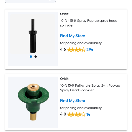
Orbit
10-ft - 15-ft Spray Pop-up spray head
sprinkler
Find My Store
for pricing and availability
4.6
294
Orbit
10-ft 15-ft Full-circle Spray 2-in Pop-up
Spray Head Sprinkler
Find My Store
for pricing and availability
4.0
14