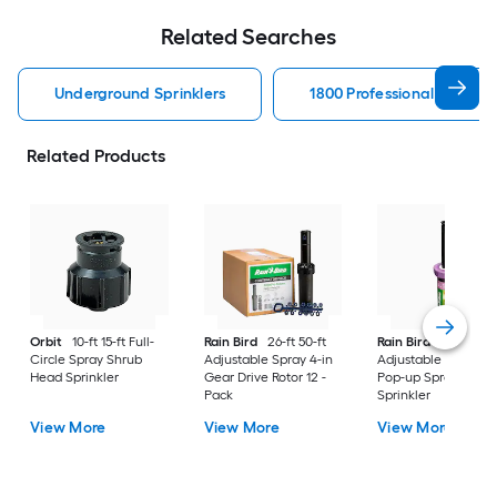
Related Searches
Underground Sprinklers
1800 Professional Series 
Related Products
Orbit
10-ft 15-ft Full-
Rain Bird
26-ft 50-ft
Rain Bird
8-ft 15-ft
Circle Spray Shrub
Adjustable Spray 4-in
Adjustable Spray 4-
Head Sprinkler
Gear Drive Rotor 12 -
Pop-up Spray Head
Pack
Sprinkler
View More
View More
View More