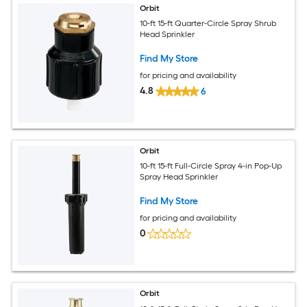
Orbit
10-ft 15-ft Quarter-Circle Spray Shrub
Head Sprinkler
Find My Store
for pricing and availability
4.8
6
Orbit
10-ft 15-ft Full-Circle Spray 4-in Pop-Up
Spray Head Sprinkler
Find My Store
for pricing and availability
0
Orbit