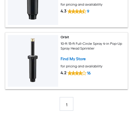
for pricing and availability
4.3
9
Orbit
10-ft 15-ft Full-Circle Spray 4-in Pop-Up
Spray Head Sprinkler
Find My Store
for pricing and availability
4.2
16
1