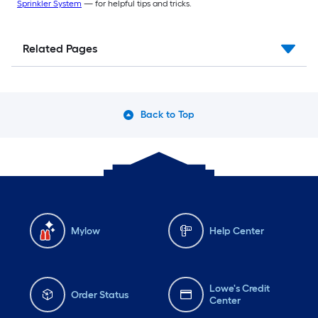
Sprinkler System
— for helpful tips and tricks.
Related Pages
Back to Top
Mylow
Help Center
Lowe's Credit
Order Status
Center