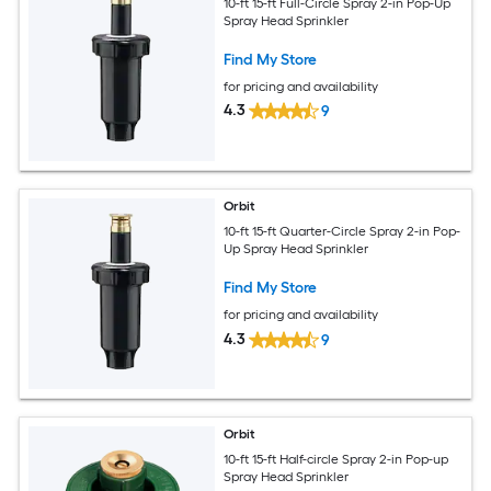
10-ft 15-ft Full-Circle Spray 2-in Pop-Up
Spray Head Sprinkler
Find My Store
for pricing and availability
4.3
9
Orbit
10-ft 15-ft Quarter-Circle Spray 2-in Pop-
Up Spray Head Sprinkler
Find My Store
for pricing and availability
4.3
9
Orbit
10-ft 15-ft Half-circle Spray 2-in Pop-up
Spray Head Sprinkler