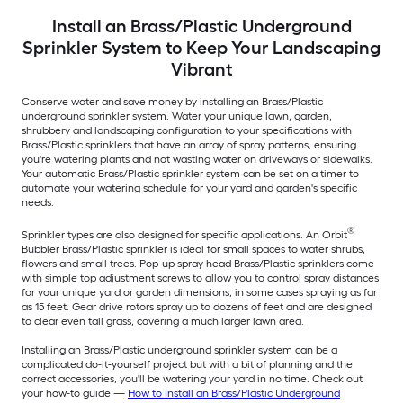
Install an Brass/Plastic Underground
Sprinkler System to Keep Your Landscaping
Vibrant
Conserve water and save money by installing an Brass/Plastic
underground sprinkler system. Water your unique lawn, garden,
shrubbery and landscaping configuration to your specifications with
Brass/Plastic sprinklers that have an array of spray patterns, ensuring
you're watering plants and not wasting water on driveways or sidewalks.
Your automatic Brass/Plastic sprinkler system can be set on a timer to
automate your watering schedule for your yard and garden's specific
needs.
®
Sprinkler types are also designed for specific applications. An Orbit
Bubbler Brass/Plastic sprinkler is ideal for small spaces to water shrubs,
flowers and small trees. Pop-up spray head Brass/Plastic sprinklers come
with simple top adjustment screws to allow you to control spray distances
for your unique yard or garden dimensions, in some cases spraying as far
as 15 feet. Gear drive rotors spray up to dozens of feet and are designed
to clear even tall grass, covering a much larger lawn area.
Installing an Brass/Plastic underground sprinkler system can be a
complicated do-it-yourself project but with a bit of planning and the
correct accessories, you'll be watering your yard in no time. Check out
your how-to guide —
How to Install an Brass/Plastic Underground