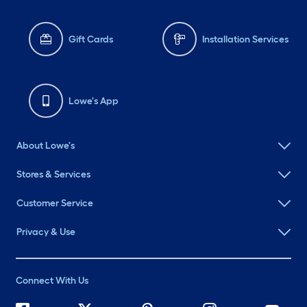
Gift Cards
Installation Services
Lowe's App
About Lowe's
Stores & Services
Customer Service
Privacy & Use
Connect With Us