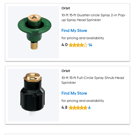
Orbit
10-ft 15-ft Quarter-circle Spray 2-in Pop-
up Spray Head Sprinkler
Find My Store
for pricing and availability
4.0
14
Orbit
10-ft 15-ft Full-Circle Spray Shrub Head
Sprinkler
Find My Store
for pricing and availability
4.8
6