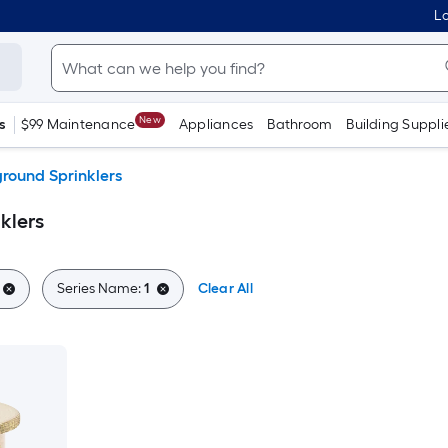
Lo
New
s
$99 Maintenance
Appliances
Bathroom
Building Suppli
round Sprinklers
klers
Series Name:
1
Clear All