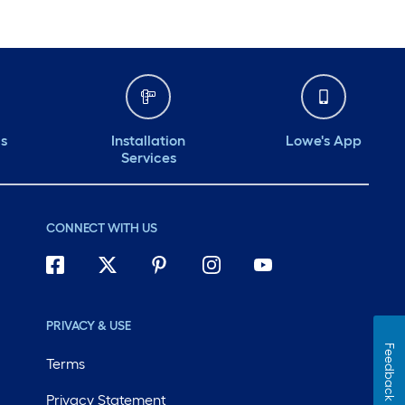
ds
Installation
Lowe's App
Services
CONNECT WITH US
PRIVACY & USE
Feedback
Terms
Privacy Statement