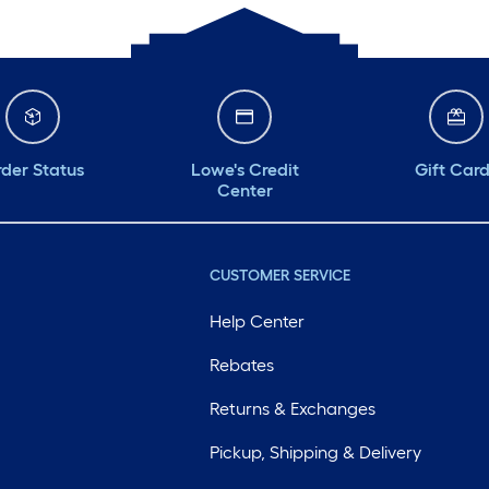
der Status
Lowe's Credit
Gift Car
Center
CUSTOMER SERVICE
Help Center
Rebates
Returns & Exchanges
Pickup, Shipping & Delivery