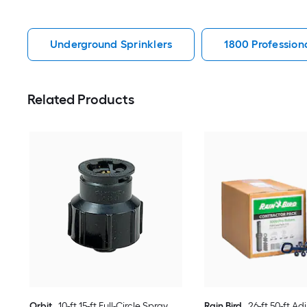
Underground Sprinklers
1800 Profession
Related Products
Orbit
10-ft 15-ft Full-Circle Spray
Rain Bird
26-ft 50-ft Ad