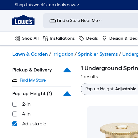
Skip
Shop this week’s top deals now. >
to
Link
main
to
content
Find a Store Near Me
Lowe's
Home
Improvement
Shop All
Installations
Deals
Design & Idea
Home
Page
Plumbing
Flooring
On Trend
Lawn & Garden
/
Irrigation
/
Sprinkler Systems
/
Underg
1 Underground Sprin
Pickup & Delivery
1 results
Find My Store
Pop-up Height:
Adjustable
Pop-up Height
(1)
2-in
4-in
Adjustable