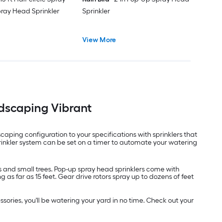
pray Head Sprinkler
Sprinkler
View More
ndscaping Vibrant
ping configuration to your specifications with sprinklers that
rinkler system can be set on a timer to automate your watering
rs and small trees. Pop-up spray head sprinklers come with
as far as 15 feet. Gear drive rotors spray up to dozens of feet
sories, you'll be watering your yard in no time. Check out your