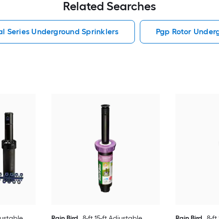
Related Searches
al Series Underground Sprinklers
Pgp Rotor Underg
justable
Rain Bird
8-ft 15-ft Adjustable
Rain Bird
8-ft