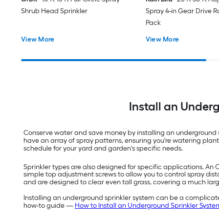
Shrub Head Sprinkler
Spray 4-in Gear Drive Ro
Pack
View More
View More
Install an Under
Conserve water and save money by installing an underground sp
have an array of spray patterns, ensuring you're watering pla
schedule for your yard and garden's specific needs.
Sprinkler types are also designed for specific applications. An 
simple top adjustment screws to allow you to control spray dist
and are designed to clear even tall grass, covering a much lar
Installing an underground sprinkler system can be a complicated
how-to guide —
How to Install an Underground Sprinkler Syste