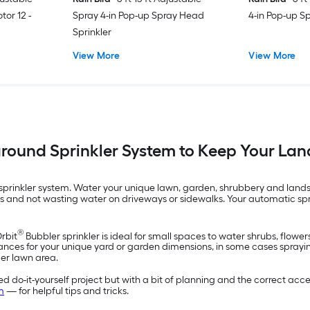
tor 12 -
Spray 4-in Pop-up Spray Head
4-in Pop-up S
Sprinkler
View More
View More
ground Sprinkler System to Keep Your La
rinkler system. Water your unique lawn, garden, shrubbery and landsca
nts and not wasting water on driveways or sidewalks. Your automatic sp
®
Orbit
Bubbler sprinkler is ideal for small spaces to water shrubs, flowe
ances for your unique yard or garden dimensions, in some cases spraying 
ger lawn area.
 do-it-yourself project but with a bit of planning and the correct acces
m
— for helpful tips and tricks.