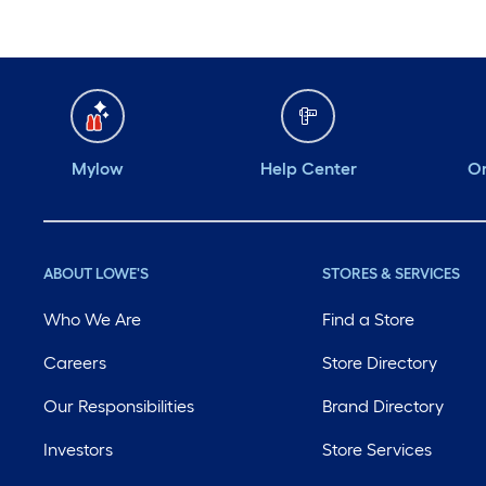
Mylow
Help Center
Or
ABOUT LOWE'S
STORES & SERVICES
Who We Are
Find a Store
Careers
Store Directory
Our Responsibilities
Brand Directory
Investors
Store Services