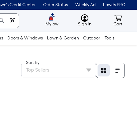
we's Credit Center
Order Status
Weekly Ad
Lowe's PRO
MyLowes
Cart wit
Mylow
Sign In
Cart
es
Doors & Windows
Lawn & Garden
Outdoor
Tools
Sort By