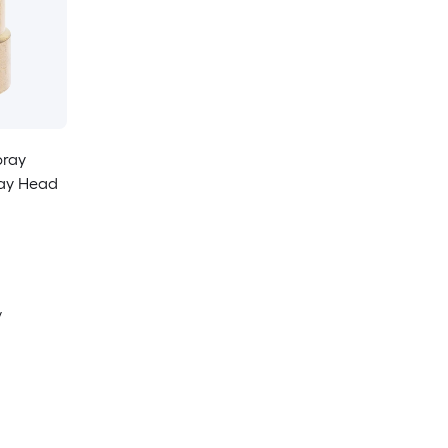
pray
ray Head
y