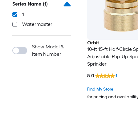
Series Name
(1)
1
Watermaster
Orbit
Show Model &
10-ft 15-ft Half-Circle S
Item Number
Adjustable Pop-Up Sp
Sprinkler
5.0
1
Find My Store
for pricing and availabilit