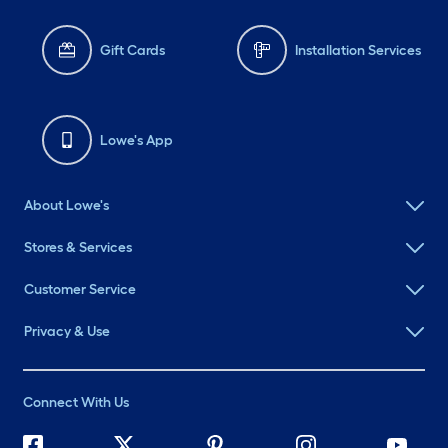
Gift Cards
Installation Services
Lowe's App
About Lowe's
Stores & Services
Customer Service
Privacy & Use
Connect With Us