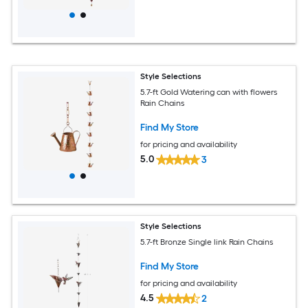
Style Selections
5.7-ft Gold Watering can with flowers
Rain Chains
Find My Store
for pricing and availability
5.0
3
Style Selections
5.7-ft Bronze Single link Rain Chains
Find My Store
for pricing and availability
4.5
2