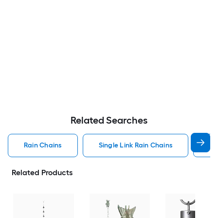
Related Searches
Rain Chains
Single Link Rain Chains
Bl
Related Products