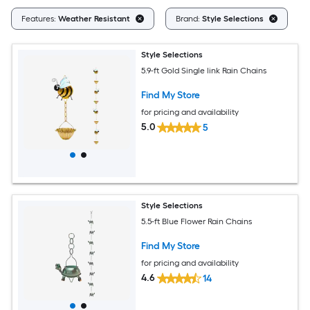
Cl
Features:
Weather Resistant
Brand:
Style Selections
Style Selections
5.9-ft Gold Single link Rain Chains
Find My Store
for pricing and availability
5.0
5
Style Selections
5.5-ft Blue Flower Rain Chains
Find My Store
for pricing and availability
4.6
14