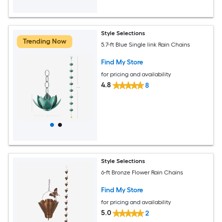
Style Selections
Trending Now
5.7-ft Blue Single link Rain Chains
Find My Store
for pricing and availability
4.8
8
Style Selections
6-ft Bronze Flower Rain Chains
Find My Store
for pricing and availability
5.0
2