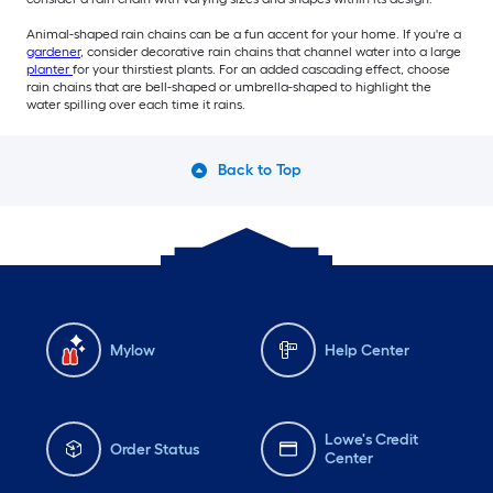
Animal-shaped rain chains can be a fun accent for your home. If you're a
gardener
, consider decorative rain chains that channel water into a large
planter
for your thirstiest plants. For an added cascading effect, choose
rain chains that are bell-shaped or umbrella-shaped to highlight the
water spilling over each time it rains.
Back to Top
Mylow
Help Center
Lowe's Credit
Order Status
Center