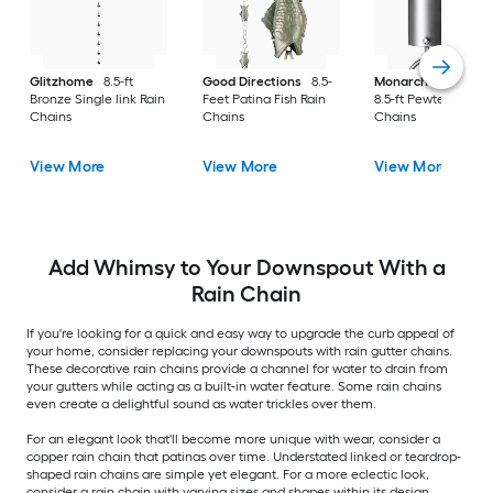
Glitzhome
8.5-ft
Good Directions
8.5-
Monarch Rain Chai
Bronze Single link Rain
Feet Patina Fish Rain
8.5-ft Pewter Pails R
Chains
Chains
Chains
View More
View More
View More
Add Whimsy to Your Downspout With a
Rain Chain
If you're looking for a quick and easy way to upgrade the curb appeal of
your home, consider replacing your downspouts with rain gutter chains.
These decorative rain chains provide a channel for water to drain from
your gutters while acting as a built-in water feature. Some rain chains
even create a delightful sound as water trickles over them.
For an elegant look that'll become more unique with wear, consider a
copper rain chain that patinas over time. Understated linked or teardrop-
shaped rain chains are simple yet elegant. For a more eclectic look,
consider a rain chain with varying sizes and shapes within its design.