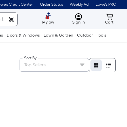
we's Credit Center
Order Status
Weekly Ad
Lowe's PRO
MyLowes
Cart wit
Mylow
Sign In
Cart
es
Doors & Windows
Lawn & Garden
Outdoor
Tools
Sort By