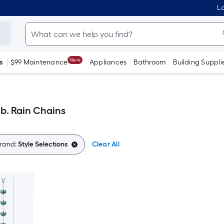
Lo
New
s
$99 Maintenance
Appliances
Bathroom
Building Suppli
lb. Rain Chains
rand:
Style Selections
Clear All