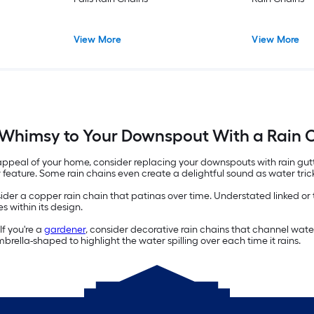
View More
View More
Whimsy to Your Downspout With a Rain 
 appeal of your home, consider replacing your downspouts with rain gutt
r feature. Some rain chains even create a delightful sound as water tric
ider a copper rain chain that patinas over time. Understated linked or
s within its design.
f you're a
gardener
, consider decorative rain chains that channel wate
rella-shaped to highlight the water spilling over each time it rains.