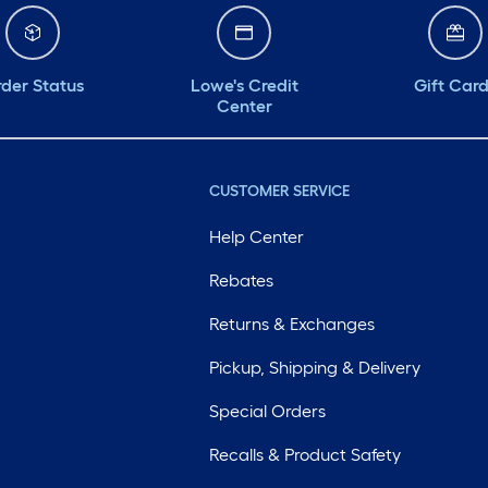
der Status
Lowe's Credit
Gift Car
Center
CUSTOMER SERVICE
Help Center
Rebates
Returns & Exchanges
Pickup, Shipping & Delivery
Special Orders
Recalls & Product Safety