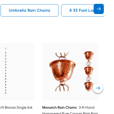
Umbrella Rain Chains
8 33 Foot Long Rain Ch
Mon
Flow
Vie
5-ft Bronze Single link
Monarch Rain Chains
3-ft Hand
Hammered Pure Copper Pails Rain