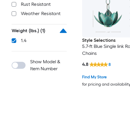
Rust Resistant
Weather Resistant
Weight (lbs.)
(1)
Style Selections
1.4
5.7-ft Blue Single link R
Chains
Show Model &
4.8
8
Item Number
Find My Store
for pricing and availabilit