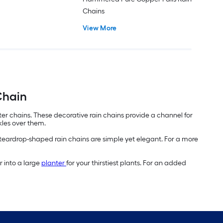
Chains
View More
Chain
er chains. These decorative rain chains provide a channel for
kles over them.
 teardrop-shaped rain chains are simple yet elegant. For a more
r into a large
planter
for your thirstiest plants. For an added