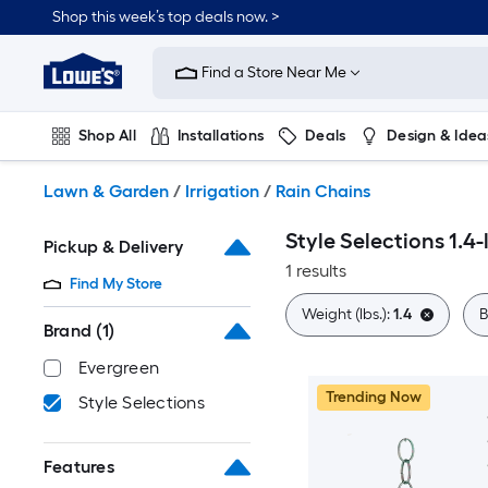
Skip
Shop this week’s top deals now. >
to
Link
main
to
content
Find a Store Near Me
Lowe's
Home
Improvement
Shop All
Installations
Deals
Design & Idea
Home
Page
Plumbing
Flooring
On Trend
Lawn & Garden
/
Irrigation
/
Rain Chains
Style Selections 1.4-
Pickup & Delivery
1 results
Find My Store
Weight (lbs.):
1.4
B
Brand
(1)
Evergreen
Trending Now
Style Selections
Features