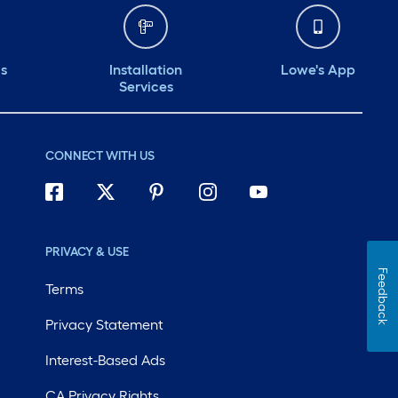
ds
Installation
Lowe's App
Services
CONNECT WITH US
PRIVACY & USE
Feedback
Terms
Privacy Statement
Interest-Based Ads
CA Privacy Rights