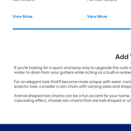
View More
View More
Add 
If you're looking for a quick and easy way to upgrade the curb
water to drain from your gutters while acting as a built-in wate
For an elegant look that'll become more unique with wear, cons
eclectic look, consider a rain chain with varying sizes and shape
Animal-shaped rain chains can be a fun accent for your home. I
cascading effect, choose rain chains that are bell-shaped or umb