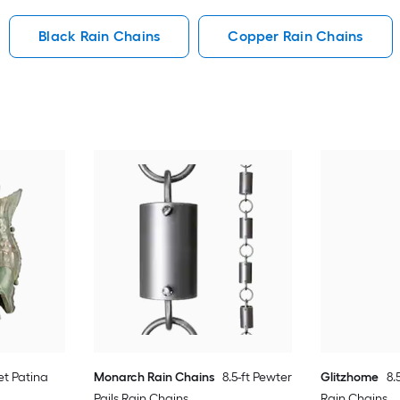
Black Rain Chains
Copper Rain Chains
et Patina
Monarch Rain Chains
8.5-ft Pewter
Glitzhome
8.
Pails Rain Chains
Rain Chains