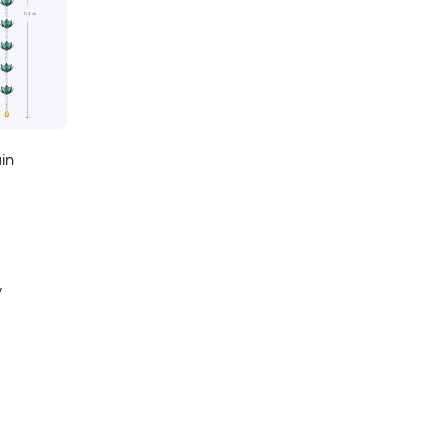
ain
y