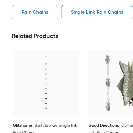
Rain Chains
Single Link Rain Chains
Related Products
Glitzhome
8.5-ft Bronze Single link
Good Directions
8.5-Fe
Rain Chains
Fish Rain Chains