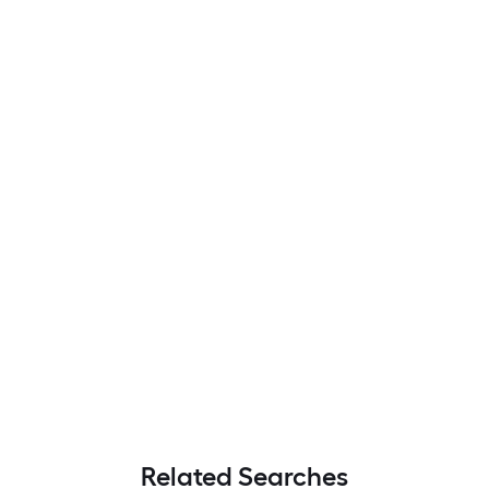
Related Searches