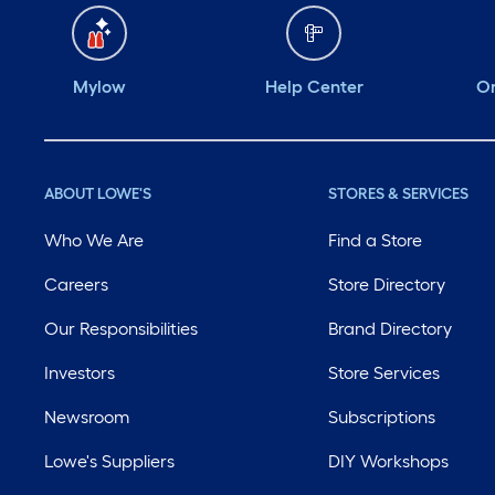
Mylow
Help Center
Or
ABOUT LOWE'S
STORES & SERVICES
Who We Are
Find a Store
Careers
Store Directory
Our Responsibilities
Brand Directory
Investors
Store Services
Newsroom
Subscriptions
Lowe's Suppliers
DIY Workshops