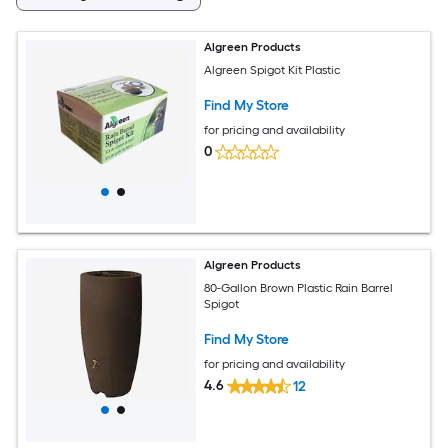
Algreen Products
Algreen Spigot Kit Plastic
Find My Store
for pricing and availability
0
Algreen Products
80-Gallon Brown Plastic Rain Barrel
Spigot
Find My Store
for pricing and availability
4.6
12