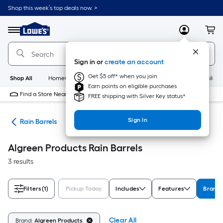
Skip
Shop this week’s top deals now. >
to
Link
main
to
content
Menu
MyLowes
Cart
Lowe's
Home
Improvement
Sign in or
create an account
Home
Page
Get $5 off* when you join
Shop All
HomeCare+
New
Appliances
Bathroom
Buildin
Earn points on eligible purchases
Find a Store Near Me
FREE shipping with Silver Key status*
Sign In
ion
Rain Barrels
Algreen Products Rain Barrels
3 results
Filters
(1)
Pickup Today
Includes
Features
Brand
Clear All
Brand:
Algreen Products