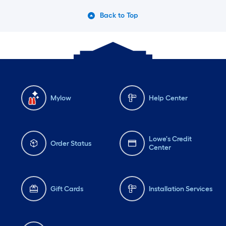
Back to Top
Mylow
Help Center
Lowe's Credit
Order Status
Center
Gift Cards
Installation Services