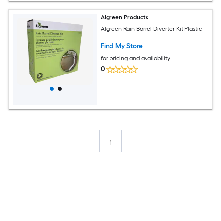
Algreen Products
Algreen Rain Barrel Diverter Kit Plastic
Find My Store
for pricing and availability
0
1