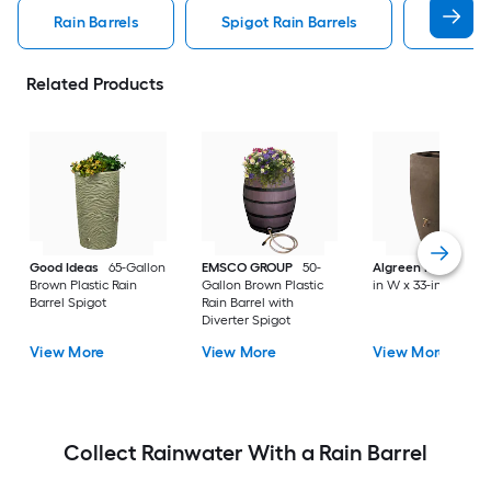
Rain Barrels
Spigot Rain Barrels
Diverte
Related Products
Good Ideas
65-Gallon
EMSCO GROUP
50-
Algreen Products
Brown Plastic Rain
Gallon Brown Plastic
in W x 33-in H
Barrel Spigot
Rain Barrel with
Diverter Spigot
View More
View More
View More
Collect Rainwater With a Rain Barrel