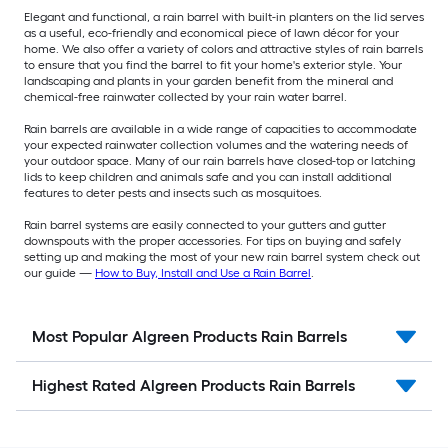
Elegant and functional, a rain barrel with built-in planters on the lid serves
as a useful, eco-friendly and economical piece of lawn décor for your
home. We also offer a variety of colors and attractive styles of rain barrels
to ensure that you find the barrel to fit your home's exterior style. Your
landscaping and plants in your garden benefit from the mineral and
chemical-free rainwater collected by your rain water barrel.
Rain barrels are available in a wide range of capacities to accommodate
your expected rainwater collection volumes and the watering needs of
your outdoor space. Many of our rain barrels have closed-top or latching
lids to keep children and animals safe and you can install additional
features to deter pests and insects such as mosquitoes.
Rain barrel systems are easily connected to your gutters and gutter
downspouts with the proper accessories. For tips on buying and safely
setting up and making the most of your new rain barrel system check out
our guide —
How to Buy, Install and Use a Rain Barrel
.
Most Popular Algreen Products Rain Barrels
Highest Rated Algreen Products Rain Barrels