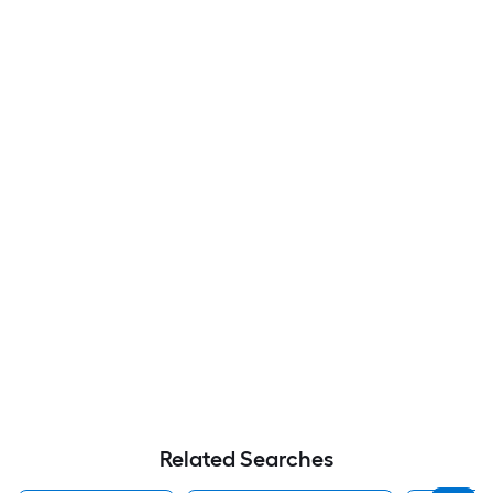
Related Searches