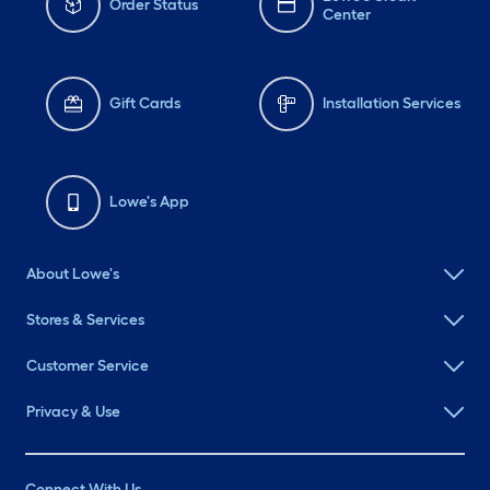
Order Status
Center
Gift Cards
Installation Services
Lowe's App
About Lowe's
Stores & Services
Customer Service
Privacy & Use
Connect With Us