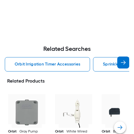
Related Searches
Orbit Irrigation Timer Accessories
Sprinkler Contro
Related Products
Orbit
Gray Pump
Orbit
White Wired
Orbit
Black