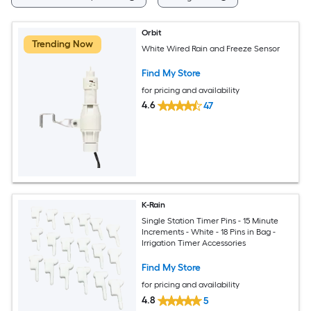
Orbit
Trending Now
White Wired Rain and Freeze Sensor
Find My Store
for pricing and availability
4.6
47
K-Rain
Single Station Timer Pins - 15 Minute
Increments - White - 18 Pins in Bag -
Irrigation Timer Accessories
Find My Store
for pricing and availability
4.8
5