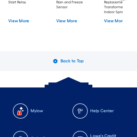
Start Relay
Rain and Freeze
Replacement
Sensor
Transformer (for
Indoor Sprinkler
Controllers)
View More
View More
View More
Back to Top
Mylow
Help Center
Lowe's Credit