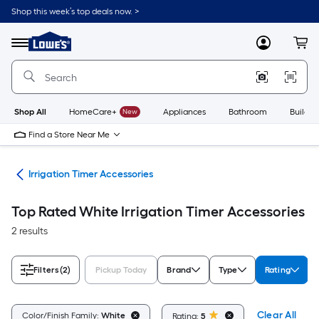
Skip
Shop this week’s top deals now. >
to
Link
main
to
content
Menu
MyLowes
Cart
Lowe's
Home
Improvement
Home
Page
Shop All
HomeCare+
New
Appliances
Bathroom
Buildin
Find a Store Near Me
ies
Irrigation Timer Accessories
Top Rated White Irrigation Timer Accessories
2 results
Filters
(2)
Pickup Today
Brand
Type
Rating
Clear All
Color/Finish Family:
White
Rating:
5