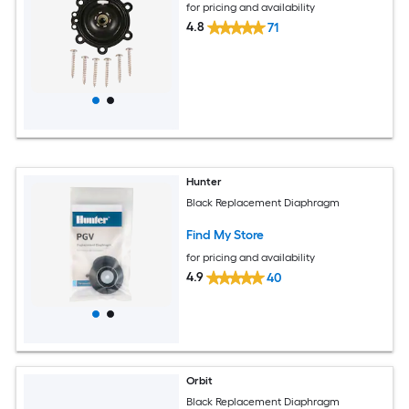
for pricing and availability
4.8
71
Hunter
Black Replacement Diaphragm
Find My Store
for pricing and availability
4.9
40
Orbit
Black Replacement Diaphragm