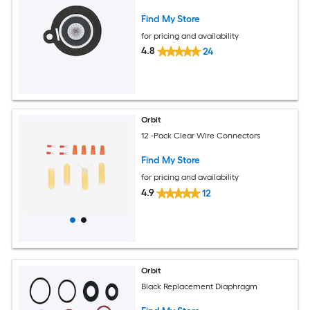
Find My Store
for pricing and availability
4.8
24
Orbit
12 -Pack Clear Wire Connectors
Find My Store
for pricing and availability
4.9
12
Orbit
Black Replacement Diaphragm