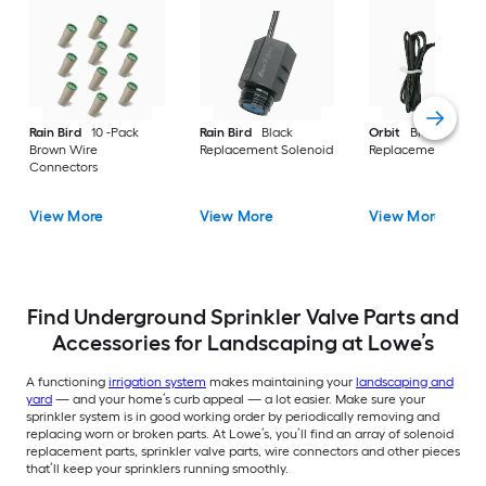
Rain Bird
10 -Pack
Rain Bird
Black
Orbit
Black
Brown Wire
Replacement Solenoid
Replacement Solen
Connectors
View More
View More
View More
Find Underground Sprinkler Valve Parts and
Accessories for Landscaping at Lowe’s
A functioning
irrigation system
makes maintaining your
landscaping and
yard
— and your home’s curb appeal — a lot easier. Make sure your
sprinkler system is in good working order by periodically removing and
replacing worn or broken parts. At Lowe’s, you’ll find an array of solenoid
replacement parts, sprinkler valve parts, wire connectors and other pieces
that’ll keep your sprinklers running smoothly.