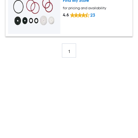
Find My Store
for pricing and availability
4.6
23
1