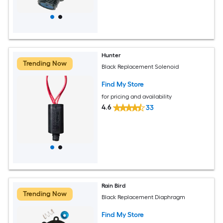
Hunter
Trending Now
Black Replacement Solenoid
Find My Store
for pricing and availability
4.6
33
Rain Bird
Trending Now
Black Replacement Diaphragm
Find My Store