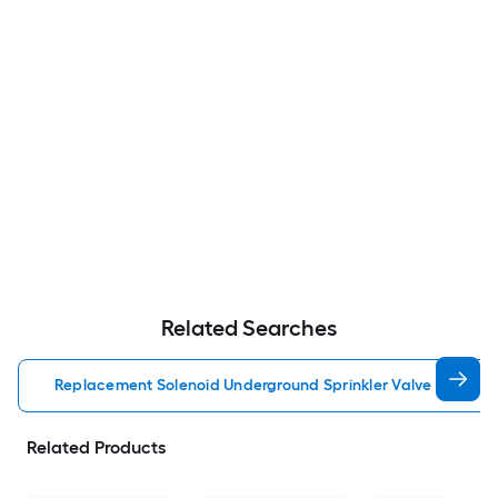
Related Searches
Replacement Solenoid Underground Sprinkler Valve Accesso
Related Products