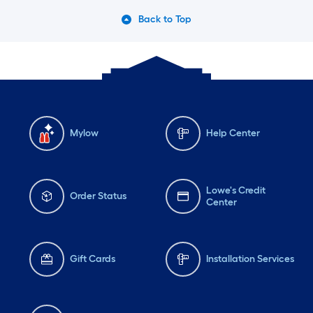
Back to Top
Mylow
Help Center
Lowe's Credit
Order Status
Center
Gift Cards
Installation Services