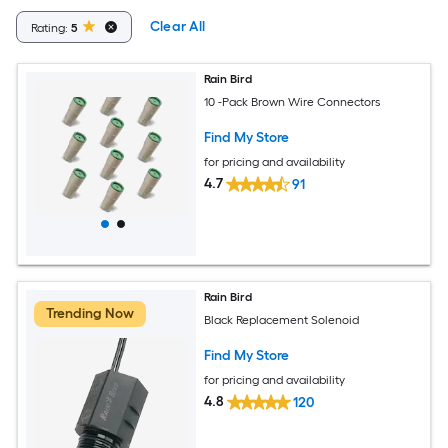
Clear All
Rating:
5
Rain Bird
10 -Pack Brown Wire Connectors
Find My Store
for pricing and availability
4.7
91
Rain Bird
Trending Now
Black Replacement Solenoid
Find My Store
for pricing and availability
4.8
120