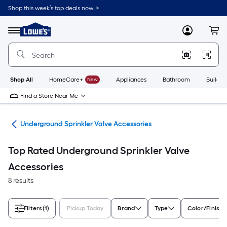
Skip
Shop this week’s top deals now. >
to
Link
main
to
content
Menu
MyLowes
Cart
Lowe's
Home
Improvement
Home
Page
Shop All
HomeCare+
New
Appliances
Bathroom
Buildin
Find a Store Near Me
air
Underground Sprinkler Valve Accessories
Top Rated Underground Sprinkler Valve
Accessories
8 results
Filters
(1)
Pickup Today
Brand
Type
Color/Finish 