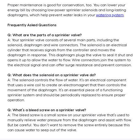
Proper maintenance is good for conservation, too. You can lower your
energy bill by choosing low-power sprinkler solenoids and long-lasting
diaphragms, which help prevent water leaks in your
watering system
.
Frequently Asked Questions
Q: What are the parts of a sprinkler valve?
A: Your sprinkler valve consists of several main parts, including the
solenoid, diaphragm and wire connectors. The solenoid is an electrical
cylinder that receives signals from the controller and moves the
diaphragm in response. This diaphragm plugs the valve to seal it shut and
opens it up to allow the water to flow. Wire connectors join the system to
the electrical signal and can offer surge resistance and prevent corrosion.
Q: What does the solenoid on a sprinkler valve do?
A: The solenoid controls the flow of water. It’s an electrical component
that uses a wire coil to create an electromagnet that then controls the
movement of the diaphragm. It’s an essential piece of a functioning
sprinkler system and should be periodically replaced to ensure proper
operation.
Q: What’s a bleed screw on a sprinkler valve?
A: The bleed screw is a small screw on your sprinkler valve that’s used to
manually relieve water pressure from the diaphragm and assist with flow.
But be careful: You don’t want to remove the screw entirely because this
can cause water to seep out of the valve.