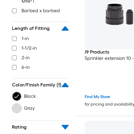
MNPT
Barbed x barbed
Length of Fitting
1-in
1-1/2-in
J9 Products
2-in
Sprinkler extension 10 
6-in
Color/Finish Family
(1)
Black
Find My Store
for pricing and availabilit
Gray
Rating