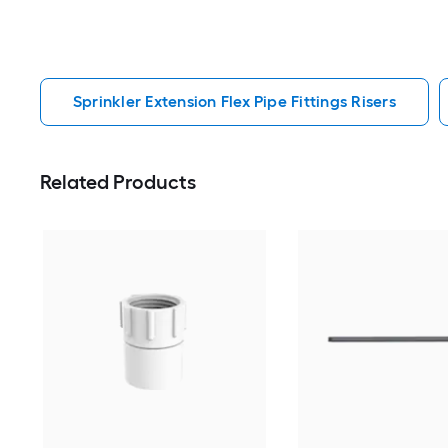
Sprinkler Extension Flex Pipe Fittings Risers
Related Products