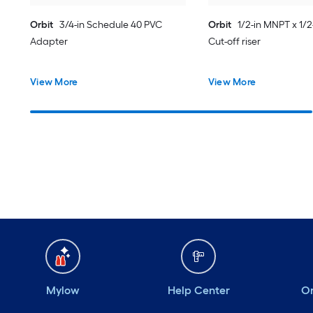
Orbit
3/4-in Schedule 40 PVC
Orbit
1/2-in MNPT x 1/
Adapter
Cut-off riser
View More
View More
Mylow
Help Center
Or