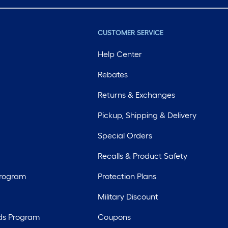
CUSTOMER SERVICE
Help Center
Rebates
Returns & Exchanges
Pickup, Shipping & Delivery
Special Orders
Recalls & Product Safety
Program
Protection Plans
Military Discount
ds Program
Coupons