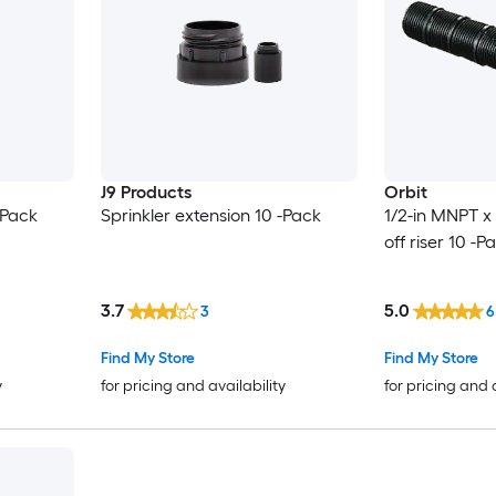
J9 Products
Orbit
-Pack
Sprinkler extension 10 -Pack
1/2-in MNPT x
off riser 10 -P
3.7
5.0
3
6
Find My Store
Find My Store
y
for pricing and availability
for pricing and 