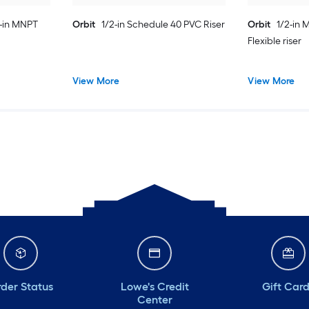
2-in MNPT
Orbit
1/2-in Schedule 40 PVC Riser
Orbit
1/2-in 
Flexible riser
View More
View More
der Status
Lowe's Credit
Gift Car
Center