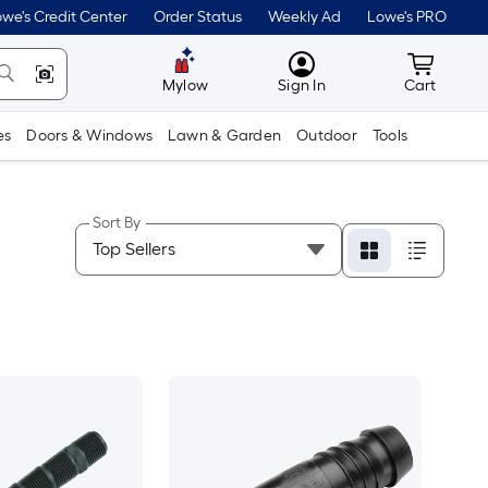
we's Credit Center
Order Status
Weekly Ad
Lowe's PRO
MyLowes
Cart wit
Mylow
Sign In
Cart
es
Doors & Windows
Lawn & Garden
Outdoor
Tools
Sort By