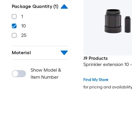
Package Quantity
(1)
1
10
25
Material
J9 Products
Sprinkler extension 10 
Show Model &
Item Number
Find My Store
for pricing and availabilit