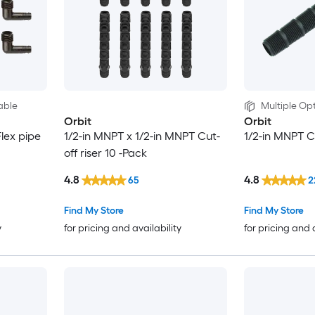
able
Multiple Opt
Orbit
Orbit
lex pipe
1/2-in MNPT x 1/2-in MNPT Cut-
1/2-in MNPT Cu
off riser 10 -Pack
4.8
4.8
65
2
Find My Store
Find My Store
y
for pricing and availability
for pricing and 