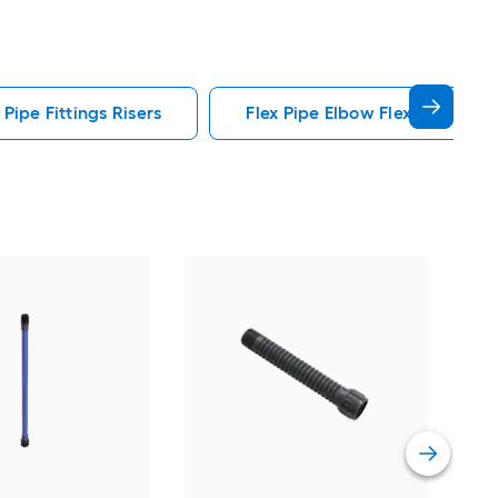
 Pipe Fittings Risers
Flex Pipe Elbow Flex Pipe Fitti
Orbi
Cut-
Vie