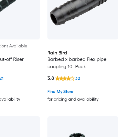
ions Available
Rain Bird
t-off Riser
Barbed x barbed Flex pipe
coupling 10 -Pack
3.8
21
32
Find My Store
availability
for pricing and availability