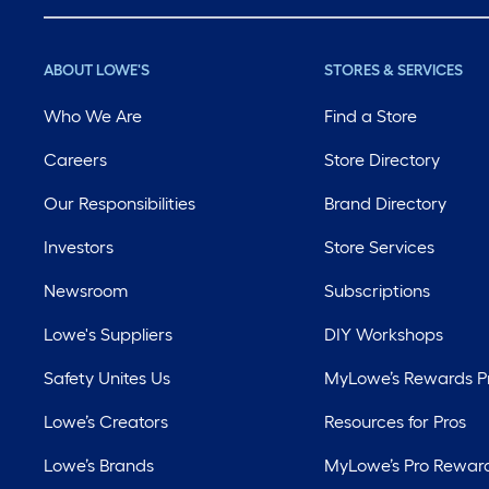
ABOUT LOWE'S
STORES & SERVICES
Who We Are
Find a Store
Careers
Store Directory
Our Responsibilities
Brand Directory
Investors
Store Services
Newsroom
Subscriptions
Lowe's Suppliers
DIY Workshops
Safety Unites Us
MyLowe’s Rewards 
Lowe’s Creators
Resources for Pros
Lowe’s Brands
MyLowe’s Pro Rewar