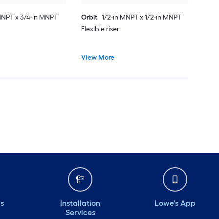
MNPT x 3/4-in MNPT
Orbit
1/2-in MNPT x 1/2-in MNPT
Flexible riser
View More
ds
Installation
Lowe's App
Services