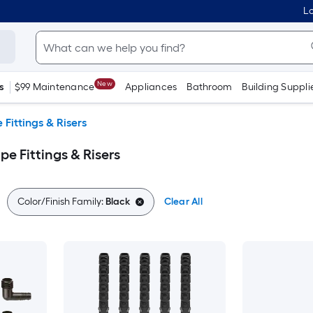
Lo
New
s
$99 Maintenance
Appliances
Bathroom
Building Suppli
e Fittings & Risers
pe Fittings & Risers
Color/Finish Family:
Black
Clear All