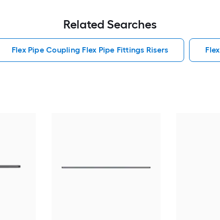
Related Searches
Flex Pipe Coupling Flex Pipe Fittings Risers
Flex