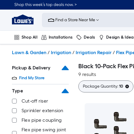
Skip
Shop this week’s top deals now. >
to
Link
main
to
content
Find a Store Near Me
Lowe's
Home
Improvement
Shop All
Installations
Deals
Design & Idea
Home
Page
Plumbing
Flooring
On Trend
Lawn & Garden
/
Irrigation
/
Irrigation Repair
/
Flex Pip
Black 10-Pack Flex Pi
Pickup & Delivery
9 results
Find My Store
Package Quantity:
10
Type
Cut-off riser
Sprinkler extension
Flex pipe coupling
Flex pipe swing joint