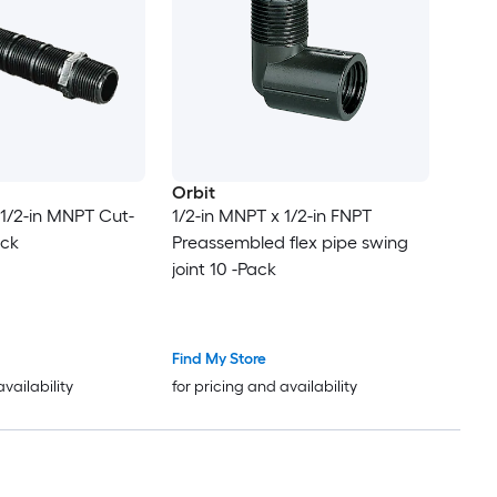
Orbit
 1/2-in MNPT Cut-
1/2-in MNPT x 1/2-in FNPT
ack
Preassembled flex pipe swing
joint 10 -Pack
Find My Store
availability
for pricing and availability