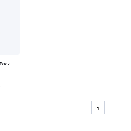
-Pack
y
1