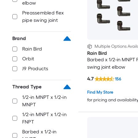
elbow
Preassembled flex
pipe swing joint
Brand
Multiple Options Avail
Rain Bird
Rain Bird
Orbit
Barbed x 1/2-in MNPT F
swing joint elbow
J9 Products
4.7
156
Thread Type
Find My Store
1/2-in MNPT x 1/2-in
for pricing and availabilit
MNPT
1/2-in MNPT x 1/2-in
FNPT
Barbed x 1/2-in