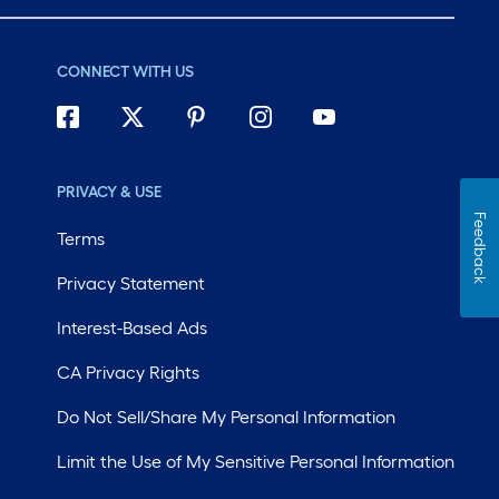
CONNECT WITH US
PRIVACY & USE
Feedback
Terms
Privacy Statement
Interest-Based Ads
CA Privacy Rights
Do Not Sell/Share My Personal Information
Limit the Use of My Sensitive Personal Information