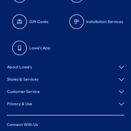
Gift Cards
Installation Services
Lowe's App
About Lowe's
Stores & Services
Customer Service
Privacy & Use
Connect With Us