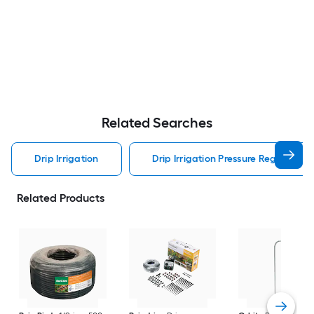
Related Searches
Drip Irrigation
Drip Irrigation Pressure Regulator Dr
Related Products