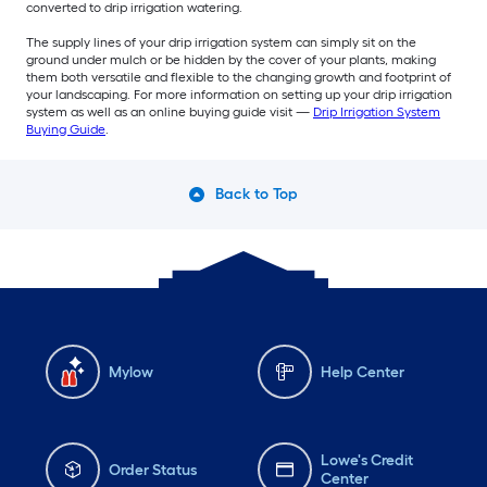
converted to drip irrigation watering.
The supply lines of your drip irrigation system can simply sit on the
ground under mulch or be hidden by the cover of your plants, making
them both versatile and flexible to the changing growth and footprint of
your landscaping. For more information on setting up your drip irrigation
system as well as an online buying guide visit —
Drip Irrigation System
Buying Guide
.
Back to Top
Mylow
Help Center
Lowe's Credit
Order Status
Center