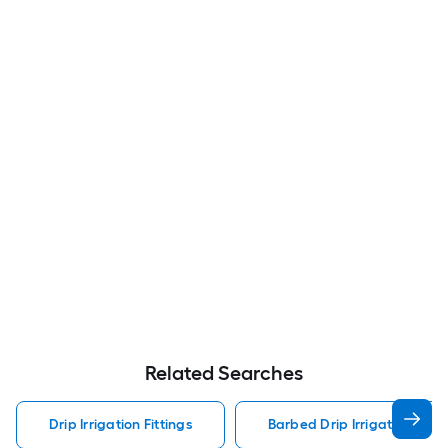
Related Searches
Drip Irrigation Fittings
Barbed Drip Irrigation Fitti