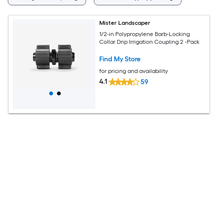
Mister Landscaper
1/2-in Polypropylene Barb-Locking
Collar Drip Irrigation Coupling 2 -Pack
Find My Store
for pricing and availability
4.1
59