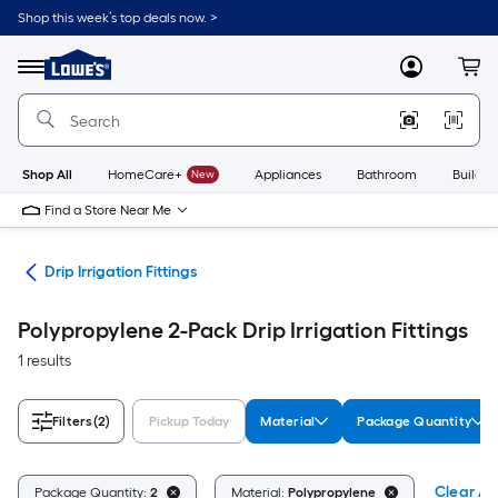
Skip
Shop this week’s top deals now. >
to
Link
main
to
content
Menu
MyLowes
Cart
Lowe's
Home
Improvement
Home
Page
Shop All
HomeCare+
New
Appliances
Bathroom
Buildin
Find a Store Near Me
ion
Drip Irrigation Fittings
Polypropylene 2-Pack Drip Irrigation Fittings
1 results
Filters
(2)
Pickup Today
Material
Package Quantity
Clear All
Package Quantity:
2
Material:
Polypropylene