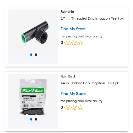
Raindrip
3/4 in. Threaded Drip Irrigation Tee 1 pk
Find My Store
for pricing and availability
0
Rain Bird
1/4 in. Barbed Drip Irrigation Tee 1 pk
Find My Store
for pricing and availability
0