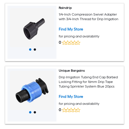
Raindrip
1/4-Inch Compression Swivel Adapter
with 3/4-Inch Thread for Drip Irrigation
Find My Store
for pricing and availability
0
Unique Bargains
Drip Irrigation Tubing End Cap Barbed
Locking Fitting for 16mm Drip Tape
Tubing Sprinkler System Blue 20pcs
Find My Store
for pricing and availability
0