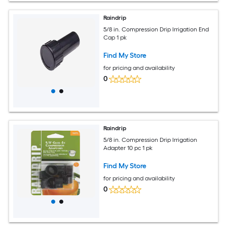
Raindrip
5/8 in. Compression Drip Irrigation End
Cap 1 pk
Find My Store
for pricing and availability
0
Raindrip
5/8 in. Compression Drip Irrigation
Adapter 10 pc 1 pk
Find My Store
for pricing and availability
0