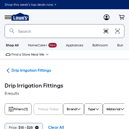
Skip
Shop this week’s top deals now. >
to
Link
main
to
content
Menu
MyLowes
Cart
Lowe's
Home
Improvement
Home
Page
Shop All
HomeCare+
New
Appliances
Bathroom
Buildin
Find a Store Near Me
ion
Drip Irrigation Fittings
Drip Irrigation Fittings
8 results
Filters
(1)
Pickup Today
Brand
Type
Material
Clear All
Price:
$15 - $25