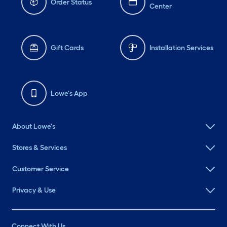
Order Status
Center
Gift Cards
Installation Services
Lowe's App
About Lowe's
Stores & Services
Customer Service
Privacy & Use
Connect With Us