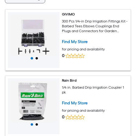
GIVIMO
300 Pcs 1/4-in Drip Irrigation Fittings Kit -
Barbed Tees Elbows Couplings End
Plugs and Connectors for Garden
Greenhouse Lawn Watering System
Find My Store
for pricing and availability
0
Rain Bird
1/4 in. Barbed Drip Irrigation Coupler 1
pk
Find My Store
for pricing and availability
0