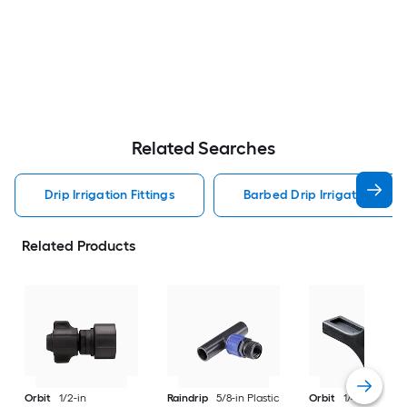
Related Searches
Drip Irrigation Fittings
Barbed Drip Irrigation Fitti
Related Products
Orbit
1/2-in
Raindrip
5/8-in Plastic
Orbit
1/4-in