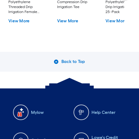
Polyethylene
Compression Drip
Polyethylene Barbe
Threaded Drip
Irrigation Tee
Drip Irrigation End 
Irrigation Female
25 -Pack
Adapter
View More
View More
View More
Back to Top
Mylow
Help Center
Lowe's Credit