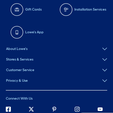
Gift Cards
Installation Services
Lowe's App
About Lowe's
Stores & Services
Customer Service
Privacy & Use
Connect With Us