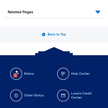
Related Pages
Back to Top
Mylow
Help Center
Lowe's Credit
Order Status
Center