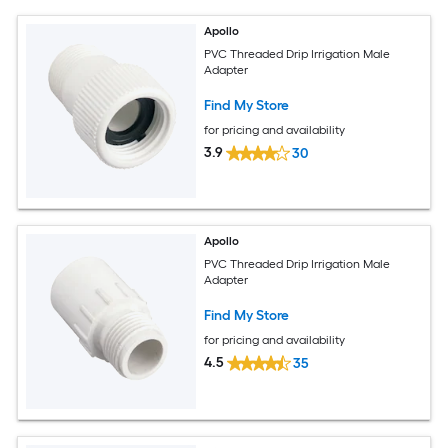
Apollo
PVC Threaded Drip Irrigation Male
Adapter
Find My Store
for pricing and availability
3.9
30
Apollo
PVC Threaded Drip Irrigation Male
Adapter
Find My Store
for pricing and availability
4.5
35