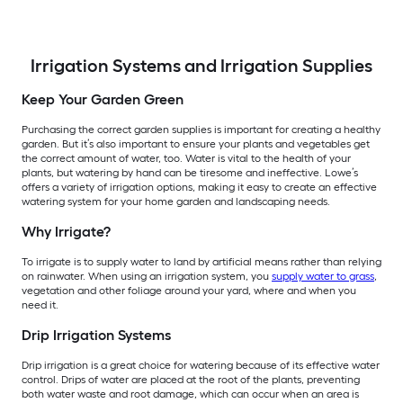
Irrigation Systems and Irrigation Supplies
Keep Your Garden Green
Purchasing the correct garden supplies is important for creating a healthy
garden. But it’s also important to ensure your plants and vegetables get
the correct amount of water, too. Water is vital to the health of your
plants, but watering by hand can be tiresome and ineffective. Lowe’s
offers a variety of irrigation options, making it easy to create an effective
watering system for your home garden and landscaping needs.
Why Irrigate?
To irrigate is to supply water to land by artificial means rather than relying
on rainwater. When using an irrigation system, you
supply water to grass
,
vegetation and other foliage around your yard, where and when you
need it.
Drip Irrigation Systems
Drip irrigation is a great choice for watering because of its effective water
control. Drips of water are placed at the root of the plants, preventing
both water waste and root damage, which can occur when an area is