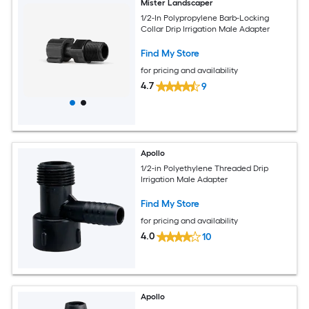
Mister Landscaper
1/2-In Polypropylene Barb-Locking
Collar Drip Irrigation Male Adapter
Find My Store
for pricing and availability
4.7
9
Apollo
1/2-in Polyethylene Threaded Drip
Irrigation Male Adapter
Find My Store
for pricing and availability
4.0
10
Apollo