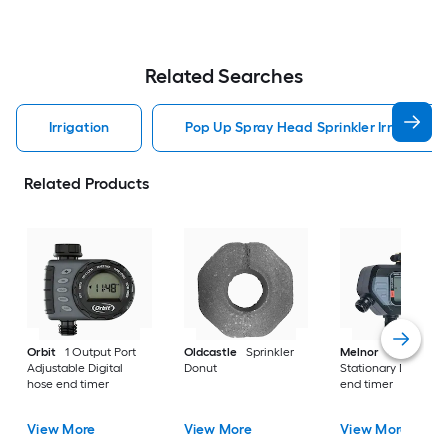
Related Searches
Irrigation
Pop Up Spray Head Sprinkler Irrigation
Related Products
Orbit
1 Output Port
Oldcastle
Sprinkler
Melnor
4 Output P
Adjustable Digital
Donut
Stationary Digital h
hose end timer
end timer
View More
View More
View More