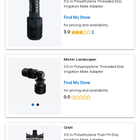
1/2-in Polyethylene Threaded Drip
Irrigation Male Adapter
Find My Store
for pricing and availability
3.0
2
Mister Landscaper
1/2-in Polypropylene Threaded Drip
Irrigation Male Adapter
Find My Store
for pricing and availability
0.0
Orbit
1/2-in Polyethylene Push-Fit Drip
Irrigation Male Adapter