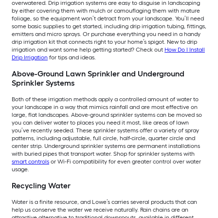
overwatered. Drip irrigation systems are easy to disguise in landscaping
by either covering them with mulch or camouflaging them with mature
foliage, so the equipment won’t detract from your landscape. You’ll need
some basic supplies to get started, including drip irrigation tubing, fittings,
emitters and micro sprays. Or purchase everything you need in a handy
drip irrigation kit that connects right to your home’s spigot. New to drip
irrigation and want some help getting started? Check out
How Do I Install
Drip Irrigation
for tips and ideas.
Above-Ground Lawn Sprinkler and Underground
Sprinkler Systems
Both of these irrigation methods apply a controlled amount of water to
your landscape in a way that mimics rainfall and are most effective on
large, flat landscapes. Above-ground sprinkler systems can be moved so
you can deliver water to places you need it most, like areas of lawn
you’ve recently seeded. These sprinkler systems offer a variety of spray
patterns, including adjustable, full circle, half-circle, quarter circle and
center strip. Underground sprinkler systems are permanent installations
with buried pipes that transport water. Shop for sprinkler systems with
smart controls
or Wi-Fi compatibility for even greater control over water
usage.
Recycling Water
Water is a finite resource, and Lowe’s carries several products that can
help us conserve the water we receive naturally. Rain chains are an
attractive alternative to traditional downspouts, available in different