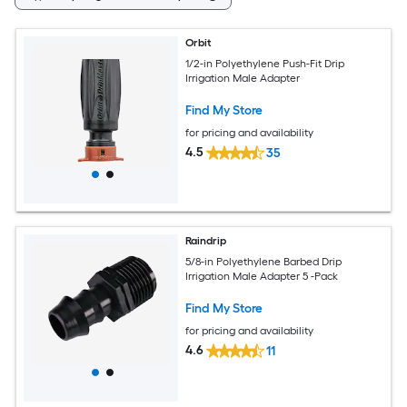
Orbit
1/2-in Polyethylene Push-Fit Drip
Irrigation Male Adapter
Find My Store
for pricing and availability
4.5
35
Raindrip
5/8-in Polyethylene Barbed Drip
Irrigation Male Adapter 5 -Pack
Find My Store
for pricing and availability
4.6
11