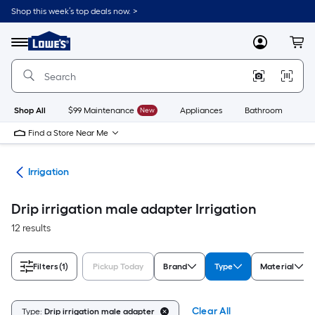
Skip
Shop this week’s top deals now. >
to
Link
main
to
content
Menu
MyLowes
Cart
Lowe's
Home
Improvement
Home
Page
Shop All
$99 Maintenance
New
Appliances
Bathroom
Bu
Find a Store Near Me
den
Irrigation
Drip irrigation male adapter Irrigation
12 results
Filters
(1)
Pickup Today
Brand
Type
Material
Clear All
Type:
Drip irrigation male adapter