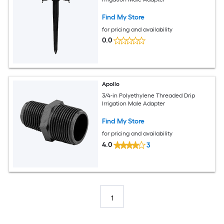
Find My Store
for pricing and availability
0.0
Apollo
3/4-in Polyethylene Threaded Drip
Irrigation Male Adapter
Find My Store
for pricing and availability
4.0
3
1