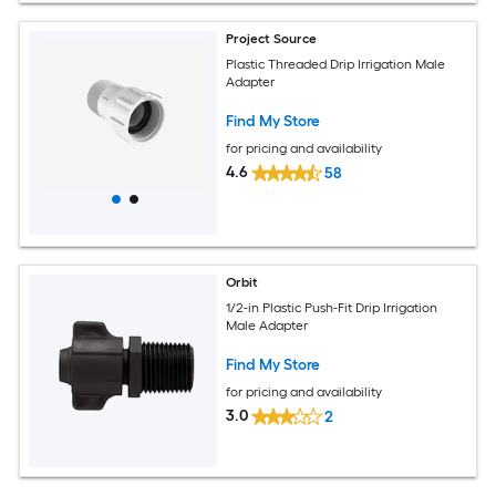
Project Source
Plastic Threaded Drip Irrigation Male
Adapter
Find My Store
for pricing and availability
4.6
58
Orbit
1/2-in Plastic Push-Fit Drip Irrigation
Male Adapter
Find My Store
for pricing and availability
3.0
2