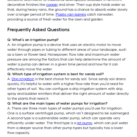
decorative finishes like
copper
and silver. Their cup style holds water so
that, during heavy rains, the ground has a chance to absorb water slowly
over a longer period of time.
Plastic rain barrels
catch rainwater,
providing a source of fresh water for the lawn and garden.
Frequently Asked Questions
Q: What’s an irrigation pump?
A: An irrigation pump is a device that uses an electric motor to move
water through pipes or tubing to different areas of your landscape, such
as a lawn or flower bed. Horsepower, flow rate and maximum water
pressure are among the factors that can help determine the amount of
water a pump can deliver in a given time period and how far it can
effectively move the water.
Q: Which type of irrigation system is best for sandy soil?
A:
Drip irrigation
is the best choice for sandy soil. Since sandy soil drains
quickly, it’s helpful to water with a higher flow rate than you’d need for
other types of soil. You can configure a drip irrigation system with drip,
spray and bubbler emitters that deliver the right amount of water directly
to the plants that need it.
Q: What are the main types of water pumps for irrigation?
A: There are three main types of water pumps you’d use for irrigation.
One is a surface centrifugal pump, which isn’t designed to be submerged.
A second type is a submersible water pump, which can operate very
efficiently under water. The third type is a
jet pump
, which can pull water
from a deeper source than other pump types but typically has a lower
flow capacity.