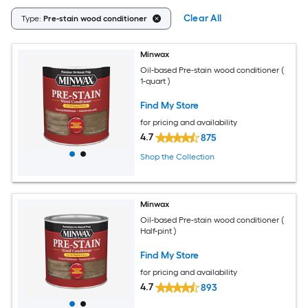
Clear All
Type:
Pre-stain wood conditioner
Minwax
Oil-based Pre-stain wood conditioner (
1-quart )
Find My Store
for pricing and availability
4.7
875
Shop the Collection
Minwax
Oil-based Pre-stain wood conditioner (
Half-pint )
Find My Store
for pricing and availability
4.7
893