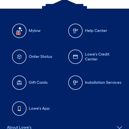
Mylow
Help Center
Lowe's Credit
Order Status
Center
Gift Cards
Installation Services
Lowe's App
About Lowe's