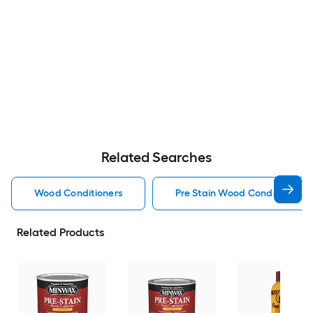
Related Searches
Wood Conditioners
Pre Stain Wood Conditioner 
Related Products