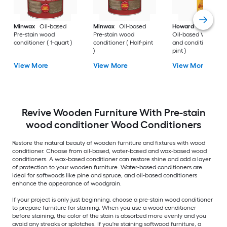
Minwax
Oil-based
Minwax
Oil-based
Howard
Feed-N-W
Pre-stain wood
Pre-stain wood
Oil-based Wood pol
conditioner ( 1-quart )
conditioner ( Half-pint
and conditioner ( 1-
)
pint )
View More
View More
View More
Revive Wooden Furniture With Pre-stain
wood conditioner Wood Conditioners
Restore the natural beauty of wooden furniture and fixtures with wood
conditioner. Choose from oil-based, water-based and wax-based wood
conditioners. A wax-based conditioner can restore shine and add a layer
of protection to your wooden furniture. Water-based conditioners are
ideal for softwoods like pine and spruce, and oil-based conditioners
enhance the appearance of woodgrain.
If your project is only just beginning, choose a pre-stain wood conditioner
to prepare furniture for staining. When you use a wood conditioner
before staining, the color of the stain is absorbed more evenly and you
avoid any streaks or splotches. If you're staining softwood furniture, a