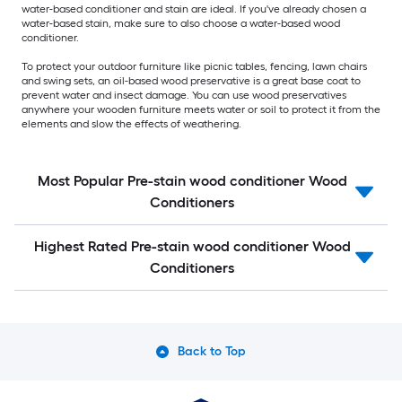
water-based conditioner and stain are ideal. If you've already chosen a
water-based stain, make sure to also choose a water-based wood
conditioner.
To protect your outdoor furniture like picnic tables, fencing, lawn chairs
and swing sets, an oil-based wood preservative is a great base coat to
prevent water and insect damage. You can use wood preservatives
anywhere your wooden furniture meets water or soil to protect it from the
elements and slow the effects of weathering.
Most Popular Pre-stain wood conditioner Wood
Conditioners
Highest Rated Pre-stain wood conditioner Wood
Conditioners
Back to Top