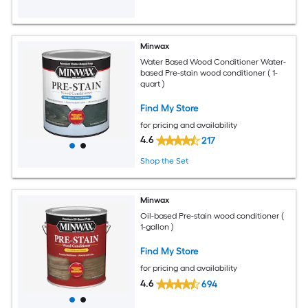
Minwax
Water Based Wood Conditioner Water-
based Pre-stain wood conditioner ( 1-
quart )
Find My Store
for pricing and availability
4.6
217
Shop the Set
Minwax
Oil-based Pre-stain wood conditioner (
1-gallon )
Find My Store
for pricing and availability
4.6
694