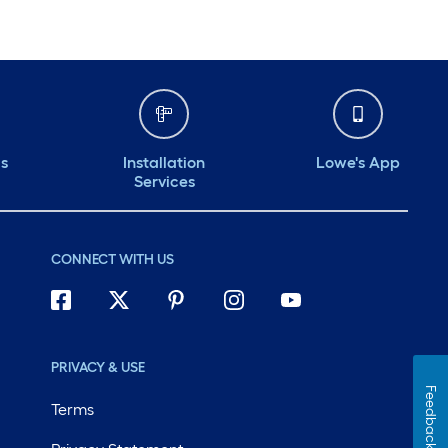
ds
Installation
Lowe's App
Services
CONNECT WITH US
PRIVACY & USE
Feedback
Terms