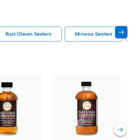
Rust Oleum Sealers
Minwax Sealers
C
Min
Oil-
uret
Vie