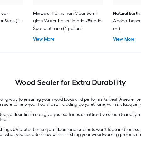
lear
Minwax
Helmsman Clear Semi-
Natural Earth 
r Stain ( 1-
gloss Water-based Interior/Exterior
Alcohol-based 
Spar urethane ( 1-gallon )
oz )
View More
View More
Wood Sealer for Extra Durability
long way to ensuring your wood looks and performs its best. A sealer
s sure to help your floors last, including polyurethane, varnish, lacquer, 
ear, a floor finish can give your surfaces an attractive sheen to reall
feel.
ings UV protection so your floors and cabinets won't fade in direct sunl
w of what you need to know when finishing your woodworking project, 