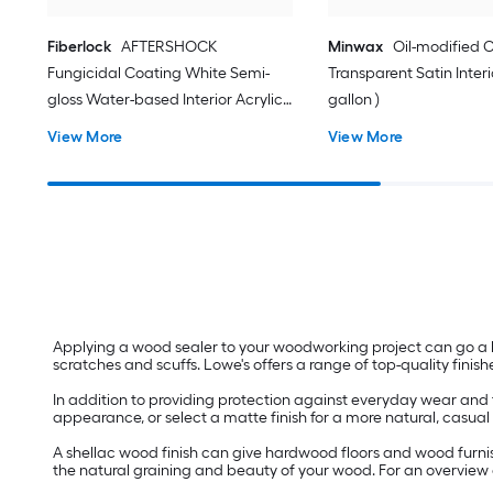
Fiberlock
AFTERSHOCK
Minwax
Oil-modified C
Fungicidal Coating White Semi-
Transparent Satin Interio
gloss Water-based Interior Acrylic (
gallon )
1-gallon )
View More
View More
Applying a wood sealer to your woodworking project can go a 
scratches and scuffs. Lowe's offers a range of top-quality finishe
In addition to providing protection against everyday wear and t
appearance, or select a matte finish for a more natural, casual 
A shellac wood finish can give hardwood floors and wood furnish
the natural graining and beauty of your wood. For an overvie