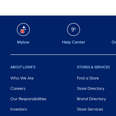
Mylow
Help Center
Or
ABOUT LOWE'S
STORES & SERVICES
Who We Are
Find a Store
Careers
Store Directory
Our Responsibilities
Brand Directory
Investors
Store Services