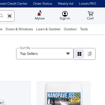
we's Credit Center
Order Status
Weekly Ad
Lowe's PRO
MyLowes
Cart wit
Mylow
Sign In
Cart
es
Doors & Windows
Lawn & Garden
Outdoor
Tools
Sort By