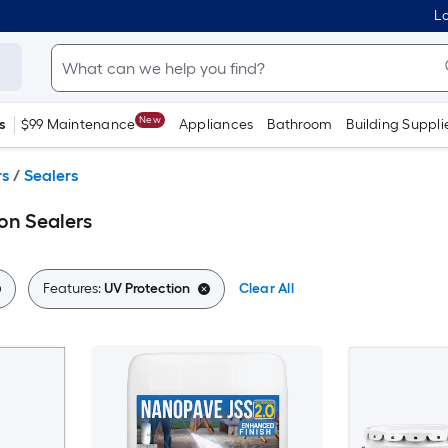
Lo
New
s
$99 Maintenance
Appliances
Bathroom
Building Suppli
rs
/
Sealers
on Sealers
Features:
UV Protection
Clear All