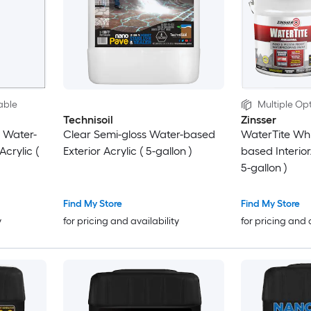
able
Multiple Opt
Technisoil
Zinsser
 Water-
Clear Semi-gloss Water-based
WaterTite Whi
Acrylic (
Exterior Acrylic ( 5-gallon )
based Interior/
5-gallon )
Find My Store
Find My Store
y
for pricing and availability
for pricing and 