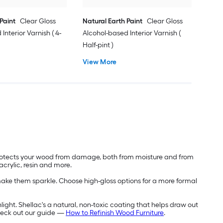
Paint
Clear Gloss
Natural Earth Paint
Clear Gloss
Interior Varnish ( 4-
Alcohol-based Interior Varnish (
Half-pint )
View More
 protects your wood from damage, both from moisture and from
acrylic, resin and more.
y make them sparkle. Choose high-gloss options for a more formal
ight. Shellac's a natural, non-toxic coating that helps draw out
check out our guide —
How to Refinish Wood Furniture
.