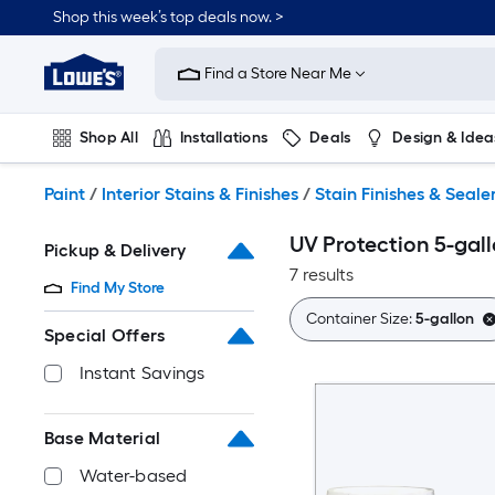
Skip
Shop this week’s top deals now. >
to
Link
main
to
content
Find a Store Near Me
Lowe's
Home
Improvement
Shop All
Installations
Deals
Design & Idea
Home
Page
Plumbing
Flooring
On Trend
Paint
/
Interior Stains & Finishes
/
Stain Finishes & Seale
UV Protection 5-gall
Pickup & Delivery
7 results
Find My Store
Container Size:
5-gallon
Special Offers
Instant Savings
Base Material
Water-based