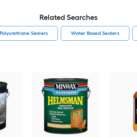
Related Searches
Polyurethane Sealers
Water Based Sealers