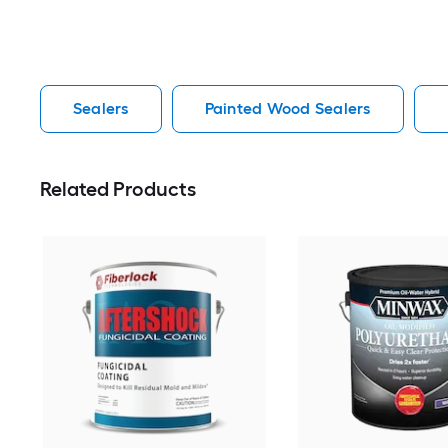
Sealers
Painted Wood Sealers
Related Products