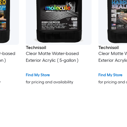
Technisoil
Technisoil
r-based
Clear Matte Water-based
Clear Matte 
on )
Exterior Acrylic ( 5-gallon )
Exterior Acryli
Find My Store
Find My Store
y
for pricing and availability
for pricing and 