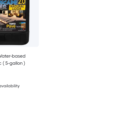
Water-based
c ( 5-gallon )
availability