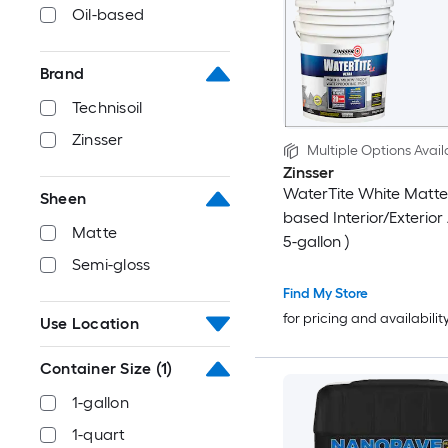
Oil-based
Brand
Technisoil
Zinsser
Multiple Options Avail
Zinsser
WaterTite White Matte
Sheen
based Interior/Exterior 
Matte
5-gallon )
Semi-gloss
Find My Store
for pricing and availabilit
Use Location
Container Size
(1)
1-gallon
1-quart