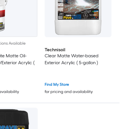
ions Available
Technisoil
te Matte Oil-
Clear Matte Water-based
Exterior Acrylic (
Exterior Acrylic ( 5-gallon )
Find My Store
availability
for pricing and availability