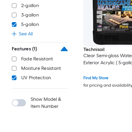
2-gallon
3-gallon
5-gallon
See All
Features
(1)
Technisoil
Clear Semi-gloss Wate
Fade Resistant
Exterior Acrylic ( 5-gall
Moisture Resistant
UV Protection
Find My Store
for pricing and availabilit
Show Model &
Item Number