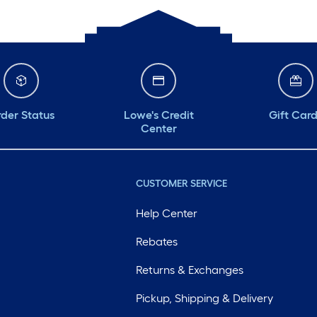
der Status
Lowe's Credit
Gift Car
Center
CUSTOMER SERVICE
Help Center
Rebates
Returns & Exchanges
Pickup, Shipping & Delivery