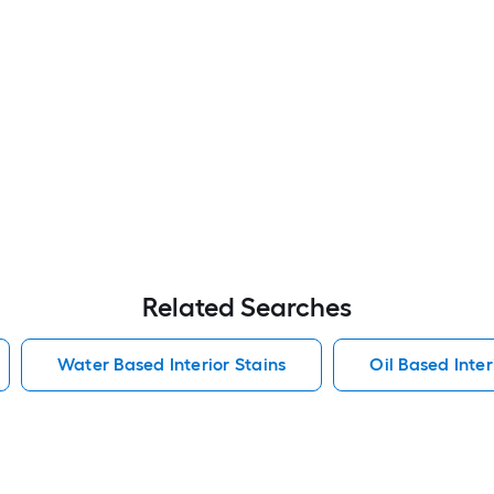
Related Searches
Water Based Interior Stains
Oil Based Inter