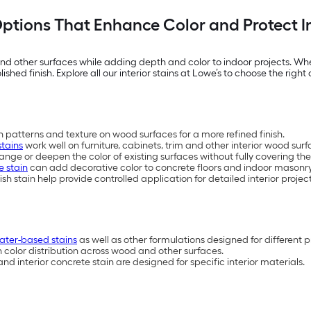
 Options That Enhance Color and Protect 
d other surfaces while adding depth and color to indoor projects. Wheth
shed finish. Explore all our interior stains at Lowe’s to choose the right 
 patterns and texture on wood surfaces for a more refined finish.
stains
work well on furniture, cabinets, trim and other interior wood surf
nge or deepen the color of existing surfaces without fully covering the
e stain
can add decorative color to concrete floors and indoor masonry
ish stain help provide controlled application for detailed interior proje
ater-based stains
as well as other formulations designed for different p
n color distribution across wood and other surfaces.
nd interior concrete stain are designed for specific interior materials.