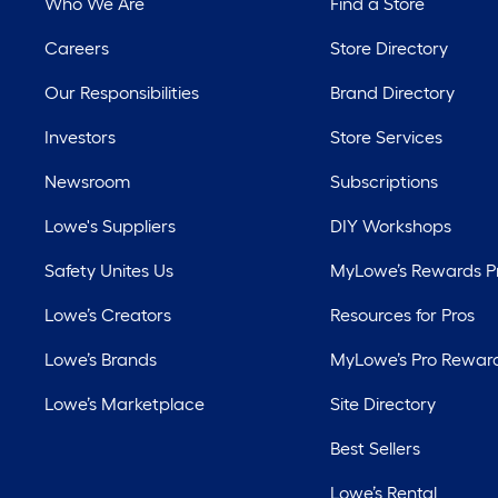
Who We Are
Find a Store
Careers
Store Directory
Our Responsibilities
Brand Directory
Investors
Store Services
Newsroom
Subscriptions
Lowe's Suppliers
DIY Workshops
Safety Unites Us
MyLowe’s Rewards 
Lowe’s Creators
Resources for Pros
Lowe’s Brands
MyLowe’s Pro Rewar
Lowe’s Marketplace
Site Directory
Best Sellers
Lowe’s Rental