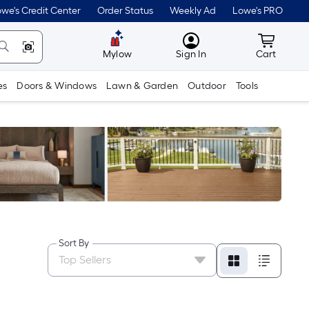
we's Credit Center
Order Status
Weekly Ad
Lowe's PRO
MyLowes
Cart wit
Mylow
Sign In
Cart
es
Doors & Windows
Lawn & Garden
Outdoor
Tools
Sort By