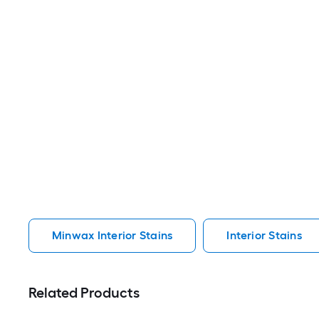
Minwax Interior Stains
Interior Stains
Related Products