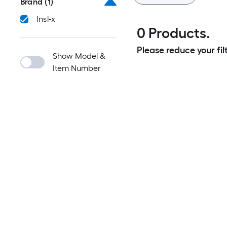
Brand
(1)
Insl-x
0 Products.
Please reduce your filt
Show Model &
Item Number