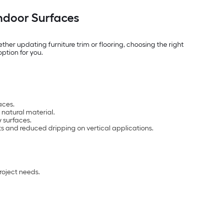
Indoor Surfaces
er updating furniture trim or flooring, choosing the right
option for you.
aces.
 natural material.
 surfaces.
cts and reduced dripping on vertical applications.
roject needs.