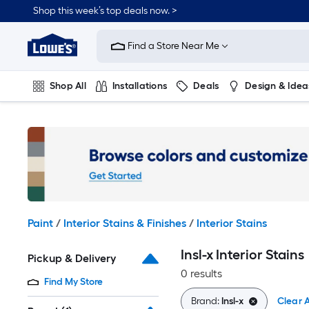
Skip
Shop this week’s top deals now. >
to
Link
main
to
content
Find a Store Near Me
Lowe's
Home
Improvement
Shop All
Installations
Deals
Design & Idea
Home
Page
Plumbing
Flooring
On Trend
Paint
/
Interior Stains & Finishes
/
Interior Stains
Insl-x Interior Stains
Pickup & Delivery
0 results
Find My Store
Brand:
Insl-x
Clear A