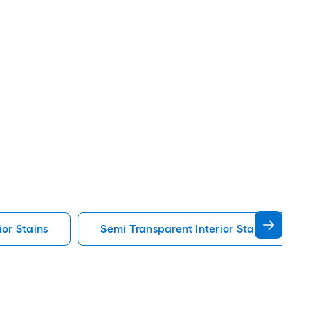
ior Stains
Semi Transparent Interior Stains