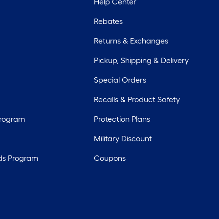
Help Center
Rebates
Returns & Exchanges
Pickup, Shipping & Delivery
Special Orders
Recalls & Product Safety
Program
Protection Plans
Military Discount
ds Program
Coupons