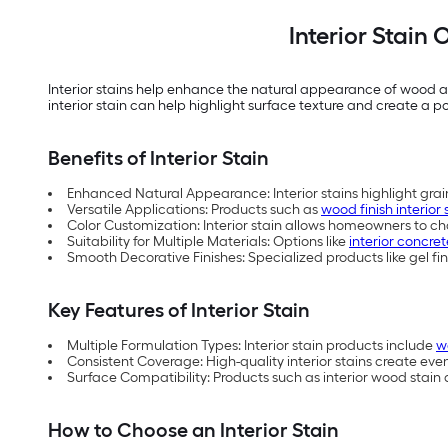
Interior Stain
Interior stains help enhance the natural appearance of wood an
interior stain can help highlight surface texture and create a poli
Benefits of Interior Stain
Enhanced Natural Appearance: Interior stains highlight grain
Versatile Applications: Products such as
wood finish interior 
Color Customization: Interior stain allows homeowners to cha
Suitability for Multiple Materials: Options like
interior concret
Smooth Decorative Finishes: Specialized products like gel fin
Key Features of Interior Stain
Multiple Formulation Types: Interior stain products include
w
Consistent Coverage: High-quality interior stains create eve
Surface Compatibility: Products such as interior wood stain a
How to Choose an Interior Stain