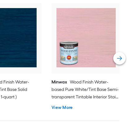
Min
( )
Vie
 Finish Water-
Minwax
Wood Finish Water-
int Base Solid
based Pure White/Tint Base Semi-
 1-quart )
transparent Tintable Interior Stain (
1-quart )
View More