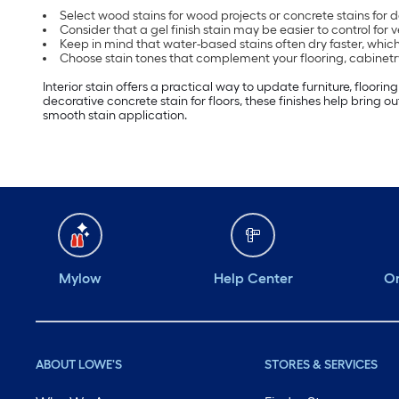
Select wood stains for wood projects or concrete stains for 
Consider that a gel finish stain may be easier to control for v
Keep in mind that water-based stains often dry faster, which
Choose stain tones that complement your flooring, cabinetry 
Interior stain offers a practical way to update furniture, floori
decorative concrete stain for floors, these finishes help bring o
smooth stain application.
Mylow
Help Center
Or
ABOUT LOWE'S
STORES & SERVICES