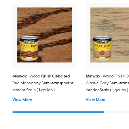
Minwax
Wood Finish Oil-based
Minwax
Wood Finish O
Red Mahogany Semi-transparent
Classic Gray Semi-tran
Interior Stain ( 1-gallon )
Interior Stain ( 1-gallon )
View More
View More