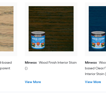
il-based
Minwax
Wood Finish Interior Stain
Minwax
Wood
sparent
( )
based Clear/T
Interior Stain (
View More
View More