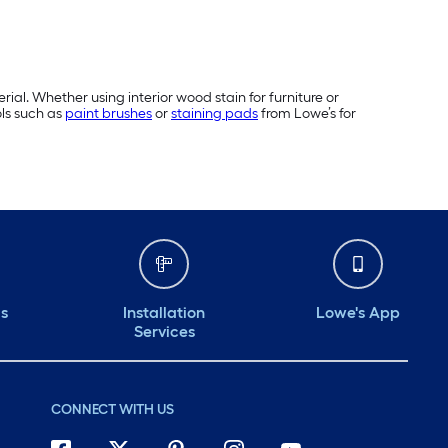
rial. Whether using interior wood stain for furniture or
ols such as
paint brushes
or
staining pads
from Lowe’s for
ds
Installation
Lowe's App
Services
CONNECT WITH US