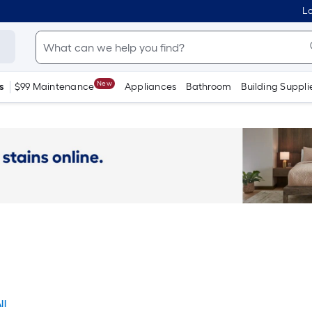
Lo
New
s
$99 Maintenance
Appliances
Bathroom
Building Suppli
ll