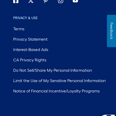
PRIVACY & USE
Feedback
Terms
Privacy Statement
Interest-Based Ads
CA Privacy Rights
Do Not Sell/Share My Personal Information
Limit the Use of My Sensitive Personal Information
Notice of Financial Incentive/Loyalty Programs