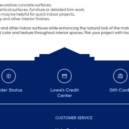
decorative concrete surfaces.
ertical surfaces, furniture or detailed trim work.
 may be helpful for quick indoor projects.
and other interior finishes.
ng and other indoor surfaces while enhancing the natural look of the mate
ut color and texture throughout interior spaces. Pair your project with to
der Status
Lowe's Credit
Gift Car
Center
CUSTOMER SERVICE