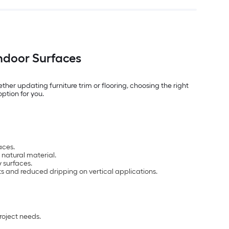
Indoor Surfaces
er updating furniture trim or flooring, choosing the right
option for you.
aces.
 natural material.
 surfaces.
cts and reduced dripping on vertical applications.
roject needs.