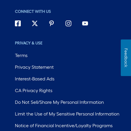
CONNECT WITH US
PRIVACY & USE
Feedback
Terms
Privacy Statement
Interest-Based Ads
CA Privacy Rights
Do Not Sell/Share My Personal Information
Limit the Use of My Sensitive Personal Information
Notice of Financial Incentive/Loyalty Programs