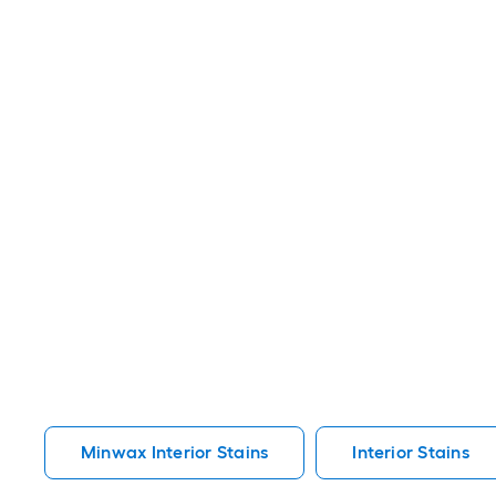
Minwax Interior Stains
Interior Stains