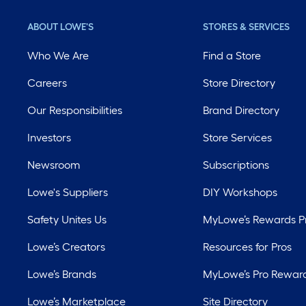
ABOUT LOWE'S
STORES & SERVICES
Who We Are
Find a Store
Careers
Store Directory
Our Responsibilities
Brand Directory
Investors
Store Services
Newsroom
Subscriptions
Lowe's Suppliers
DIY Workshops
Safety Unites Us
MyLowe’s Rewards 
Lowe’s Creators
Resources for Pros
Lowe’s Brands
MyLowe’s Pro Rewar
Lowe’s Marketplace
Site Directory