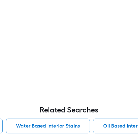
Related Searches
Water Based Interior Stains
Oil Based Inter