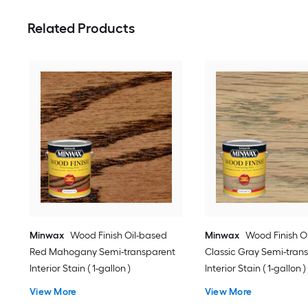
Related Products
Minwax
Wood Finish Oil-based
Minwax
Wood Finish O
Red Mahogany Semi-transparent
Classic Gray Semi-tran
Interior Stain ( 1-gallon )
Interior Stain ( 1-gallon )
View More
View More