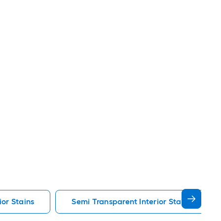
ior Stains
Semi Transparent Interior Stains