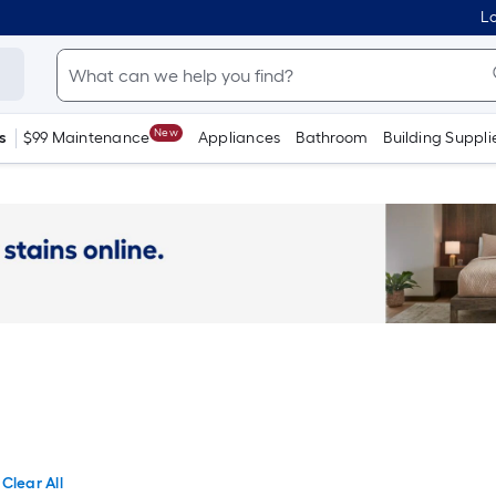
Lo
New
s
$99 Maintenance
Appliances
Bathroom
Building Suppli
Clear All