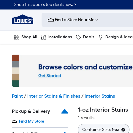
Skip
Shop this week’s top deals now. >
to
Link
main
to
content
Find a Store Near Me
Lowe's
Home
Improvement
Shop All
Installations
Deals
Design & Idea
Home
Page
Plumbing
Flooring
On Trend
Paint
/
Interior Stains & Finishes
/
Interior Stains
1-oz Interior Stains
Pickup & Delivery
1 results
Find My Store
Container Size:
1-oz