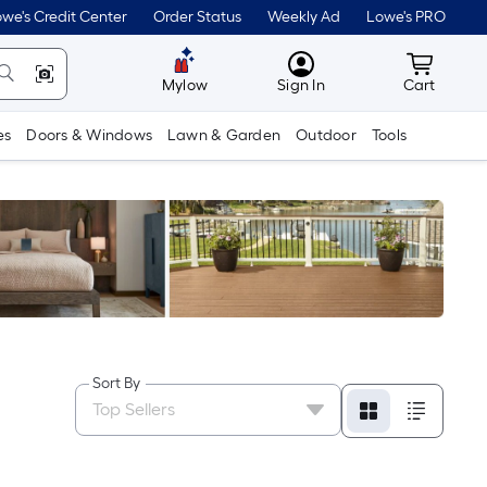
we's Credit Center
Order Status
Weekly Ad
Lowe's PRO
MyLowes
Cart wit
Mylow
Sign In
Cart
es
Doors & Windows
Lawn & Garden
Outdoor
Tools
Sort By