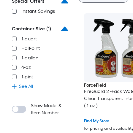
Special Offers
Instant Savings
Container Size
(1)
1-quart
Half-pint
1-gallon
4-oz
1-pint
ForceField
See All
FireGuard 2 -Pack Wat
Clear Transparent Inter
Show Model &
( 1-oz )
Item Number
Find My Store
for pricing and availabilit