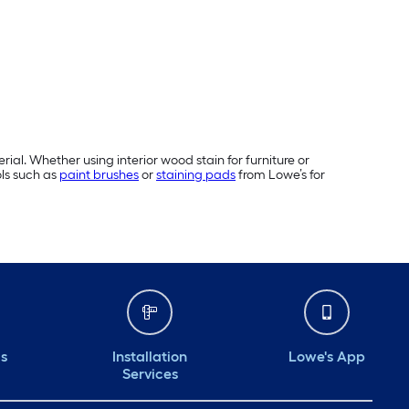
rial. Whether using interior wood stain for furniture or
ols such as
paint brushes
or
staining pads
from Lowe’s for
ds
Installation
Lowe's App
Services