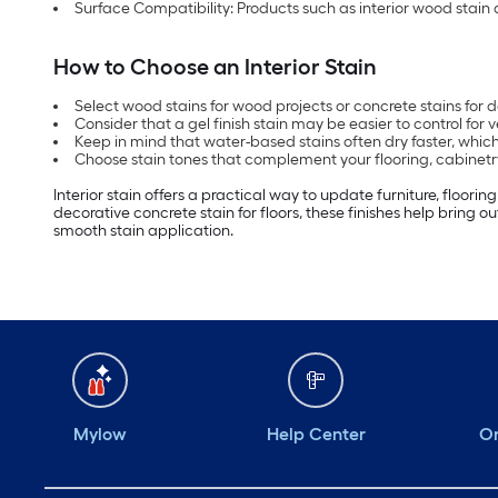
Surface Compatibility: Products such as interior wood stain a
How to Choose an Interior Stain
Select wood stains for wood projects or concrete stains for 
Consider that a gel finish stain may be easier to control for v
Keep in mind that water-based stains often dry faster, which
Choose stain tones that complement your flooring, cabinetry 
Interior stain offers a practical way to update furniture, floori
decorative concrete stain for floors, these finishes help bring o
smooth stain application.
Mylow
Help Center
Or