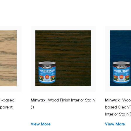
il-based
Minwax
Wood Finish Interior Stain
Minwax
Wood
sparent
( )
based Clear/T
Interior Stain (
View More
View More