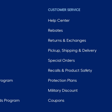
CUSTOMER SERVICE
Help Center
Rebates
Returns & Exchanges
Pickup, Shipping & Delivery
Special Orders
Recalls & Product Safety
Program
Protection Plans
Military Discount
ds Program
Coupons