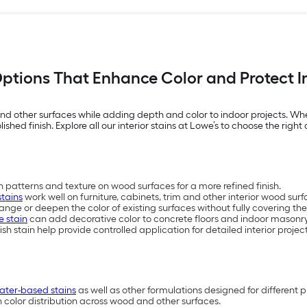
 Options That Enhance Color and Protect 
d other surfaces while adding depth and color to indoor projects. Wheth
shed finish. Explore all our interior stains at Lowe’s to choose the right 
 patterns and texture on wood surfaces for a more refined finish.
stains
work well on furniture, cabinets, trim and other interior wood surf
nge or deepen the color of existing surfaces without fully covering the
e stain
can add decorative color to concrete floors and indoor masonry
ish stain help provide controlled application for detailed interior proje
ater-based stains
as well as other formulations designed for different p
n color distribution across wood and other surfaces.