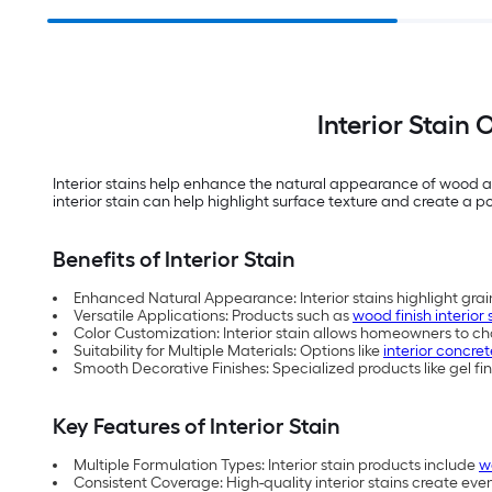
Interior Stain
Interior stains help enhance the natural appearance of wood an
interior stain can help highlight surface texture and create a poli
Benefits of Interior Stain
Enhanced Natural Appearance: Interior stains highlight grain
Versatile Applications: Products such as
wood finish interior 
Color Customization: Interior stain allows homeowners to cha
Suitability for Multiple Materials: Options like
interior concret
Smooth Decorative Finishes: Specialized products like gel fin
Key Features of Interior Stain
Multiple Formulation Types: Interior stain products include
w
Consistent Coverage: High-quality interior stains create eve