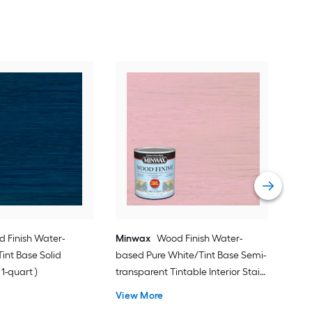
Min
( )
Vie
 Finish Water-
Minwax
Wood Finish Water-
int Base Solid
based Pure White/Tint Base Semi-
 1-quart )
transparent Tintable Interior Stain (
1-quart )
View More