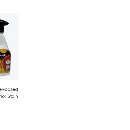
er-based
ior Stain
y