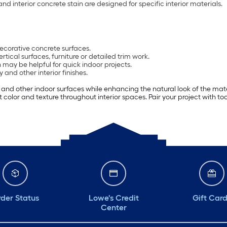
nd interior concrete stain are designed for specific interior materials.
decorative concrete surfaces.
ertical surfaces, furniture or detailed trim work.
 may be helpful for quick indoor projects.
and other interior finishes.
ng and other indoor surfaces while enhancing the natural look of the mate
ut color and texture throughout interior spaces. Pair your project with to
der Status
Lowe's Credit
Gift Car
Center