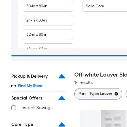
30-in x 80-in
Solid Core
24-in x 80-in
32-in x 80-in
36-in x 80-in
28-in x 80-in
Off-white Louver Sl
Pickup & Delivery
18-in x 80-in
14 results
Find My Store
36-in x 84-in
Panel Type:
Louver
Special Offers
Instant Savings
Core Type