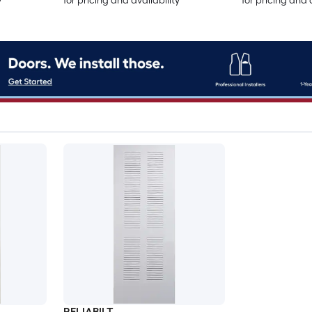
y
for pricing and availability
for pricing and 
RELIABILT