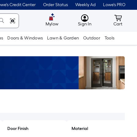
we's Credit Center
Order Status
Weekly Ad
Lowe's PRO
MyLowes
Cart wit
Mylow
Sign In
Cart
es
Doors & Windows
Lawn & Garden
Outdoor
Tools
Door Finish
Material