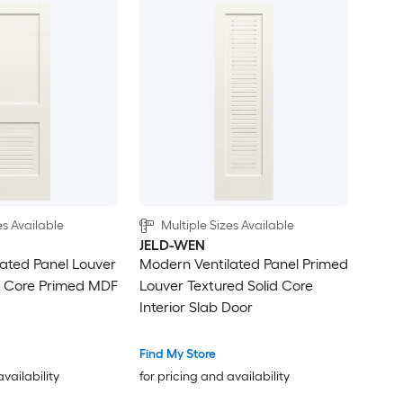
es Available
Multiple Sizes Available
JELD-WEN
ated Panel Louver
Modern Ventilated Panel Primed
d Core Primed MDF
Louver Textured Solid Core
Interior Slab Door
Find My Store
availability
for pricing and availability