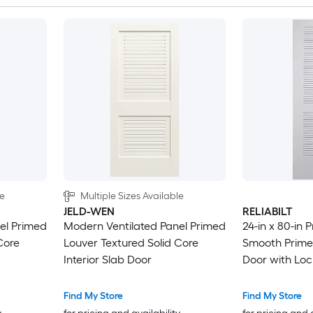
le
Multiple Sizes Available
JELD-WEN
RELIABILT
el Primed
Modern Ventilated Panel Primed
24-in x 80-in 
Core
Louver Textured Solid Core
Smooth Primed
Interior Slab Door
Door with Loc
Find My Store
Find My Store