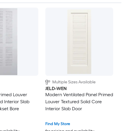
Multiple Sizes Available
JELD-WEN
Primed Louver
Modern Ventilated Panel Primed
 Interior Slab
Louver Textured Solid Core
kset Bore
Interior Slab Door
Find My Store