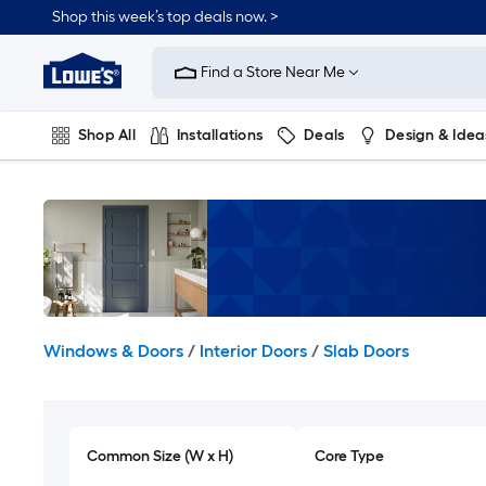
Skip
Shop this week’s top deals now. >
to
Link
main
to
content
Find a Store Near Me
Lowe's
Home
Improvement
Shop All
Installations
Deals
Design & Idea
Home
Page
Plumbing
Flooring
On Trend
Windows & Doors
/
Interior Doors
/
Slab Doors
Common Size (W x H)
Core Type