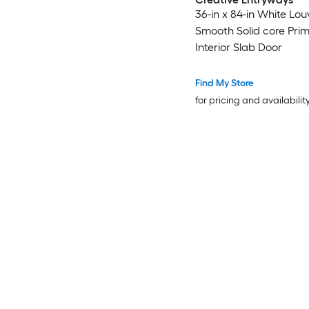
36-in x 84-in White Lou
Smooth Solid core Pri
Interior Slab Door
Find My Store
for pricing and availabilit