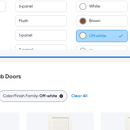
6-panel
White
Flush
Brown
1-panel
Off-white
2-panel
Clear
3-panel
ab Doors
5-panel
Louver
Color/Finish Family:
Off-white
Clear All
4-panel
7-panel