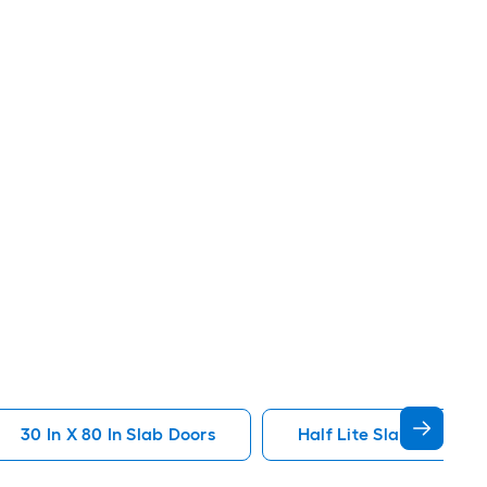
30 In X 80 In Slab Doors
Half Lite Slab Doors