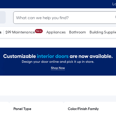
Lo
New
s
$99 Maintenance
Appliances
Bathroom
Building Suppli
Panel Type
Color/Finish Family