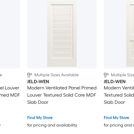
le
Multiple Sizes Available
Multiple Siz
JELD-WEN
JELD-WEN
el Louver
Modern Ventilated Panel Primed
Modern Ventil
rimed MDF
Louver Textured Solid Core MDF
Textured Soli
Slab Door
Slab Door
Find My Store
Find My Store
y
for pricing and availability
for pricing and 