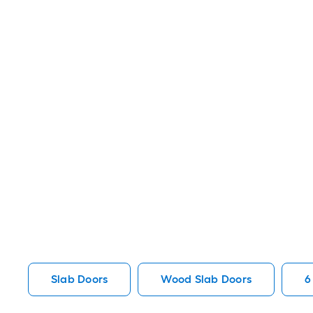
Slab Doors
Wood Slab Doors
6