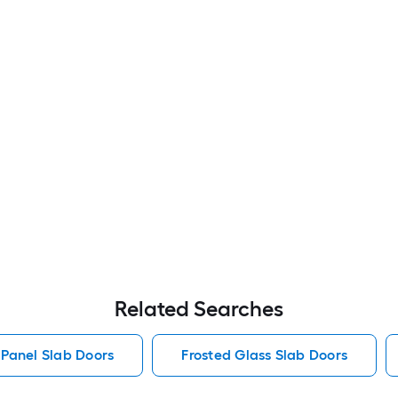
Related Searches
 Panel Slab Doors
Frosted Glass Slab Doors