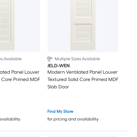
es Available
Multiple Sizes Available
JELD-WEN
ated Panel Louver
Modern Ventilated Panel Louver
d Core Primed MDF
Textured Solid Core Primed MDF
Slab Door
Find My Store
availability
for pricing and availability