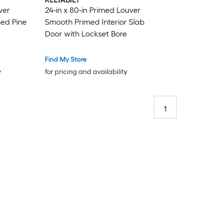
ver
24-in x 80-in Primed Louver
med Pine
Smooth Primed Interior Slab
Door with Lockset Bore
Find My Store
y
for pricing and availability
1