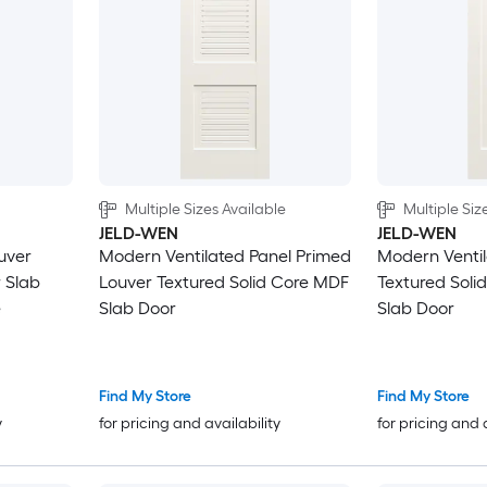
Decorative
2-panel round top plank
5-panel square
Horizontal plank
Multiple Sizes Available
Multiple Siz
JELD-WEN
JELD-WEN
uver
Modern Ventilated Panel Primed
Modern Ventil
 Slab
Louver Textured Solid Core MDF
Textured Soli
e
Slab Door
Slab Door
Find My Store
Find My Store
y
for pricing and availability
for pricing and 