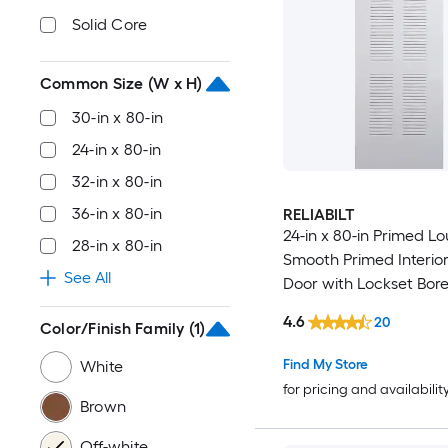
Solid Core
Common Size (W x H)
30-in x 80-in
24-in x 80-in
32-in x 80-in
36-in x 80-in
RELIABILT
24-in x 80-in Primed Lo
28-in x 80-in
Smooth Primed Interior
See All
Door with Lockset Bor
4.6
20
Color/Finish Family
(1)
Find My Store
White
for pricing and availabilit
Brown
Off-white