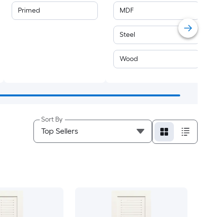
Primed
MDF
Steel
Wood
Sort By