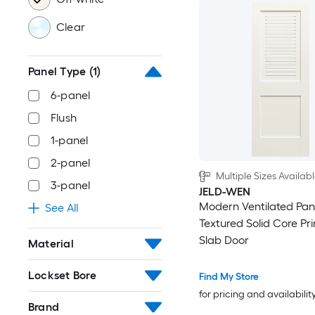
Clear
Panel Type
(1)
6-panel
Flush
1-panel
2-panel
Multiple Sizes Availab
3-panel
JELD-WEN
Modern Ventilated Pan
See All
Textured Solid Core P
Slab Door
Material
Lockset Bore
Find My Store
for pricing and availabilit
Brand