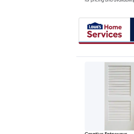
for pricing and availabilit
Creative Entryways