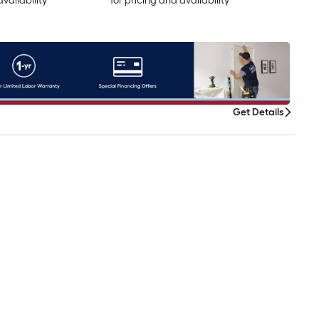
availability
for pricing and availability
Get Details