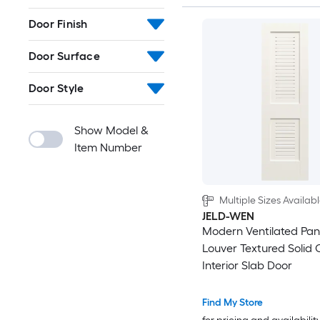
Door Finish
Door Surface
Door Style
Show Model &
Item Number
Multiple Sizes Availab
JELD-WEN
Modern Ventilated Pan
Louver Textured Solid 
Interior Slab Door
Find My Store