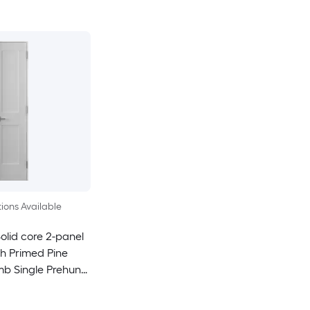
ions Available
olid core 2-panel
h Primed Pine
mb Single Prehung