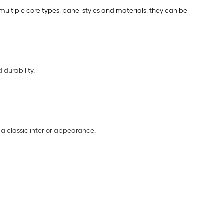
multiple core types, panel styles and materials, they can be
 durability.
 a classic interior appearance.