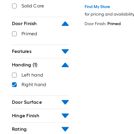
Solid Core
Find My Store
for pricing and availabilit
Door Finish
Door Finish:
Primed
Primed
Features
Handing
(1)
Left hand
Right hand
Door Surface
Hinge Finish
Rating