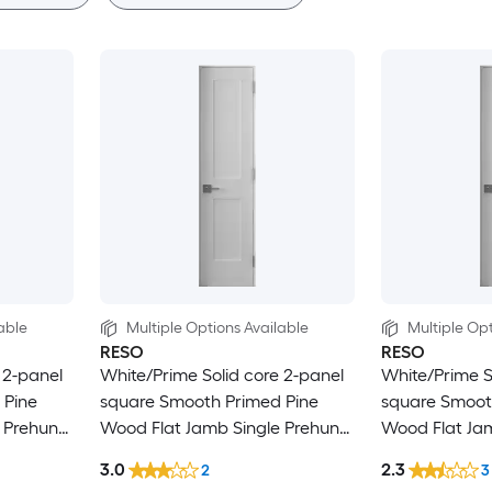
able
Multiple Options Available
Multiple Opt
RESO
RESO
 2-panel
White/Prime Solid core 2-panel
White/Prime S
 Pine
square Smooth Primed Pine
square Smoot
 Prehung
Wood Flat Jamb Single Prehung
Wood Flat Ja
Interior Door
Interior Door
3.0
2.3
2
3