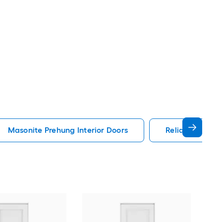
Masonite Prehung Interior Doors
Reliabilt Prehu