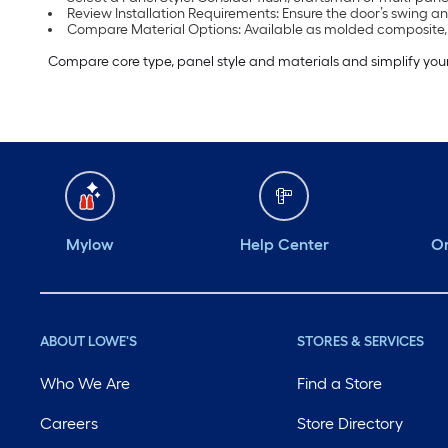
Review Installation Requirements: Ensure the door’s swing an
Compare Material Options: Available as molded composite
Compare core type, panel style and materials and simplify your
Mylow
Help Center
Or
ABOUT LOWE'S
STORES & SERVICES
Who We Are
Find a Store
Careers
Store Directory