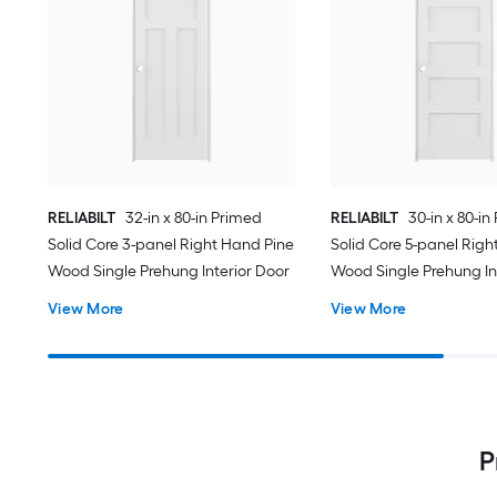
RELIABILT
32-in x 80-in Primed
RELIABILT
30-in x 80-in
Solid Core 3-panel Right Hand Pine
Solid Core 5-panel Righ
Wood Single Prehung Interior Door
Wood Single Prehung In
View More
View More
P