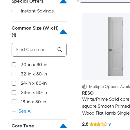
Special Offers
Instant Savings
Common Size (W x H)
(1)
30-in x 80-in
32-in x 80-in
24-in x 80-in
Multiple Options Avail
28-in x 80-in
RESO
White/Prime Solid core
18-in x 80-in
square Smooth Primed
See All
Wood Flat Jamb Single
Interior Door
2.8
9
Core Type