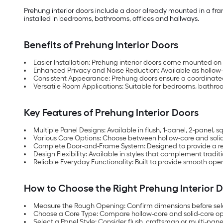
Prehung interior doors include a door already mounted in a fram
installed in bedrooms, bathrooms, offices and hallways.
Benefits of Prehung Interior Doors
Easier Installation: Prehung interior doors come mounted on 
Enhanced Privacy and Noise Reduction: Available as hollow
Consistent Appearance: Prehung doors ensure a coordinated 
Versatile Room Applications: Suitable for bedrooms, bathroom
Key Features of Prehung Interior Doors
Multiple Panel Designs: Available in flush, 1-panel, 2-panel,
Various Core Options: Choose between hollow-core and sol
Complete Door-and-Frame System: Designed to provide a ready
Design Flexibility: Available in styles that complement tradit
Reliable Everyday Functionality: Built to provide smooth 
How to Choose the Right Prehung Interior 
Measure the Rough Opening: Confirm dimensions before sel
Choose a Core Type: Compare hollow-core and solid-core opt
Select a Panel Style: Consider flush, craftsman or multi-pan