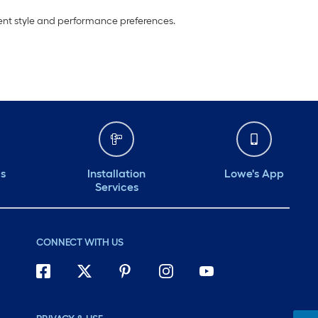
erent style and performance preferences.
ds
Installation
Lowe's App
Services
CONNECT WITH US