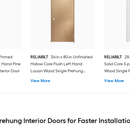
 Primed
RELIABILT
36-in x 80-in Unfinished
RELIABILT
28-
t Hand Pine
Hollow Core Flush Left Hand
Solid Core 3-
terior Door
Lauan Wood Single Prehung
Wood Single P
Interior Door
View More
View More
rehung Interior Doors for Faster Installati