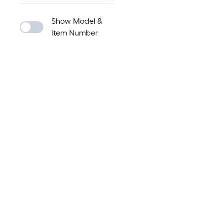
Show Model &
Item Number