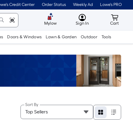
we's Credit Center
Order Status
Weekly Ad
Lowe's PRO
MyLowes
Cart wit
Mylow
Sign In
Cart
es
Doors & Windows
Lawn & Garden
Outdoor
Tools
Sort By