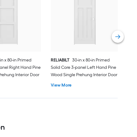
REL
Soli
Wood
Vie
in x 80-in Primed
RELIABILT
30-in x 80-in Primed
panel Right Hand Pine
Solid Core 3-panel Left Hand Pine
rehung Interior Door
Wood Single Prehung Interior Door
View More
on