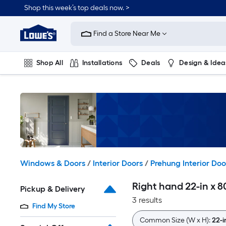
Skip
Shop this week’s top deals now. >
to
Link
main
to
content
Find a Store Near Me
Lowe's
Home
Improvement
Shop All
Installations
Deals
Design & Idea
Home
Page
Plumbing
Flooring
On Trend
Windows & Doors
/
Interior Doors
/
Prehung Interior Doo
Right hand 22-in x 8
Pickup & Delivery
3 results
Find My Store
Common Size (W x H):
22-i