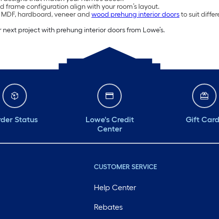
d frame configuration align with your room’s layout.
, MDF, hardboard, veneer and
wood prehung interior doors
to suit diff
 next project with prehung interior doors from Lowe’s.
der Status
Lowe's Credit
Gift Car
Center
CUSTOMER SERVICE
Help Center
Rebates