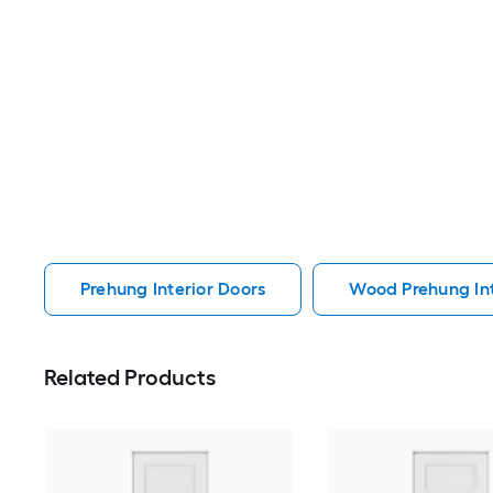
Prehung Interior Doors
Wood Prehung Int
Related Products