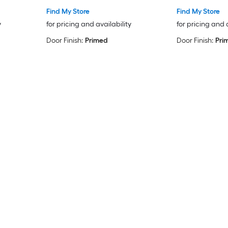
Find My Store
Find My Store
y
for pricing and availability
for pricing and 
Door Finish:
Primed
Door Finish:
Pri