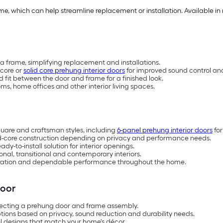
e, which can help streamline replacement or installation. Available in 
a frame, simplifying replacement and installations.
-core or
solid core prehung interior doors
for improved sound control and
fit between the door and frame for a finished look.
s, home offices and other interior living spaces.
 square and craftsman styles, including
6-panel prehung interior doors
for
id-core construction depending on privacy and performance needs.
-to-install solution for interior openings.
ional, transitional and contemporary interiors.
operation and dependable performance throughout the home.
Door
ecting a prehung door and frame assembly.
ions based on privacy, sound reduction and durability needs.
el designs that match your home's décor.