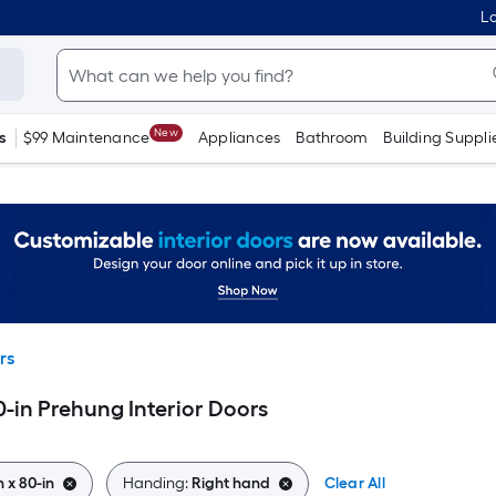
Lo
New
s
$99 Maintenance
Appliances
Bathroom
Building Suppli
rs
0-in Prehung Interior Doors
n x 80-in
Handing:
Right hand
Clear All