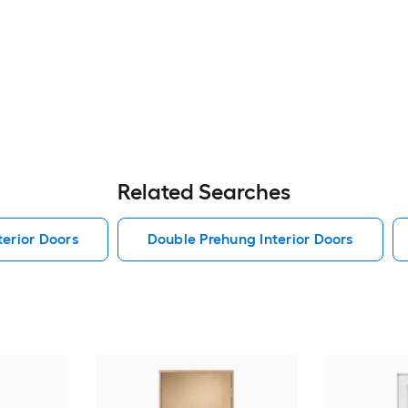
Related Searches
erior Doors
Double Prehung Interior Doors