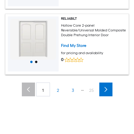
RELIABILT
Hollow Core 2-panel
Reversible/Universal Molded Composite
Double Prehung Interior Door
Find My Store
for pricing and availability
0
...
1
2
3
25