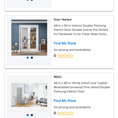
Door Harbor
48-in x 96-in Interior Double Prehung
French Door Double Active Pre-Drilled
for Hardware 1-Lite Clear Glass Solid
Core White Primed Ready-to-Prehung
Design with Jamb Kit and Satin Nickel
Find My Store
Hinges
for pricing and availability
0
RESO
48-in x 80-in White Solid Core 1-panel
Reversible/Universal Pine Wood Double
Prehung Interior Door
Find My Store
for pricing and availability
0