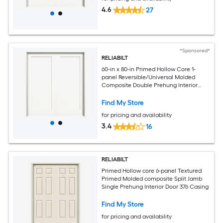
4.6
27
*Sponsored*
RELIABILT
60-in x 80-in Primed Hollow Core 1-
panel Reversible/Universal Molded
Composite Double Prehung Interior
Door
Find My Store
for pricing and availability
3.4
16
RELIABILT
Primed Hollow core 6-panel Textured
Primed Molded composite Split Jamb
Single Prehung Interior Door 376 Casing
Find My Store
for pricing and availability