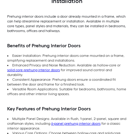
Installation
Prehung interior doors include a door already mounted in a frame, which
can help streamline replacement or installation. Available in multiple
core types, panel styles and materials, they can be installed in bedrooms,
bathrooms, offices and hallways.
Benefits of Prehung Interior Doors
Easier Installation: Prehung interior doors come mounted on a frame,
simplifying replacement and installations.
Enhanced Privacy and Noise Reduction: Available as hollow-core or
solid core prehung interior doors
for improved sound control and
durability.
Consistent Appearance: Prehung doors ensure a coordinated fit
between the door and frame for a finished look.
Versatile Room Applications: Suitable for bedrooms, bathrooms, home
offices and other interior living spaces.
Key Features of Prehung Interior Doors
Multiple Panel Designs: Available in flush, 1-panel, 2-panel, square and
craftsman styles, including
6-panel prehung interior doors
for a classic
interior appearance.
Various Core Options: Choose between hollow-core and solid-core