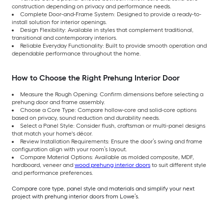
construction depending on privacy and performance needs.
Complete Door-and-Frame System: Designed to provide a ready-to-
install solution for interior openings.
Design Flexibility: Available in styles that complement traditional,
transitional and contemporary interiors.
Reliable Everyday Functionality: Built to provide smooth operation and
dependable performance throughout the home.
How to Choose the Right Prehung Interior Door
Measure the Rough Opening: Confirm dimensions before selecting a
prehung door and frame assembly.
Choose a Core Type: Compare hollow-core and solid-core options
based on privacy, sound reduction and durability needs.
Select a Panel Style: Consider flush, craftsman or multi-panel designs
that match your home's décor.
Review Installation Requirements: Ensure the door’s swing and frame
configuration align with your room’s layout.
Compare Material Options: Available as molded composite, MDF,
hardboard, veneer and
wood prehung interior doors
to suit different style
and performance preferences.
Compare core type, panel style and materials and simplify your next
project with prehung interior doors from Lowe’s.