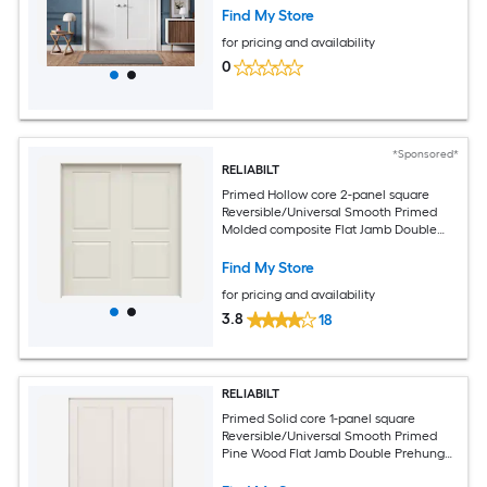
with Jamb Kit and Satin Nickel Hinges
Find My Store
for pricing and availability
0
*Sponsored*
RELIABILT
Primed Hollow core 2-panel square
Reversible/Universal Smooth Primed
Molded composite Flat Jamb Double
Prehung Interior Door
Find My Store
for pricing and availability
3.8
18
RELIABILT
Primed Solid core 1-panel square
Reversible/Universal Smooth Primed
Pine Wood Flat Jamb Double Prehung
Interior Door