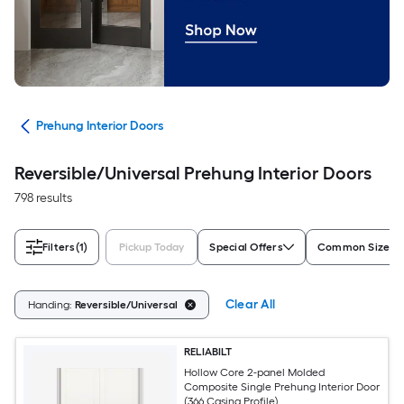
ors
Prehung Interior Doors
Reversible/Universal Prehung Interior Doors
798 results
Filters
(1)
Pickup Today
Special Offers
Common Size (W
Clear All
Handing:
Reversible/Universal
RELIABILT
Hollow Core 2-panel Molded
Composite Single Prehung Interior Door
(366 Casing Profile)