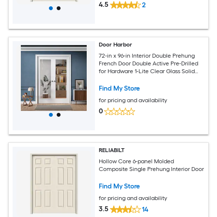
4.5
2
Door Harbor
72-in x 96-in Interior Double Prehung
French Door Double Active Pre-Drilled
for Hardware 1-Lite Clear Glass Solid
Core White Primed Ready-to-Prehung
Design with Jamb Kit and Satin Nickel
Find My Store
Hinges
for pricing and availability
0
RELIABILT
Hollow Core 6-panel Molded
Composite Single Prehung Interior Door
Find My Store
for pricing and availability
3.5
14