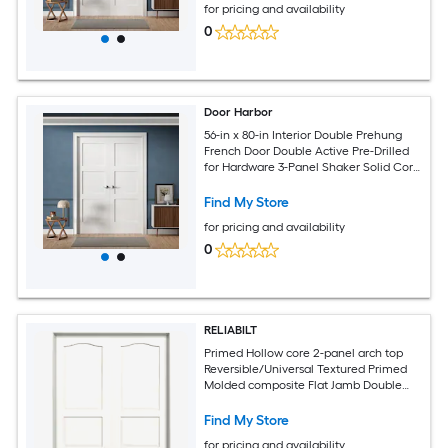
for pricing and availability
0
Door Harbor
56-in x 80-in Interior Double Prehung
French Door Double Active Pre-Drilled
for Hardware 3-Panel Shaker Solid Core
White Primed Ready-to-Prehung Design
with Jamb Kit and Satin Nickel Hinges
Find My Store
for pricing and availability
0
RELIABILT
Primed Hollow core 2-panel arch top
Reversible/Universal Textured Primed
Molded composite Flat Jamb Double
Prehung Interior Door
Find My Store
for pricing and availability