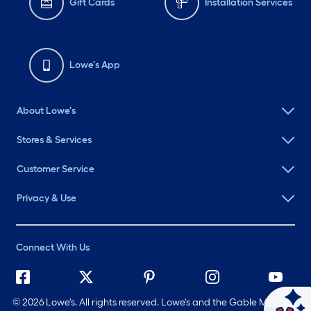
Gift Cards
Installation Services
Lowe's App
About Lowe's
Stores & Services
Customer Service
Privacy & Use
Connect With Us
©
2026 Lowe's. All rights reserved. Lowe's and the Gable Mansard
Ask Mylow