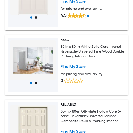
Find My Store
for pricing and availability
4.5
6
RESO
36-in x 80-in White Solid Core 1-panel
Reversible/Universal Pine Wood Double
Prehung Interior Door
Find My Store
for pricing and availability
0
RELIABILT
60-in x 80-in Off-white Hollow Core 6-
panel Reversible/Universal Molded
Composite Double Prehung Interior
Door
Find My Store