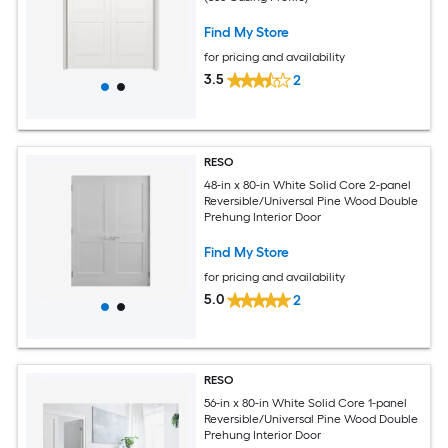
Find My Store
for pricing and availability
3.5
2
RESO
48-in x 80-in White Solid Core 2-panel
Reversible/Universal Pine Wood Double
Prehung Interior Door
Find My Store
for pricing and availability
5.0
2
RESO
56-in x 80-in White Solid Core 1-panel
Reversible/Universal Pine Wood Double
Prehung Interior Door