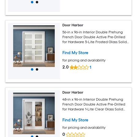
Door Harbor
56-in x 96-in Interior Double Prehung
French Door Double Active Pre-Drilled
for Hardware 5-Lite Frosted Glass Solid
Core White Primed Ready-to-Prehung
Design with Jamb Kit and Satin Nickel
Find My Store
Hinges
for pricing and availability
2.0
1
Door Harbor
48-in x 96-in Interior Double Prehung
French Door Double Active Pre-Drilled
for Hardware 1-Lite Clear Glass Solid
Core White Primed Ready-to-Prehung
Design with Jamb Kit and Satin Nickel
Find My Store
Hinges
for pricing and availability
0