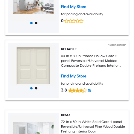
Find My Store
for pricing and availability
0
*Sponsored*
RELIABILT
60-in x 80-in Primed Hollow Core 2-
panel Reversible/Universal Molded
Composite Double Prehung Interior
Door
Find My Store
for pricing and availability
3.8
18
RESO
72-in x 80-in White Solid Core 1-panel
Reversible/Universal Pine Wood Double
Prehung Interior Door