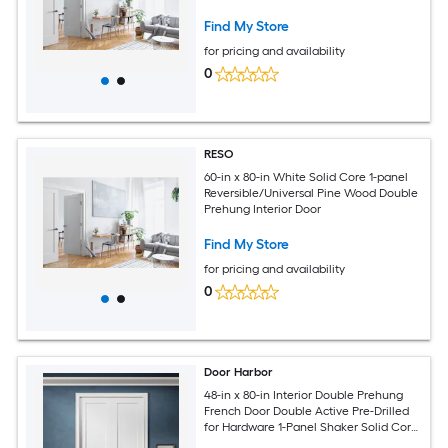
Find My Store
for pricing and availability
0
RESO
60-in x 80-in White Solid Core 1-panel
Reversible/Universal Pine Wood Double
Prehung Interior Door
Find My Store
for pricing and availability
0
Door Harbor
48-in x 80-in Interior Double Prehung
French Door Double Active Pre-Drilled
for Hardware 1-Panel Shaker Solid Core
White Primed Ready-to-Prehung Design