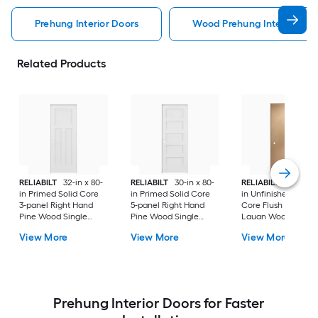
Prehung Interior Doors
Wood Prehung Interior Doo
Related Products
RELIABILT
32-in x 80-
RELIABILT
30-in x 80-
RELIABILT
36-in x 8
in Primed Solid Core
in Primed Solid Core
in Unfinished Hollo
3-panel Right Hand
5-panel Right Hand
Core Flush Left Ha
Pine Wood Single
Pine Wood Single
Lauan Wood Single
Prehung Interior Door
Prehung Interior Door
Prehung Interior Do
View More
View More
View More
Prehung Interior Doors for Faster