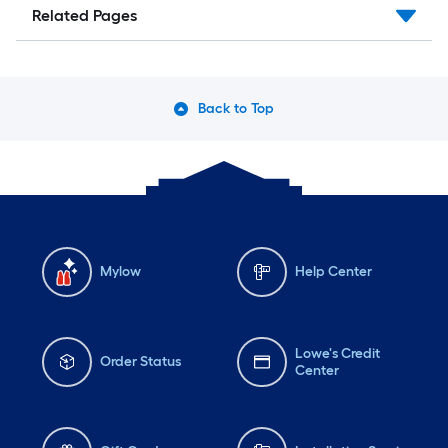
Related Pages
Back to Top
Mylow
Help Center
Lowe's Credit
Order Status
Center