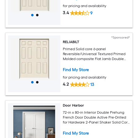
for pricing and availability
3.4
9
*Sponsored*
RELIABILT
Primed Solid core 6-panel
Reversible/Universal Textured Primed
Molded composite Flat Jamb Double
Prehung Interior Door
Find My Store
for pricing and availability
4.2
13
Door Harbor
72-in x 80-in Interior Double Prehung
French Door Double Active Pre-Drilled
for Hardware 2-Panel Shaker Solid Core
White Primed Ready-to-Prehung Design
with Jamb Kit and Satin Nickel Hinges
Find My Store