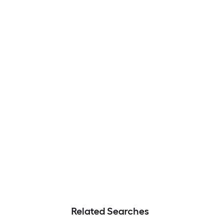
Related Searches