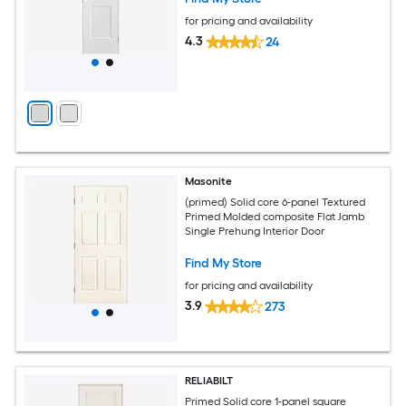
for pricing and availability
4.3
24
Masonite
(primed) Solid core 6-panel Textured
Primed Molded composite Flat Jamb
Single Prehung Interior Door
Find My Store
for pricing and availability
3.9
273
RELIABILT
Primed Solid core 1-panel square