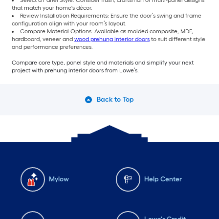
that match your home's décor.
Review Installation Requirements: Ensure the door’s swing and frame
configuration align with your room’s layout.
Compare Material Options: Available as molded composite, MDF,
hardboard, veneer and
wood prehung interior doors
to suit different style
and performance preferences.
Compare core type, panel style and materials and simplify your next
project with prehung interior doors from Lowe’s.
Back to Top
Mylow
Help Center