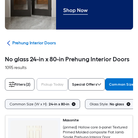
ors
Prehung Interior Doors
No glass 24-in x 80-in Prehung Interior Doors
1095 results
Filters
(2)
Pickup Today
Special Offers
Common Size (W
Common Size (W x H):
24-in x 80-in
Glass Style:
No glass
Masonite
(primed) Hollow core 6-panel Textured
Primed Molded composite Flat Jamb
Single Prehung Interior Door