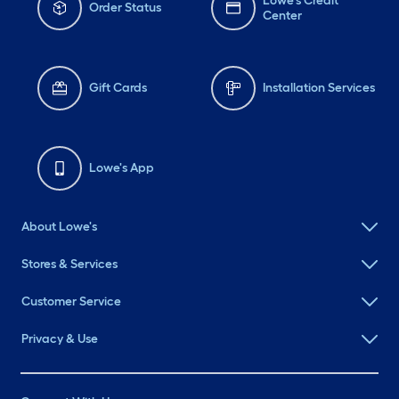
Lowe's Credit
Order Status
Center
Gift Cards
Installation Services
Lowe's App
About Lowe's
Stores & Services
Customer Service
Privacy & Use