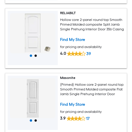
RELIABILT
Hollow core 2-panel round top Smooth
Primed Molded composite Split Jamb
Single Prehung Interior Door 356 Casing
Find My Store
for pricing and availability
4.0
39
Masonite
(Primed) Hollow core 2-panel round top
Smooth Primed Molded composite Flat
Jamb Single Prehung Interior Door
Find My Store
for pricing and availability
3.9
17