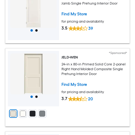
Jamb Single Prehung Interior Door
Find My Store
for pricing and availability
3.5
39
*Sponsored*
JELD-WEN
24-in x 80-in Primed Solid Core 2-panel
Right Hand Molded Composite Single
Prehung Interior Door
Find My Store
for pricing and availability
3.7
20