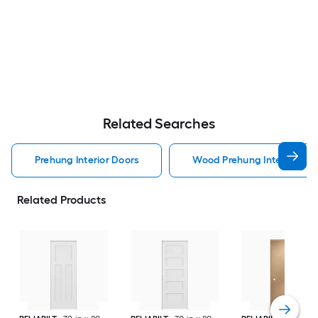
Related Searches
Prehung Interior Doors
Wood Prehung Interior Doo
Related Products