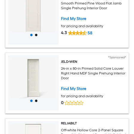
Smooth Primed Pine Wood Flat Jamb
Single Prehung Interior Door
Find My Store
for pricing and availability
4.3
58
*Sponsored*
JELD-WEN
24-in x 80-in Primed Solid Core Louver
Right Hand MDF Single Prehung Interior
Door
Find My Store
for pricing and availability
0
RELIABILT
Off-white Hollow Core 2-Panel Square