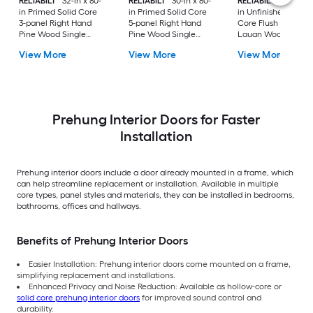
RELIABILT
32-in x 80-
RELIABILT
30-in x 80-
RELIABILT
36-in x 8
in Primed Solid Core
in Primed Solid Core
in Unfinished Hollo
3-panel Right Hand
5-panel Right Hand
Core Flush Left Ha
Pine Wood Single
Pine Wood Single
Lauan Wood Single
Prehung Interior Door
Prehung Interior Door
Prehung Interior Do
View More
View More
View More
Prehung Interior Doors for Faster
Installation
Prehung interior doors include a door already mounted in a frame, which
can help streamline replacement or installation. Available in multiple
core types, panel styles and materials, they can be installed in bedrooms,
bathrooms, offices and hallways.
Benefits of Prehung Interior Doors
Easier Installation: Prehung interior doors come mounted on a frame,
simplifying replacement and installations.
Enhanced Privacy and Noise Reduction: Available as hollow-core or
solid core prehung interior doors
for improved sound control and
durability.