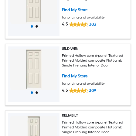
Find My Store
for pricing and availability
4.5
303
JELD-WEN
Primed Hollow core 6-panel Textured
Primed Molded composite Flat Jamb
Single Prehung Interior Door
Find My Store
for pricing and availability
4.5
309
RELIABILT
Primed Hollow core 6-panel Textured
Primed Molded composite Flat Jamb
Single Prehung Interior Door