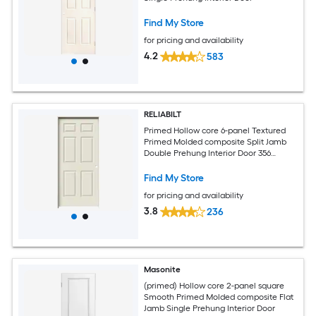
Find My Store
for pricing and availability
4.2
583
RELIABILT
Primed Hollow core 6-panel Textured
Primed Molded composite Split Jamb
Double Prehung Interior Door 356
Casing
Find My Store
for pricing and availability
3.8
236
Masonite
(primed) Hollow core 2-panel square
Smooth Primed Molded composite Flat
Jamb Single Prehung Interior Door