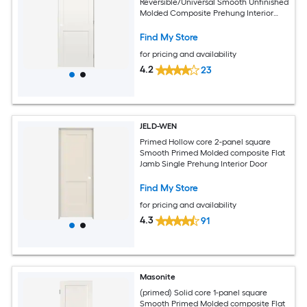
Reversible/Universal Smooth Unfinished
Molded Composite Prehung Interior
Door
Find My Store
for pricing and availability
4.2
23
JELD-WEN
Primed Hollow core 2-panel square
Smooth Primed Molded composite Flat
Jamb Single Prehung Interior Door
Find My Store
for pricing and availability
4.3
91
Masonite
(primed) Solid core 1-panel square
Smooth Primed Molded composite Flat