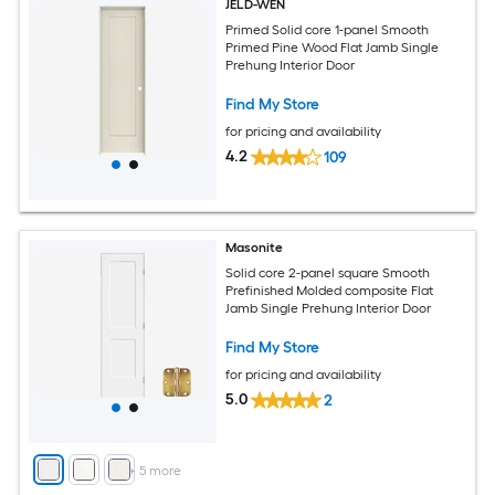
JELD-WEN
Primed Solid core 1-panel Smooth
Primed Pine Wood Flat Jamb Single
Prehung Interior Door
Find My Store
for pricing and availability
4.2
109
Masonite
Solid core 2-panel square Smooth
Prefinished Molded composite Flat
Jamb Single Prehung Interior Door
Find My Store
for pricing and availability
5.0
2
+
5
more