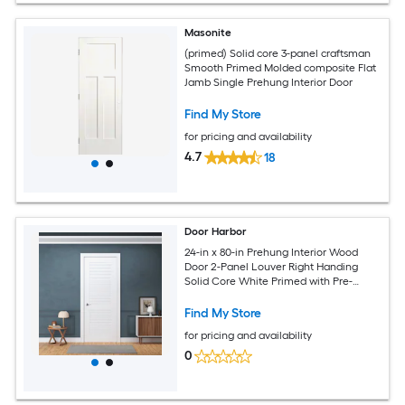
Masonite
(primed) Solid core 3-panel craftsman
Smooth Primed Molded composite Flat
Jamb Single Prehung Interior Door
Find My Store
for pricing and availability
4.7
18
Door Harbor
24-in x 80-in Prehung Interior Wood
Door 2-Panel Louver Right Handing
Solid Core White Primed with Pre-
Drilled Holes Frame (Jambs Kit) and
Satin Nickel Hinges for Closet Pantry
Find My Store
and Bedroom Use
for pricing and availability
0