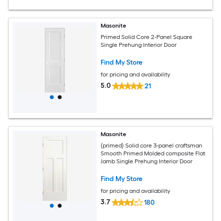
Masonite
Primed Solid Core 2-Panel Square
Single Prehung Interior Door
Find My Store
for pricing and availability
5.0
21
Masonite
(primed) Solid core 3-panel craftsman
Smooth Primed Molded composite Flat
Jamb Single Prehung Interior Door
Find My Store
for pricing and availability
3.7
180