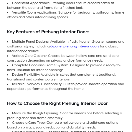
Consistent Appearance: Prehung doors ensure a coordinated fit
between the door and frame for a finished look.
Versatile Room Applications: Suitable for bedrooms, bathrooms, home
offices and other interior living spaces.
Key Features of Prehung Interior Doors
Multiple Panel Designs: Available in flush, 1-panel, 2-panel, square and
craftsman styles, including
6-panel prehung interior doors
for a classic
interior appearance.
Various Core Options: Choose between hollow-core and solid-core
construction depending on privacy and performance needs.
Complete Door-and-Frame System: Designed to provide a ready-to-
install solution for interior openings.
Design Flexibility: Available in styles that complement traditional,
transitional and contemporary interiors.
Reliable Everyday Functionality: Built to provide smooth operation and
dependable performance throughout the home.
How to Choose the Right Prehung Interior Door
Measure the Rough Opening: Confirm dimensions before selecting a
prehung door and frame assembly.
Choose a Core Type: Compare hollow-core and solid-core options
based on privacy, sound reduction and durability needs.
Select a Panel Style: Consider flush, craftsman or multi-panel designs