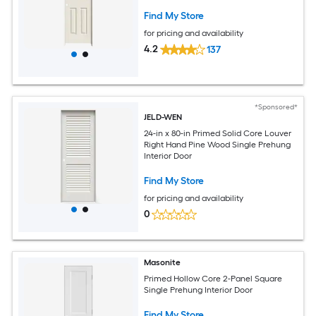
Find My Store
for pricing and availability
4.2
137
*Sponsored*
JELD-WEN
24-in x 80-in Primed Solid Core Louver
Right Hand Pine Wood Single Prehung
Interior Door
Find My Store
for pricing and availability
0
Masonite
Primed Hollow Core 2-Panel Square
Single Prehung Interior Door
Find My Store