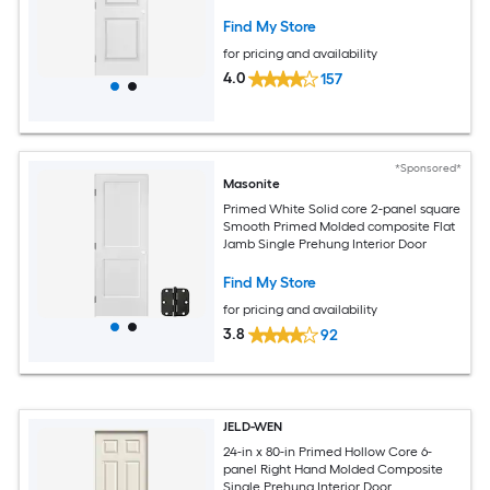
Find My Store
for pricing and availability
4.0
157
*Sponsored*
Masonite
Primed White Solid core 2-panel square
Smooth Primed Molded composite Flat
Jamb Single Prehung Interior Door
Find My Store
for pricing and availability
3.8
92
JELD-WEN
24-in x 80-in Primed Hollow Core 6-
panel Right Hand Molded Composite
Single Prehung Interior Door