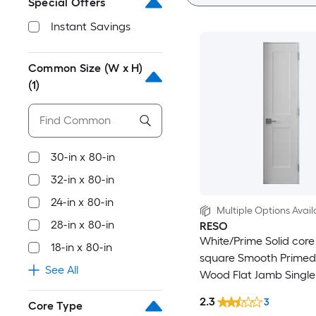
Special Offers
Instant Savings
Common Size (W x H)
(1)
30-in x 80-in
32-in x 80-in
24-in x 80-in
Multiple Options Avail
28-in x 80-in
RESO
White/Prime Solid core
18-in x 80-in
square Smooth Primed
See All
Wood Flat Jamb Single
Interior Door
2.3
3
Core Type