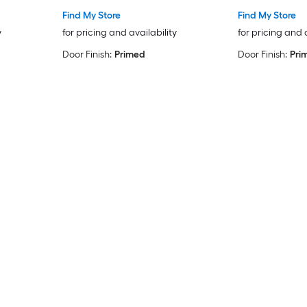
Find My Store
Find My Store
y
for pricing and availability
for pricing and 
Door Finish:
Primed
Door Finish:
Pri