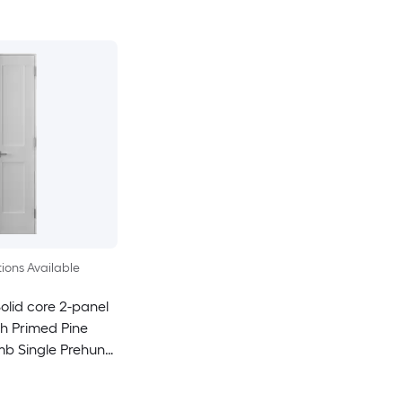
ions Available
olid core 2-panel
h Primed Pine
mb Single Prehung