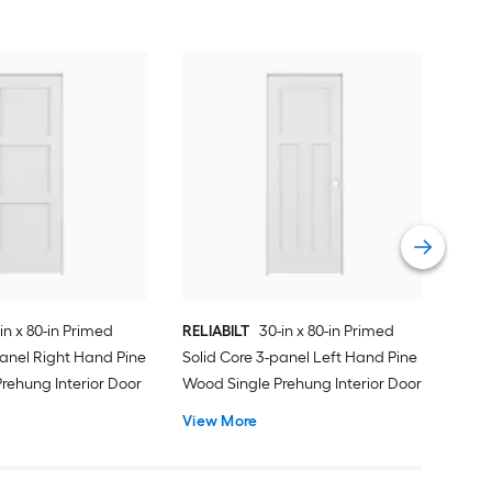
REL
Soli
Wood
Vie
in x 80-in Primed
RELIABILT
30-in x 80-in Primed
panel Right Hand Pine
Solid Core 3-panel Left Hand Pine
rehung Interior Door
Wood Single Prehung Interior Door
View More