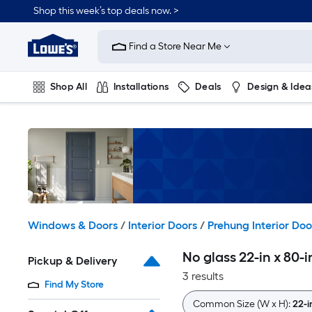
Skip
Shop this week’s top deals now. >
to
Link
main
to
content
Find a Store Near Me
Lowe's
Home
Improvement
Shop All
Installations
Deals
Design & Idea
Home
Page
Plumbing
Flooring
On Trend
Windows & Doors
/
Interior Doors
/
Prehung Interior Doo
No glass 22-in x 80-
Pickup & Delivery
3 results
Find My Store
Common Size (W x H):
22-i