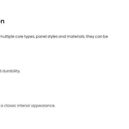
on
multiple core types, panel styles and materials, they can be
 durability.
 a classic interior appearance.