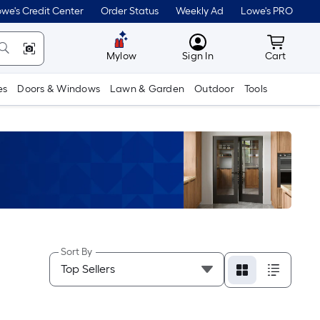
we's Credit Center
Order Status
Weekly Ad
Lowe's PRO
MyLowes
Cart wit
Mylow
Sign In
Cart
es
Doors & Windows
Lawn & Garden
Outdoor
Tools
Sort By