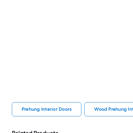
Prehung Interior Doors
Wood Prehung Int
Related Products