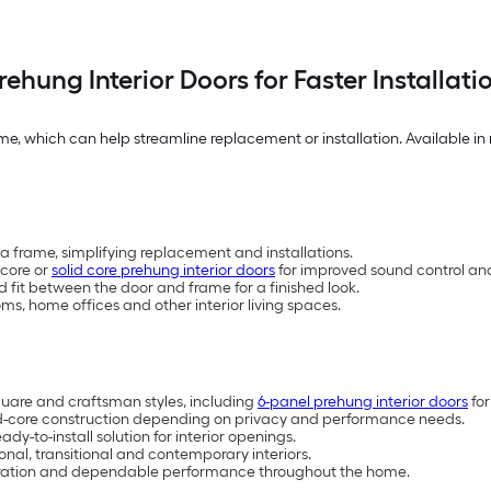
rehung Interior Doors for Faster Installati
e, which can help streamline replacement or installation. Available in 
a frame, simplifying replacement and installations.
-core or
solid core prehung interior doors
for improved sound control and
fit between the door and frame for a finished look.
s, home offices and other interior living spaces.
 square and craftsman styles, including
6-panel prehung interior doors
for
id-core construction depending on privacy and performance needs.
-to-install solution for interior openings.
ional, transitional and contemporary interiors.
operation and dependable performance throughout the home.