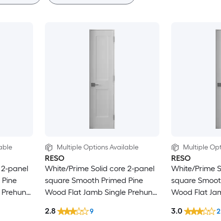
able
Multiple Options Available
Multiple Opt
RESO
RESO
 2-panel
White/Prime Solid core 2-panel
White/Prime S
 Pine
square Smooth Primed Pine
square Smoot
 Prehung
Wood Flat Jamb Single Prehung
Wood Flat Ja
Interior Door
Interior Door
2.8
3.0
9
2