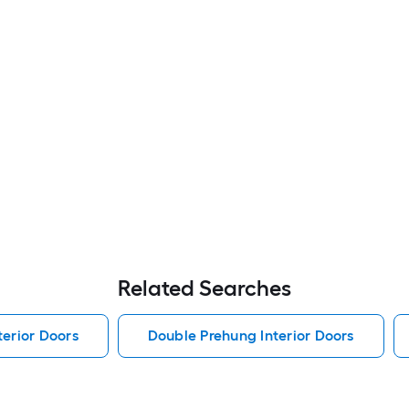
Related Searches
erior Doors
Double Prehung Interior Doors