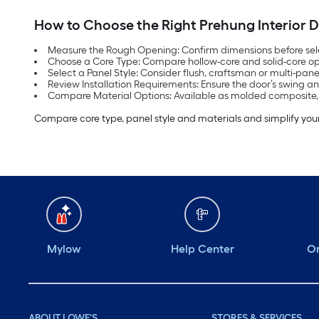
How to Choose the Right Prehung Interior 
Measure the Rough Opening: Confirm dimensions before sel
Choose a Core Type: Compare hollow-core and solid-core opt
Select a Panel Style: Consider flush, craftsman or multi-pan
Review Installation Requirements: Ensure the door’s swing an
Compare Material Options: Available as molded composite
Compare core type, panel style and materials and simplify your
Mylow
Help Center
Or
ABOUT LOWE'S
STORES & SERVICES