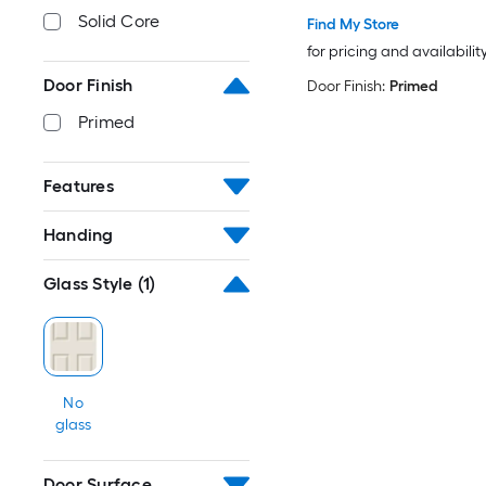
Solid Core
Find My Store
for pricing and availabilit
Door Finish
Door Finish:
Primed
Primed
Features
Handing
Glass Style
(1)
No
glass
Door Surface