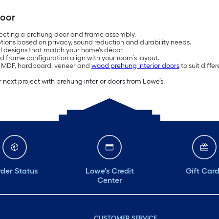
Door
ecting a prehung door and frame assembly.
ions based on privacy, sound reduction and durability needs.
el designs that match your home's décor.
d frame configuration align with your room’s layout.
, MDF, hardboard, veneer and
wood prehung interior doors
to suit diff
 next project with prehung interior doors from Lowe’s.
der Status
Lowe's Credit
Gift Car
Center
CUSTOMER SERVICE