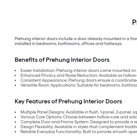
P
Prehung interior doors include a door already mounted in a fram
installed in bedrooms, bathrooms, offices and hallways.
Benefits of Prehung Interior Doors
Easier Installation: Prehung interior doors come mounted on 
Enhanced Privacy and Noise Reduction: Available as hollow
Consistent Appearance: Prehung doors ensure a coordinated 
Versatile Room Applications: Suitable for bedrooms, bathroom
Key Features of Prehung Interior Doors
Multiple Panel Designs: Available in flush, 1-panel, 2-panel,
Various Core Options: Choose between hollow-core and sol
Complete Door-and-Frame System: Designed to provide a ready
Design Flexibility: Available in styles that complement tradit
Reliable Everyday Functionality: Built to provide smooth 