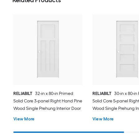
RELIABILT
32-in x 80-in Primed
RELIABILT
30-in x 80-in
Solid Core 3-panel Right Hand Pine
Solid Core 5-panel Righ
Wood Single Prehung Interior Door
Wood Single Prehung In
View More
View More