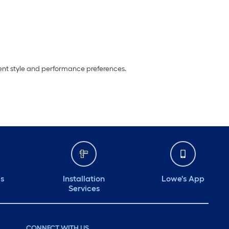
erent style and performance preferences.
ds
Installation
Lowe's App
Services
CONNECT WITH US