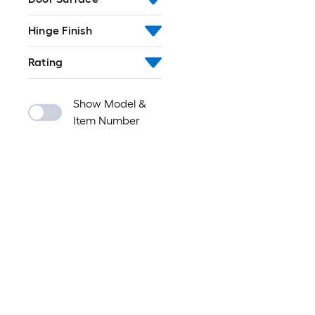
Hinge Finish
Rating
Show Model &
Item Number