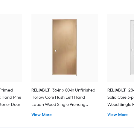
 Primed
RELIABILT
36-in x 80-in Unfinished
RELIABILT
28-
t Hand Pine
Hollow Core Flush Left Hand
Solid Core 3-
terior Door
Lauan Wood Single Prehung
Wood Single P
Interior Door
View More
View More