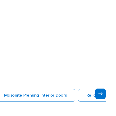
Masonite Prehung Interior Doors
Reliabilt Prehu