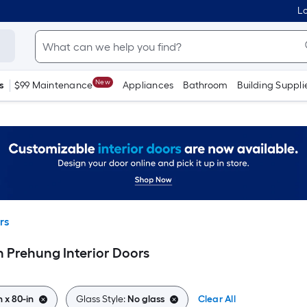
Lo
New
s
$99 Maintenance
Appliances
Bathroom
Building Suppli
rs
in Prehung Interior Doors
n x 80-in
Glass Style:
No glass
Clear All