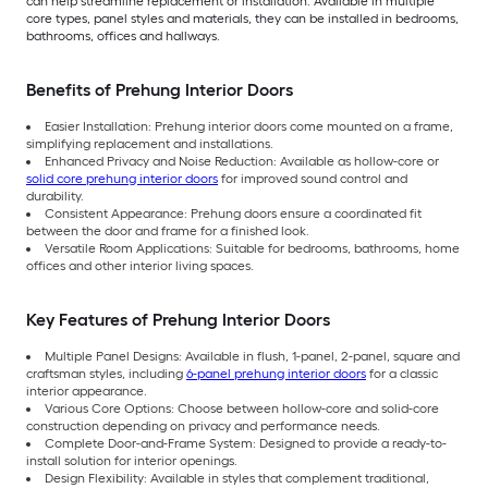
can help streamline replacement or installation. Available in multiple
core types, panel styles and materials, they can be installed in bedrooms,
bathrooms, offices and hallways.
Benefits of Prehung Interior Doors
Easier Installation: Prehung interior doors come mounted on a frame,
simplifying replacement and installations.
Enhanced Privacy and Noise Reduction: Available as hollow-core or
solid core prehung interior doors
for improved sound control and
durability.
Consistent Appearance: Prehung doors ensure a coordinated fit
between the door and frame for a finished look.
Versatile Room Applications: Suitable for bedrooms, bathrooms, home
offices and other interior living spaces.
Key Features of Prehung Interior Doors
Multiple Panel Designs: Available in flush, 1-panel, 2-panel, square and
craftsman styles, including
6-panel prehung interior doors
for a classic
interior appearance.
Various Core Options: Choose between hollow-core and solid-core
construction depending on privacy and performance needs.
Complete Door-and-Frame System: Designed to provide a ready-to-
install solution for interior openings.
Design Flexibility: Available in styles that complement traditional,