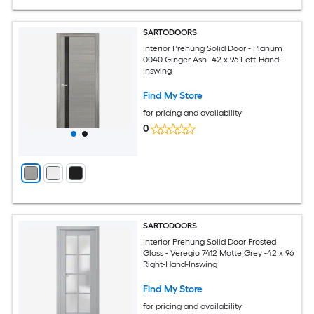
SARTODOORS
Interior Prehung Solid Door - Planum
0040 Ginger Ash -42 x 96 Left-Hand-
Inswing
Find My Store
for pricing and availability
0
SARTODOORS
Interior Prehung Solid Door Frosted
Glass - Veregio 7412 Matte Grey -42 x 96
Right-Hand-Inswing
Find My Store
for pricing and availability