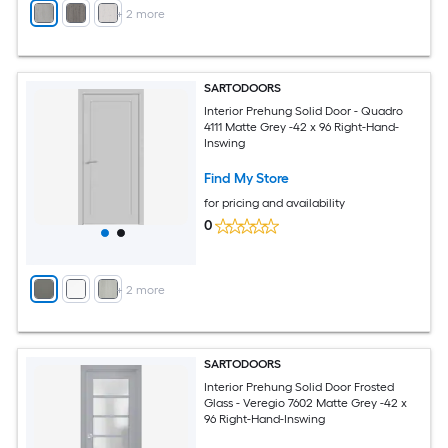
+
2
more
SARTODOORS
Interior Prehung Solid Door - Quadro
4111 Matte Grey -42 x 96 Right-Hand-
Inswing
Find My Store
for pricing and availability
0
+
2
more
SARTODOORS
Interior Prehung Solid Door Frosted
Glass - Veregio 7602 Matte Grey -42 x
96 Right-Hand-Inswing