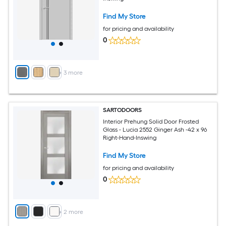
Find My Store
for pricing and availability
0
+
3
more
SARTODOORS
Interior Prehung Solid Door Frosted
Glass - Lucia 2552 Ginger Ash -42 x 96
Right-Hand-Inswing
Find My Store
for pricing and availability
0
+
2
more