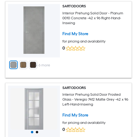
SARTODOORS
Interior Prehung Solid Door - Planum
0010 Concrete -42 x 96 Right-Hand-
Inswing
Find My Store
for pricing and availability
0
+
6
more
SARTODOORS
Interior Prehung Solid Door Frosted
Glass - Veregio 7412 Matte Grey -42 x 96
Left-Hand-Inswing
Find My Store
for pricing and availability
0