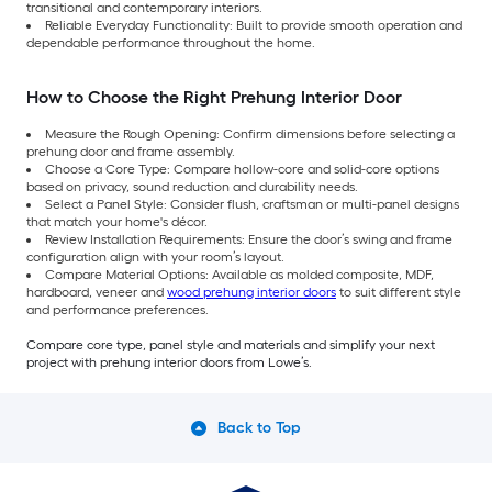
transitional and contemporary interiors.
Reliable Everyday Functionality: Built to provide smooth operation and
dependable performance throughout the home.
How to Choose the Right Prehung Interior Door
Measure the Rough Opening: Confirm dimensions before selecting a
prehung door and frame assembly.
Choose a Core Type: Compare hollow-core and solid-core options
based on privacy, sound reduction and durability needs.
Select a Panel Style: Consider flush, craftsman or multi-panel designs
that match your home's décor.
Review Installation Requirements: Ensure the door’s swing and frame
configuration align with your room’s layout.
Compare Material Options: Available as molded composite, MDF,
hardboard, veneer and
wood prehung interior doors
to suit different style
and performance preferences.
Compare core type, panel style and materials and simplify your next
project with prehung interior doors from Lowe’s.
Back to Top