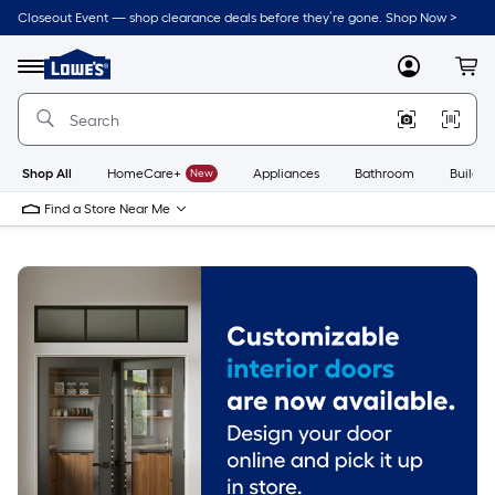
Skip
Closeout Event — shop clearance deals before they’re gone. Shop Now >
to
Link
main
to
content
Menu
MyLowes
Cart
Lowe's
Home
Improvement
Home
Page
Shop All
HomeCare+
New
Appliances
Bathroom
Buildin
Find a Store Near Me