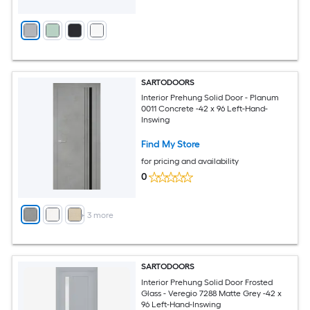
SARTODOORS
Interior Prehung Solid Door - Planum
0011 Concrete -42 x 96 Left-Hand-
Inswing
Find My Store
for pricing and availability
0
+
3
more
SARTODOORS
Interior Prehung Solid Door Frosted
Glass - Veregio 7288 Matte Grey -42 x
96 Left-Hand-Inswing