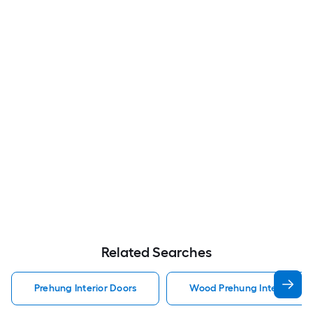
Related Searches
Prehung Interior Doors
Wood Prehung Interior Doo