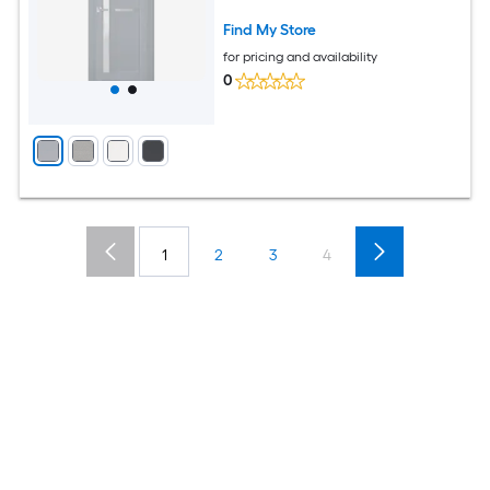
Find My Store
for pricing and availability
0
1
2
3
4