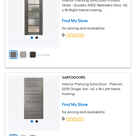
Interior Prehung Solid Door Frosted
Glass - Quadro 4002 Nebraska Grey -42
x 96 Right-Hand-Inswing
Find My Store
for pricing and availability
0
+
6
more
SARTODOORS
Interior Prehung Solid Door - Planum
0015 Ginger Ash -42 x 96 Left-Hand-
Inswing
Find My Store
for pricing and availability
0