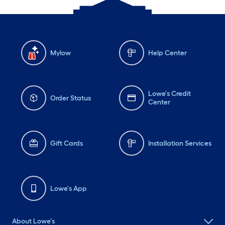
Mylow
Help Center
Lowe's Credit
Order Status
Center
Gift Cards
Installation Services
Lowe's App
About Lowe's