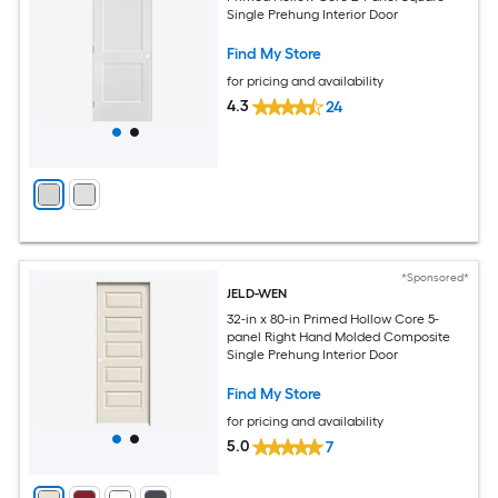
Single Prehung Interior Door
Find My Store
for pricing and availability
4.3
24
*Sponsored*
JELD-WEN
32-in x 80-in Primed Hollow Core 5-
panel Right Hand Molded Composite
Single Prehung Interior Door
Find My Store
for pricing and availability
5.0
7