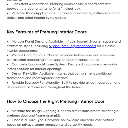
Consistent Appearance: Prehung doors ensure a coordinated fit
between the door and frame for a finished look.
Versatile Room Applications: Suitable for bedrooms, bathrooms, home
offices and other interior living spaces.
Key Features of Prehung Interior Doors
Multiple Panel Designs: Available in flush, 1-panel, 2-panel, square and
craftsman styles, including
6-panel prehung interior doors
for a classic
interior appearance.
Various Core Options: Choose between hollow-core and solid-core
construction depending on privacy and performance needs.
Complete Door-and-Frame System: Designed to provide a ready-to-
install solution for interior openings.
Design Flexibility: Available in styles that complement traditional,
transitional and contemporary interiors.
Reliable Everyday Functionality: Built to provide smooth operation and
dependable performance throughout the home.
How to Choose the Right Prehung Interior Door
Measure the Rough Opening: Confirm dimensions before selecting a
prehung door and frame assembly.
Choose a Core Type: Compare hollow-core and solid-core options
based on privacy, sound reduction and durability needs.