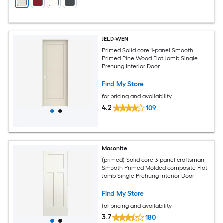
JELD-WEN
Primed Solid core 1-panel Smooth
Primed Pine Wood Flat Jamb Single
Prehung Interior Door
Find My Store
for pricing and availability
4.2
109
Masonite
(primed) Solid core 3-panel craftsman
Smooth Primed Molded composite Flat
Jamb Single Prehung Interior Door
Find My Store
for pricing and availability
3.7
180