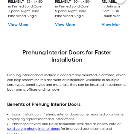
RELIABILT
32-in x 80-
RELIABILT
30-in x 80-
RELIABILT
36-in x 8
in Primed Solid Core
in Primed Solid Core
in Unfinished Hollo
3-panel Right Hand
5-panel Right Hand
Core Flush Left Ha
Pine Wood Single
Pine Wood Single
Lauan Wood Single
Prehung Interior Door
Prehung Interior Door
Prehung Interior Do
View More
View More
View More
Prehung Interior Doors for Faster
Installation
Prehung interior doors include a door already mounted in a frame, which
can help streamline replacement or installation. Available in multiple
core types, panel styles and materials, they can be installed in bedrooms,
bathrooms, offices and hallways.
Benefits of Prehung Interior Doors
Easier Installation: Prehung interior doors come mounted on a frame,
simplifying replacement and installations.
Enhanced Privacy and Noise Reduction: Available as hollow-core or
solid core prehung interior doors
for improved sound control and
durability.