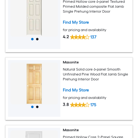
Primed Hollow core 6-panel Textured
Primed Molded composite Flat Jamb
Single Prehung Interior Door
Find My Store
for pricing and availability
4.2
137
Masonite
Natural Solid core 6-panel Smooth
Unfinished Pine Wood Flat Jamb Single
Prehung Interior Door
Find My Store
for pricing and availability
3.8
175
Masonite
Primed Hollow Core 2-Panel Square