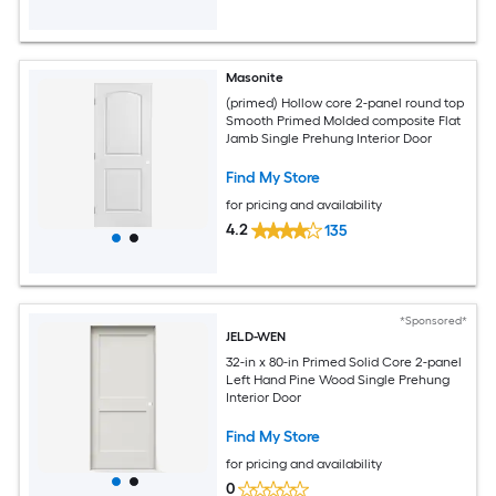
Masonite
(primed) Hollow core 2-panel round top
Smooth Primed Molded composite Flat
Jamb Single Prehung Interior Door
Find My Store
for pricing and availability
4.2
135
*Sponsored*
JELD-WEN
32-in x 80-in Primed Solid Core 2-panel
Left Hand Pine Wood Single Prehung
Interior Door
Find My Store
for pricing and availability
0