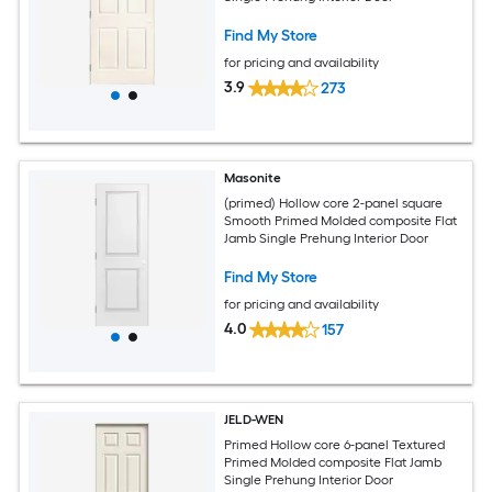
Find My Store
for pricing and availability
3.9
273
Masonite
(primed) Hollow core 2-panel square
Smooth Primed Molded composite Flat
Jamb Single Prehung Interior Door
Find My Store
for pricing and availability
4.0
157
JELD-WEN
Primed Hollow core 6-panel Textured
Primed Molded composite Flat Jamb
Single Prehung Interior Door