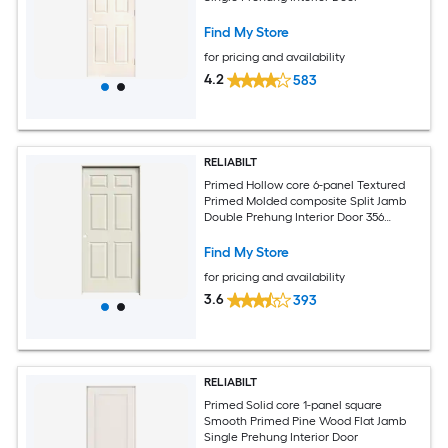
Find My Store
for pricing and availability
4.2
583
RELIABILT
Primed Hollow core 6-panel Textured
Primed Molded composite Split Jamb
Double Prehung Interior Door 356
Casing
Find My Store
for pricing and availability
3.6
393
RELIABILT
Primed Solid core 1-panel square
Smooth Primed Pine Wood Flat Jamb
Single Prehung Interior Door