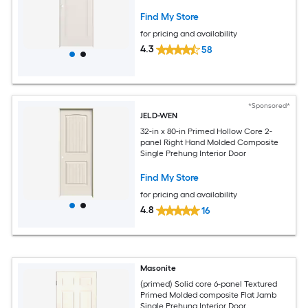
Find My Store
for pricing and availability
4.3
58
*Sponsored*
JELD-WEN
32-in x 80-in Primed Hollow Core 2-
panel Right Hand Molded Composite
Single Prehung Interior Door
Find My Store
for pricing and availability
4.8
16
Masonite
(primed) Solid core 6-panel Textured
Primed Molded composite Flat Jamb
Single Prehung Interior Door