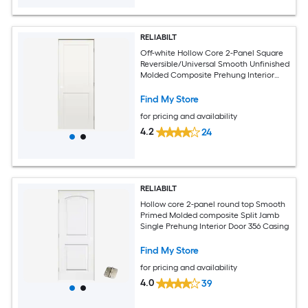
RELIABILT
Off-white Hollow Core 2-Panel Square
Reversible/Universal Smooth Unfinished
Molded Composite Prehung Interior
Door
Find My Store
for pricing and availability
4.2
24
RELIABILT
Hollow core 2-panel round top Smooth
Primed Molded composite Split Jamb
Single Prehung Interior Door 356 Casing
Find My Store
for pricing and availability
4.0
39