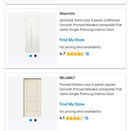
Masonite
(primed) Solid core 3-panel craftsman
Smooth Primed Molded composite Flat
Jamb Single Prehung Interior Door
Find My Store
for pricing and availability
4.7
18
RELIABILT
Primed Hollow core 2-panel square
Smooth Primed Molded composite Flat
Jamb Single Prehung Interior Door
Find My Store
for pricing and availability
4.1
76