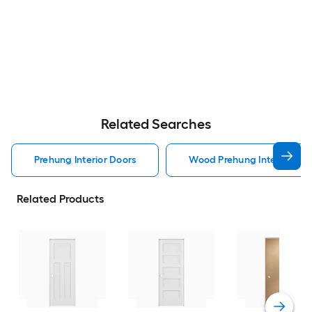
Related Searches
Prehung Interior Doors
Wood Prehung Interior Doo
Related Products