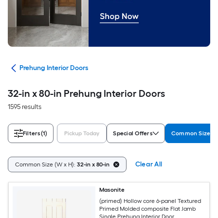
ors
Prehung Interior Doors
32-in x 80-in Prehung Interior Doors
1595 results
Filters
(1)
Pickup Today
Special Offers
Common Size (W
Clear All
Common Size (W x H):
32-in x 80-in
Masonite
(primed) Hollow core 6-panel Textured
Primed Molded composite Flat Jamb
Single Prehung Interior Door