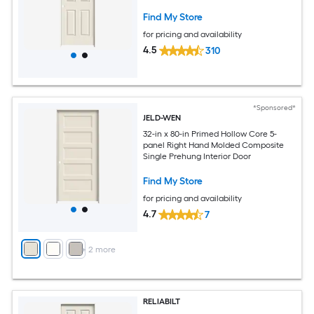
Find My Store
for pricing and availability
4.5
310
*Sponsored*
JELD-WEN
32-in x 80-in Primed Hollow Core 5-
panel Right Hand Molded Composite
Single Prehung Interior Door
Find My Store
for pricing and availability
4.7
7
+
2
more
RELIABILT