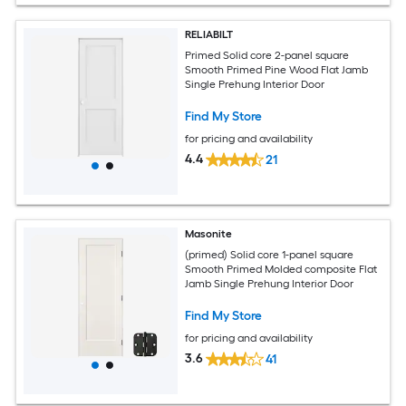
RELIABILT
Primed Solid core 2-panel square
Smooth Primed Pine Wood Flat Jamb
Single Prehung Interior Door
Find My Store
for pricing and availability
4.4
21
Masonite
(primed) Solid core 1-panel square
Smooth Primed Molded composite Flat
Jamb Single Prehung Interior Door
Find My Store
for pricing and availability
3.6
41