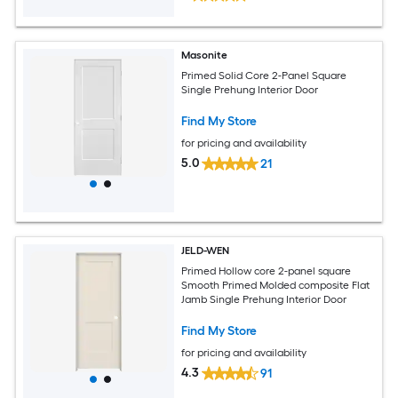
Masonite
Primed Solid Core 2-Panel Square
Single Prehung Interior Door
Find My Store
for pricing and availability
5.0
21
JELD-WEN
Primed Hollow core 2-panel square
Smooth Primed Molded composite Flat
Jamb Single Prehung Interior Door
Find My Store
for pricing and availability
4.3
91