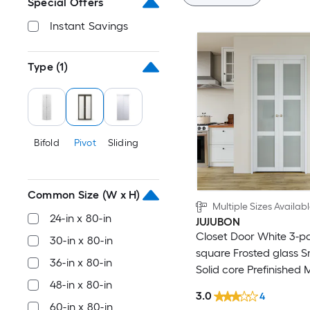
Special Offers
Instant Savings
Type
(1)
Bifold
Pivot
Sliding
Common Size (W x H)
Multiple Sizes Availab
24-in x 80-in
JUJUBON
Closet Door White 3-p
30-in x 80-in
square Frosted glass 
36-in x 80-in
Solid core Prefinished
48-in x 80-in
Closet Pivot Door (Ha
3.0
4
Included)
60-in x 80-in