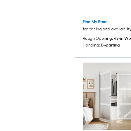
Find My Store
for pricing and availabilit
Rough Opening:
48-in W x
Handing:
Bi-parting