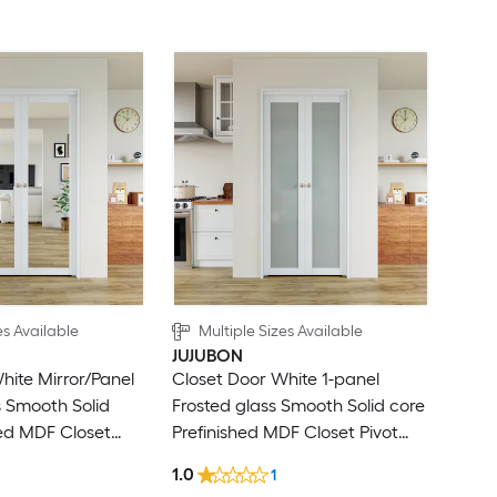
es Available
Multiple Sizes Available
JUJUBON
hite Mirror/Panel
Closet Door White 1-panel
s Smooth Solid
Frosted glass Smooth Solid core
hed MDF Closet
Prefinished MDF Closet Pivot
ardware Included)
Door (Hardware Included)
1.0
1