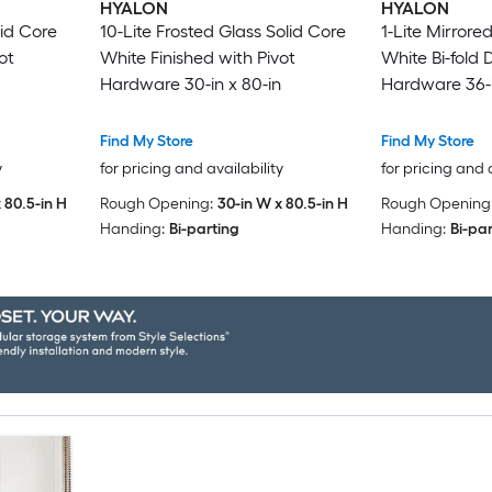
HYALON
HYALON
lid Core
10-Lite Frosted Glass Solid Core
1-Lite Mirrore
ot
White Finished with Pivot
White Bi-fold 
Hardware 30-in x 80-in
Hardware 36-i
Find My Store
Find My Store
y
for pricing and availability
for pricing and 
 80.5-in H
Rough Opening:
30-in W x 80.5-in H
Rough Opening
Handing:
Bi-parting
Handing:
Bi-pa