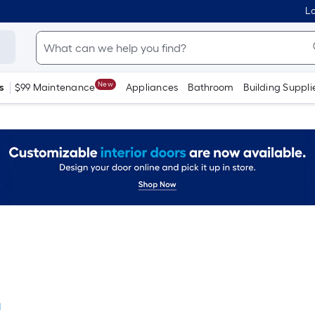
Lo
New
s
$99 Maintenance
Appliances
Bathroom
Building Suppli
l