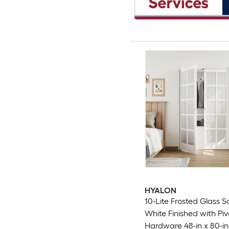
HYALON
10-Lite Frosted Glass S
White Finished with Piv
Hardware 48-in x 80-in