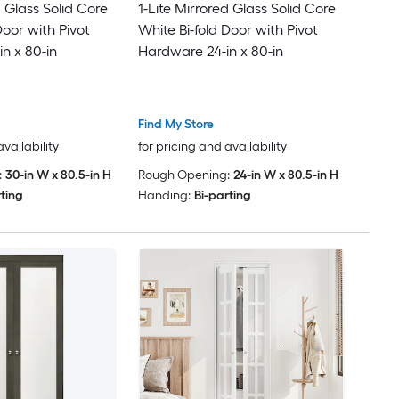
d Glass Solid Core
1-Lite Mirrored Glass Solid Core
Door with Pivot
White Bi-fold Door with Pivot
n x 80-in
Hardware 24-in x 80-in
Find My Store
availability
for pricing and availability
:
30-in W x 80.5-in H
Rough Opening:
24-in W x 80.5-in H
rting
Handing:
Bi-parting