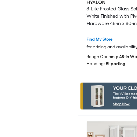
HYALON
3-Lite Frosted Glass So
White Finished with Piv
Hardware 48-in x 80-in
Find My Store
for pricing and availabilit
Rough Opening:
48-in W x
Handing:
Bi-parting