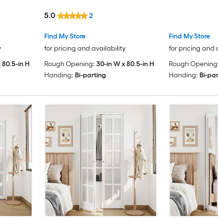
Closet Pivot Door (Hardware
5.0
2
Included)
Find My Store
Find My Store
y
for pricing and availability
for pricing and 
 80.5-in H
Rough Opening:
30-in W x 80.5-in H
Rough Opening
Handing:
Bi-parting
Handing:
Bi-pa