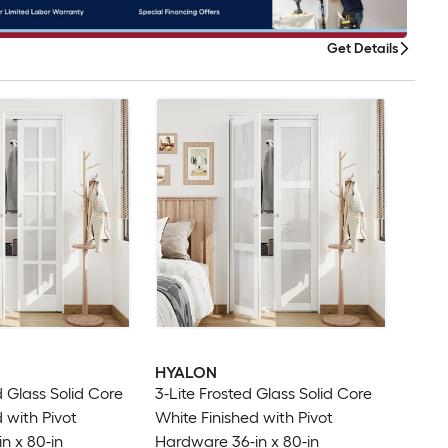
Get Details
HYALON
d Glass Solid Core
3-Lite Frosted Glass Solid Core
 with Pivot
White Finished with Pivot
n x 80-in
Hardware 36-in x 80-in