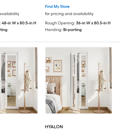
Find My Store
availability
for pricing and availability
:
48-in W x 80.5-in H
Rough Opening:
36-in W x 80.5-in H
rting
Handing:
Bi-parting
HYALON