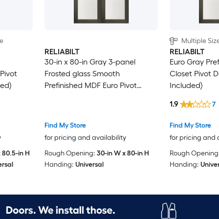
le
Multiple Siz
RELIABILT
RELIABILT
30-in x 80-in Gray 3-panel
Euro Gray Pre
Pivot
Frosted glass Smooth
Closet Pivot 
ed)
Prefinished MDF Euro Pivot
Included)
Closet Door ( Hardware
1.9
7
Included )
Find My Store
Find My Store
y
for pricing and availability
for pricing and 
 80.5-in H
Rough Opening:
30-in W x 80-in H
Rough Opening
ersal
Handing:
Universal
Handing:
Unive