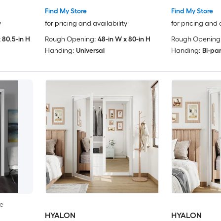
Find My Store
Find My Store
y
for pricing and availability
for pricing and 
 80.5-in H
Rough Opening:
48-in W x 80-in H
Rough Opening
Handing:
Universal
Handing:
Bi-pa
le
HYALON
HYALON