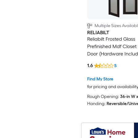
Multiple Sizes Availab
RELIABILT
Reliabilt Frosted Glass
Prefinished Mdf Closet 
Door (Hardware Includ
1.6
5
Find My Store
for pricing and availabilit
Rough Opening:
36-in W x
Handing:
Reversible/Univ