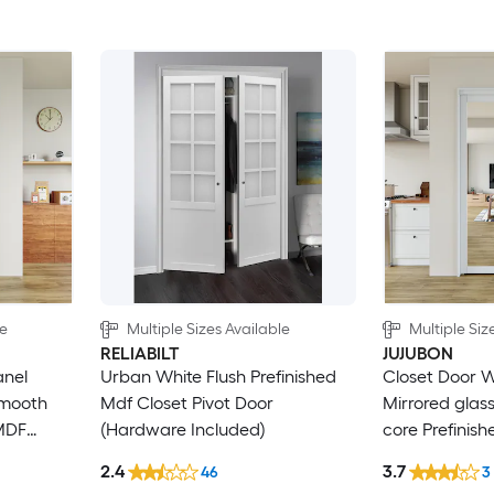
le
Multiple Sizes Available
Multiple Siz
RELIABILT
JUJUBON
anel
Urban White Flush Prefinished
Closet Door W
Smooth
Mdf Closet Pivot Door
Mirrored glas
 MDF
(Hardware Included)
core Prefinis
rdware
Pivot Door (H
2.4
3.7
46
3