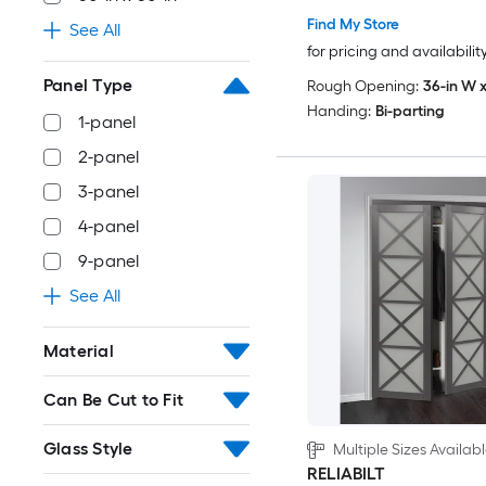
Find My Store
See All
for pricing and availabilit
Panel Type
Rough Opening:
36-in W x
Handing:
Bi-parting
1-panel
2-panel
3-panel
4-panel
9-panel
See All
Material
Can Be Cut to Fit
Glass Style
Multiple Sizes Availab
RELIABILT