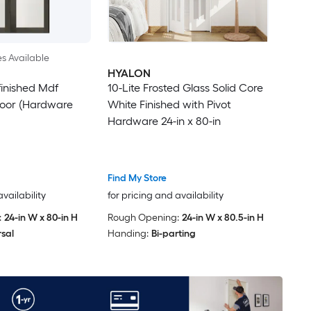
es Available
HYALON
finished Mdf
10-Lite Frosted Glass Solid Core
Door (Hardware
White Finished with Pivot
Hardware 24-in x 80-in
Find My Store
availability
for pricing and availability
:
24-in W x 80-in H
Rough Opening:
24-in W x 80.5-in H
rsal
Handing:
Bi-parting