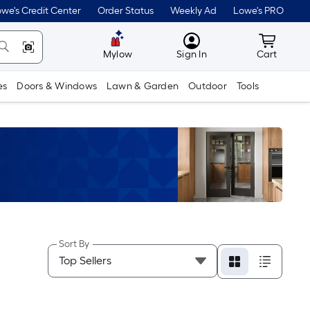
we's Credit Center
Order Status
Weekly Ad
Lowe's PRO
MyLowes
Cart wit
Mylow
Sign In
Cart
es
Doors & Windows
Lawn & Garden
Outdoor
Tools
Sort By