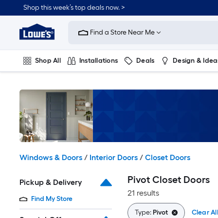
Skip
Shop this week’s top deals now. >
to
Link
main
to
content
Find a Store Near Me
Lowe's
Home
Improvement
Shop All
Installations
Deals
Design & Idea
Home
Page
Plumbing
Flooring
On Trend
Windows & Doors
/
Interior Doors
/
Closet Doors
Pivot Closet Doors
Pickup & Delivery
21 results
Find My Store
Type:
Pivot
Clear Al