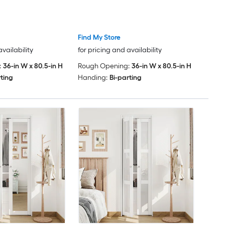
Find My Store
availability
for pricing and availability
:
36-in W x 80.5-in H
Rough Opening:
36-in W x 80.5-in H
rting
Handing:
Bi-parting