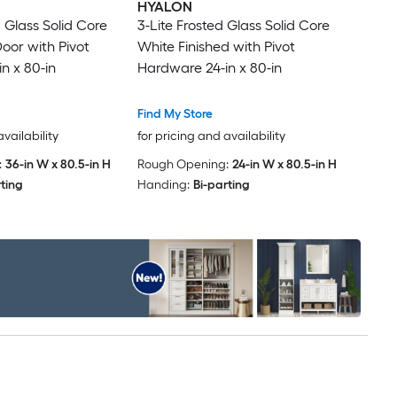
HYALON
d Glass Solid Core
3-Lite Frosted Glass Solid Core
Door with Pivot
White Finished with Pivot
n x 80-in
Hardware 24-in x 80-in
Find My Store
availability
for pricing and availability
:
36-in W x 80.5-in H
Rough Opening:
24-in W x 80.5-in H
rting
Handing:
Bi-parting