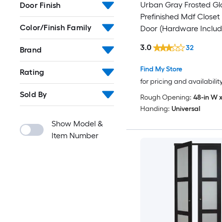
Urban Gray Frosted Gl
Door Finish
Prefinished Mdf Closet 
Color/Finish Family
Door (Hardware Includ
3.0
32
Brand
Find My Store
Rating
for pricing and availabilit
Sold By
Rough Opening:
48-in W x
Handing:
Universal
Show Model &
Item Number