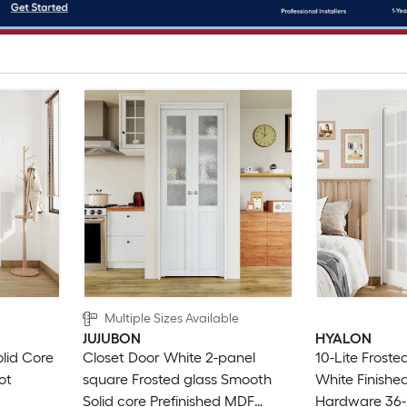
Multiple Sizes Available
JUJUBON
HYALON
olid Core
Closet Door White 2-panel
10-Lite Froste
ot
square Frosted glass Smooth
White Finished
Solid core Prefinished MDF
Hardware 36-i