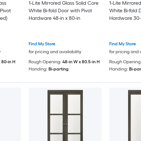
ass
1-Lite Mirrored Glass Solid Core
1-Lite Mirrore
Pivot
White Bi-fold Door with Pivot
White Bi-fold 
ed)
Hardware 48-in x 80-in
Hardware 30-i
Find My Store
Find My Store
y
for pricing and availability
for pricing and 
 80-in H
Rough Opening:
48-in W x 80.5-in H
Rough Opening
Handing:
Bi-parting
Handing:
Bi-pa