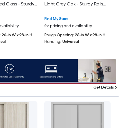
ed Glass - Sturdy
Light Grey Oak - Sturdy Rails
s Trims Hardware
Moldings Trims Hardware Set -
olid Bedroom
Wood Solid Bedroom Wardrobe
Find My Store
ors
Doors -48 x 96 (2x 24x96)
availability
for pricing and availability
:
26-in W x 98-in H
Rough Opening:
26-in W x 98-in H
rsal
Handing:
Universal
Get Details