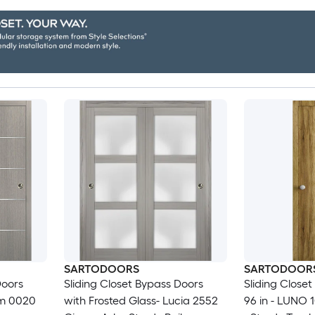
SARTODOORS
SARTODOOR
Doors
Sliding Closet Bypass Doors
Sliding Closet
um 0020
with Frosted Glass- Lucia 2552
96 in - LUNO 