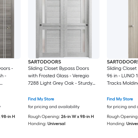
SARTODOORS
SARTODOOR
oors -
Sliding Closet Bypass Doors
Sliding Closet
h -
with Frosted Glass - Veregio
96 in - LUNO 
7288 Light Grey Oak - Sturdy
Tracks Moldin
re Set -
Rails Moldings Trims Hardware
Hardware Set
Wardrobe
Set - Wood Solid Bedroom
Bedroom War
Find My Store
Find My Store
96)
Wardrobe Doors -48 x 96 (2x
y
for pricing and availability
for pricing and 
24x96)
 98-in H
Rough Opening:
26-in W x 98-in H
Rough Opening
Handing:
Universal
Handing:
Unive