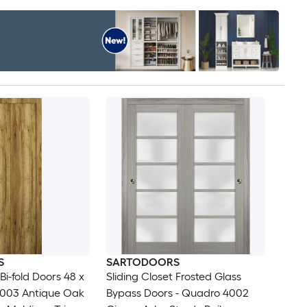
S
SARTODOORS
 Bi-fold Doors 48 x
Sliding Closet Frosted Glass
1003 Antique Oak
Bypass Doors - Quadro 4002