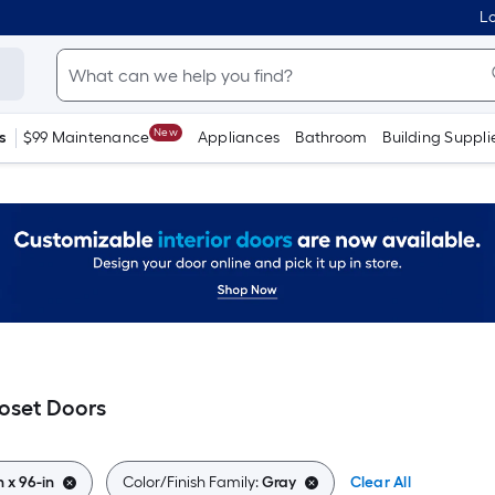
Lo
New
s
$99 Maintenance
Appliances
Bathroom
Building Suppli
loset Doors
n x 96-in
Color/Finish Family:
Gray
Clear All