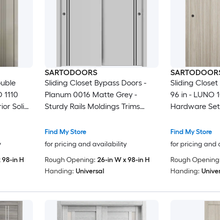
SARTODOORS
SARTODOOR
ouble
Sliding Closet Bypass Doors -
Sliding Close
O 1110
Planum 0016 Matte Grey -
96 in - LUNO 1
ior Solid
Sturdy Rails Moldings Trims
Hardware Set
Bedroom
Hardware Set - Wood Solid
Bedroom War
Bedroom Wardrobe Doors-48 x
Find My Store
Find My Store
96 (2x 24x96)
y
for pricing and availability
for pricing and 
 98-in H
Rough Opening:
26-in W x 98-in H
Rough Opening
Handing:
Universal
Handing:
Unive