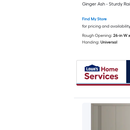
Ginger Ash - Sturdy Rai
Moldings Trims Hardwa
Wood Solid Bedroom 
Find My Store
Doors -48 x 96 (2x 24x
for pricing and availabilit
Rough Opening:
26-in W x
Handing:
Universal