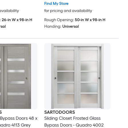
edroom Wardrobe
Find My Store
6 (2x 24x96)
availability
for pricing and availability
:
26-in W x 98-in H
Rough Opening:
50-in W x 98-in H
rsal
Handing:
Universal
S
SARTODOORS
t Bypass Doors 48 x
Sliding Closet Frosted Glass
uadro 4113 Grey
Bypass Doors - Quadro 4002