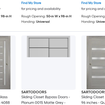
Wardrobe
Modern Doors
Wood Solid B
Find My Store
Find My Store
96)
Doors -48 x 9
y
for pricing and availability
for pricing and 
 98-in H
Rough Opening:
50-in W x 98-in H
Rough Opening
Handing:
Universal
Handing:
Unive
SARTODOORS
SARTODOOR
Glass
Sliding Closet Bypass Doors -
Sliding Close
o 4088
Planum 0015 Matte Grey -
96 inches - Q