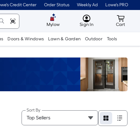
we's Credit Center
Order Status
Weekly Ad
Lowe's PRO
MyLowes
Cart wit
Mylow
Sign In
Cart
es
Doors & Windows
Lawn & Garden
Outdoor
Tools
Sort By