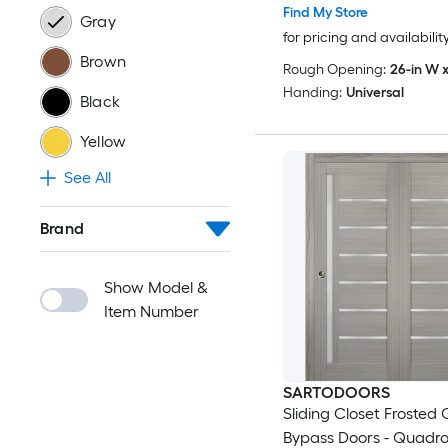
Wood Solid Bedroom 
Find My Store
Gray
Doors -48 x 96 (2x 24x
for pricing and availabilit
Brown
Rough Opening:
26-in W x
Handing:
Universal
Black
Yellow
See All
Brand
Show Model &
Item Number
SARTODOORS
Sliding Closet Frosted 
Bypass Doors - Quadr