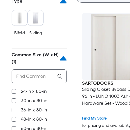
Type
Bifold
Sliding
Common Size (W x H)
(1)
SARTODOORS
Sliding Closet Bypass 
24-in x 80-in
96 in - LUNO 1003 Ash -
30-in x 80-in
Hardware Set - Wood S
36-in x 80-in
Bedroom Wardrobe Do
Find My Store
48-in x 80-in
for pricing and availabilit
60-in x 80-in