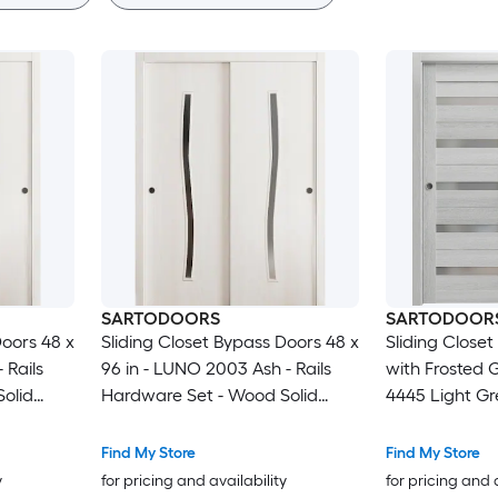
SARTODOORS
SARTODOOR
Doors 48 x
Sliding Closet Bypass Doors 48 x
Sliding Close
 Rails
96 in - LUNO 2003 Ash - Rails
with Frosted 
olid
Hardware Set - Wood Solid
4445 Light Gr
ors
Bedroom Wardrobe Doors
Rails Molding
Set - Wood S
Find My Store
Find My Store
Wardrobe Door
y
for pricing and availability
for pricing and 