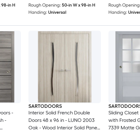
24x96)
 98-in H
Rough Opening:
50-in W x 98-in H
Rough Opening
Handing:
Universal
Handing:
Unive
SARTODOORS
SARTODOOR
oors -
Interior Solid French Double
Sliding Close
h -
Doors 48 x 96 in - LUNO 2003
with Frosted G
Oak - Wood Interior Solid Panel
7339 Matte Gr
re Set -
Frame - Closet Bedroom
Moldings Trim