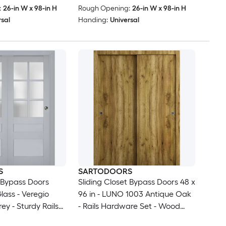
:
26-in W x 98-in H
Rough Opening:
26-in W x 98-in H
rsal
Handing:
Universal
S
SARTODOORS
t Bypass Doors
Sliding Closet Bypass Doors 48 x
lass - Veregio
96 in - LUNO 1003 Antique Oak
ey - Sturdy Rails
- Rails Hardware Set - Wood
s Hardware Set -
Solid Bedroom Wardrobe Doors