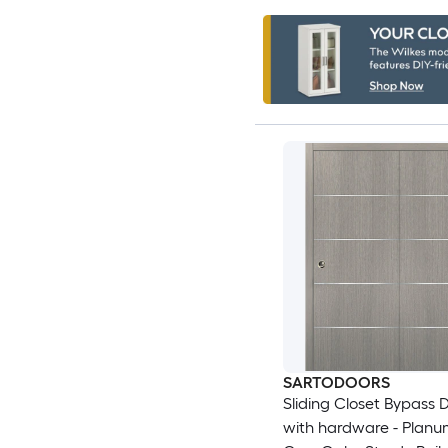
SARTODOORS
Sliding Closet Bypass 
with hardware - Plan