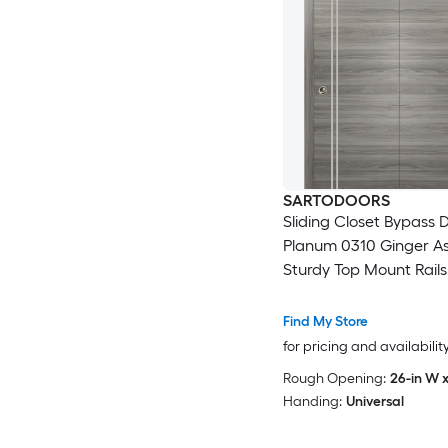
SARTODOORS
Sliding Closet Bypass D
Planum 0310 Ginger As
Sturdy Top Mount Rails
Moldings Trims Hardwa
Wood Solid Bedroom 
Find My Store
Doors -48 x 96 (2x 24x
for pricing and availabilit
Rough Opening:
26-in W x
Handing:
Universal