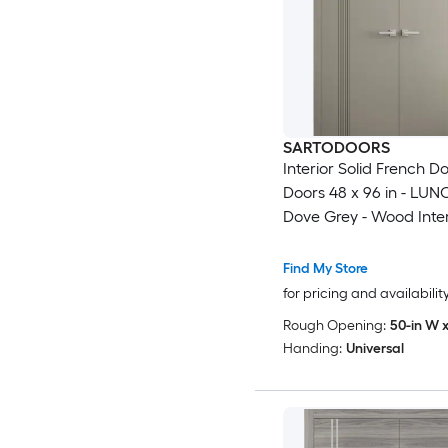
SARTODOORS
Interior Solid French D
Doors 48 x 96 in - LUN
Dove Grey - Wood Inter
Panel Frame - Closet 
Modern Doors
Find My Store
for pricing and availabilit
Rough Opening:
50-in W x
Handing:
Universal