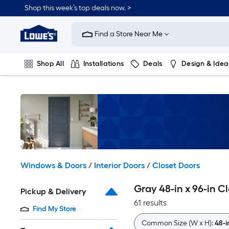
Skip
Shop this week’s top deals now. >
to
Link
main
to
content
Find a Store Near Me
Lowe's
Home
Improvement
Shop All
Installations
Deals
Design & Idea
Home
Page
Plumbing
Flooring
On Trend
Windows & Doors
/
Interior Doors
/
Closet Doors
Gray 48-in x 96-in C
Pickup & Delivery
61 results
Find My Store
Common Size (W x H):
48-i