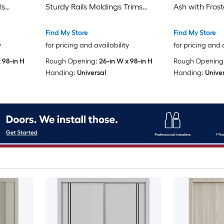
ls
Sturdy Rails Moldings Trims
Ash with Frost
re Set -
Hardware Set - Wood Solid
Rails Molding
Wardrobe
Bedroom Wardrobe Doors-48 x
Set - Wood S
Find My Store
Find My Store
96)
96 (2x 24x96)
Wardrobe Do
y
for pricing and availability
for pricing and 
 98-in H
Rough Opening:
26-in W x 98-in H
Rough Opening
Handing:
Universal
Handing:
Unive