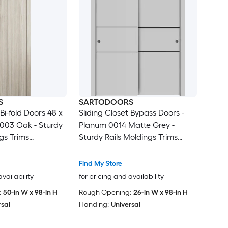
S
SARTODOORS
 Bi-fold Doors 48 x
Sliding Closet Bypass Doors -
1003 Oak - Sturdy
Planum 0014 Matte Grey -
gs Trims
Sturdy Rails Moldings Trims
 - Wood Solid
Hardware Set - Wood Solid
drobe Doors
Bedroom Wardrobe Doors-48 x
Find My Store
96 (2x 24x96)
availability
for pricing and availability
:
50-in W x 98-in H
Rough Opening:
26-in W x 98-in H
rsal
Handing:
Universal