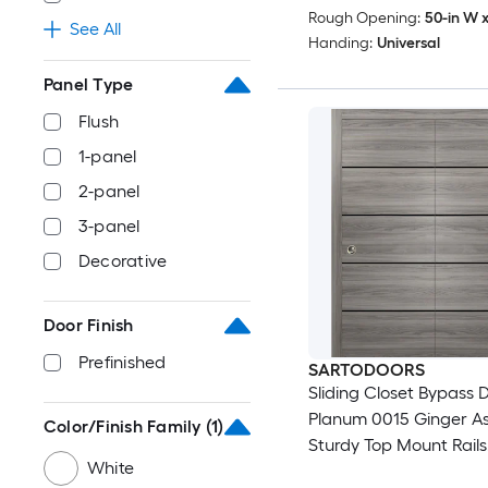
Rough Opening:
50-in W x
See All
Handing:
Universal
Panel Type
Flush
1-panel
2-panel
3-panel
Decorative
Door Finish
Prefinished
SARTODOORS
Sliding Closet Bypass D
Planum 0015 Ginger As
Color/Finish Family
(1)
Sturdy Top Mount Rails
White
Moldings Trims Hardwa