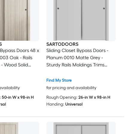
S
SARTODOORS
t Bypass Doors 48 x
Sliding Closet Bypass Doors -
003 Oak - Rails
Planum 0010 Matte Grey -
 - Wood Solid
Sturdy Rails Moldings Trims
drobe Doors
Hardware Set - Wood Solid
Bedroom Wardrobe Doors-48 x
Find My Store
96 (2x 24x96)
availability
for pricing and availability
:
50-in W x 98-in H
Rough Opening:
26-in W x 98-in H
rsal
Handing:
Universal