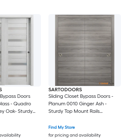
S
SARTODOORS
t Bypass Doors
Sliding Closet Bypass Doors -
Glass - Quadro
Planum 0010 Ginger Ash -
ey Oak- Sturdy
Sturdy Top Mount Rails
s Trims Hardware
Moldings Trims Hardware Set -
olid Bedroom
Wood Solid Bedroom Wardrobe
Find My Store
s -48 x 96 (2x
Doors -48 x 96 (2x 24x96)
availability
for pricing and availability