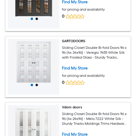
Solid Bedroom Wardrobe Doors
Find My Store
for pricing and availability
0
SARTODOORS
Sliding Closet Double Bi-fold Doors 96 x
96 (4x 24x96) - Veregio 7455 White Silk
with Frosted Glass - Sturdy Tracks
Moldings Trims Hardware Set - Wood
Solid Bedroom Wardrobe Doors
Find My Store
for pricing and availability
0
Vdom doors
Sliding Closet Double Bi-fold Doors 96 x
96 (4x 24x96) - Mela 7222 White Silk -
Sturdy Tracks Moldings Trims Hardware
Set - Wood Solid Bedroom Wardrobe
Doors
Find My Store