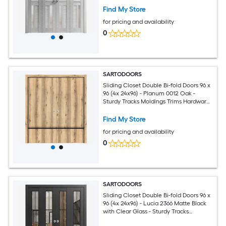
Solid Bedroom Wardrobe Doors
Find My Store
for pricing and availability
0
SARTODOORS
Sliding Closet Double Bi-fold Doors 96 x
96 (4x 24x96) - Planum 0012 Oak -
Sturdy Tracks Moldings Trims Hardware
Set - Wood Solid Bedroom Wardrobe
Doors
Find My Store
for pricing and availability
0
SARTODOORS
Sliding Closet Double Bi-fold Doors 96 x
96 (4x 24x96) - Lucia 2366 Matte Black
with Clear Glass - Sturdy Tracks
Moldings Trims Hardware Set - Wood