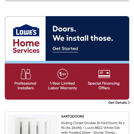
Get Details
SARTODOORS
Sliding Closet Double Bi-fold Doors 96 x
96 (4x 24x96) - Lucia 8822 White Silk
with Frosted Glass - Sturdy Tracks