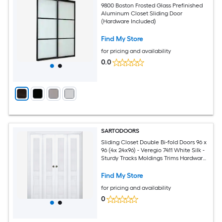
9800 Boston Frosted Glass Prefinished
Aluminum Closet Sliding Door
(Hardware Included)
Find My Store
for pricing and availability
0.0
SARTODOORS
Sliding Closet Double Bi-fold Doors 96 x
96 (4x 24x96) - Veregio 7411 White Silk -
Sturdy Tracks Moldings Trims Hardware
Set - Wood Solid Bedroom Wardrobe
Doors
Find My Store
for pricing and availability
0