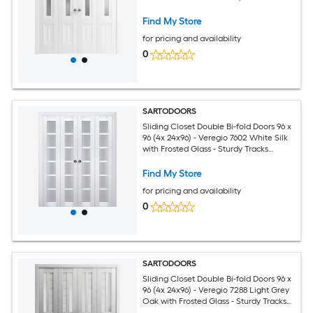
Moldings Trims Hardware Set - Wood
Solid Bedroom Wardrobe Doors
Find My Store
for pricing and availability
0
SARTODOORS
Sliding Closet Double Bi-fold Doors 96 x
96 (4x 24x96) - Veregio 7602 White Silk
with Frosted Glass - Sturdy Tracks
Moldings Trims Hardware Set - Wood
Solid Bedroom Wardrobe Doors
Find My Store
for pricing and availability
0
SARTODOORS
Sliding Closet Double Bi-fold Doors 96 x
96 (4x 24x96) - Veregio 7288 Light Grey
Oak with Frosted Glass - Sturdy Tracks
Moldings Trims Hardware Set - Wood