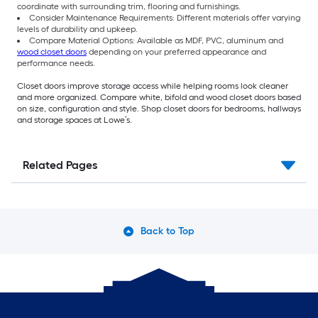
coordinate with surrounding trim, flooring and furnishings.
Consider Maintenance Requirements: Different materials offer varying
levels of durability and upkeep.
Compare Material Options: Available as MDF, PVC, aluminum and
wood closet doors
depending on your preferred appearance and
performance needs.
Closet doors improve storage access while helping rooms look cleaner
and more organized. Compare white, bifold and wood closet doors based
on size, configuration and style. Shop closet doors for bedrooms, hallways
and storage spaces at Lowe’s.
Related Pages
Back to Top