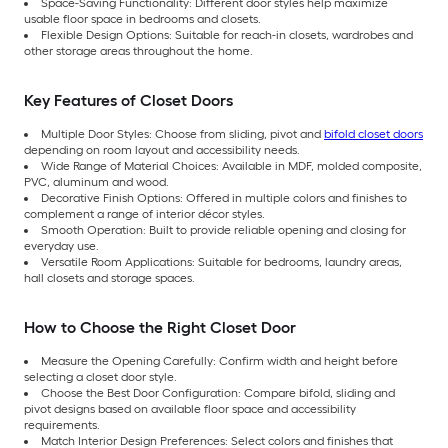
Space-Saving Functionality: Different door styles help maximize
usable floor space in bedrooms and closets.
Flexible Design Options: Suitable for reach-in closets, wardrobes and
other storage areas throughout the home.
Key Features of Closet Doors
Multiple Door Styles: Choose from sliding, pivot and
bifold closet doors
depending on room layout and accessibility needs.
Wide Range of Material Choices: Available in MDF, molded composite,
PVC, aluminum and wood.
Decorative Finish Options: Offered in multiple colors and finishes to
complement a range of interior décor styles.
Smooth Operation: Built to provide reliable opening and closing for
everyday use.
Versatile Room Applications: Suitable for bedrooms, laundry areas,
hall closets and storage spaces.
How to Choose the Right Closet Door
Measure the Opening Carefully: Confirm width and height before
selecting a closet door style.
Choose the Best Door Configuration: Compare bifold, sliding and
pivot designs based on available floor space and accessibility
requirements.
Match Interior Design Preferences: Select colors and finishes that