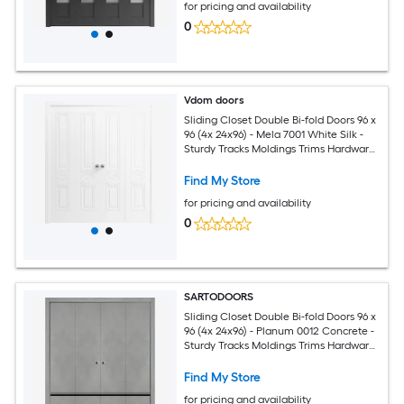
for pricing and availability
0
Vdom doors
Sliding Closet Double Bi-fold Doors 96 x
96 (4x 24x96) - Mela 7001 White Silk -
Sturdy Tracks Moldings Trims Hardware
Set - Wood Solid Bedroom Wardrobe
Doors
Find My Store
for pricing and availability
0
SARTODOORS
Sliding Closet Double Bi-fold Doors 96 x
96 (4x 24x96) - Planum 0012 Concrete -
Sturdy Tracks Moldings Trims Hardware
Set - Wood Solid Bedroom Wardrobe
Doors
Find My Store
for pricing and availability