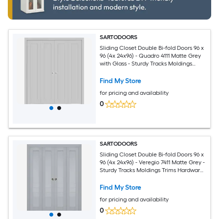
SARTODOORS
Sliding Closet Double Bi-fold Doors 96 x
96 (4x 24x96) - Quadro 4111 Matte Grey
with Glass - Sturdy Tracks Moldings
Trims Hardware Set - Wood Solid
Bedroom Wardrobe Doors
Find My Store
for pricing and availability
0
SARTODOORS
Sliding Closet Double Bi-fold Doors 96 x
96 (4x 24x96) - Veregio 7411 Matte Grey -
Sturdy Tracks Moldings Trims Hardware
Set - Wood Solid Bedroom Wardrobe
Doors
Find My Store
for pricing and availability
0