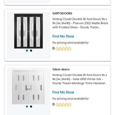
SARTODOORS
Sliding Closet Double Bi-fold Doors 96 x
96 (4x 24x96) - Planum 2102 Matte Black
with Frosted Glass - Sturdy Tracks
Moldings Trims Hardware Set - Wood
Solid Bedroom Wardrobe Doors
Find My Store
for pricing and availability
0
Vdom doors
Sliding Closet Double Bi-fold Doors 96 x
96 (4x 24x96) - Sete 6933 White Silk -
Sturdy Tracks Moldings Trims Hardware
Set - Wood Solid Bedroom Wardrobe
Doors
Find My Store
for pricing and availability
0