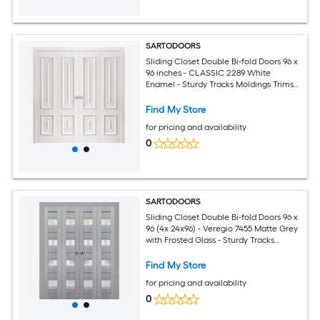
SARTODOORS
Sliding Closet Double Bi-fold Doors 96 x
96 inches - CLASSIC 2289 White
Enamel - Sturdy Tracks Moldings Trims
Hardware Set - Wood Solid Bedroom
Wardrobe Doors
Find My Store
for pricing and availability
0
SARTODOORS
Sliding Closet Double Bi-fold Doors 96 x
96 (4x 24x96) - Veregio 7455 Matte Grey
with Frosted Glass - Sturdy Tracks
Moldings Trims Hardware Set - Wood
Solid Bedroom Wardrobe Doors
Find My Store
for pricing and availability
0