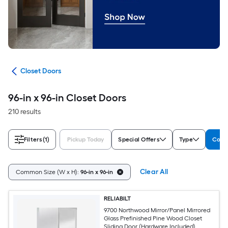
ors
Closet Doors
96-in x 96-in Closet Doors
210 results
Filters
(1)
Pickup Today
Special Offers
Type
Comm
Clear All
Common Size (W x H):
96-in x 96-in
RELIABILT
9700 Northwood Mirror/Panel Mirrored
Glass Prefinished Pine Wood Closet
Sliding Door (Hardware Included)