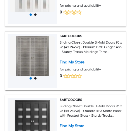
for pricing and availability
0
SARTODOORS
Sliding Closet Double Bi-fold Doors 96 x
96 (4x 24x96) - Planum 0310 Ginger Ash
- Sturdy Tracks Moldings Trims
Hardware Set - Wood Solid Bedroom
Wardrobe Doors
Find My Store
for pricing and availability
0
SARTODOORS
Sliding Closet Double Bi-fold Doors 96 x
96 (4x 24x96) - Quadro 4113 Matte Black
with Frosted Glass - Sturdy Tracks
Moldings Trims Hardware Set - Wood
Solid Bedroom Wardrobe Doors
Find My Store