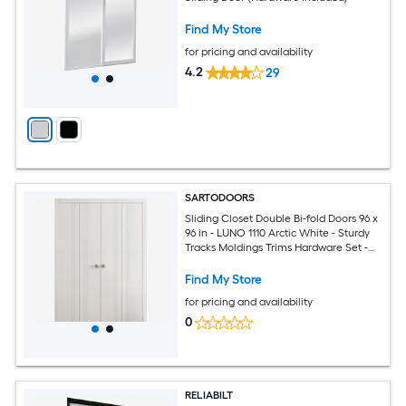
Find My Store
for pricing and availability
4.2
29
SARTODOORS
Sliding Closet Double Bi-fold Doors 96 x
96 in - LUNO 1110 Arctic White - Sturdy
Tracks Moldings Trims Hardware Set -
Wood Solid Bedroom Wardrobe Doors
Find My Store
for pricing and availability
0
RELIABILT