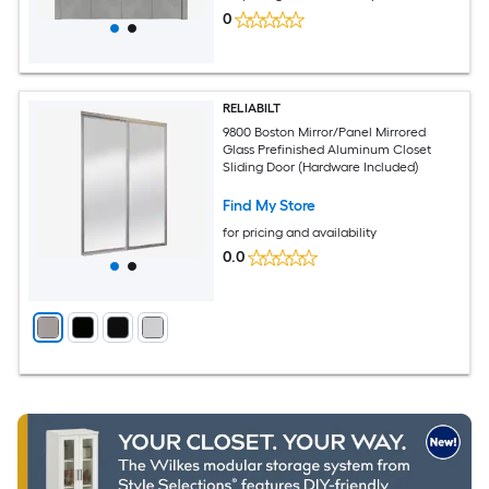
0
RELIABILT
9800 Boston Mirror/Panel Mirrored
Glass Prefinished Aluminum Closet
Sliding Door (Hardware Included)
Find My Store
for pricing and availability
0.0