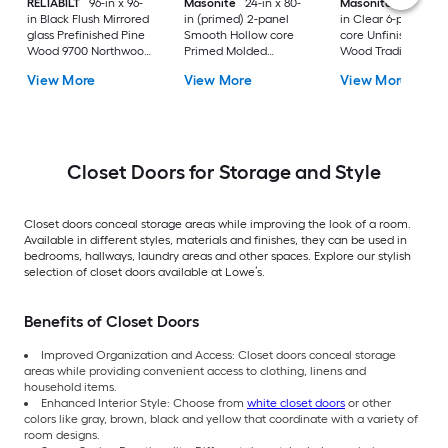
RELIABILT
96-in x 96-
Masonite
24-in x 80-
Masonite
30-in x 8
in Black Flush Mirrored
in (primed) 2-panel
in Clear 6-panel Sol
glass Prefinished Pine
Smooth Hollow core
core Unfinished Oa
Wood 9700 Northwood
Primed Molded
Wood Traditional
Sliding Closet Door (
composite Roman
Bifold Closet Door (
View More
View More
View More
Hardware Included )
Bifold Closet Door (
Hardware Included 
Hardware Included )
Closet Doors for Storage and Style
Closet doors conceal storage areas while improving the look of a room.
Available in different styles, materials and finishes, they can be used in
bedrooms, hallways, laundry areas and other spaces. Explore our stylish
selection of closet doors available at Lowe’s.
Benefits of Closet Doors
Improved Organization and Access: Closet doors conceal storage
areas while providing convenient access to clothing, linens and
household items.
Enhanced Interior Style: Choose from
white closet doors
or other
colors like gray, brown, black and yellow that coordinate with a variety of
room designs.