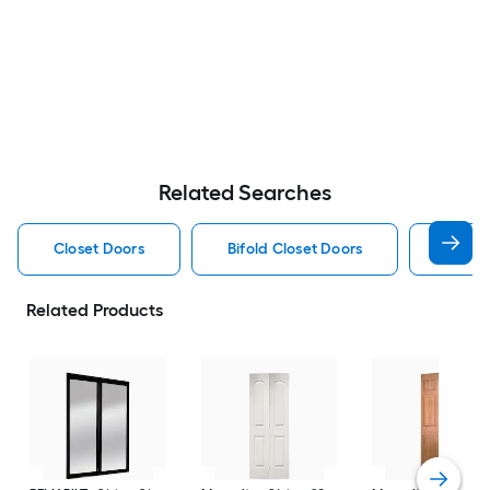
Related Searches
Closet Doors
Bifold Closet Doors
Slidin
Related Products