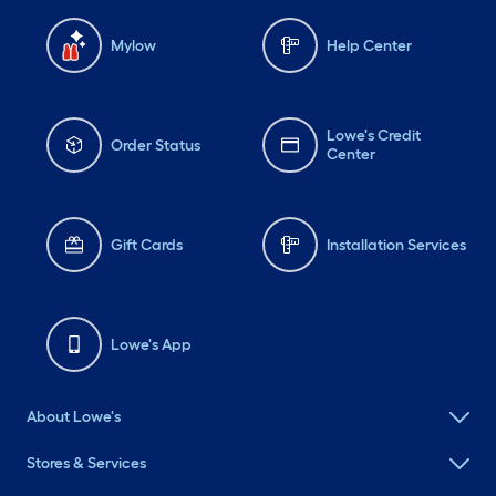
Mylow
Help Center
Lowe's Credit
Order Status
Center
Gift Cards
Installation Services
Lowe's App
About Lowe's
Stores & Services