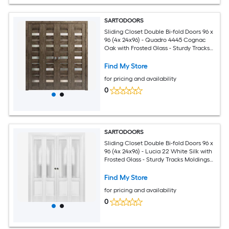
SARTODOORS
Sliding Closet Double Bi-fold Doors 96 x
96 (4x 24x96) - Quadro 4445 Cognac
Oak with Frosted Glass - Sturdy Tracks
Moldings Trims Hardware Set - Wood
Solid Bedroom Wardrobe Doors
Find My Store
for pricing and availability
0
SARTODOORS
Sliding Closet Double Bi-fold Doors 96 x
96 (4x 24x96) - Lucia 22 White Silk with
Frosted Glass - Sturdy Tracks Moldings
Trims Hardware Set - Wood Solid
Bedroom Wardrobe Doors
Find My Store
for pricing and availability
0