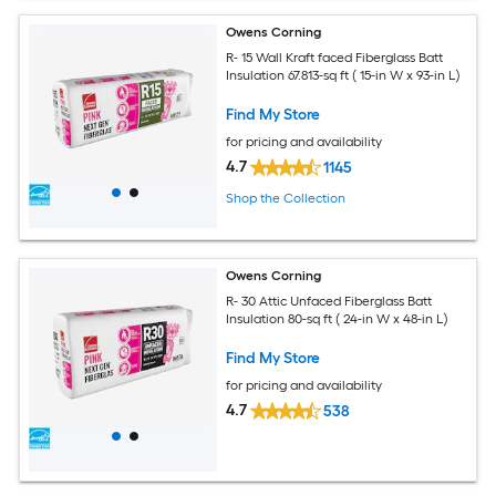
Owens Corning
R- 15 Wall Kraft faced Fiberglass Batt
Insulation 67.813-sq ft ( 15-in W x 93-in L)
Find My Store
for pricing and availability
4.7
1145
Shop the Collection
Owens Corning
R- 30 Attic Unfaced Fiberglass Batt
Insulation 80-sq ft ( 24-in W x 48-in L)
Find My Store
for pricing and availability
4.7
538