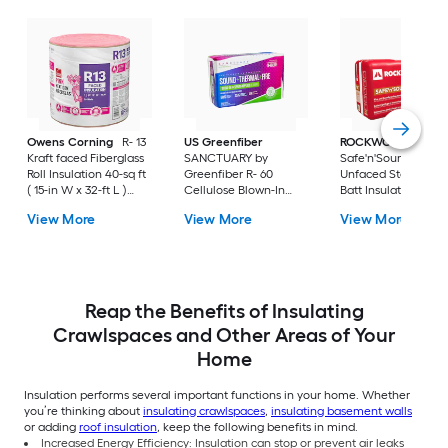
Owens Corning
R- 13
US Greenfiber
ROCKWOOL
Kraft faced Fiberglass
SANCTUARY by
Safe'n'Sound R- Wal
Roll Insulation 40-sq ft
Greenfiber R- 60
Unfaced Stone woo
( 15-in W x 32-ft L )
Cellulose Blown-In
Batt Insulation 59.7-
Individual pack
Insulation with Sound
ft ( 15.25-in W x 47-i
View More
View More
View More
Barrier 48.7-sq ft per
bag ( 25-lb )
Reap the Benefits of Insulating
Crawlspaces and Other Areas of Your
Home
Insulation performs several important functions in your home. Whether
you’re thinking about
insulating crawlspaces
,
insulating basement walls
or adding
roof insulation
, keep the following benefits in mind.
Increased Energy Efficiency: Insulation can stop or prevent air leaks