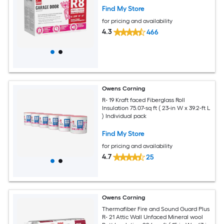
Find My Store
for pricing and availability
4.3
466
Owens Corning
R- 19 Kraft faced Fiberglass Roll
Insulation 75.07-sq ft ( 23-in W x 39.2-ft L
) Individual pack
Find My Store
for pricing and availability
4.7
25
Owens Corning
Thermafiber Fire and Sound Guard Plus
R- 21 Attic Wall Unfaced Mineral wool