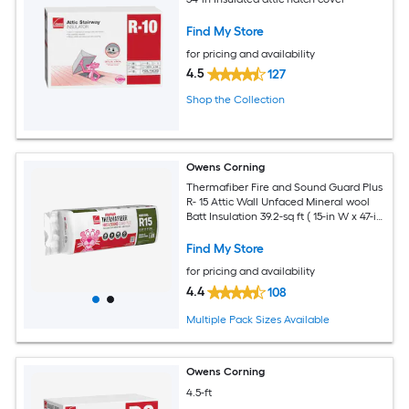
Find My Store
for pricing and availability
4.5
127
Shop the Collection
Owens Corning
Thermafiber Fire and Sound Guard Plus
R- 15 Attic Wall Unfaced Mineral wool
Batt Insulation 39.2-sq ft ( 15-in W x 47-in
L)
Find My Store
for pricing and availability
4.4
108
Multiple Pack Sizes Available
Owens Corning
4.5-ft