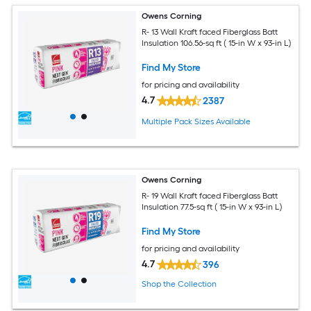
Owens Corning
R- 13 Wall Kraft faced Fiberglass Batt
Insulation 106.56-sq ft ( 15-in W x 93-in L)
Find My Store
for pricing and availability
4.7
2387
Multiple Pack Sizes Available
Owens Corning
R- 19 Wall Kraft faced Fiberglass Batt
Insulation 77.5-sq ft ( 15-in W x 93-in L)
Find My Store
for pricing and availability
4.7
396
Shop the Collection