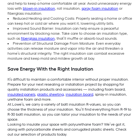
and help to keep a home comfortable all year. Avoid unnecessary energy
loss with
blown-in insulation
, roll insulation,
spray foam insulation
or
fiberglass insulation.
Reduced Heating and Cooling Costs: Properly sealing a home or office
can keep hot or cold air where you want it, lowering utility bills.
Improved Sound Barrier: Insulation can help ensure a peaceful
environment by blocking noise. Take care to choose an insulation type,
such as
fiberglass insulation
, that’ll muffle or absorb loud sounds.
Prevention of Structural Damage From Moisture: Even everyday
activities can release moisture and vapor into the air and threaten a
home’s structural integrity. The right insulation can combat excessive
moisture and keep mold and mildew growth at bay.
Save Energy With the Right Insulation
It’s difficult to maintain a comfortable interior without proper insulation.
Prepare for your next resealing or installation project by shopping for
quality installation products and accessories — including foam board,
insulated panels
,
plastic sheeting
,
insulation board
, spray-in insulation,
urethane foam and more.
At Lowe’s, we carry a variety of batt insulation R-values, so you can
choose the thickness of your insulation. You’ll find everything from R-19 to
R-30 batt insulation, so you can tailor your insulation to the needs of your
space.
Looking to insulate your space with polyurethane foam? We’ve got it,
along with polycarbonate sheets and corrugated plastic sheets. Check
out our selection of products today.