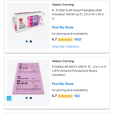
Owens Corning
R- 13 Wall Kraft faced Fiberglass Batt
Insulation 148.54-sq ft ( 23-in W x 93-in
L)
Find My Store
for pricing and availability
4.7
1907
Shop the Collection
Owens Corning
FOAMULAR NGX F-250 R- 10 , 2-in x 4-ft
x 8-ft Unfaced Polystyrene Board
Insulation
Find My Store
for pricing and availability
4.7
150