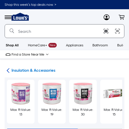
Skip
Shop this week’s top deals now. >
to
Link
main
to
content
Menu
MyLowes
Cart
Lowe's
Home
Improvement
Home
Page
Shop All
HomeCare+
New
Appliances
Bathroom
Buildin
Find a Store Near Me
ies
Insulation & Accessories
Max R-Value:
Max R-Value:
Max R-Value:
Max R-Value:
13
19
30
15