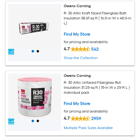
Owens Corning
R- 30 Attic Kraft faced Fiberglass Batt
Insulation 58.67-sq ft ( 16.0-in W x 48.0-in
L)
Find My Store
for pricing and availability
4.7
542
Shop the Collection
Owens Corning
R- 30 Attic Unfaced Fiberglass Roll
Insulation 31.25-sq ft ( 15-in W x 25-ft L )
Individual pack
Find My Store
for pricing and availability
4.7
2959
Multiple Pack Sizes Available