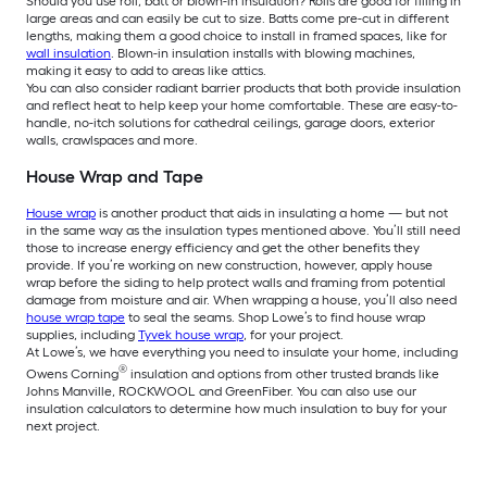
Should you use roll, batt or blown-in insulation? Rolls are good for filling in
large areas and can easily be cut to size. Batts come pre-cut in different
lengths, making them a good choice to install in framed spaces, like for
wall insulation
. Blown-in insulation installs with blowing machines,
making it easy to add to areas like attics.
You can also consider radiant barrier products that both provide insulation
and reflect heat to help keep your home comfortable. These are easy-to-
handle, no-itch solutions for cathedral ceilings, garage doors, exterior
walls, crawlspaces and more.
House Wrap and Tape
House wrap
is another product that aids in insulating a home — but not
in the same way as the insulation types mentioned above. You’ll still need
those to increase energy efficiency and get the other benefits they
provide. If you’re working on new construction, however, apply house
wrap before the siding to help protect walls and framing from potential
damage from moisture and air. When wrapping a house, you’ll also need
house wrap tape
to seal the seams. Shop Lowe’s to find house wrap
supplies, including
Tyvek house wrap
, for your project.
At Lowe’s, we have everything you need to insulate your home, including
®
Owens Corning
insulation and options from other trusted brands like
Johns Manville, ROCKWOOL and GreenFiber. You can also use our
insulation calculators to determine how much insulation to buy for your
next project.