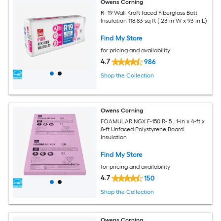
Owens Corning
R- 19 Wall Kraft faced Fiberglass Batt
Insulation 118.83-sq ft ( 23-in W x 93-in L)
Find My Store
for pricing and availability
4.7
986
Shop the Collection
Owens Corning
FOAMULAR NGX F-150 R- 5 , 1-in x 4-ft x
8-ft Unfaced Polystyrene Board
Insulation
Find My Store
for pricing and availability
4.7
150
Shop the Collection
Owens Corning