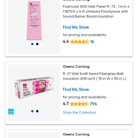
Foamular NGX Wall Panel R- 7.5 , 1.4-in x
1.1875-ft x 4-ft Unfaced Polystyrene with
Sound Barrier Board Insulation
Find My Store
for pricing and availability
4.6
16
Owens Corning
R- 21 Wall Kraft faced Fiberglass Batt
Insulation 67.81-sq ft ( 15-in W x 93-in L)
Find My Store
for pricing and availability
4.7
796
Shop the Collection
Owens Corning