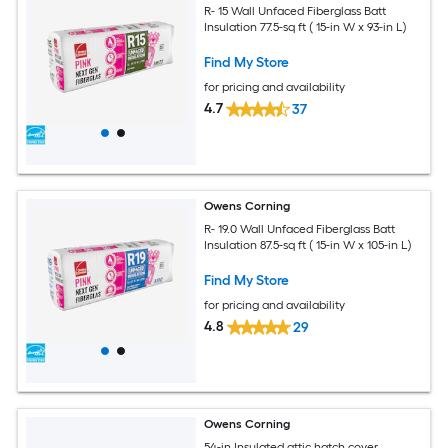
R- 15 Wall Unfaced Fiberglass Batt
Insulation 77.5-sq ft ( 15-in W x 93-in L)
Find My Store
for pricing and availability
4.7
37
Owens Corning
R- 19.0 Wall Unfaced Fiberglass Batt
Insulation 87.5-sq ft ( 15-in W x 105-in L)
Find My Store
for pricing and availability
4.8
29
Owens Corning
54-in Insulated attic hatch cover