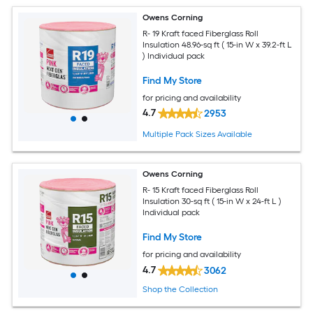
Owens Corning
R- 19 Kraft faced Fiberglass Roll
Insulation 48.96-sq ft ( 15-in W x 39.2-ft L
) Individual pack
Find My Store
for pricing and availability
4.7
2953
Multiple Pack Sizes Available
Owens Corning
R- 15 Kraft faced Fiberglass Roll
Insulation 30-sq ft ( 15-in W x 24-ft L )
Individual pack
Find My Store
for pricing and availability
4.7
3062
Shop the Collection