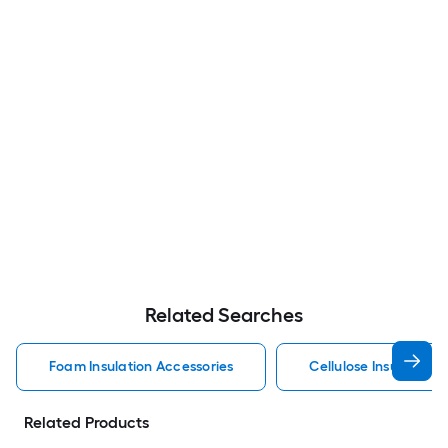
Related Searches
Foam Insulation Accessories
Cellulose Insulation 
Related Products