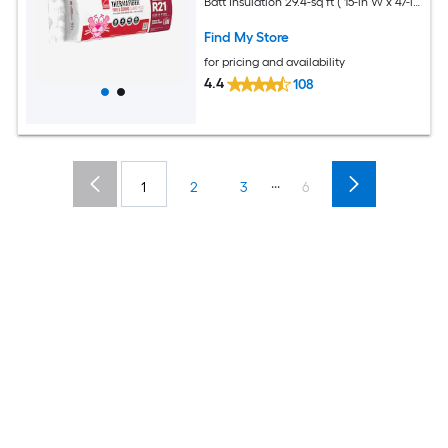
Batt Insulation 29.4-sq ft ( 15-in W x 47-in
L)
Find My Store
for pricing and availability
4.4
108
...
1
2
3
6