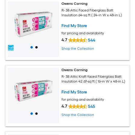
Owens Corning
R- 38 Attic Faced Fiberglass Batt
Insulation 64-sq ft ( 24-in W x 48-in L)
Find My Store
for pricing and availability
4.7
544
Shop the Collection
Owens Corning
R- 38 Attic Kraft faced Fiberglass Batt
Insulation 42.67-sq ft ( 16-in W x 48-in L)
Find My Store
for pricing and availability
4.7
545
Shop the Collection