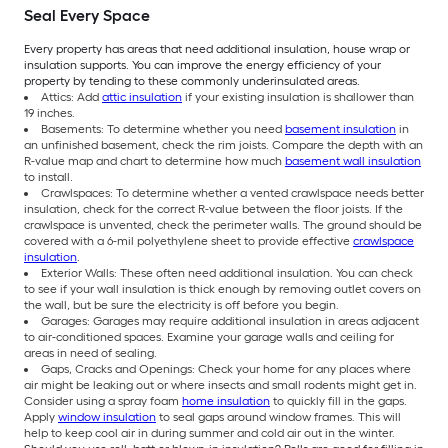
Seal Every Space
Every property has areas that need additional insulation, house wrap or
insulation supports. You can improve the energy efficiency of your
property by tending to these commonly underinsulated areas.
Attics: Add
attic insulation
if your existing insulation is shallower than
19 inches.
Basements: To determine whether you need
basement insulation
in
an unfinished basement, check the rim joists. Compare the depth with an
R-value map and chart to determine how much
basement wall insulation
to install.
Crawlspaces: To determine whether a vented crawlspace needs better
insulation, check for the correct R-value between the floor joists. If the
crawlspace is unvented, check the perimeter walls. The ground should be
covered with a 6-mil polyethylene sheet to provide effective
crawlspace
insulation
.
Exterior Walls: These often need additional insulation. You can check
to see if your wall insulation is thick enough by removing outlet covers on
the wall, but be sure the electricity is off before you begin.
Garages: Garages may require additional insulation in areas adjacent
to air-conditioned spaces. Examine your garage walls and ceiling for
areas in need of sealing.
Gaps, Cracks and Openings: Check your home for any places where
air might be leaking out or where insects and small rodents might get in.
Consider using a spray foam
home insulation
to quickly fill in the gaps.
Apply
window insulation
to seal gaps around window frames. This will
help to keep cool air in during summer and cold air out in the winter.