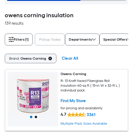
owens corning insulation
139 results
Filters
(1)
Pickup Today
Departments
Special Offers
Clear All
Brand:
Owens Corning
Owens Corning
R- 13 Kraft faced Fiberglass Roll
Insulation 40-sq ft ( 15-in W x 32-ft L )
Individual pack
Find My Store
for pricing and availability
4.7
3361
Multiple Pack Sizes Available