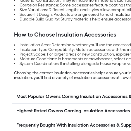
Material Construction: They’re made from materials such a
Corrosion Resistance: Some accessories feature coatings that
Size Variations: Different lengths and styles allow compatibi
Secure-Fit Design: Products are engineered to hold insulati
Durable Build Quality: Sturdy materials help ensure accessor
How to Choose Insulation Accessories
Installation Area: Determine whether you’ll use the accessorie
Insulation Type Compatibility: Match accessories with the in
Project Scope: For larger areas or new construction, explore 
Moisture Conditions: In basements or crawlspaces, select ac
System Coordination: If installing alongside house wrap or va
Choosing the correct insulation accessories helps ensure your
insulation, you’ll find a variety of insulation accessories at L
Most Popular Owens Corning Insulation Accessories 
Highest Rated Owens Corning Insulation Accessories
Frequently Bought With Insulation Accessories & Sup