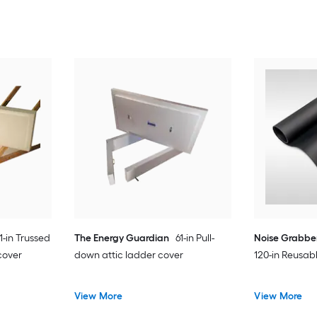
1-in Trussed
The Energy Guardian
61-in Pull-
Noise Grabbe
cover
down attic ladder cover
120-in Reusabl
View More
View More