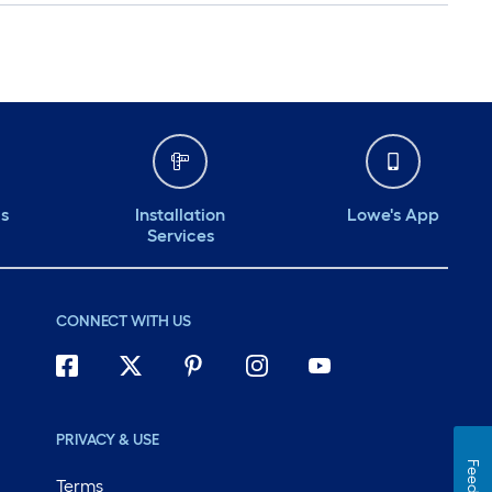
ds
Installation
Lowe's App
Services
CONNECT WITH US
PRIVACY & USE
Terms