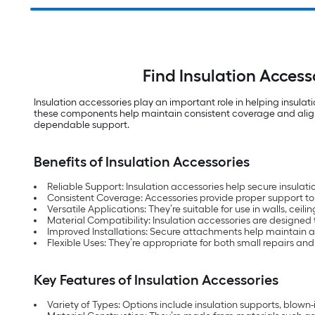
Find Insulation Acces
Insulation accessories play an important role in helping insulat
these components help maintain consistent coverage and alignmen
dependable support.
Benefits of Insulation Accessories
Reliable Support: Insulation accessories help secure insulatio
Consistent Coverage: Accessories provide proper support to 
Versatile Applications: They’re suitable for use in walls, c
Material Compatibility: Insulation accessories are designed
Improved Installations: Secure attachments help maintain a
Flexible Uses: They’re appropriate for both small repairs an
Key Features of Insulation Accessories
Variety of Types: Options include insulation supports, blown-i