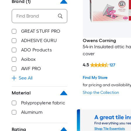
Brand
(1)
GREAT STUFF PRO
ADHESIVE GURU
Owens Corning
54-in Insulated attic h
ADO Products
cover
Aoibox
4.5
127
AWF PRO
Find My Store
See All
for pricing and availabilit
Shop the Collection
Material
Polypropylene fabric
Aluminum
Rating