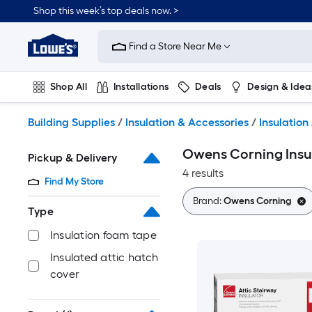
Skip
Shop this week’s top deals now. >
to
Link
main
to
content
Find a Store Near Me
Lowe's
Home
Improvement
Shop All
Installations
Deals
Design & Idea
Home
Page
Plumbing
Flooring
On Trend
Building Supplies
/
Insulation & Accessories
/
Insulation
Owens Corning Insul
Pickup & Delivery
4 results
Find My Store
Brand:
Owens Corning
Type
Insulation foam tape
Insulated attic hatch
cover