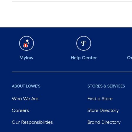
Mylow
Help Center
Or
ABOUT LOWE'S
STORES & SERVICES
Who We Are
Find a Store
Careers
Store Directory
Our Responsibilities
Brand Directory