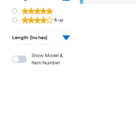
& up
Length (Inches)
Show Model &
Item Number