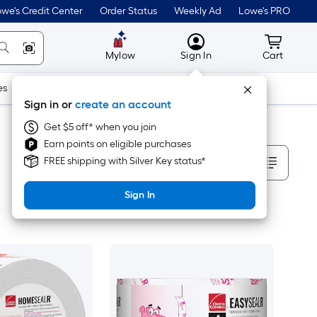
we's Credit Center
Order Status
Weekly Ad
Lowe's PRO
MyLowes
Cart wit
Mylow
Sign In
Cart
es
Doors & Windows
Lawn & Garden
Outdoor
Tools
Sign in or
create an account
Get $5 off* when you join
Earn points on eligible purchases
Sort By
FREE shipping with Silver Key status*
Sign In