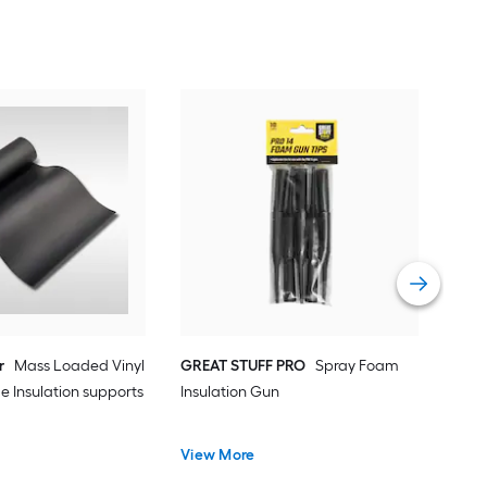
GRE
Adju
Spra
Vie
r
Mass Loaded Vinyl
GREAT STUFF PRO
Spray Foam
e Insulation supports
Insulation Gun
View More