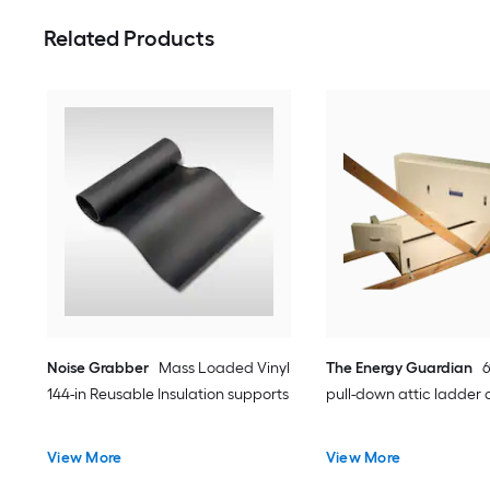
Related Products
Noise Grabber
Mass Loaded Vinyl
The Energy Guardian
6
144-in Reusable Insulation supports
pull-down attic ladder 
View More
View More