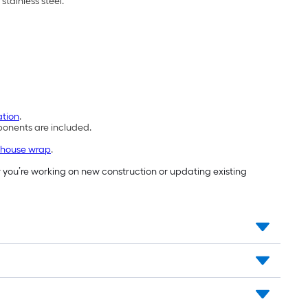
stainless steel.
ation
.
mponents are included.
house wrap
.
 you’re working on new construction or updating existing