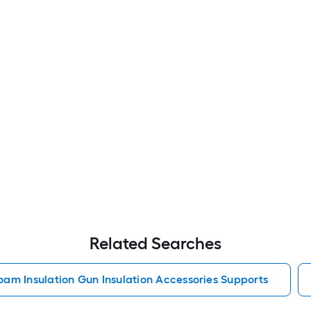
Related Searches
oam Insulation Gun Insulation Accessories Supports