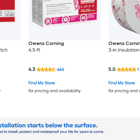
Owens Corning
Owens Corni
atch
4.5-ft
3-in Insulatio
4.3
5.0
466
1
Find My Store
Find My Store
y
for pricing and availability
for pricing and 