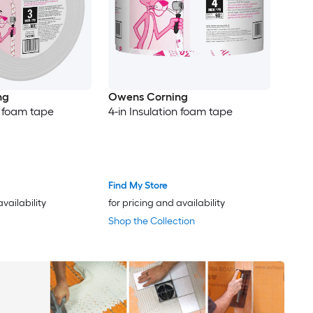
ng
Owens Corning
n foam tape
4-in Insulation foam tape
Find My Store
availability
for pricing and availability
Shop the Collection