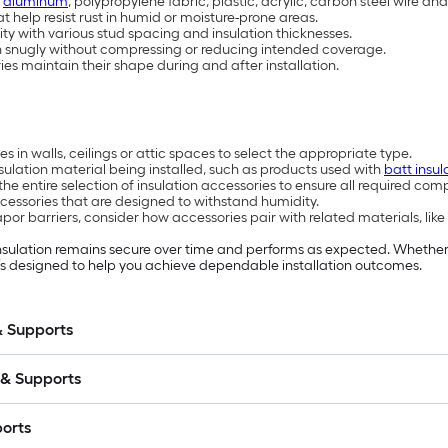
s
aluminum
, polypropylene fabric, plastic, acrylic, carbon steel wire and 
 help resist rust in humid or moisture-prone areas.
lity with various stud spacing and insulation thicknesses.
on snugly without compressing or reducing intended coverage.
ies maintain their shape during and after installation.
s in walls, ceilings or attic spaces to select the appropriate type.
sulation material being installed, such as products used with
batt insul
the entire selection of insulation accessories to ensure all required co
cessories that are designed to withstand humidity.
por barriers, consider how accessories pair with related materials, like
 insulation remains secure over time and performs as expected. Whether
owe’s designed to help you achieve dependable installation outcomes.
& Supports
 & Supports
ports