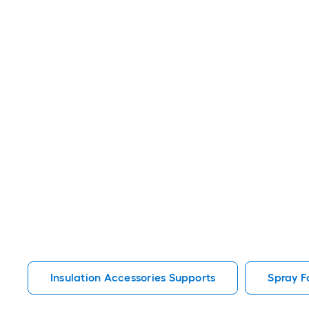
Insulation Accessories Supports
Spray F