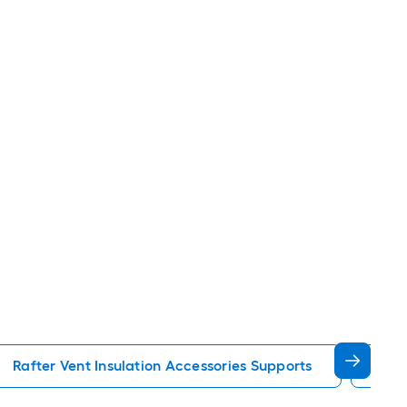
Rafter Vent Insulation Accessories Supports
Pul