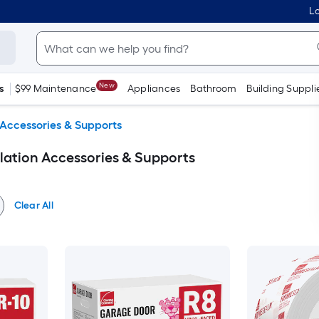
Lo
New
s
$99 Maintenance
Appliances
Bathroom
Building Suppli
 Accessories & Supports
ation Accessories & Supports
Clear All