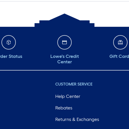
der Status
Lowe's Credit
Gift Car
Center
CUSTOMER SERVICE
Help Center
Rebates
Returns & Exchanges