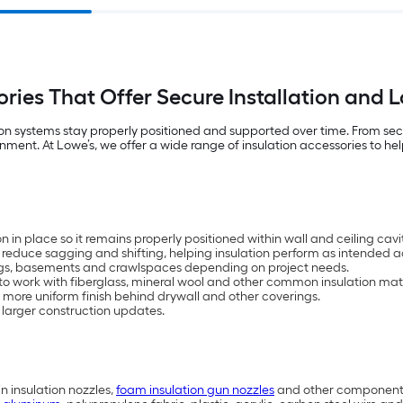
sories That Offer Secure Installation and
ion systems stay properly positioned and supported over time. From securi
t. At Lowe’s, we offer a wide range of insulation accessories to help 
n in place so it remains properly positioned within wall and ceiling cavit
reduce sagging and shifting, helping insulation perform as intended ac
eilings, basements and crawlspaces depending on project needs.
 to work with fiberglass, mineral wool and other common insulation mate
 more uniform finish behind drywall and other coverings.
d larger construction updates.
n insulation nozzles,
foam insulation gun nozzles
and other components 