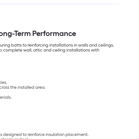
 Long-Term Performance
ng batts to reinforcing installations in walls and ceilings,
complete wall, attic and ceiling installations with
ies.
ross the installed area.
rials.
designed to reinforce insulation placement.