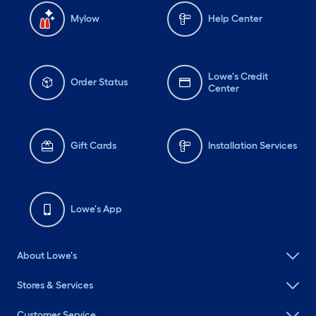
Mylow
Help Center
Lowe's Credit
Order Status
Center
Gift Cards
Installation Services
Lowe's App
About Lowe's
Stores & Services
Customer Service