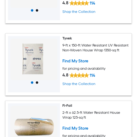
4.8
114
Shop the Collection
Tyvek
9-ft x 150-ft Water Resistant UV Resistant
Non-Woven House Wrap 1350-sq ft
Find My Store
for pricing and availability
4.8
114
Shop the Collection
Fi-Foil
2-ft x 62.5-ft Water Resistant House
Wrap 125-sq ft
Find My Store
for pricing and availability