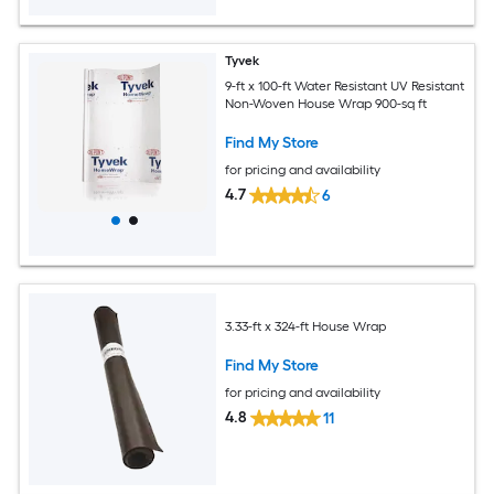
Tyvek
9-ft x 100-ft Water Resistant UV Resistant
Non-Woven House Wrap 900-sq ft
Find My Store
for pricing and availability
4.7
6
3.33-ft x 324-ft House Wrap
Find My Store
for pricing and availability
4.8
11