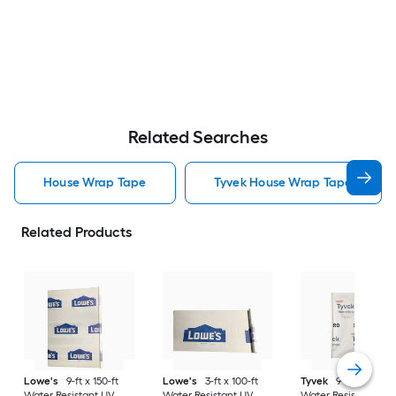
Related Searches
House Wrap Tape
Tyvek House Wrap Tape
Related Products
Lowe's
9-ft x 150-ft
Lowe's
3-ft x 100-ft
Tyvek
9-ft x 150-ft
Water Resistant UV
Water Resistant UV
Water Resistant UV