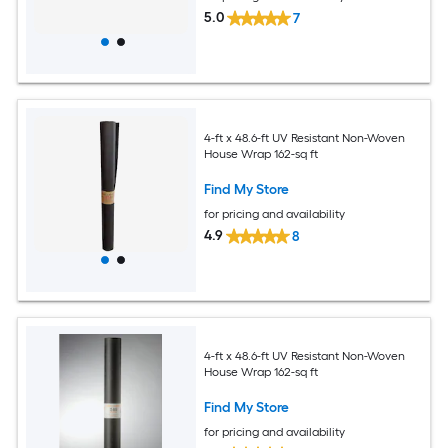
5.0
7
4-ft x 48.6-ft UV Resistant Non-Woven
House Wrap 162-sq ft
Find My Store
for pricing and availability
4.9
8
4-ft x 48.6-ft UV Resistant Non-Woven
House Wrap 162-sq ft
Find My Store
for pricing and availability