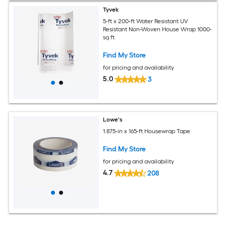
Tyvek
5-ft x 200-ft Water Resistant UV
Resistant Non-Woven House Wrap 1000-
sq ft
Find My Store
for pricing and availability
5.0
3
Lowe's
1.875-in x 165-ft Housewrap Tape
Find My Store
for pricing and availability
4.7
208