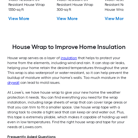
Resistant House Wrap
Resistant House Wrap
Resistant Non-Wov
1350-sq ft
300-sq ft
House Wrap 1350-sq
View More
View More
View More
House Wrap to Improve Home Insulation
House wrap serves as a layer of
insulation
that helps to protect your
home from the elements, including wind and rain. It can stop air leaks,
helping your home retain the desired temperatures throughout the year.
This wrap is also waterproof or water-resistant, so it can help prevent the
buildup of moisture within your home’s walls. Too much moisture in the
drywall
can lead to mold issues.
At Lowe’s, we have house wrap to give your new home the weather
protection it needs. You can find everything you need for the wrap
installation, including large sheets of wrap that can cover large areas or
that you can trim to fit a smaller space. Use house wrap tape with a
strong tack to create a tight seal that can keep air and water out. Plus,
this tape is extremely pliable, which makes it capable of holding up well
even in low temperatures. Find the right house wrap and tape for your
needs at Lowes.com.
Frequently Asked Questions