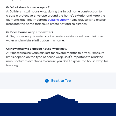
Q: What does house wrap do?
A: Builders install house wrap during the initial home construction to
create a protective envelope around the home’s exterior and keep the
elements out. This important
building supply
helps reduce wind and air
leaks into the home that could create hot and cold zones.
Q: Does house wrap stop water?
A: Yes, house wrap is waterproof or water-resistant and can minimize
water and moisture infiltration in a home.
Q: How long will exposed house wrap last?
A: Exposed house wrap can last for several months to a year. Exposure
limits depend on the type of house wrap, so it’s important to read the
manufacturer’s directions to ensure you don’t expose the house wrap for
too long.
Back to Top