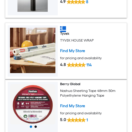
4.9
8
Tyvek
TYVEK HOUSE WRAP
Find My Store
for pricing and availability
4.8
114
Berry Global
Nashua Sheeting Tape 48mm 50m
Polyethylene Hanging Tape
Find My Store
for pricing and availability
5.0
1