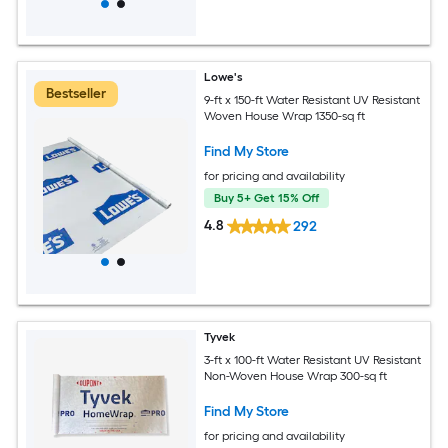
Lowe's
Bestseller
9-ft x 150-ft Water Resistant UV Resistant
Woven House Wrap 1350-sq ft
Find My Store
for pricing and availability
Buy 5+ Get 15% Off
4.8
292
Tyvek
3-ft x 100-ft Water Resistant UV Resistant
Non-Woven House Wrap 300-sq ft
Find My Store
for pricing and availability