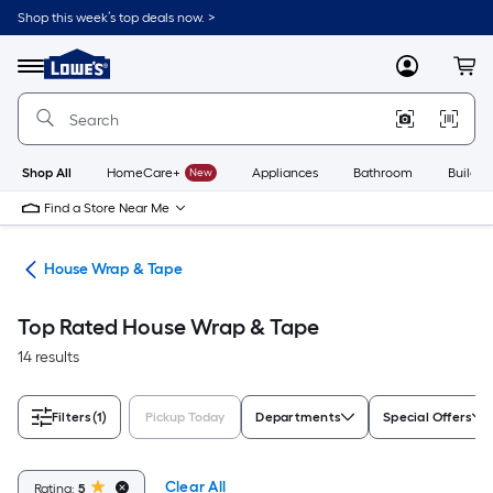
Skip
Shop this week’s top deals now. >
to
Link
main
to
content
Menu
MyLowes
Cart
Lowe's
Home
Improvement
Home
Page
Shop All
HomeCare+
New
Appliances
Bathroom
Buildin
Find a Store Near Me
ies
House Wrap & Tape
Top Rated House Wrap & Tape
14 results
Filters
(1)
Pickup Today
Departments
Special Offers
Clear All
Rating:
5