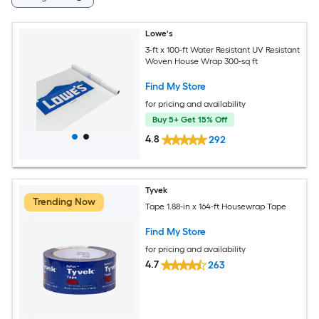
Lowe's
3-ft x 100-ft Water Resistant UV Resistant
Woven House Wrap 300-sq ft
Find My Store
for pricing and availability
Buy 5+ Get 15% Off
4.8
292
Tyvek
Trending Now
Tape 1.88-in x 164-ft Housewrap Tape
Find My Store
for pricing and availability
4.7
263