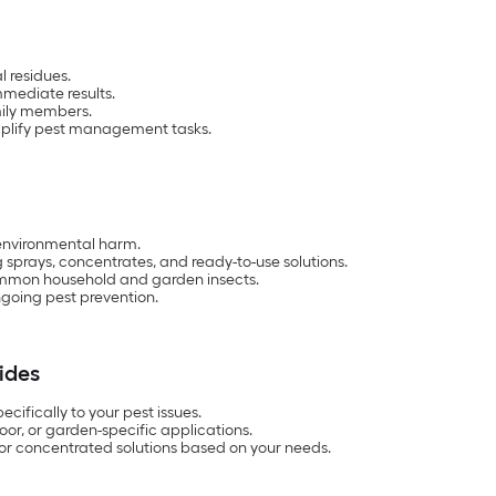
l residues.
mmediate results.
mily members.
mplify pest management tasks.
 environmental harm.
g sprays, concentrates, and ready-to-use solutions.
ommon household and garden insects.
ngoing pest prevention.
ides
ecifically to your pest issues.
oor, or garden-specific applications.
or concentrated solutions based on your needs.