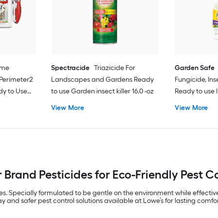
ome
Spectracide
Triazicide For
Garden Safe
 Perimeter2
Landscapes and Gardens Ready
Fungicide, Ins
dy to Use
to use Garden insect killer 16.0 -oz
Ready to use 
mite control 24
View More
View More
 Brand Pesticides for Eco-Friendly Pest C
 Specially formulated to be gentle on the environment while effectively
ray and safer pest control solutions available at Lowe’s for lasting comfo