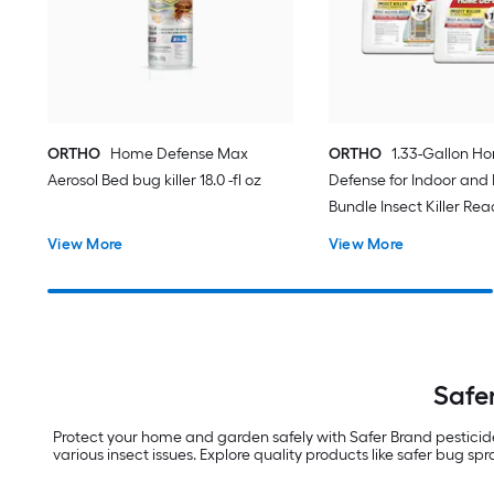
ORTHO
Home Defense Max
ORTHO
1.33-Gallon H
Aerosol Bed bug killer 18.0 -fl oz
Defense for Indoor and
Bundle Insect Killer Rea
(2-Pack)
View More
View More
Safer
Protect your home and garden safely with Safer Brand pesticides.
various insect issues. Explore quality products like safer bug sp