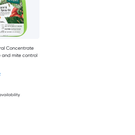
ral Concentrate
e and mite control
2
availability