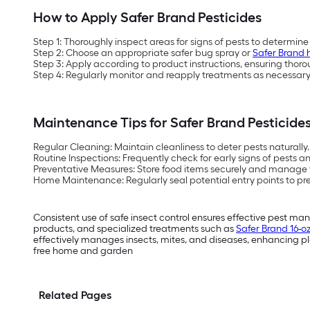
How to Apply Safer Brand Pesticides
Step 1:
Thoroughly inspect areas for signs of pests to determine
Step 2:
Choose an appropriate safer bug spray or
Safer Brand 
Step 3:
Apply according to product instructions, ensuring thor
Step 4:
Regularly monitor and reapply treatments as necessary 
Maintenance Tips for Safer Brand Pesticide
Regular Cleaning:
Maintain cleanliness to deter pests naturally.
Routine Inspections:
Frequently check for early signs of pests 
Preventative Measures:
Store food items securely and manage w
Home Maintenance:
Regularly seal potential entry points to pr
Consistent use of safe insect control ensures effective pest m
products, and specialized treatments such as
Safer Brand 16-o
effectively manages insects, mites, and diseases, enhancing pla
free home and garden
Related Pages