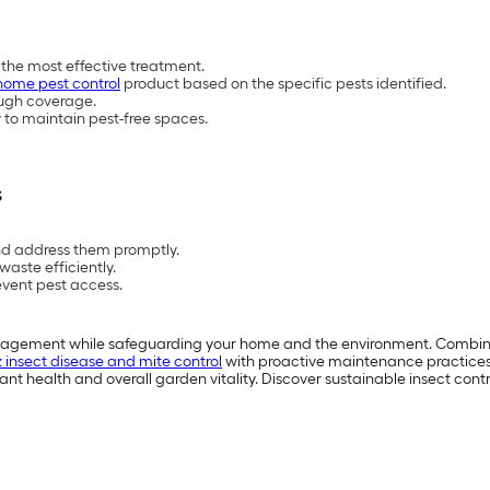
 the most effective treatment.
home pest control
product based on the specific pests identified.
ough coverage.
to maintain pest-free spaces.
s
and address them promptly.
aste efficiently.
event pest access.
anagement while safeguarding your home and the environment. Combine s
z insect disease and mite control
with proactive maintenance practices 
nt health and overall garden vitality. Discover sustainable insect contr