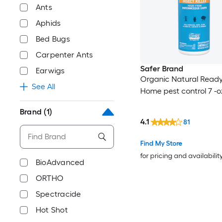
Ants
Aphids
Bed Bugs
Carpenter Ants
Safer Brand
Earwigs
Organic Natural Ready
See All
Home pest control 7 -o
Brand
(1)
4.1
81
Find My Store
for pricing and availabilit
BioAdvanced
ORTHO
Spectracide
Hot Shot