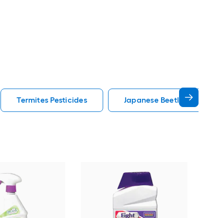
Termites Pesticides
Japanese Beetles Pestici
Spe
Barr