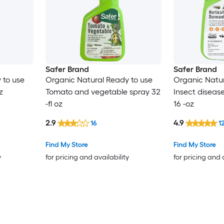
Safer Brand
Safer Brand
 to use
Organic Natural Ready to use
Organic Natu
z
Tomato and vegetable spray 32
Insect diseas
-fl oz
16 -oz
2.9
4.9
16
1
Find My Store
Find My Store
y
for pricing and availability
for pricing and 