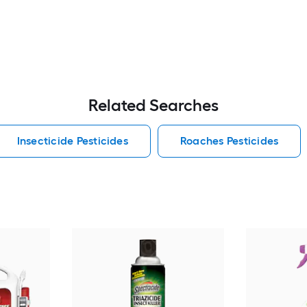
Related Searches
Insecticide Pesticides
Roaches Pesticides