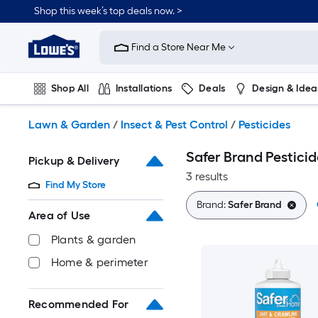
Skip
Shop this week’s top deals now. >
to
Link
main
to
content
Find a Store Near Me
Lowe's
Home
Improvement
Shop All
Installations
Deals
Design & Idea
Home
Page
Plumbing
Flooring
On Trend
Lawn & Garden
/
Insect & Pest Control
/
Pesticides
Safer Brand Pesticid
Pickup & Delivery
3 results
Find My Store
Brand:
Safer Brand
Area of Use
Plants & garden
Home & perimeter
Recommended For