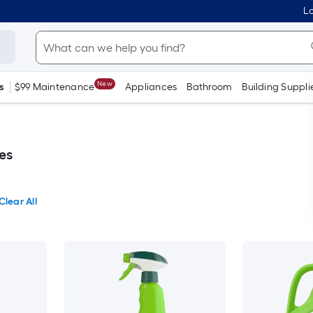
Lo
New
s
$99 Maintenance
Appliances
Bathroom
Building Suppli
es
Clear All