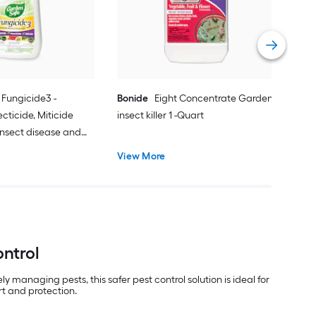
Insec
Vie
Fungicide3 -
Bonide
Eight Concentrate Garden
ecticide, Miticide
insect killer 1 -Quart
Insect disease and
.0 -fl oz
View More
ontrol
 managing pests, this safer pest control solution is ideal for
rt and protection.