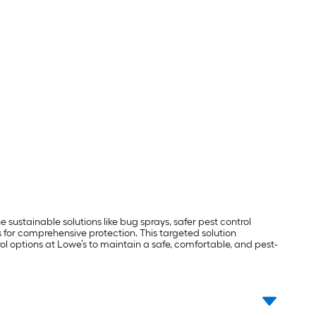
ustainable solutions like bug sprays, safer pest control
for comprehensive protection. This targeted solution
ol options at Lowe’s to maintain a safe, comfortable, and pest-