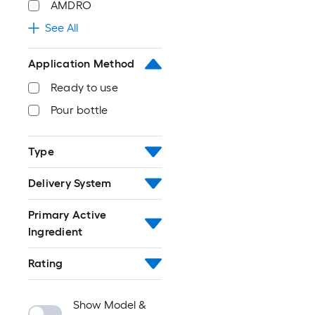
AMDRO
See All
Application Method
Ready to use
Pour bottle
Type
Delivery System
Primary Active
Ingredient
Rating
Show Model &