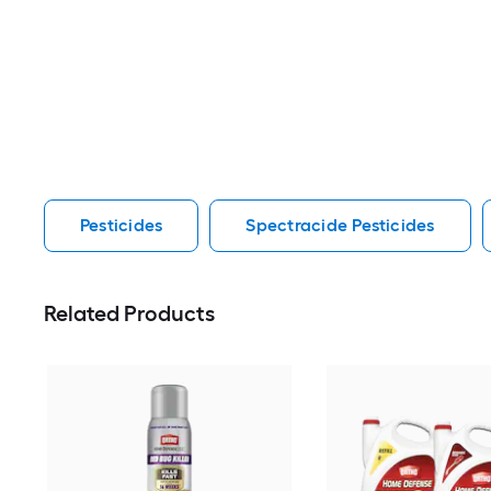
Pesticides
Spectracide Pesticides
Related Products