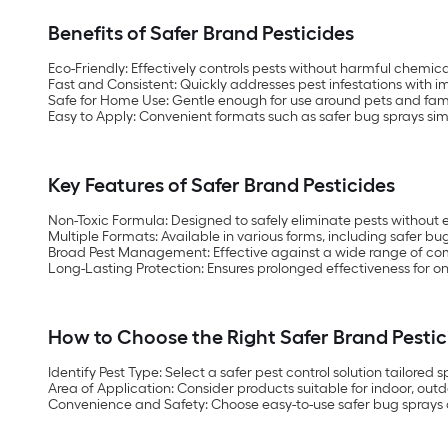
Benefits of Safer Brand Pesticides
Eco-Friendly:
Effectively controls pests without harmful chemica
Fast and Consistent:
Quickly addresses pest infestations with i
Safe for Home Use:
Gentle enough for use around pets and fa
Easy to Apply:
Convenient formats such as safer bug sprays si
Key Features of Safer Brand Pesticides
Non-Toxic Formula:
Designed to safely eliminate pests without
Multiple Formats:
Available in various forms, including safer bu
Broad Pest Management:
Effective against a wide range of c
Long-Lasting Protection:
Ensures prolonged effectiveness for o
How to Choose the Right Safer Brand Pestic
Identify Pest Type:
Select a safer pest control solution tailored sp
Area of Application:
Consider products suitable for indoor, outd
Convenience and Safety:
Choose easy-to-use safer bug sprays 