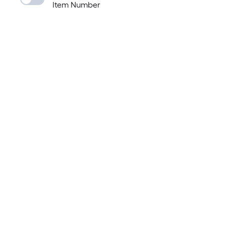
Item Number