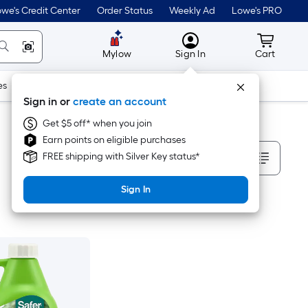
we's Credit Center
Order Status
Weekly Ad
Lowe's PRO
MyLowes
Cart wit
Mylow
Sign In
Cart
es
Doors & Windows
Lawn & Garden
Outdoor
Tools
Sign in or
create an account
Get $5 off* when you join
Earn points on eligible purchases
Sort By
FREE shipping with Silver Key status*
Sign In