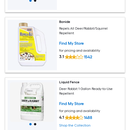
Bonide
Repels All Deer/Rabbit/Squirrel
Repellent
Find My Store
for pricing and availability
3.1
1542
Liquid Fence
Deer Rabbit 1 Gallon Ready-to-Use
Repellent
Find My Store
for pricing and availability
4.1
1488
Shop the Collection