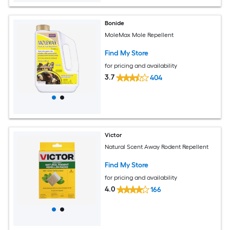
Bonide
MoleMax Mole Repellent
Find My Store
for pricing and availability
3.7
404
Victor
Natural Scent Away Rodent Repellent
Find My Store
for pricing and availability
4.0
166