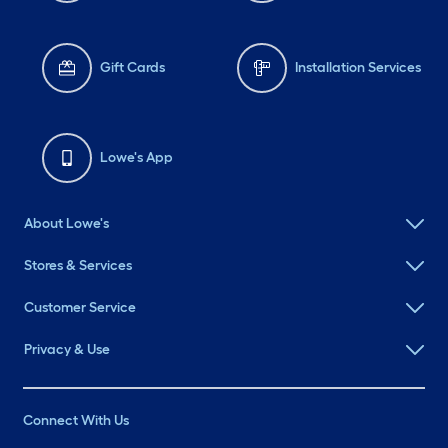
Gift Cards
Installation Services
Lowe's App
About Lowe's
Stores & Services
Customer Service
Privacy & Use
Connect With Us