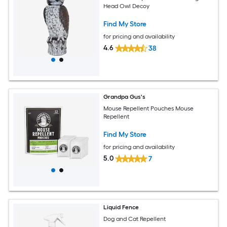
Head Owl Decoy
Find My Store
for pricing and availability
4.6
38
Grandpa Gus's
Mouse Repellent Pouches Mouse
Repellent
Find My Store
for pricing and availability
5.0
7
Liquid Fence
Dog and Cat Repellent