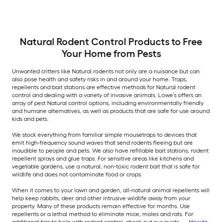
Natural Rodent Control Products to Free
Your Home from Pests
Unwanted critters like Natural rodents not only are a nuisance but can
also pose health and safety risks in and around your home. Traps,
repellents and bait stations are effective methods for Natural rodent
control and dealing with a variety of invasive animals. Lowe’s offers an
array of pest Natural control options, including environmentally friendly
and humane alternatives, as well as products that are safe for use around
kids and pets.
We stock everything from familiar simple mousetraps to devices that
emit high-frequency sound waves that send rodents fleeing but are
inaudible to people and pets. We also have refillable bait stations, rodent
repellent sprays and glue traps. For sensitive areas like kitchens and
vegetable gardens, use a natural, non-toxic rodent bait that is safe for
wildlife and does not contaminate food or crops.
When it comes to your lawn and garden, all-natural animal repellents will
help keep rabbits, deer and other intrusive wildlife away from your
property. Many of these products remain effective for months. Use
repellents or a lethal method to eliminate mice, moles and rats. For
additional tips to help with rodent control, check out our guide —
How to