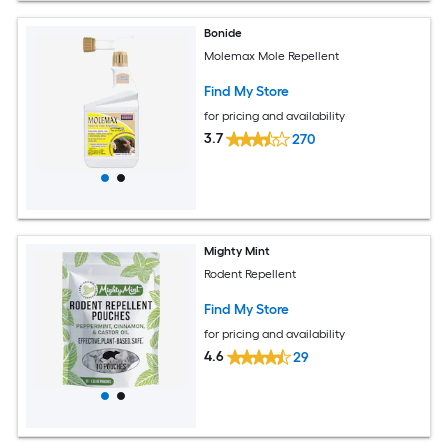
Bonide
Molemax Mole Repellent
Find My Store
for pricing and availability
3.7
270
Mighty Mint
Rodent Repellent
Find My Store
for pricing and availability
4.6
29