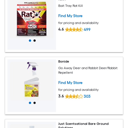
Bait Tray Rat Kill
Find My Store
for pricing and availability
4.6
499
Bonide
Go Away Deer and Rabbit Deer/Rabbit
Repellent
Find My Store
for pricing and availability
3.6
303
Just Scentsational Bare Ground
Solutions