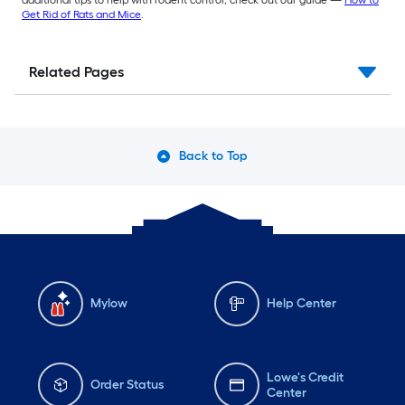
Get Rid of Rats and Mice
.
Related Pages
Back to Top
Mylow
Help Center
Lowe's Credit
Order Status
Center