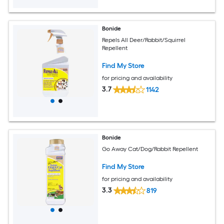
Bonide
Repels All Deer/Rabbit/Squirrel
Repellent
Find My Store
for pricing and availability
3.7
1142
Bonide
Go Away Cat/Dog/Rabbit Repellent
Find My Store
for pricing and availability
3.3
819