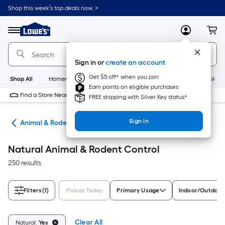
Skip
Shop this week’s top deals now. >
to
Link
main
to
content
Menu
MyLowes
Cart
Lowe's
Home
Improvement
Sign in or
create an account
Home
Page
Get $5 off* when you join
Shop All
HomeCare+
New
Appliances
Bathroom
Buildin
Earn points on eligible purchases
Find a Store Near Me
FREE shipping with Silver Key status*
Sign In
rol
Animal & Rodent Control
Natural Animal & Rodent Control
250 results
Filters
(1)
Pickup Today
Primary Usage
Indoor/Outdoor
Clear All
Natural:
Yes