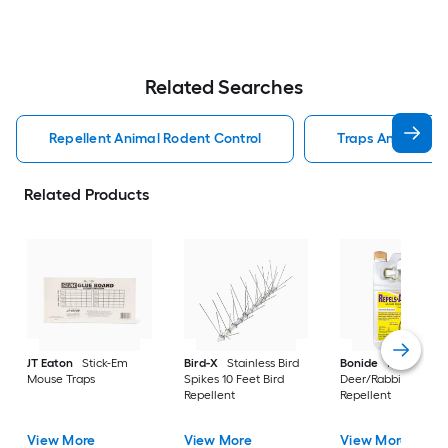
Related Searches
Repellent Animal Rodent Control
Traps Animal Rod
Related Products
JT Eaton
Stick-Em
Bird-X
Stainless Bird
Bonide
Repels All
Mouse Traps
Spikes 10 Feet Bird
Deer/Rabbit/Squirre
Repellent
Repellent
View More
View More
View More