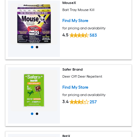
MouseX
Bait Tray Mouse Kill
Find My Store
for pricing and availability
4.5
583
Safer Brand
Deer Off Deer Repellent
Find My Store
for pricing and availability
3.4
257
RatX