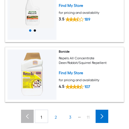
Find My Store
for pricing and availability
3.5
189
Bonide
Repels All Concentrate
Deer/Rabbit/Squirrel Repellent
Find My Store
for pricing and availability
4.5
107
...
1
2
3
11