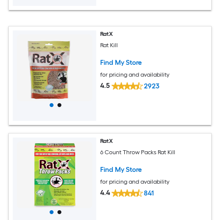
RatX
Rat Kill
Find My Store
for pricing and availability
4.5
2923
RatX
6 Count Throw Packs Rat Kill
Find My Store
for pricing and availability
4.4
841