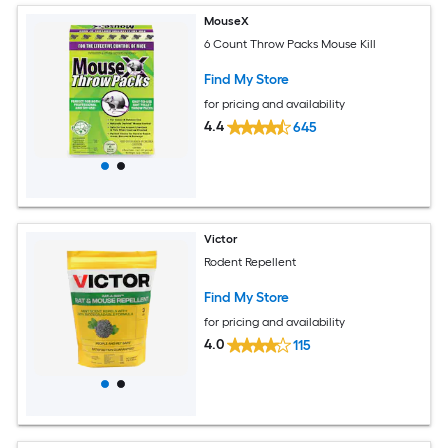
MouseX
6 Count Throw Packs Mouse Kill
Find My Store
for pricing and availability
4.4
645
Victor
Rodent Repellent
Find My Store
for pricing and availability
4.0
115