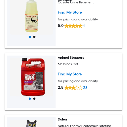
Coyote Urine Repellent
Find My Store
for pricing and availability
5.0
1
Animal Stoppers
Messinas Cat
Find My Store
for pricing and availability
2.8
28
Dalen
Natural Enemy Scarecrow Rotating-