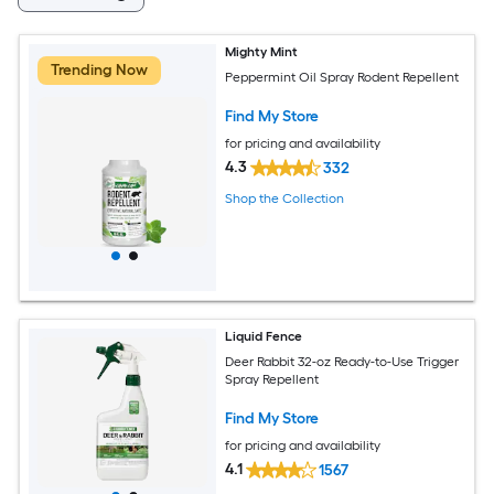
Mighty Mint
Trending Now
Peppermint Oil Spray Rodent Repellent
Find My Store
for pricing and availability
4.3
332
Shop the Collection
Liquid Fence
Deer Rabbit 32-oz Ready-to-Use Trigger
Spray Repellent
Find My Store
for pricing and availability
4.1
1567