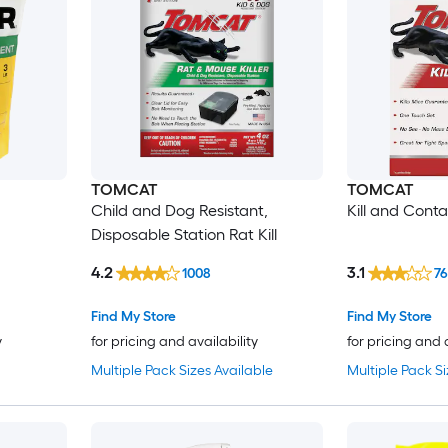
TOMCAT
TOMCAT
Child and Dog Resistant,
Kill and Cont
Disposable Station Rat Kill
4.2
3.1
1008
7
Find My Store
Find My Store
y
for pricing and availability
for pricing and 
Multiple Pack Sizes Available
Multiple Pack Si