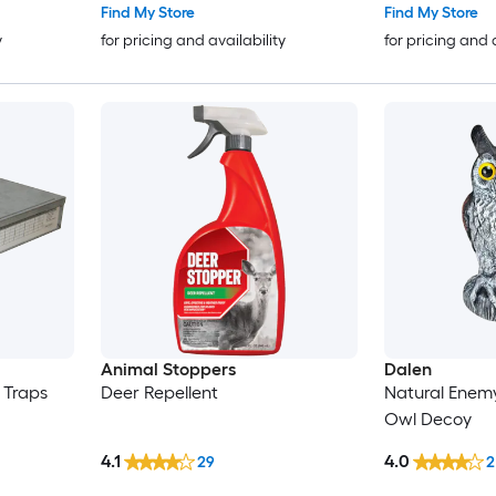
Find My Store
Find My Store
y
for pricing and availability
for pricing and 
Animal Stoppers
Dalen
 Traps
Deer Repellent
Natural Enem
Owl Decoy
4.1
4.0
29
2