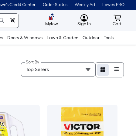
we's Credit Center
Order Status
Weekly Ad
Lowe's PRO
MyLowes
Cart wit
Mylow
Sign In
Cart
es
Doors & Windows
Lawn & Garden
Outdoor
Tools
Sort By