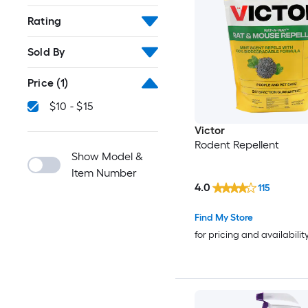
Rating
Sold By
Price
(1)
$10 - $15
Victor
Rodent Repellent
Show Model &
Item Number
4.0
115
Find My Store
for pricing and availabilit