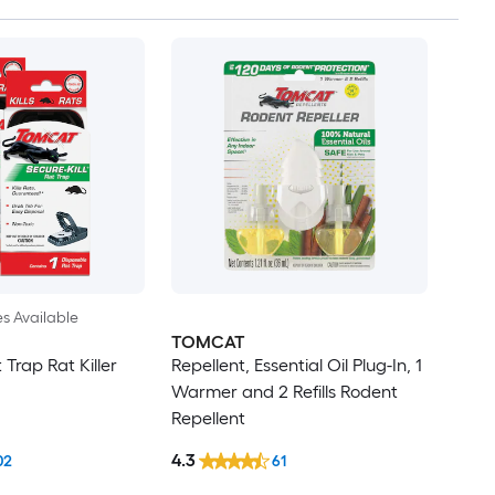
es Available
TOMCAT
 Trap Rat Killer
Repellent, Essential Oil Plug-In, 1
Warmer and 2 Refills Rodent
Repellent
4.3
02
61