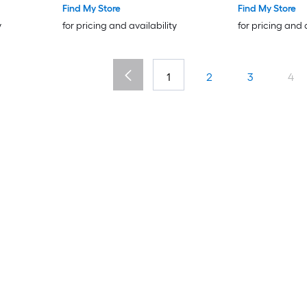
Find My Store
Find My Store
y
for pricing and availability
for pricing and 
1
2
3
4