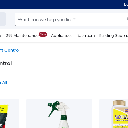
Lo
New
s
$99 Maintenance
Appliances
Bathroom
Building Suppli
t Control
ntrol
 All