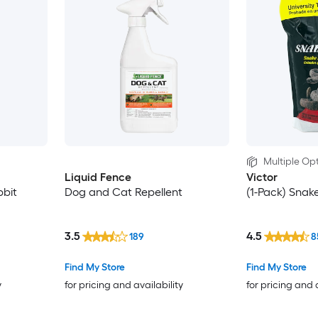
Multiple Opt
Liquid Fence
Victor
bit
Dog and Cat Repellent
(1-Pack) Snak
3.5
4.5
189
8
Find My Store
Find My Store
y
for pricing and availability
for pricing and 