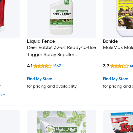
Liquid Fence
Bonide
Deer Rabbit 32-oz Ready-to-Use
MoleMax Mole
Trigger Spray Repellent
4.1
3.7
1567
4
Find My Store
Find My Store
y
for pricing and availability
for pricing and 
ble