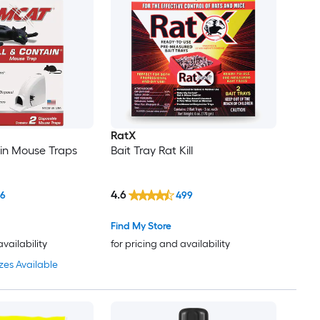
RatX
ain Mouse Traps
Bait Tray Rat Kill
4.6
66
499
Find My Store
availability
for pricing and availability
zes Available