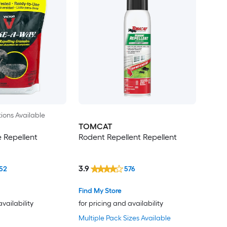
ions Available
TOMCAT
e Repellent
Rodent Repellent Repellent
3.9
52
576
Find My Store
availability
for pricing and availability
Multiple Pack Sizes Available