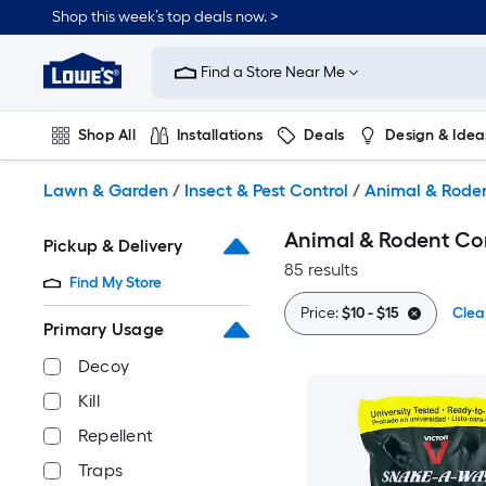
Skip
Shop this week’s top deals now. >
to
Link
main
to
content
Find a Store Near Me
Lowe's
Home
Improvement
Shop All
Installations
Deals
Design & Idea
Home
Page
Plumbing
Flooring
On Trend
Lawn & Garden
/
Insect & Pest Control
/
Animal & Roden
Animal & Rodent Co
Pickup & Delivery
85 results
Find My Store
Price:
$10 - $15
Clear
Primary Usage
Decoy
Kill
Repellent
Traps