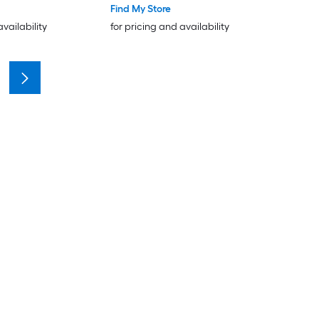
Find My Store
availability
for pricing and availability