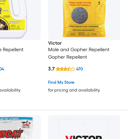
Victor
 Repellent
Mole and Gopher Repellent
Gopher Repellent
3.7
04
470
Find My Store
availability
for pricing and availability