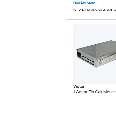
Find My Store
for pricing and availabilit
Victor
1 Count Tin Cat Mouse