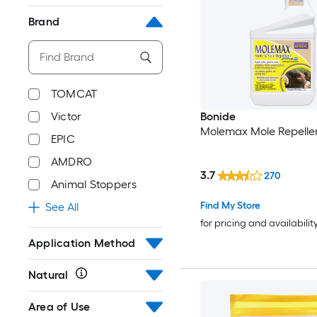
Brand
TOMCAT
Bonide
Victor
Molemax Mole Repelle
EPIC
AMDRO
3.7
270
Animal Stoppers
Find My Store
See All
for pricing and availabilit
Application Method
Natural
Area of Use