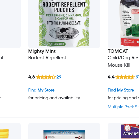
Mighty Mint
TOMCAT
nt
Rodent Repellent
Child/Dog Resi
Mouse Kill
4.6
4.4
29
9
Find My Store
Find My Store
y
for pricing and availability
for pricing and 
Multiple Pack Si