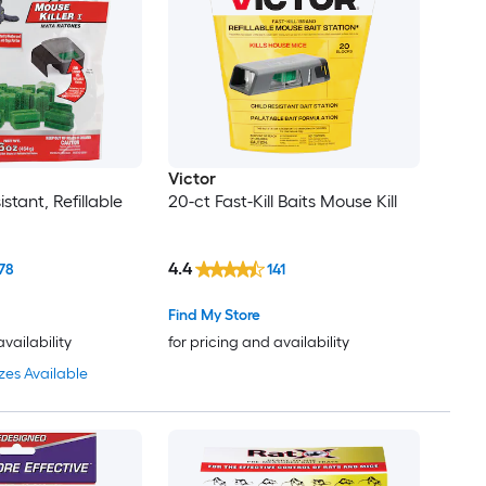
Victor
stant, Refillable
20-ct Fast-Kill Baits Mouse Kill
4.4
78
141
Find My Store
availability
for pricing and availability
zes Available