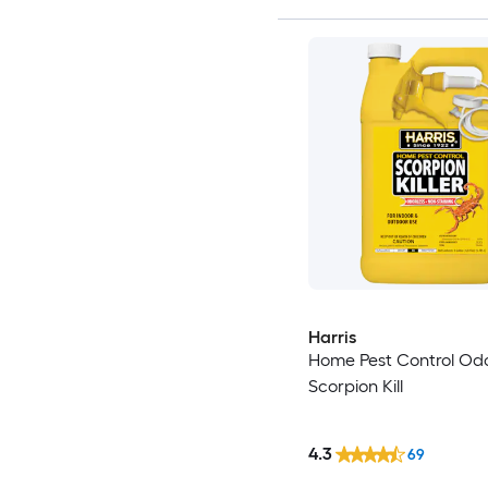
Harris
Home Pest Control Odo
Scorpion Kill
4.3
69