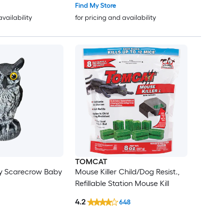
Find My Store
availability
for pricing and availability
TOMCAT
y Scarecrow Baby
Mouse Killer Child/Dog Resist.,
Refillable Station Mouse Kill
4.2
648