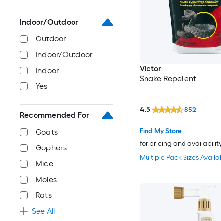
Indoor/Outdoor
Outdoor
Indoor/Outdoor
Victor
Indoor
Snake Repellent
Yes
4.5
852
Recommended For
Find My Store
Goats
for pricing and availabilit
Gophers
Multiple Pack Sizes Availa
Mice
Moles
Rats
See All