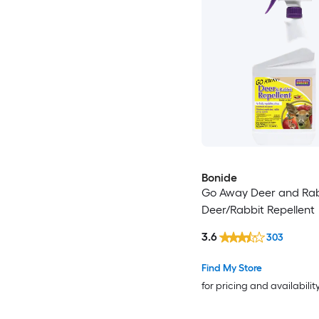
Bonide
Go Away Deer and Rab
Deer/Rabbit Repellent
3.6
303
Find My Store
for pricing and availabilit