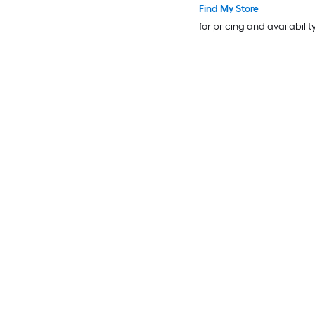
Find My Store
for pricing and availabilit