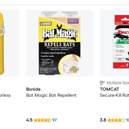
Multiple Siz
Bonide
TOMCAT
rless
Bat Magic Bat Repellent
Secure-Kill Rat
4.5
3.8
97
1