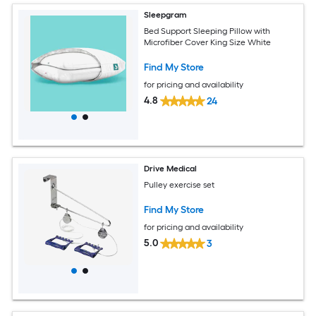
Sleepgram
Bed Support Sleeping Pillow with
Microfiber Cover King Size White
Find My Store
for pricing and availability
4.8
24
Drive Medical
Pulley exercise set
Find My Store
for pricing and availability
5.0
3