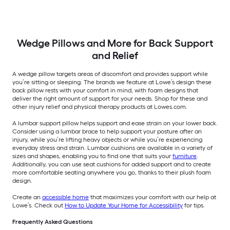
Wedge Pillows and More for Back Support
and Relief
A wedge pillow targets areas of discomfort and provides support while
you’re sitting or sleeping. The brands we feature at Lowe’s design these
back pillow rests with your comfort in mind, with foam designs that
deliver the right amount of support for your needs. Shop for these and
other injury relief and physical therapy products at Lowes.com.
A lumbar support pillow helps support and ease strain on your lower back.
Consider using a lumbar brace to help support your posture after an
injury, while you’re lifting heavy objects or while you’re experiencing
everyday stress and strain. Lumbar cushions are available in a variety of
sizes and shapes, enabling you to find one that suits your
furniture
.
Additionally, you can use seat cushions for added support and to create
more comfortable seating anywhere you go, thanks to their plush foam
design.
Create an
accessible home
that maximizes your comfort with our help at
Lowe’s. Check out
How to Update Your Home for Accessibility
for tips.
Frequently Asked Questions