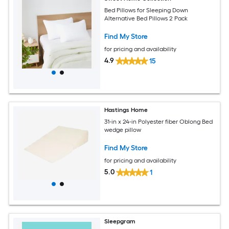
Bed Pillows for Sleeping Down
Alternative Bed Pillows 2 Pack
Find My Store
for pricing and availability
4.9
15
Hastings Home
31-in x 24-in Polyester fiber Oblong Bed
wedge pillow
Find My Store
for pricing and availability
5.0
1
Sleepgram