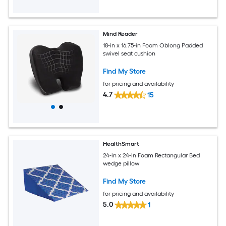
Mind Reader
18-in x 16.75-in Foam Oblong Padded
swivel seat cushion
Find My Store
for pricing and availability
4.7
15
HealthSmart
24-in x 24-in Foam Rectangular Bed
wedge pillow
Find My Store
for pricing and availability
5.0
1