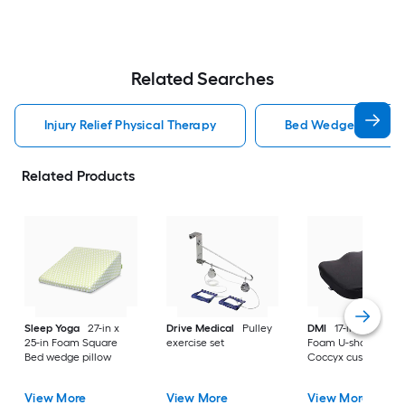
Related Searches
Injury Relief Physical Therapy
Bed Wedge Pillow Inj
Related Products
Sleep Yoga
27-in x
Drive Medical
Pulley
DMI
17-in x 14.17-in
25-in Foam Square
exercise set
Foam U-shaped
Bed wedge pillow
Coccyx cushion
View More
View More
View More