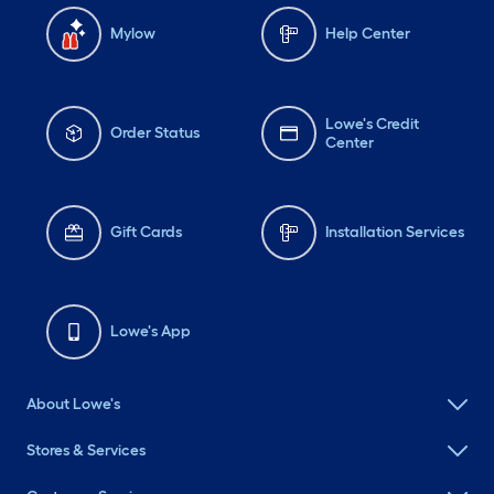
Mylow
Help Center
Lowe's Credit
Order Status
Center
Gift Cards
Installation Services
Lowe's App
About Lowe's
Stores & Services