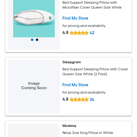
Bed Support Sleeping Pillow with
Microfiber Cover Queen Size White
Find My Store
for pricing and availability
4.8
42
Sleepgram
Bed Support Sleeping Pillow with Cover
Queen Size White (2 Pack)
Find My Store
for pricing and availability
4.8
24
Modway
Relax Size King Pillow in White