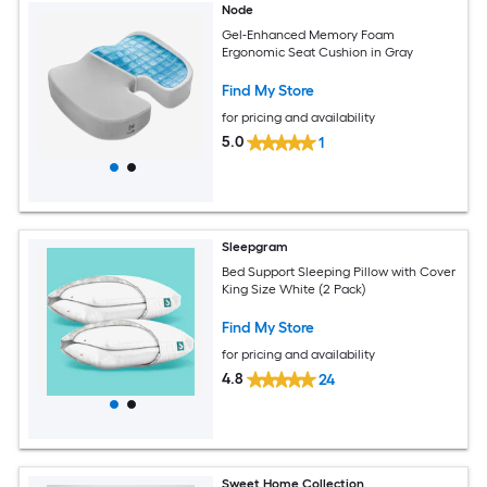
Node
Gel-Enhanced Memory Foam
Ergonomic Seat Cushion in Gray
Find My Store
for pricing and availability
5.0
1
Sleepgram
Bed Support Sleeping Pillow with Cover
King Size White (2 Pack)
Find My Store
for pricing and availability
4.8
24
Sweet Home Collection