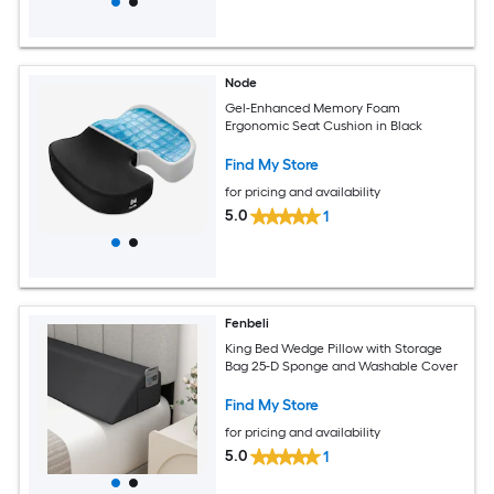
Node
Gel-Enhanced Memory Foam
Ergonomic Seat Cushion in Black
Find My Store
for pricing and availability
5.0
1
Fenbeli
King Bed Wedge Pillow with Storage
Bag 25-D Sponge and Washable Cover
Find My Store
for pricing and availability
5.0
1