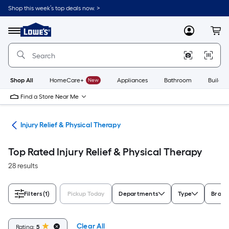
Skip
Shop this week’s top deals now. >
to
Link
main
to
content
Menu
MyLowes
Cart
Lowe's
Home
Improvement
Home
Page
Shop All
HomeCare+
New
Appliances
Bathroom
Buildin
Find a Store Near Me
ome
Injury Relief & Physical Therapy
Top Rated Injury Relief & Physical Therapy
28 results
Filters
(1)
Pickup Today
Departments
Type
Brand
Clear All
Rating:
5