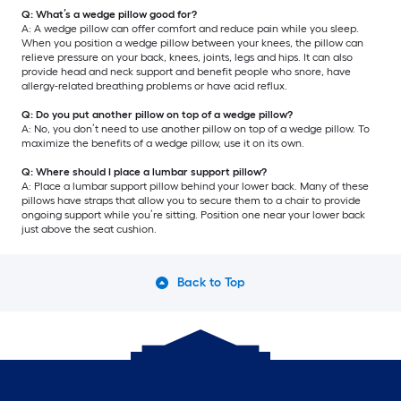
Q: What’s a wedge pillow good for?
A: A wedge pillow can offer comfort and reduce pain while you sleep.
When you position a wedge pillow between your knees, the pillow can
relieve pressure on your back, knees, joints, legs and hips. It can also
provide head and neck support and benefit people who snore, have
allergy-related breathing problems or have acid reflux.
Q: Do you put another pillow on top of a wedge pillow?
A: No, you don’t need to use another pillow on top of a wedge pillow. To
maximize the benefits of a wedge pillow, use it on its own.
Q: Where should I place a lumbar support pillow?
A: Place a lumbar support pillow behind your lower back. Many of these
pillows have straps that allow you to secure them to a chair to provide
ongoing support while you’re sitting. Position one near your lower back
just above the seat cushion.
Back to Top