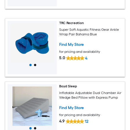
TRC Recreation
Super Soft Aquatic Fitness Gear Ankle
Wrap Pair Bahama Blue
Find My Store
for pricing and availability
5.0
4
Boyd Sleep
Inflatable Adjustable Dual Chamber Air
Wedge Bed Pillow with Express Pump
Find My Store
for pricing and availability
4.9
12