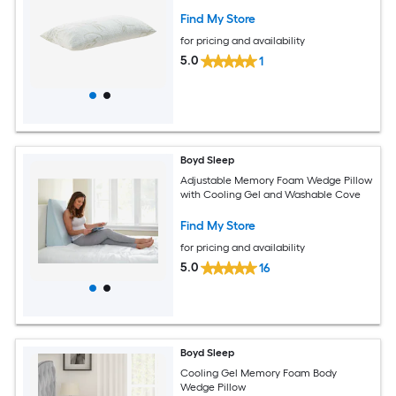
Find My Store
for pricing and availability
5.0
1
Boyd Sleep
Adjustable Memory Foam Wedge Pillow
with Cooling Gel and Washable Cove
Find My Store
for pricing and availability
5.0
16
Boyd Sleep
Cooling Gel Memory Foam Body
Wedge Pillow