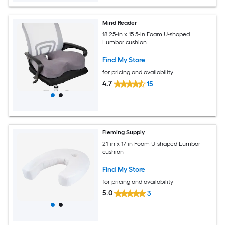
Mind Reader
18.25-in x 15.5-in Foam U-shaped
Lumbar cushion
Find My Store
for pricing and availability
4.7
15
Fleming Supply
21-in x 17-in Foam U-shaped Lumbar
cushion
Find My Store
for pricing and availability
5.0
3