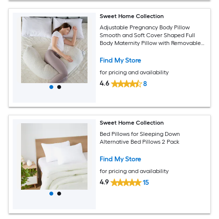
Sweet Home Collection
Adjustable Pregnancy Body Pillow
Smooth and Soft Cover Shaped Full
Body Maternity Pillow with Removable
Cover
Find My Store
for pricing and availability
4.6
8
Sweet Home Collection
Bed Pillows for Sleeping Down
Alternative Bed Pillows 2 Pack
Find My Store
for pricing and availability
4.9
15