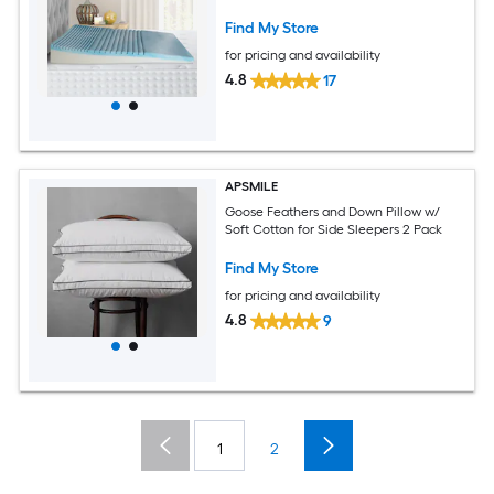
Find My Store
for pricing and availability
4.8
17
APSMILE
Goose Feathers and Down Pillow w/
Soft Cotton for Side Sleepers 2 Pack
Find My Store
for pricing and availability
4.8
9
1
2