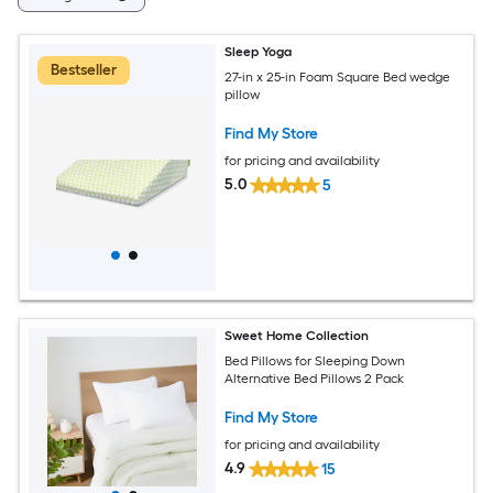
Sleep Yoga
Bestseller
27-in x 25-in Foam Square Bed wedge
pillow
Find My Store
for pricing and availability
5.0
5
Sweet Home Collection
Bed Pillows for Sleeping Down
Alternative Bed Pillows 2 Pack
Find My Store
for pricing and availability
4.9
15