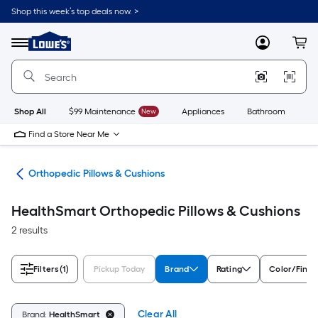
Skip
Shop this week’s top deals now. >
to
Link
main
to
content
Menu
MyLowes
Cart
Lowe's
Home
Improvement
Home
Page
Shop All
$99 Maintenance
New
Appliances
Bathroom
Bu
Find a Store Near Me
apy
Orthopedic Pillows & Cushions
HealthSmart Orthopedic Pillows & Cushions
2 results
Filters
(1)
Pickup Today
Brand
Rating
Color/Finis
Clear All
Brand:
HealthSmart