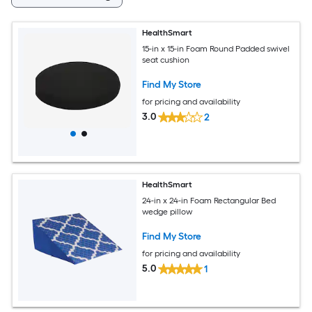
HealthSmart
15-in x 15-in Foam Round Padded swivel
seat cushion
Find My Store
for pricing and availability
3.0
2
HealthSmart
24-in x 24-in Foam Rectangular Bed
wedge pillow
Find My Store
for pricing and availability
5.0
1