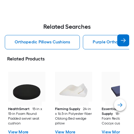
Related Searches
Orthopedic Pillows Cushions
Purple Orthopedic Pi
Related Products
HealthSmart
15-in x
Fleming Supply
24-in
Essential Medical
15-in Foam Round
x 16.5-in Polyester fiber
Supply
18-in x 16-in
Padded swivel seat
Oblong Bed wedge
Foam Rectangular
cushion
pillow
Coccyx cushion
View More
View More
View More