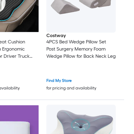
Costway
at Cushion
4PCS Bed Wedge Pillow Set
 Ergonomic
Post Surgery Memory Foam
r Driver Truck
Wedge Pillow for Back Neck Leg
ir Non Slip
er 1 Piece
Find My Store
availability
for pricing and availability