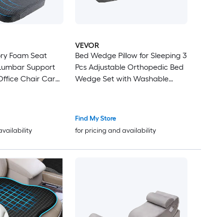
VEVOR
ry Foam Seat
Bed Wedge Pillow for Sleeping 3
Lumbar Support
Pcs Adjustable Orthopedic Bed
 Office Chair Car
Wedge Set with Washable
ir Relieves
Cover and Foam Support Post
Back Pain
Surgery Pillow for Acid Reflux
Back Pain Snoring Relief and
Find My Store
GERD Dark Grey
availability
for pricing and availability