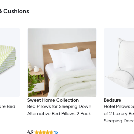
& Cushions
Sweet Home Collection
Bedsure
are Bed
Bed Pillows for Sleeping Down
Hotel Pillows 
Alternative Bed Pillows 2 Pack
of 2 Luxury Be
Sleeping Deco
Diamond Desig
4.9
15