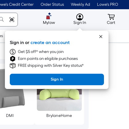
we's Credit Center
Order Status
Weekly Ad
Lowe's PRO
MyLowes
Cart wit
Mylow
Sign In
Cart
es
Doors & Windows
Lawn & Garden
Outdoor
Tools
Sign in or
create an account
Get $5 off* when you join
Earn points on eligible purchases
FREE shipping with Silver Key status*
Sign In
DMI
BrylaneHome