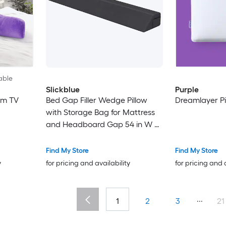
able
Slickblue
Purple
am TV
Bed Gap Filler Wedge Pillow
Dreamlayer Pil
with Storage Bag for Mattress
and Headboard Gap 54 in W x
10 in L Gray Full Size
Find My Store
Find My Store
y
for pricing and availability
for pricing and 
...
1
2
3
21