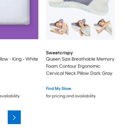
Sweetcrispy
low - King - White
Queen Size Breathable Memory
Foam Contour Ergonomic
Cervical Neck Pillow Dark Gray
Find My Store
availability
for pricing and availability