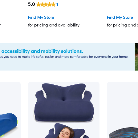
5.0
1
Snoring Twin 
Find My Store
Find My Store
y
for pricing and availability
for pricing and 