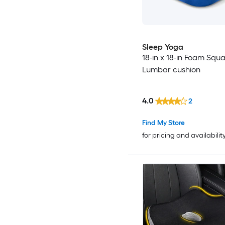
Sleep Yoga
18-in x 18-in Foam Squ
Lumbar cushion
4.0
2
Find My Store
for pricing and availabilit