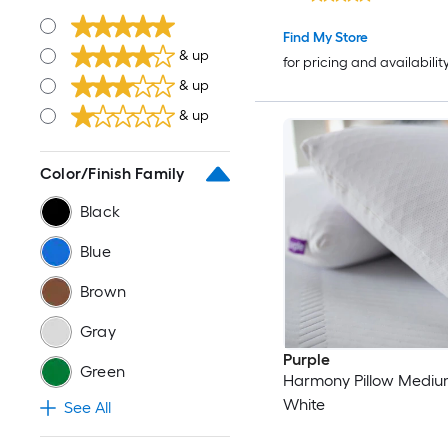
Find My Store
& up
for pricing and availabilit
& up
& up
Color/Finish Family
Black
Blue
Brown
Gray
Purple
Green
Harmony Pillow Medium
White
See All