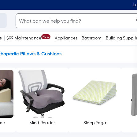
Lo
New
s
$99 Maintenance
Appliances
Bathroom
Building Suppli
thopedic Pillows & Cushions
ome
Mind Reader
Sleep Yoga