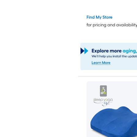
Find My Store
for pricing and availabilit