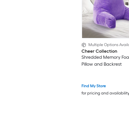
Multiple Options Avail
Cheer Collection
Shredded Memory Fo
Pillow and Backrest
Find My Store
for pricing and availabilit