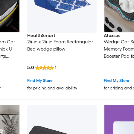
HealthSmart
Afoxsos
am Car
24-in x 24-in Foam Rectangular
Wedge Car Se
hick U
Bed wedge pillow
Memory Foam
rts
Booster Pad fo
ailbone
Desk Wheelcha
5.0
1
ats
Washable Cov
Find My Store
Find My Store
y
for pricing and availability
for pricing and 