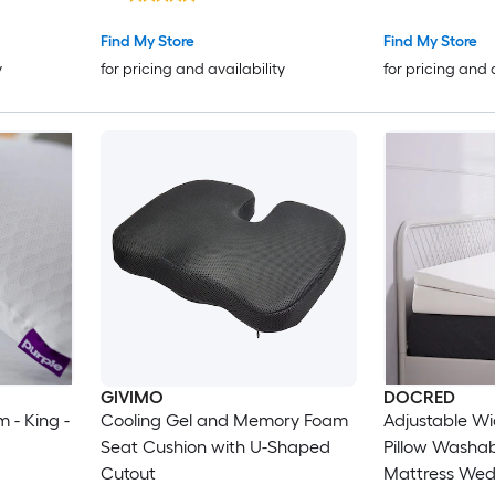
Original Down 
for Side Back
Find My Store
Find My Store
Sleepers
y
for pricing and availability
for pricing and 
GIVIMO
DOCRED
 - King -
Cooling Gel and Memory Foam
Adjustable W
Seat Cushion with U-Shaped
Pillow Washa
Cutout
Mattress Wedg