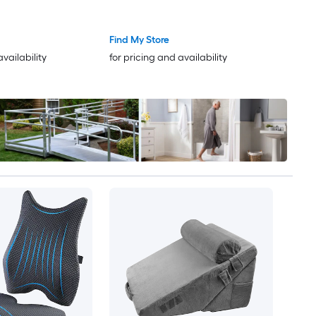
Size
Support Post Surgery Pillow for
Acid Reflux Back Pain Snoring
Find My Store
Relief White/Grey
availability
for pricing and availability