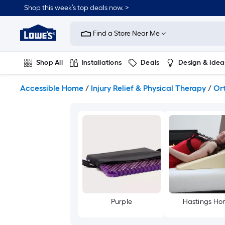
Skip
Shop this week’s top deals now. >
to
Link
main
to
content
Find a Store Near Me
Lowe's
Home
Improvement
Shop All
Installations
Deals
Design & Idea
Home
Page
Plumbing
Flooring
On Trend
Accessible Home
/
Injury Relief & Physical Therapy
/
Or
Purple
Hastings H