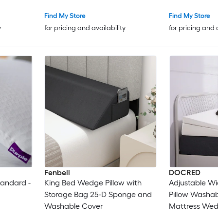
Acid Reflux N
Snoring Quee
Find My Store
Find My Store
y
for pricing and availability
for pricing and 
Fenbeli
DOCRED
tandard -
King Bed Wedge Pillow with
Adjustable W
Storage Bag 25-D Sponge and
Pillow Washa
Washable Cover
Mattress Wedg
Acid Reflux N