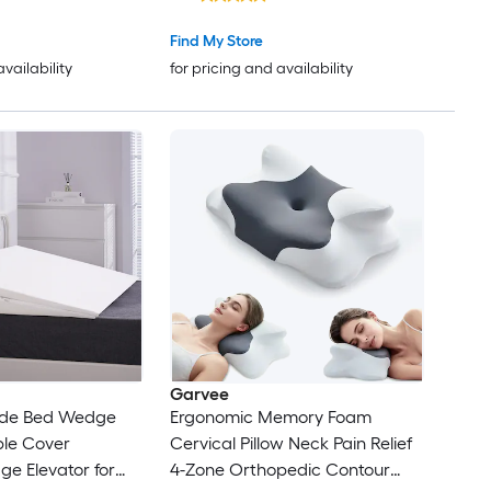
Alternative Filling
 or Stomach
Find My Store
availability
for pricing and availability
Garvee
ide Bed Wedge
Ergonomic Memory Foam
ble Cover
Cervical Pillow Neck Pain Relief
e Elevator for
4-Zone Orthopedic Contour