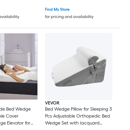
eck Back Pain Anti
Pillow for Side Back Stomach
n Size
Sleepers Two Height Options
Find My Store
Machine Washable Cover
availability
for pricing and availability
VEVOR
ide Bed Wedge
Bed Wedge Pillow for Sleeping 3
ble Cover
Pcs Adjustable Orthopedic Bed
e Elevator for
Wedge Set with Jacquard
eck Back Pain Anti
Washable Cover and Foam