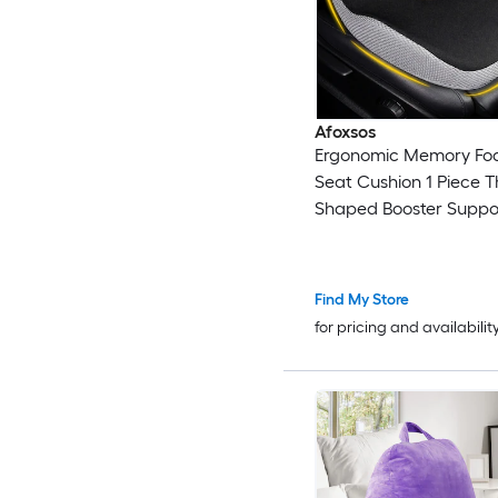
Afoxsos
Ergonomic Memory Fo
Seat Cushion 1 Piece T
Shaped Booster Suppo
Lower Back Sciatica T
Pain Relief Fits Most Se
Find My Store
for pricing and availabilit