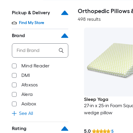
Orthopedic Pillows 
Pickup & Delivery
498 results
Find My Store
Brand
Mind Reader
DMI
Afoxsos
Alera
Sleep Yoga
Aoibox
27-in x 25-in Foam Squ
wedge pillow
See All
Rating
5.0
5