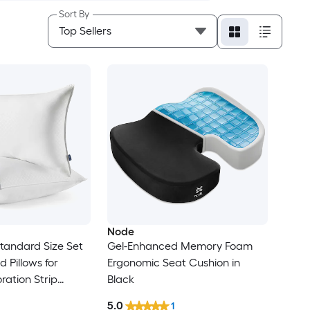
Sort By
Node
Standard Size Set
Gel-Enhanced Memory Foam
d Pillows for
Ergonomic Seat Cushion in
ration Strip
Black
n Cover Fluffy
5.0
1