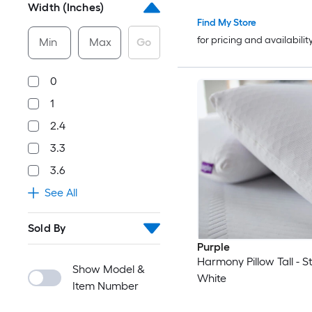
Width (Inches)
Find My Store
for pricing and availabilit
Min
Max
Go
0
1
2.4
3.3
3.6
See All
Sold By
Purple
Harmony Pillow Tall - S
Show Model &
White
Item Number