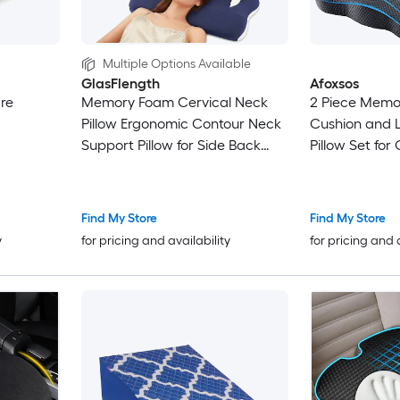
Multiple Options Available
GlasFlength
Afoxsos
are
Memory Foam Cervical Neck
2 Piece Memo
Pillow Ergonomic Contour Neck
Cushion and 
Support Pillow for Side Back
Pillow Set for
Stomach Sleep Pressure Relief
Seat Wheelcha
Sleeping Pillow for Neck
Sciatica and 
Shoulder Spine Alignment Blue
Find My Store
Find My Store
y
for pricing and availability
for pricing and 