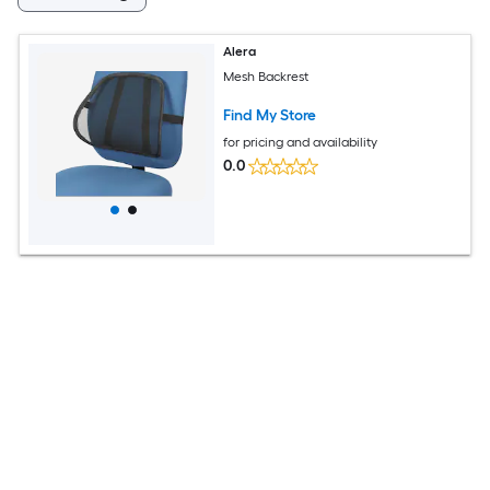
Alera
Mesh Backrest
Find My Store
for pricing and availability
0.0