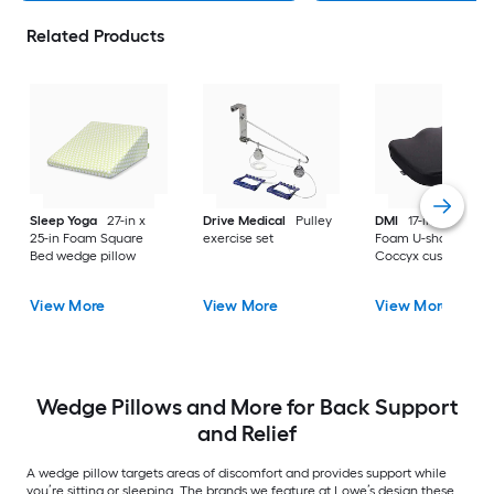
Related Products
Sleep Yoga
27-in x
Drive Medical
Pulley
DMI
17-in x 14.17-in
25-in Foam Square
exercise set
Foam U-shaped
Bed wedge pillow
Coccyx cushion
View More
View More
View More
Wedge Pillows and More for Back Support
and Relief
A wedge pillow targets areas of discomfort and provides support while
you’re sitting or sleeping. The brands we feature at Lowe’s design these