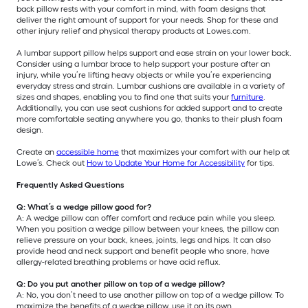
back pillow rests with your comfort in mind, with foam designs that
deliver the right amount of support for your needs. Shop for these and
other injury relief and physical therapy products at Lowes.com.
A lumbar support pillow helps support and ease strain on your lower back.
Consider using a lumbar brace to help support your posture after an
injury, while you’re lifting heavy objects or while you’re experiencing
everyday stress and strain. Lumbar cushions are available in a variety of
sizes and shapes, enabling you to find one that suits your
furniture
.
Additionally, you can use seat cushions for added support and to create
more comfortable seating anywhere you go, thanks to their plush foam
design.
Create an
accessible home
that maximizes your comfort with our help at
Lowe’s. Check out
How to Update Your Home for Accessibility
for tips.
Frequently Asked Questions
Q: What’s a wedge pillow good for?
A: A wedge pillow can offer comfort and reduce pain while you sleep.
When you position a wedge pillow between your knees, the pillow can
relieve pressure on your back, knees, joints, legs and hips. It can also
provide head and neck support and benefit people who snore, have
allergy-related breathing problems or have acid reflux.
Q: Do you put another pillow on top of a wedge pillow?
A: No, you don’t need to use another pillow on top of a wedge pillow. To
maximize the benefits of a wedge pillow, use it on its own.