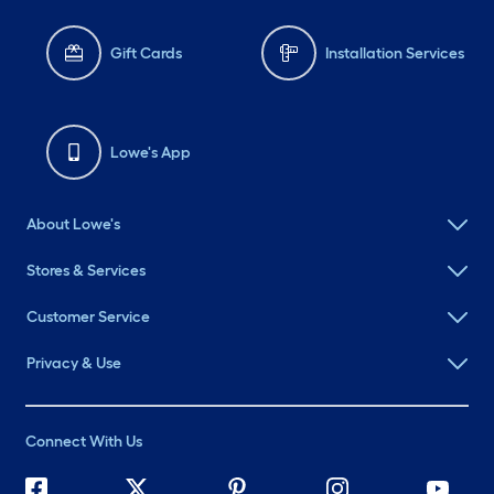
Gift Cards
Installation Services
Lowe's App
About Lowe's
Stores & Services
Customer Service
Privacy & Use
Connect With Us