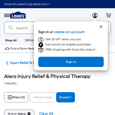
Skip
Shop this week’s top deals now. >
to
Link
main
to
content
Menu
MyLowes
Cart
Lowe's
Home
Improvement
Sign in or
create an account
Home
Page
Get $5 off* when you join
Shop All
$99 Maintenance
New
Appliances
Bathroom
Bu
Earn points on eligible purchases
Find a Store Near Me
FREE shipping with Silver Key status*
Sign In
ome
Injury Relief & Physical Therapy
Alera Injury Relief & Physical Therapy
1 results
Filters
(1)
Pickup Today
Brand
Clear All
Brand:
Alera