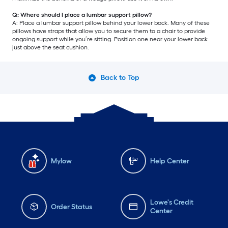
Q: Where should I place a lumbar support pillow?
A: Place a lumbar support pillow behind your lower back. Many of these
pillows have straps that allow you to secure them to a chair to provide
ongoing support while you’re sitting. Position one near your lower back
just above the seat cushion.
Back to Top
Mylow
Help Center
Lowe's Credit
Order Status
Center