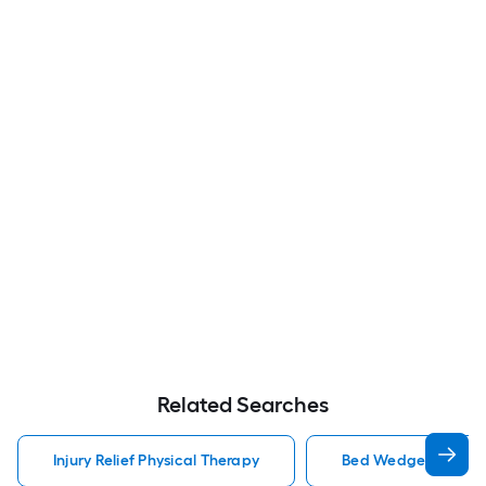
Related Searches
Injury Relief Physical Therapy
Bed Wedge Pillow Inj